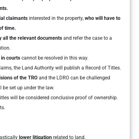
nts.
tial claimants
interested in the property,
who will have to
of time.
fy all the relevant documents
and refer the case to a
ution.
 in courts
cannot be resolved in this way.
aims, the Land Authority will publish a Record of Titles.
isions of the TRO
and the LDRO can be challenged
l be set up under the law.
 Titles will be considered conclusive proof of ownership.
ts.
astically
lower litigation
related to land.