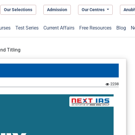
Our Selections
Admission
Our Centres
Anub
urses
Test Series
Current Affairs
Free Resources
Blog
N
nd Titling
2238