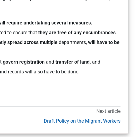
 will require undertaking several measures.
ted to ensure that
they are free of any encumbrances
.
tly spread across multiple
departments,
will have to be
t
govern registration
and
transfer of land,
and
and records will also have to be done.
Next article
Draft Policy on the Migrant Workers