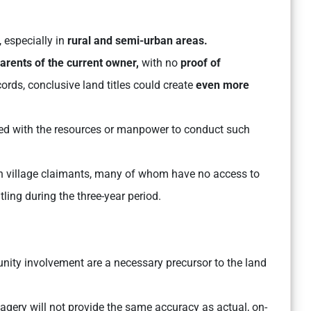
, especially in
rural and semi-urban areas.
arents of the current owner,
with no
proof of
rds, conclusive land titles could create
even more
ed with the resources or manpower to conduct such
 on village claimants, many of whom have no access to
tling during the three-year period.
ity involvement are a necessary precursor to the land
magery will not provide the same accuracy as actual, on-