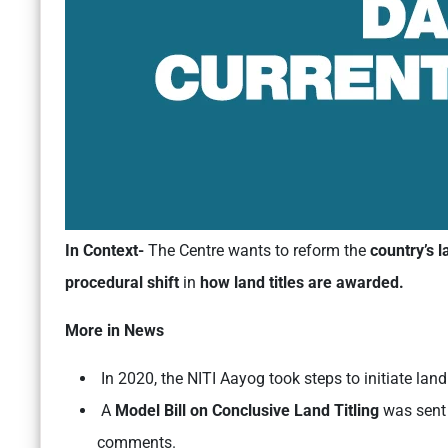
In Context-
The Centre wants to reform the
country’s 
procedural shift
in
how land titles are awarded.
More in News
In 2020, the NITI Aayog took steps to initiate lan
A
Model Bill on Conclusive Land Titling
was sent 
comments.