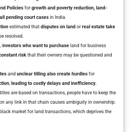
nd Policies
for
growth and poverty reduction, land-
 all pending court cases
in India.
tion
estimated that
disputes on land
or
real estate take
be resolved.
 i
nvestors who want to purchase
land for business
constant risk
that their owners may be questioned and
utes
and
unclear titling also create hurdles
for
ction
,
leading to costly delays and inefficiency
.
itles are based on transactions, people have to keep the
 on any link in that chain causes ambiguity in ownership.
black market for land transactions, which deprives the