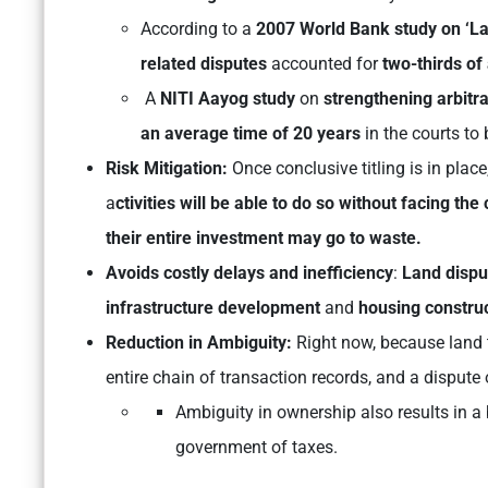
According to a
2007 World Bank study on ‘La
related disputes
accounted for
two-thirds of
A
NITI Aayog study
on
strengthening arbitra
an average time of 20 years
in the courts to 
Risk Mitigation:
Once conclusive titling is in place,
a
ctivities will be able to do so
without facing the 
their entire investment may go to waste.
Avoids costly delays and inefficiency
:
Land disp
infrastructure development
and
housing constru
Reduction in Ambiguity:
Right now, because land t
entire chain of transaction records, and a dispute
Ambiguity in ownership also results in a 
government of taxes.