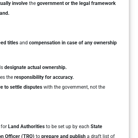
ually involve
the
government or the legal framework
land.
d titles
and
compensation in case of any ownership
ds
designate actual ownership.
kes the
responsibility for accuracy.
e to settle disputes
with the government, not the
 for
Land Authorities
to be set up by each
State
ion Officer (TRO)
to
prepare and publish
a draft list of