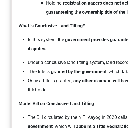
Holding
registration papers does not act
guaranteeing
the
ownership title of the 
What is Conclusive Land Titling?
In this system, the
government provides guarantee
disputes.
Under a conclusive land titling system, land recor
The title is
granted by the government
, which ta
Once a title is granted,
any other claimant will hav
titleholder.
Model Bill on Conclusive Land Titling
The Bill circulated by the NITI Aayog in 2020 calls
government,
which will
appoint a Title Registrat