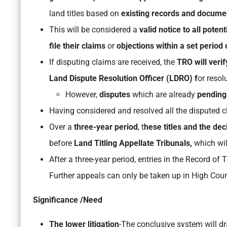
land titles based on
existing records and docume
This will be considered a
valid notice to all poten
file their claims
or
objections within a set period 
If disputing claims are received, the
TRO will veri
Land Dispute Resolution Officer (LDRO) f
or resol
However,
disputes
which are already
pending
Having considered and resolved all the disputed cl
Over a
three-year period
, t
hese titles and the dec
before
Land Titling Appellate Tribunals,
which wil
After a three-year period, entries in the Record of
Further appeals can only be taken up in High Cour
Significance /Need
The lower litigation
-The conclusive system will dr