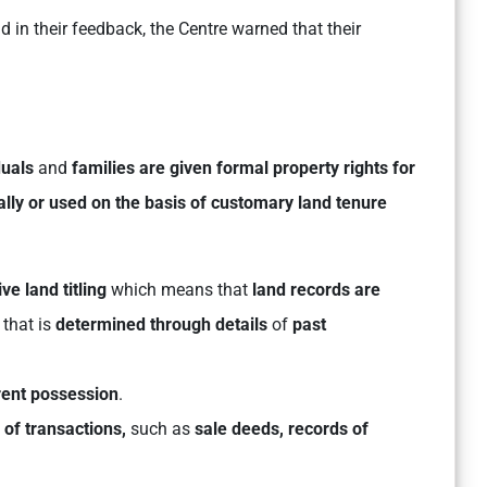
 in their feedback, the Centre warned that their
duals
and
families are given formal
property rights for
lly or used on the basis of customary land tenure
e land titling
which means that
land records are
that is
determined through details
of
past
rent possession
.
n of transactions,
such as
sale deeds,
records of