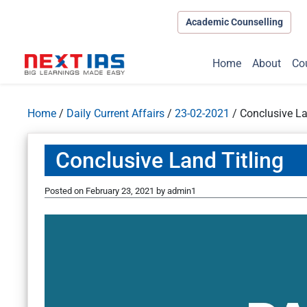
Academic Counselling
Home
About
Co
Home
/
Daily Current Affairs
/
23-02-2021
/
Conclusive La
Conclusive Land Titling
Posted on
February 23, 2021
by
admin1