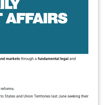
land markets
through a
fundamental legal
and
d reforms.
to States and Union Territories last June seeking their