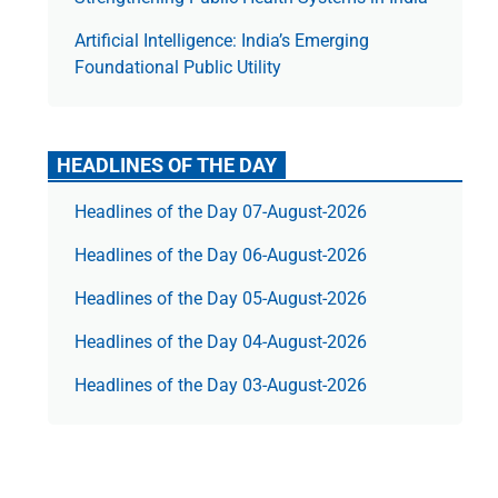
Artificial Intelligence: India’s Emerging
Foundational Public Utility
HEADLINES OF THE DAY
Headlines of the Day 07-August-2026
Headlines of the Day 06-August-2026
Headlines of the Day 05-August-2026
Headlines of the Day 04-August-2026
Headlines of the Day 03-August-2026