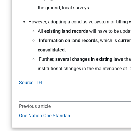
the-ground, local surveys.
However, adopting a conclusive system of
titling
All
existing land records
will have to be upda
Information on land records,
which is
curren
consolidated.
Further,
several changes in existing laws
tha
institutional changes in the maintenance of l
Source :TH
Previous article
One Nation One Standard