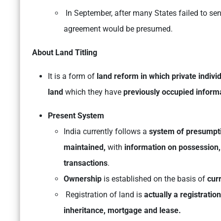
In September, after many States failed to send
agreement would be presumed.
About Land Titling
It is a form of
land reform in which private indivi
land
which they have
previously occupied informa
Present System
India currently follows a
system of presumptiv
maintained,
with
information on possession,
transactions
.
Ownership
is established on the basis of
cur
Registration of land is
actually a registratio
inheritance, mortgage and lease.