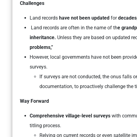
Challenges
Land records
have not been updated
for
decades
Land records are often in the name of th
e grandp
inheritance.
Unless they are based on updated reco
problems,”
However, local governments have not been provid
surveys.
If surveys are not conducted, the onus falls
documentation, to proactively challenge the ti
Way Forward
Comprehensive village-level surveys
with commun
titling process.
Relying on current records or even satellite i