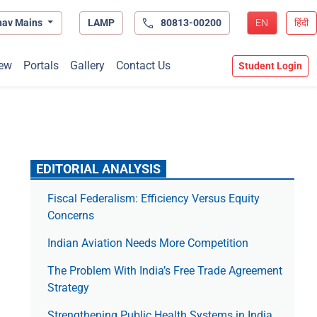
hav Mains
LAMP
80813-00200
EN
हिंदी
ew
Portals
Gallery
Contact Us
Student Login
EDITORIAL ANALYSIS
Fiscal Federalism: Efficiency Versus Equity
Concerns
Indian Aviation Needs More Competition
The Prob­lem With India’s Free Trade Agree­ment
Strategy
Strengthening Public Health Systems in India