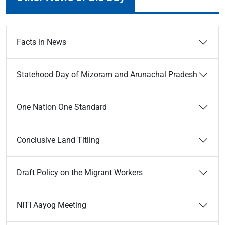
Facts in News
Statehood Day of Mizoram and Arunachal Pradesh
One Nation One Standard
Conclusive Land Titling
Draft Policy on the Migrant Workers
NITI Aayog Meeting