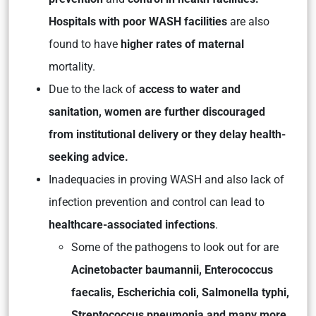
Hospitals with poor WASH facilities
are also
found to have
higher rates of maternal
mortality.
Due to the lack of
access to water and
sanitation, women are further discouraged
from institutional delivery or they delay health-
seeking advice.
Inadequacies in proving WASH and also lack of
infection prevention and control can lead to
healthcare-associated infections
.
Some of the pathogens to look out for are
Acinetobacter baumannii, Enterococcus
faecalis, Escherichia coli, Salmonella typhi,
Streptococcus pneumonia and many more.