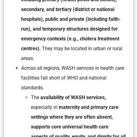
secondary, and tertiary (district or national
hospitals), public and private (including faith-
run), and temporary structures designed for
emergency contexts (e.g., cholera treatment
centres)
. They may be located in urban or rural
areas.
Across all regions, WASH services in health care
facilities fall short of WHO and national
standards.
The
availability of WASH services,
especially in
maternity and primary care
settings where they are often absent,
supports core universal health care
aspects of quality, equity, and dignity for all