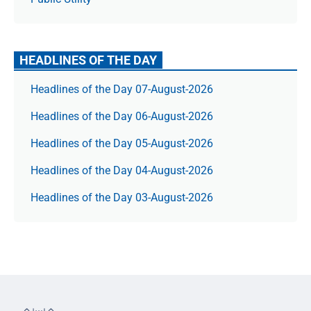
HEADLINES OF THE DAY
Headlines of the Day 07-August-2026
Headlines of the Day 06-August-2026
Headlines of the Day 05-August-2026
Headlines of the Day 04-August-2026
Headlines of the Day 03-August-2026