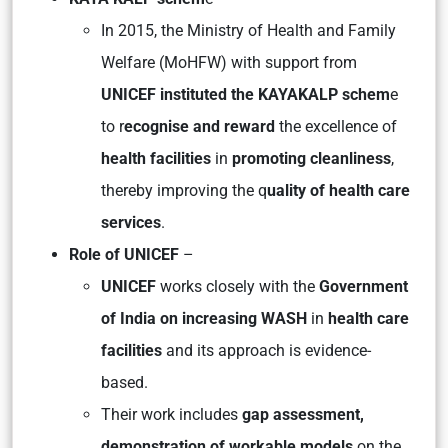
In 2015, the Ministry of Health and Family
Welfare (MoHFW) with support from
UNICEF instituted the KAYAKALP schem
e
to r
ecognise and reward
the excellence of
health facilities
in
promoting cleanliness
,
thereby improving the q
uality of health care
services
.
Role of UNICEF
–
UNICEF
works closely with the
Government
of India on increasing WASH
in
health care
facilities
and its approach is evidence-
based.
Their work includes
gap assessment,
demonstration of workable models
on the