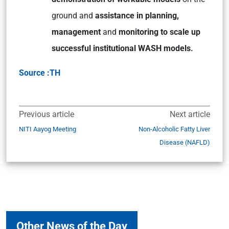
ground and
assistance in planning,
management
and
monitoring to scale up
successful institutional WASH models.
Source :TH
Previous article
Next article
NITI Aayog Meeting
Non-Alcoholic Fatty Liver
Disease (NAFLD)
Other News of the Day