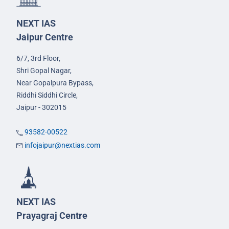
NEXT IAS
Jaipur Centre
6/7, 3rd Floor,
Shri Gopal Nagar,
Near Gopalpura Bypass,
Riddhi Siddhi Circle,
Jaipur - 302015
93582-00522
infojaipur@nextias.com
NEXT IAS
Prayagraj Centre