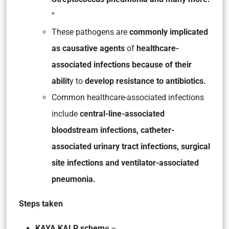
“
These pathogens are
commonly implicated
as causative agents
of
healthcare-
associated infections because of their
abilit
y to
develop resistance to antibiotics.
Common healthcare-associated infections
include
central-line-associated
bloodstream infections, catheter-
associated urinary tract infections, surgical
site infections and ventilator-associated
pneumonia.
Steps taken
KAYA KALP schem
e –