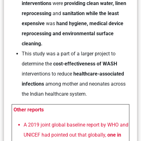
interventions
were
providing clean water,
linen
reprocessing
and
sanitation while the least
expensive
was
hand hygiene, medical device
reprocessing and environmental surface
cleaning.
This study was a part of a larger project to
determine the
cost-effectiveness of WASH
interventions to reduce
healthcare-associated
infections
among mother and neonates across
the Indian healthcare system.
Other reports
A 2019 joint global baseline report by WHO and
UNICEF had pointed out that globally,
one in