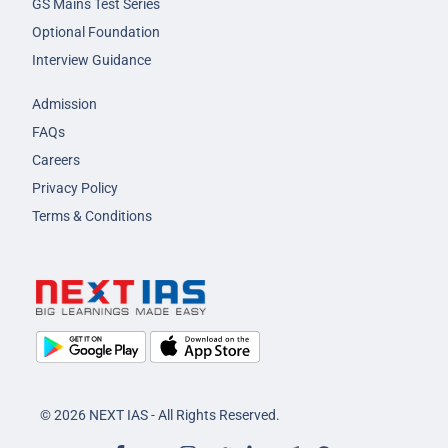
GS Mains Test Series
Optional Foundation
Interview Guidance
Admission
FAQs
Careers
Privacy Policy
Terms & Conditions
© 2026 NEXT IAS - All Rights Reserved.