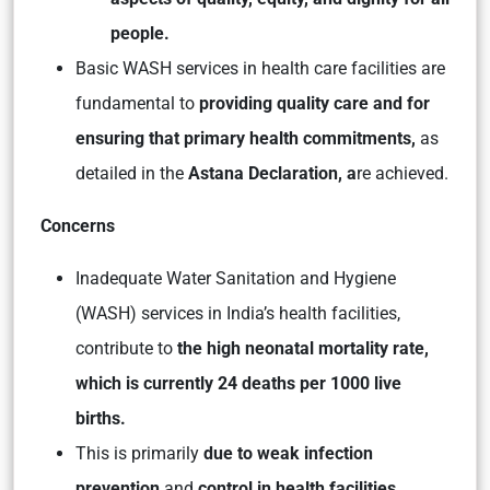
people.
Basic WASH services in health care facilities are
fundamental to
providing quality care and for
ensuring that primary health commitments,
as
detailed in the
Astana Declaration, a
re achieved.
Concerns
Inadequate Water Sanitation and Hygiene
(WASH) services in India’s health facilities,
contribute to
the high neonatal mortality rate,
which is currently 24 deaths per 1000 live
births.
This is primarily
due to weak infection
prevention
and
control in health facilities.