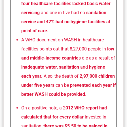
four healthcare facilitie
s
lacked basic water
servicing
and one in five had no
sanitation
service and 42% had no hygiene facilities at
point of care.
A WHO document on WASH in healthcare
facilities points out that 8,27,000 people in
low-
and middle-income countrie
s die as a result of
inadequate water, sanitation
and
hygiene
each year.
Also, the death of
2,97,000 children
under five years
can be
prevented each year if
better WASH could be provided
.
On a positive note, a 2
012 WHO report had
calculated that for every dollar
invested in
sanitation,
there was $5.50 to be gained in