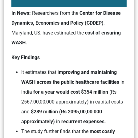
In News:
Researchers from the
Center for Disease
Dynamics, Economics and Policy (CDDEP)
,
Maryland, US, have estimated the
cost of ensuring
WASH.
Key Findings
It estimates that i
mproving and maintaining
WASH across the public healthcare facilities
in
India
for a year would cost $354 million
(Rs
2567,00,00,000 approximately) in capital costs
and
$289 million (Rs 2095,00,00,000
approximately)
in
recurrent expenses.
The study further finds that the
most costly