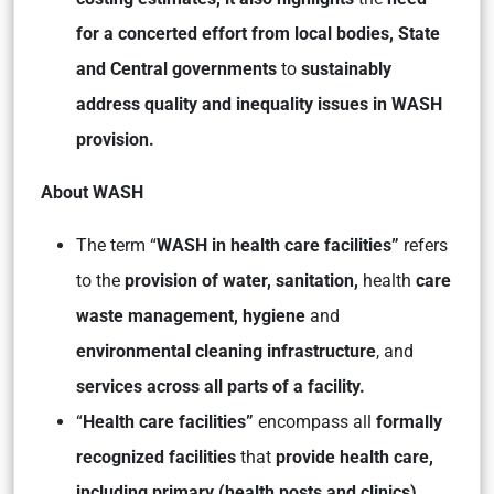
for a concerted effort from local bodies, State
and Central governments
to
sustainably
address quality and inequality issues in WASH
provision.
About WASH
The term “
WASH in health care facilities”
refers
to the
provision of water, sanitation,
health
care
waste management, hygiene
and
environmental cleaning infrastructure
, and
services across all parts of a facility.
“
Health care facilities”
encompass all
formally
recognized facilities
that
provide health care,
including primary (health posts and clinics),