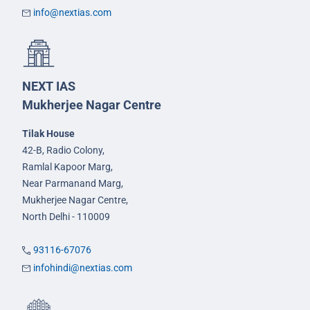
info@nextias.com
NEXT IAS
Mukherjee Nagar Centre
Tilak House
42-B, Radio Colony,
Ramlal Kapoor Marg,
Near Parmanand Marg,
Mukherjee Nagar Centre,
North Delhi - 110009
93116-67076
infohindi@nextias.com