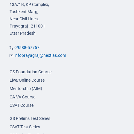
13A/1B, KP Complex,
Tashkent Marg,
Near Civil Lines,
Prayagraj - 211001
Uttar Pradesh
99588-57757
infoprayagraj@nextias.com
GS Foundation Course
Live/Online Course
Mentorship (AIM)
CA-VA Course
CSAT Course
GS Prelims Test Series
CSAT Test Series