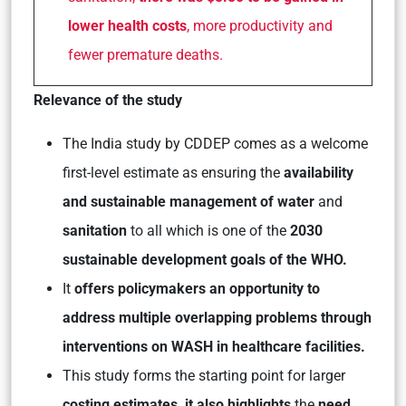
lower health costs
, more productivity and
fewer premature deaths.
Relevance of the study
The India study by CDDEP comes as a welcome
first-level estimate as ensuring the
availability
and sustainable management of water
and
sanitation
to all which is one of the
2030
sustainable development goals of the WHO.
It
offers policymakers an opportunity to
address multiple overlapping problems through
interventions on WASH in healthcare facilities.
This study forms the starting point for larger
costing estimates, it also highlights
the
need