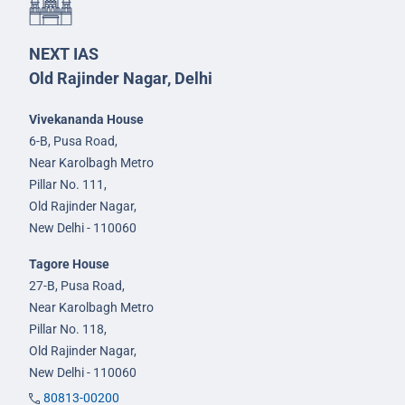
NEXT IAS
Old Rajinder Nagar, Delhi
Vivekananda House
6-B, Pusa Road,
Near Karolbagh Metro
Pillar No. 111,
Old Rajinder Nagar,
New Delhi - 110060
Tagore House
27-B, Pusa Road,
Near Karolbagh Metro
Pillar No. 118,
Old Rajinder Nagar,
New Delhi - 110060
80813-00200