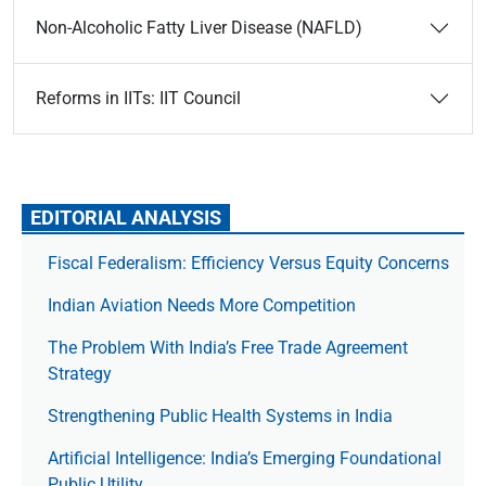
Non-Alcoholic Fatty Liver Disease (NAFLD)
Reforms in IITs: IIT Council
EDITORIAL ANALYSIS
Fiscal Federalism: Efficiency Versus Equity Concerns
Indian Aviation Needs More Competition
The Prob­lem With India’s Free Trade Agree­ment
Strategy
Strengthening Public Health Systems in India
Artificial Intelligence: India’s Emerging Foundational
Public Utility