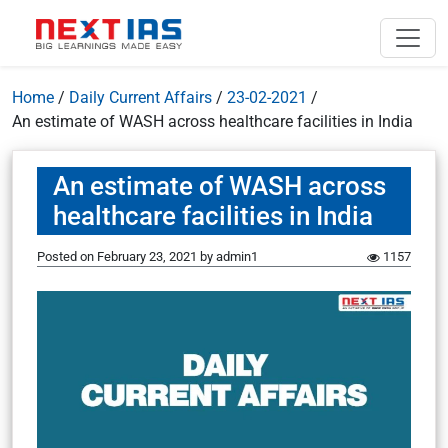
Home
/
Daily Current Affairs
/
23-02-2021
/
An estimate of WASH across healthcare facilities in India
An estimate of WASH across
healthcare facilities in India
Posted on
February 23, 2021
by
admin1
1157