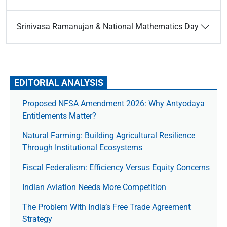
Srinivasa Ramanujan & National Mathematics Day
EDITORIAL ANALYSIS
Proposed NFSA Amendment 2026: Why Antyodaya
Entitlements Matter?
Natural Farming: Building Agricultural Resilience
Through Institutional Ecosystems
Fiscal Federalism: Efficiency Versus Equity Concerns
Indian Aviation Needs More Competition
The Prob­lem With India’s Free Trade Agree­ment
Strategy