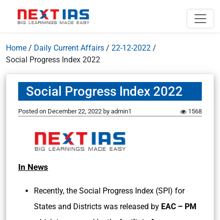
Home
/
Daily Current Affairs
/
22-12-2022
/
Social Progress Index 2022
Social Progress Index 2022
Posted on
December 22, 2022
by
admin1
1568
In News
Recently, the Social Progress Index (SPI) for
States and Districts was released by
EAC – PM