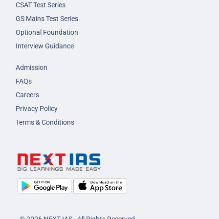
CSAT Test Series
GS Mains Test Series
Optional Foundation
Interview Guidance
Admission
FAQs
Careers
Privacy Policy
Terms & Conditions