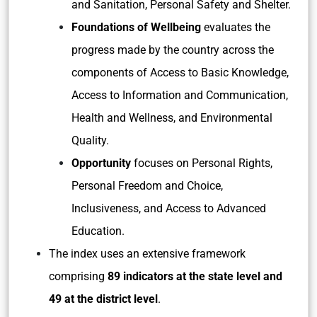
and Sanitation, Personal Safety and Shelter.
Foundations of Wellbeing
evaluates the
progress made by the country across the
components of Access to Basic Knowledge,
Access to Information and Communication,
Health and Wellness, and Environmental
Quality.
Opportunity
focuses on Personal Rights,
Personal Freedom and Choice,
Inclusiveness, and Access to Advanced
Education.
The index uses an extensive framework
comprising
89 indicators at the state level and
49 at the district level
.