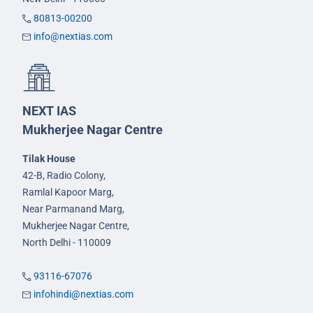
80813-00200
info@nextias.com
NEXT IAS
Mukherjee Nagar Centre
Tilak House
42-B, Radio Colony,
Ramlal Kapoor Marg,
Near Parmanand Marg,
Mukherjee Nagar Centre,
North Delhi - 110009
93116-67076
infohindi@nextias.com