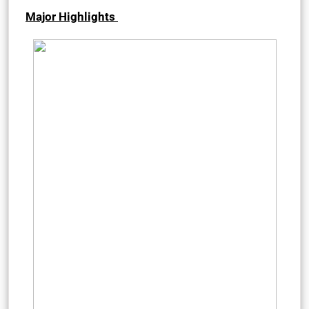
Major Highlights