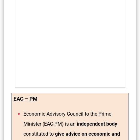
EAC – PM
Economic Advisory Council to the Prime
Minister (EAC-PM) is an
independent body
constituted to
give advice on economic and