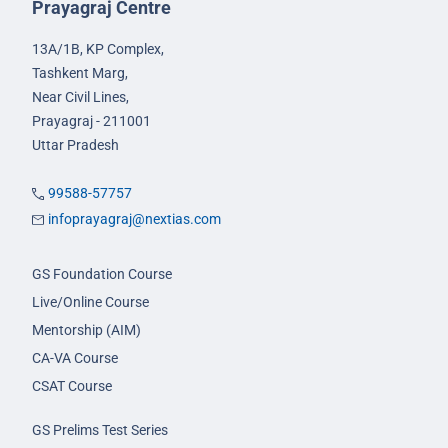
Prayagraj Centre
13A/1B, KP Complex,
Tashkent Marg,
Near Civil Lines,
Prayagraj - 211001
Uttar Pradesh
99588-57757
infoprayagraj@nextias.com
GS Foundation Course
Live/Online Course
Mentorship (AIM)
CA-VA Course
CSAT Course
GS Prelims Test Series