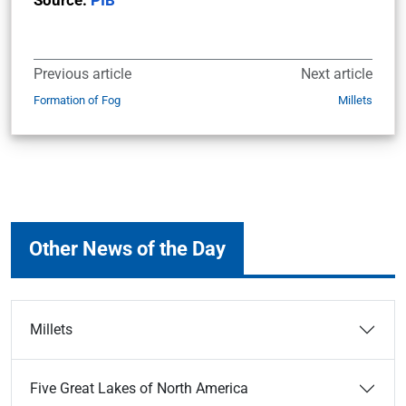
Source:
PIB
Previous article
Next article
Formation of Fog
Millets
Other News of the Day
Millets
Five Great Lakes of North America