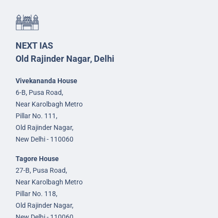
NEXT IAS
Old Rajinder Nagar, Delhi
Vivekananda House
6-B, Pusa Road,
Near Karolbagh Metro
Pillar No. 111,
Old Rajinder Nagar,
New Delhi - 110060
Tagore House
27-B, Pusa Road,
Near Karolbagh Metro
Pillar No. 118,
Old Rajinder Nagar,
New Delhi - 110060