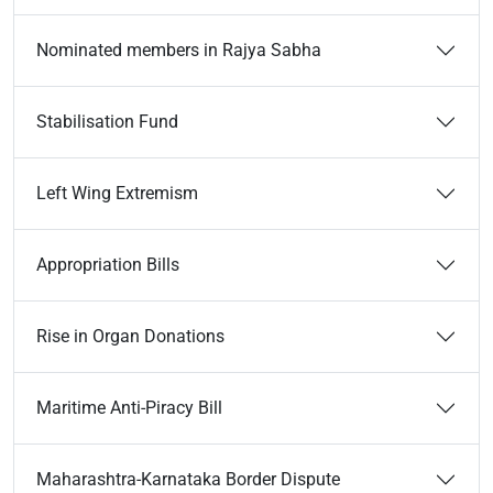
Nominated members in Rajya Sabha
Stabilisation Fund
Left Wing Extremism
Appropriation Bills
Rise in Organ Donations
Maritime Anti-Piracy Bill
Maharashtra-Karnataka Border Dispute