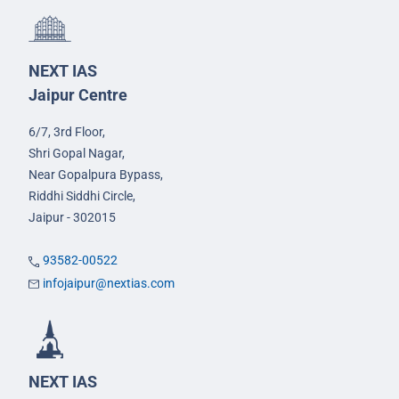
NEXT IAS
Jaipur Centre
6/7, 3rd Floor,
Shri Gopal Nagar,
Near Gopalpura Bypass,
Riddhi Siddhi Circle,
Jaipur - 302015
93582-00522
infojaipur@nextias.com
NEXT IAS