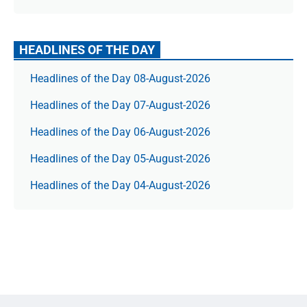
HEADLINES OF THE DAY
Headlines of the Day 08-August-2026
Headlines of the Day 07-August-2026
Headlines of the Day 06-August-2026
Headlines of the Day 05-August-2026
Headlines of the Day 04-August-2026