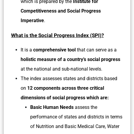
which is prepared by the
Institute for
Competitiveness and Social Progress
Imperative
.
What is the Social Progress Index (SPI)?
It is a
comprehensive tool
that can serve as a
holistic measure of a country’s social progress
at the national and sub-national levels.
The index assesses states and districts based
on
12 components across three critical
dimensions of social progress which are:
Basic Human Needs
assess the
performance of states and districts in terms
of Nutrition and Basic Medical Care, Water