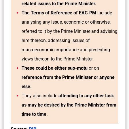
related issues to the Prime Minister.
The Terms of Reference of EAC-PM
include
analysing any issue, economic or otherwise,
referred to it by the Prime Minister and advising
him thereon, addressing issues of
macroeconomic importance and presenting
views thereon to the Prime Minister.
These could be either suo-motu
or on
reference from the Prime Minister or anyone
else.
They also include
attending to any other task
as may be desired by the Prime Minister from
time to time.