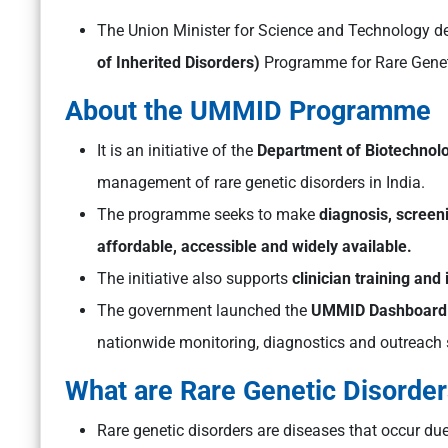
The Union Minister for Science and Technology d
of Inherited Disorders)
Programme for Rare Geneti
About the UMMID Programme
It is an initiative of the
Department of Biotechnol
management of rare genetic disorders in India.
The programme seeks to make
diagnosis, screen
affordable, accessible and widely available.
The initiative also supports
clinician training and 
The government launched the
UMMID Dashboard
nationwide monitoring, diagnostics and outreach 
What are Rare Genetic Disorde
Rare genetic disorders are diseases that occur du