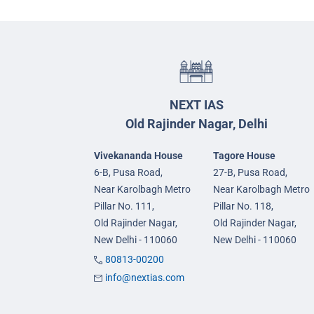
NEXT IAS
Old Rajinder Nagar, Delhi
Vivekananda House
Tagore House
6-B, Pusa Road,
27-B, Pusa Road,
Near Karolbagh Metro
Near Karolbagh Metro
Pillar No. 111,
Pillar No. 118,
Old Rajinder Nagar,
Old Rajinder Nagar,
New Delhi - 110060
New Delhi - 110060
80813-00200
info@nextias.com