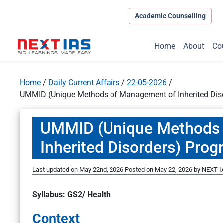
Academic Counselling
Home
About
Co
Home
/
Daily Current Affairs
/
22-05-2026
/
UMMID (Unique Methods of Management of Inherited Di
UMMID (Unique Methods 
Inherited Disorders) Pro
Last updated on May 22nd, 2026
Posted on
May 22, 2026
by
NEXT IA
Syllabus: GS2/ Health
Context