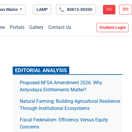
hav Mains
LAMP
80813-00200
EN
हिंदी
ew
Portals
Gallery
Contact Us
Student Login
EDITORIAL ANALYSIS
Proposed NFSA Amendment 2026: Why
Antyodaya Entitlements Matter?
Natural Farming: Building Agricultural Resilience
Through Institutional Ecosystems
Fiscal Federalism: Efficiency Versus Equity
Concerns