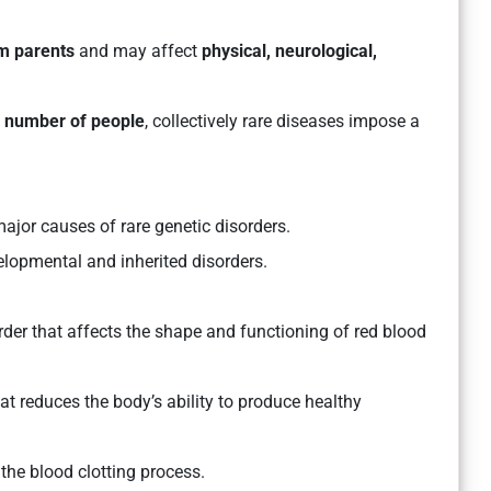
om parents
and may affect
physical, neurological,
l number of people
, collectively rare diseases impose a
major causes of rare genetic disorders.
lopmental and inherited disorders.
rder that affects the shape and functioning of red blood
hat reduces the body’s ability to produce healthy
 the blood clotting process.