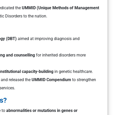
edicated the
UMMID (Unique Methods of Management
c Disorders to the nation.
ogy (DBT)
aimed at improving diagnosis and
ing and counselling
for inherited disorders more
institutional capacity-building
in genetic healthcare.
and released the
UMMID Compendium
to strengthen
services.
rs?
e to
abnormalities or mutations in genes or