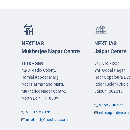
NEXT IAS
NEXT IAS
Mukherjee Nagar Centre
Jaipur Centre
Tilak House
6/7, 3rd Floor,
42-B, Radio Colony,
Shri Gopal Nagar,
Ramlal Kapoor Marg,
Near Gopalpura By
Near Parmanand Marg,
Riddhi Siddhi Circle,
Mukherjee Nagar Centre,
Jaipur - 302015
North Delhi - 110009
93582-00522
93116-67076
infojaipur@next
infohindi@nextias.com