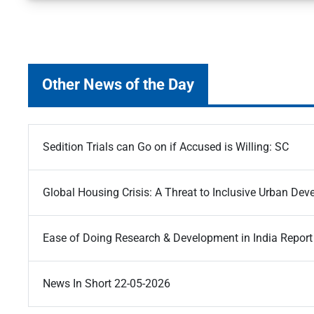
Other News of the Day
Sedition Trials can Go on if Accused is Willing: SC
Global Housing Crisis: A Threat to Inclusive Urban De
Ease of Doing Research & Development in India Report
News In Short 22-05-2026