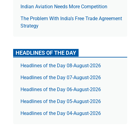
Indian Aviation Needs More Competition
The Prob­lem With India’s Free Trade Agree­ment
Strategy
HEADLINES OF THE DAY
Headlines of the Day 08-August-2026
Headlines of the Day 07-August-2026
Headlines of the Day 06-August-2026
Headlines of the Day 05-August-2026
Headlines of the Day 04-August-2026