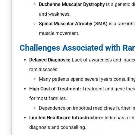
Duchenne Muscular Dystrophy
is a genetic 
and weakness.
Spinal Muscular Atrophy (SMA)
is a rare inh
muscle movement.
Challenges Associated with Rar
Delayed Diagnosis:
Lack of awareness and inadequ
rare diseases.
Many patients spend several years consulting
High Cost of Treatment:
Treatment and gene thera
for most families.
Dependence on imported medicines further in
Limited Healthcare Infrastructure:
India has a li
diagnosis and counselling.