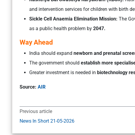
and intervention services for children with birth 
Sickle Cell Anaemia Elimination Mission:
The Gov
as a public health problem by
2047.
Way Ahead
India should expand
newborn and prenatal scre
The government should
establish more specialis
Greater investment is needed in
biotechnology re
Source:
AIR
Previous article
News In Short 21-05-2026