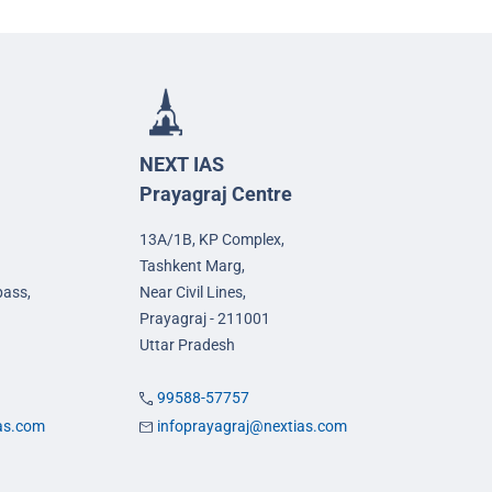
NEXT IAS
Prayagraj Centre
13A/1B, KP Complex,
Tashkent Marg,
pass,
Near Civil Lines,
Prayagraj - 211001
Uttar Pradesh
99588-57757
ias.com
infoprayagraj@nextias.com