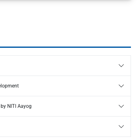
velopment
 by NITI Aayog