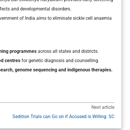
defects and developmental disorders.
ernment of India aims to eliminate sickle cell anaemia
ening programmes
across all states and districts.
ed centres
for genetic diagnosis and counselling.
search, genome sequencing and indigenous therapies.
Next article
Sedition Trials can Go on if Accused is Willing: SC