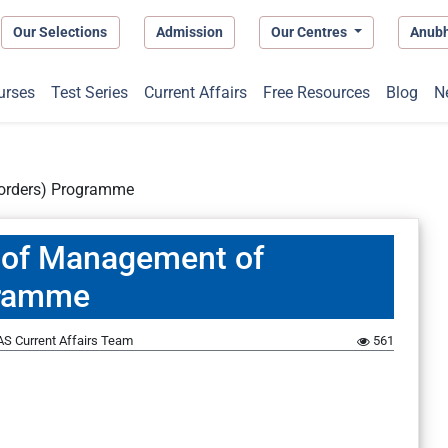
Our Selections
Admission
Our Centres
Anub
urses
Test Series
Current Affairs
Free Resources
Blog
N
sorders) Programme
of Management of
gramme
S Current Affairs Team
561