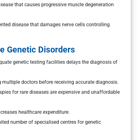
disease that causes progressive muscle degeneration
erited disease that damages nerve cells controlling
e Genetic Disorders
ate genetic testing facilities delays the diagnosis of
 multiple doctors before receiving accurate diagnosis.
pies for rare diseases are expensive and unaffordable
creases healthcare expenditure.
mited number of specialised centres for genetic