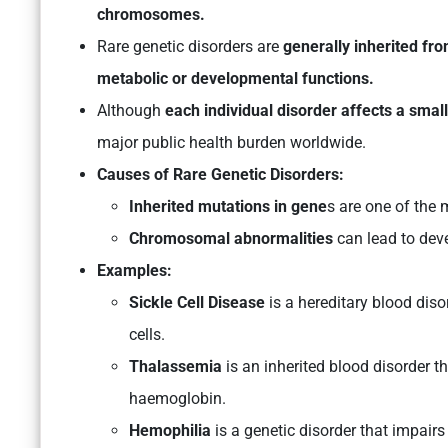
chromosomes.
Rare genetic disorders are
generally inherited fr
metabolic or developmental functions.
Although
each individual disorder affects a smal
major public health burden worldwide.
Causes of Rare Genetic Disorders:
Inherited mutations in gene
s are one of the 
Chromosomal abnormalities
can lead to deve
Examples:
Sickle Cell Disease
is a hereditary blood diso
cells.
Thalassemia
is an inherited blood disorder t
haemoglobin.
Hemophilia
is a genetic disorder that impairs