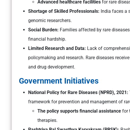
Advanced healthcare facilities
for rare disea
Shortage of Skilled Professionals:
India faces a s
genomic researchers.
Social Burden:
Families affected by rare diseases
financial hardship.
Limited Research and Data:
Lack of comprehensive
policymaking and research. Rare diseases receive 
and drug development.
Government Initiatives
National Policy for Rare Diseases (NPRD), 2021:
framework for prevention and management of rare
The policy supports financial assistance
for 
therapies.
Rashtriya Bal Swasthya Karyakram (RBSK):
Rash