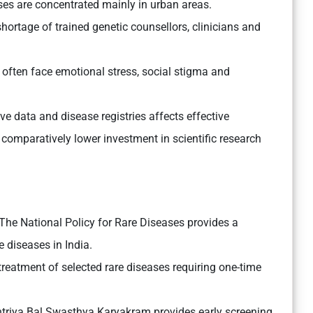
ses are concentrated mainly in urban areas.
hortage of trained genetic counsellors, clinicians and
 often face emotional stress, social stigma and
 data and disease registries affects effective
comparatively lower investment in scientific research
The National Policy for Rare Diseases provides a
 diseases in India.
treatment of selected rare diseases requiring one-time
triya Bal Swasthya Karyakram provides early screening