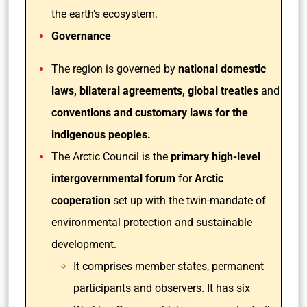
the earth’s ecosystem.
Governance
The region is governed by
national domestic
laws,
bilateral agreements, global treaties
and
conventions and customary laws for the
indigenous peoples.
The Arctic Council is the
primary high-level
intergovernmental forum
for
Arctic
cooperation
set up with the twin-mandate of
environmental protection and sustainable
development.
It comprises member states, permanent
participants and observers. It has six