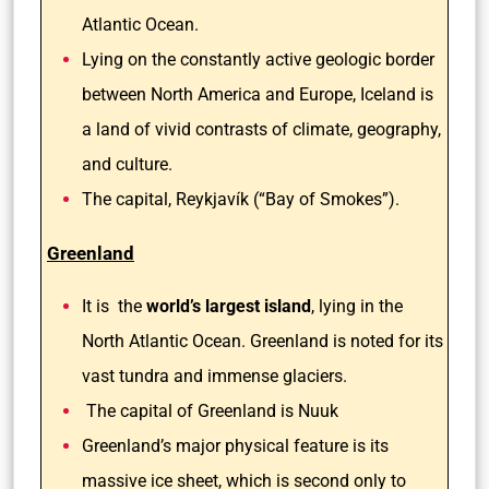
Atlantic Ocean.
Lying on the constantly active geologic border
between North America and Europe, Iceland is
a land of vivid contrasts of climate, geography,
and culture.
The capital, Reykjavík (“Bay of Smokes”).
Greenland
It is the
world’s largest island
, lying in the
North Atlantic Ocean. Greenland is noted for its
vast tundra and immense glaciers.
The capital of Greenland is Nuuk
Greenland’s major physical feature is its
massive ice sheet, which is second only to