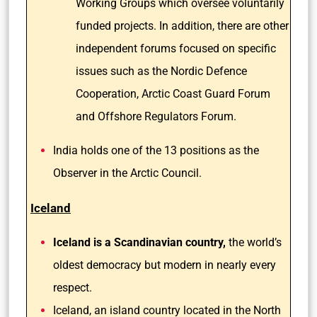
Working Groups which oversee voluntarily
funded projects. In addition, there are other
independent forums focused on specific
issues such as the Nordic Defence
Cooperation, Arctic Coast Guard Forum
and Offshore Regulators Forum.
India holds one of the 13 positions as the
Observer in the Arctic Council.
Iceland
Iceland is a Scandinavian country,
the world’s
oldest democracy but modern in nearly every
respect.
Iceland, an island country located in the North