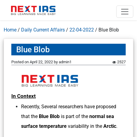
Home
/
Daily Current Affairs
/
22-04-2022
/
Blue Blob
Blue Blob
Posted on
April 22, 2022
by
admin1
2527
In Context
Recently, Several researchers have proposed
that the
Blue Blob
is part of the
normal sea
surface temperature
variability in the
Arctic
.