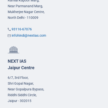
Ramlal Kapoor Marg,
Near Parmanand Marg,
Mukherjee Nagar Centre,
North Delhi - 110009
93116-67076
infohindi@nextias.com
NEXT IAS
Jaipur Centre
6/7, 3rd Floor,
Shri Gopal Nagar,
Near Gopalpura Bypass,
Riddhi Siddhi Circle,
Jaipur - 302015