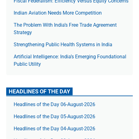
Fiscal Federalism: Efficiency Versus Equity Concerns
Indian Aviation Needs More Competition
The Prob­lem With India’s Free Trade Agree­ment
Strategy
Strengthening Public Health Systems in India
Artificial Intelligence: India’s Emerging Foundational
Public Utility
HEADLINES OF THE DAY
Headlines of the Day 06-August-2026
Headlines of the Day 05-August-2026
Headlines of the Day 04-August-2026