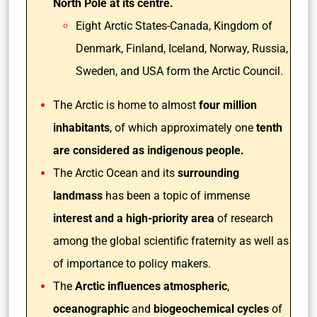
North Pole at its centre.
Eight Arctic States-Canada, Kingdom of
Denmark, Finland, Iceland, Norway, Russia,
Sweden, and USA form the Arctic Council.
The Arctic is home to almost
four million
inhabitants
, of which approximately one
tenth
are considered as indigenous people.
The Arctic Ocean and its
surrounding
landmass
has been a topic of immense
interest and a high-priority area
of research
among the global scientific fraternity as well as
of importance to policy makers.
The
Arctic influences atmospheric
,
oceanographic
and
biogeochemical cycles
of