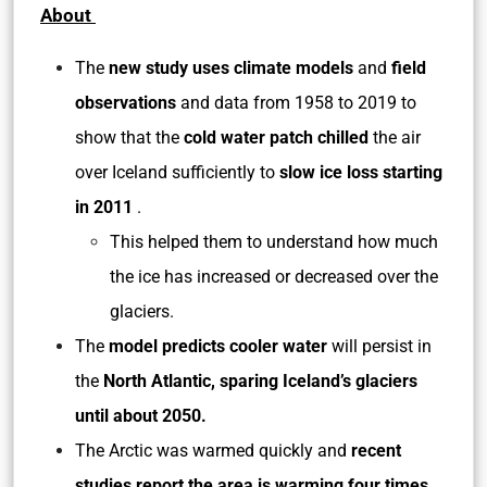
About
The
new study uses climate models
and
field
observations
and data from 1958 to 2019 to
show that the
cold water patch chilled
the air
over Iceland sufficiently to
slow ice loss starting
in 2011
.
This helped them to understand how much
the ice has increased or decreased over the
glaciers.
The
model predicts cooler water
will persist in
the
North Atlantic, sparing Iceland’s glaciers
until about 2050.
The Arctic was warmed quickly and
recent
studies report the area is warming four times