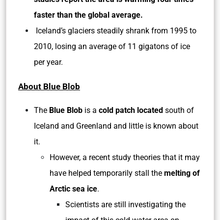
faster than the global average.
Iceland’s glaciers steadily shrank from 1995 to
2010, losing an average of 11 gigatons of ice
per year.
About Blue Blob
The
Blue Blob
is a
cold patch located
south of
Iceland and Greenland and little is known about
it.
However, a recent study theories that it may
have helped temporarily stall the
melting of
Arctic sea ice
.
Scientists are still investigating the