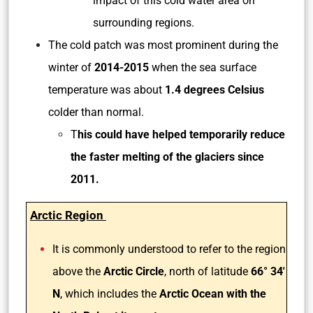
impact of this cold water area on
surrounding regions.
The cold patch was most prominent during the
winter of
2014-2015
when the sea surface
temperature was about
1.4 degrees Celsius
colder than normal.
T
his could have helped temporarily reduce
the faster melting of the glaciers since
2011.
Arctic Region
It is commonly understood to refer to the region
above the
Arctic Circle
, north of latitude
66° 34′
N
, which includes the
Arctic Ocean with the