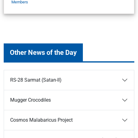
Members
Other News of the Day
RS-28 Sarmat (Satan-II)
Mugger Crocodiles
Cosmos Malabaricus Project