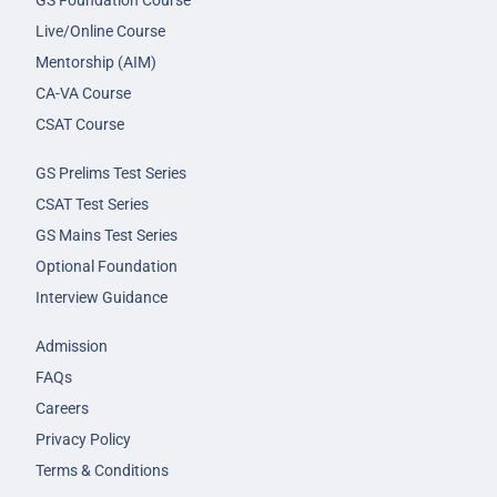
GS Foundation Course
Live/Online Course
Mentorship (AIM)
CA-VA Course
CSAT Course
GS Prelims Test Series
CSAT Test Series
GS Mains Test Series
Optional Foundation
Interview Guidance
Admission
FAQs
Careers
Privacy Policy
Terms & Conditions