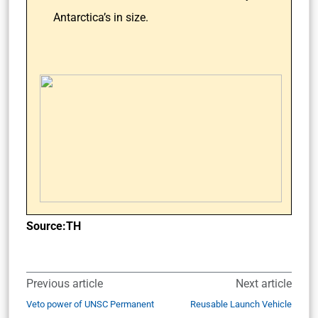
Antarctica’s in size.
Source:TH
Previous article
Next article
Veto power of UNSC Permanent
Reusable Launch Vehicle