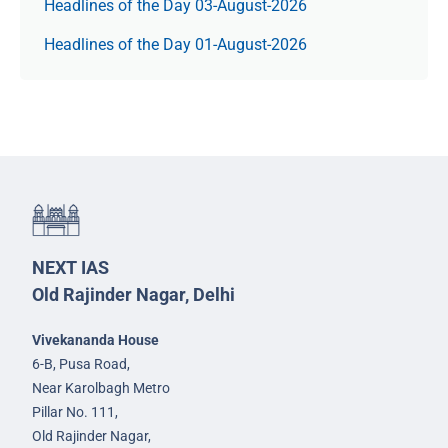
Headlines of the Day 03-August-2026
Headlines of the Day 01-August-2026
NEXT IAS
Old Rajinder Nagar, Delhi
Vivekananda House
6-B, Pusa Road,
Near Karolbagh Metro
Pillar No. 111,
Old Rajinder Nagar,