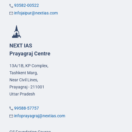
93582-00522
infojaipur@nextias.com
NEXT IAS
Prayagraj Centre
13A/1B, KP Complex,
Tashkent Marg,
Near Civil Lines,
Prayagraj - 211001
Uttar Pradesh
99588-57757
infoprayagraj@nextias.com