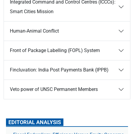
Integrated Command and Control Centres (ICCCs):
Smart Cities Mission
Human-Animal Conflict
Front of Package Labelling (FOPL) System
Fincluvation: India Post Payments Bank (IPPB)
Veto power of UNSC Permanent Members
EDITORIAL ANALYSIS