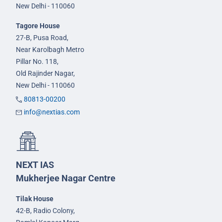
New Delhi - 110060
Tagore House
27-B, Pusa Road,
Near Karolbagh Metro
Pillar No. 118,
Old Rajinder Nagar,
New Delhi - 110060
80813-00200
info@nextias.com
NEXT IAS
Mukherjee Nagar Centre
Tilak House
42-B, Radio Colony,