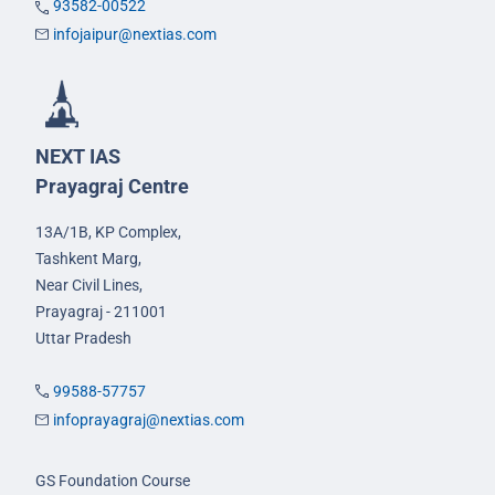
93582-00522
infojaipur@nextias.com
NEXT IAS
Prayagraj Centre
13A/1B, KP Complex,
Tashkent Marg,
Near Civil Lines,
Prayagraj - 211001
Uttar Pradesh
99588-57757
infoprayagraj@nextias.com
GS Foundation Course