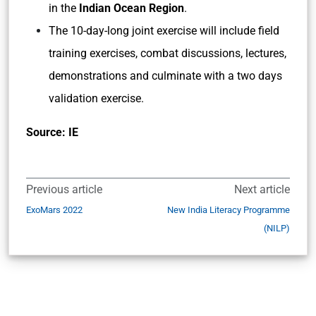
in the
Indian Ocean Region
.
The 10-day-long joint exercise will include field
training exercises, combat discussions, lectures,
demonstrations and culminate with a two days
validation exercise.
Source: IE
Previous article
Next article
ExoMars 2022
New India Literacy Programme
(NILP)