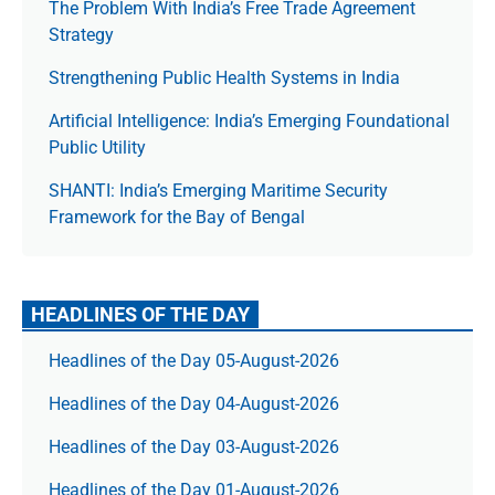
The Prob­lem With India’s Free Trade Agree­ment
Strategy
Strengthening Public Health Systems in India
Artificial Intelligence: India’s Emerging Foundational
Public Utility
SHANTI: India’s Emerging Maritime Security
Framework for the Bay of Bengal
HEADLINES OF THE DAY
Headlines of the Day 05-August-2026
Headlines of the Day 04-August-2026
Headlines of the Day 03-August-2026
Headlines of the Day 01-August-2026