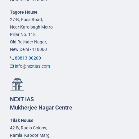
Tagore House
27-B, Pusa Road,
Near Karolbagh Metro
Pillar No. 118,
Old Rajinder Nagar,
New Delhi - 110060
80813-00200
info@nextias.com
NEXT IAS
Mukherjee Nagar Centre
Tilak House
42-B, Radio Colony,
Ramlal Kapoor Marg,