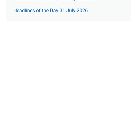
Headlines of the Day 31-July-2026