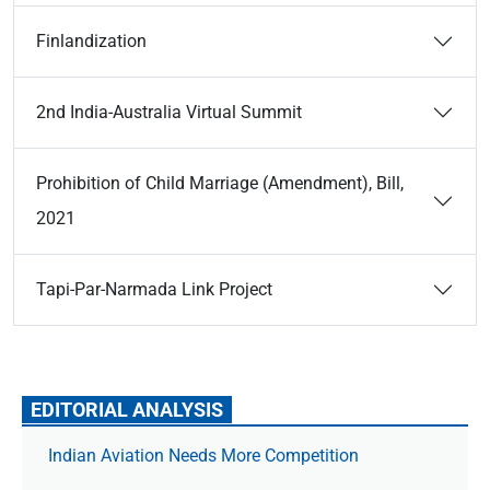
Finlandization
2nd India-Australia Virtual Summit
Prohibition of Child Marriage (Amendment), Bill,
2021
Tapi-Par-Narmada Link Project
EDITORIAL ANALYSIS
Indian Aviation Needs More Competition