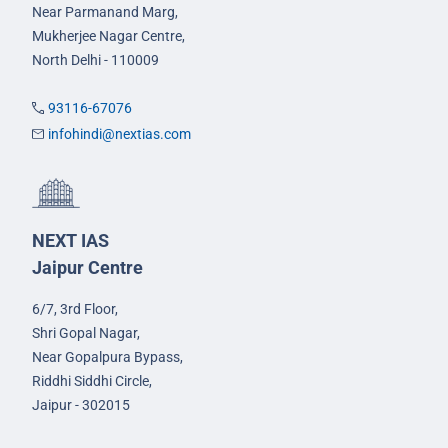
Near Parmanand Marg,
Mukherjee Nagar Centre,
North Delhi - 110009
93116-67076
infohindi@nextias.com
NEXT IAS
Jaipur Centre
6/7, 3rd Floor,
Shri Gopal Nagar,
Near Gopalpura Bypass,
Riddhi Siddhi Circle,
Jaipur - 302015