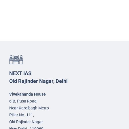
NEXT IAS
Old Rajinder Nagar, Delhi
Vivekananda House
6-B, Pusa Road,
Near Karolbagh Metro
Pillar No. 111,
Old Rajinder Nagar,
New Delhi - 110060