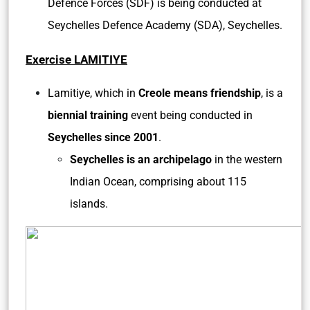
Defence Forces (SDF) is being conducted at
Seychelles Defence Academy (SDA), Seychelles.
Exercise LAMITIYE
Lamitiye, which in
Creole means friendship
, is a
biennial training
event being conducted in
Seychelles since 2001
.
Seychelles is an archipelago
in the western
Indian Ocean, comprising about 115
islands.