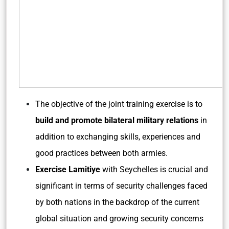
The objective of the joint training exercise is to
build and promote bilateral military relations
in
addition to exchanging skills, experiences and
good practices between both armies.
Exercise Lamitiye
with Seychelles is crucial and
significant in terms of security challenges faced
by both nations in the backdrop of the current
global situation and growing security concerns