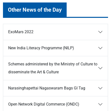
Other News of the Day
ExoMars 2022
New India Literacy Programme (NILP)
Schemes administered by the Ministry of Culture to
disseminate the Art & Culture
Narasinghapettai Nagaswaram Bags GI Tag
Open Network Digital Commerce (ONDC)