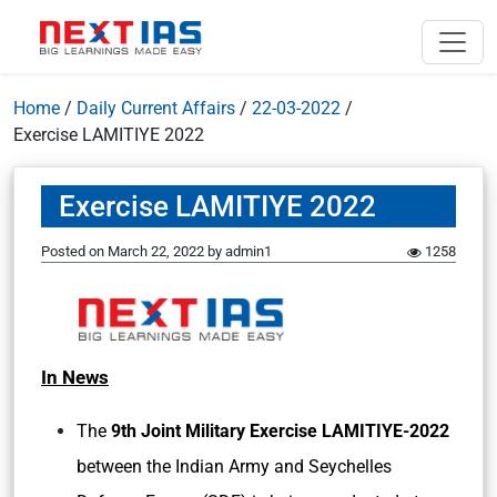
Home
/
Daily Current Affairs
/
22-03-2022
/
Exercise LAMITIYE 2022
Exercise LAMITIYE 2022
Posted on
March 22, 2022
by
admin1
1258
In News
The
9th Joint Military Exercise LAMITIYE-2022
between the Indian Army and Seychelles