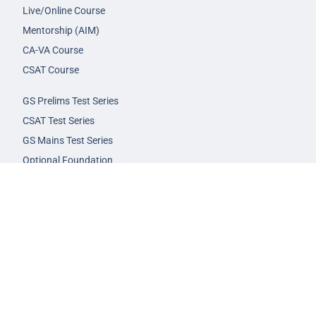
Live/Online Course
Mentorship (AIM)
CA-VA Course
CSAT Course
GS Prelims Test Series
CSAT Test Series
GS Mains Test Series
Optional Foundation
Interview Guidance
Admission
FAQs
Careers
Privacy Policy
Terms & Conditions