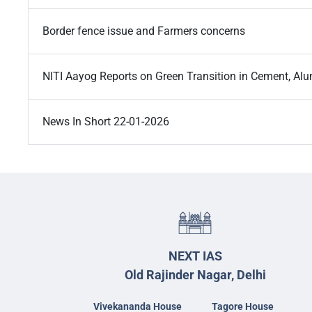
Border fence issue and Farmers concerns
NITI Aayog Reports on Green Transition in Cement, A
News In Short 22-01-2026
NEXT IAS
Old Rajinder Nagar, Delhi
Vivekananda House
Tagore House