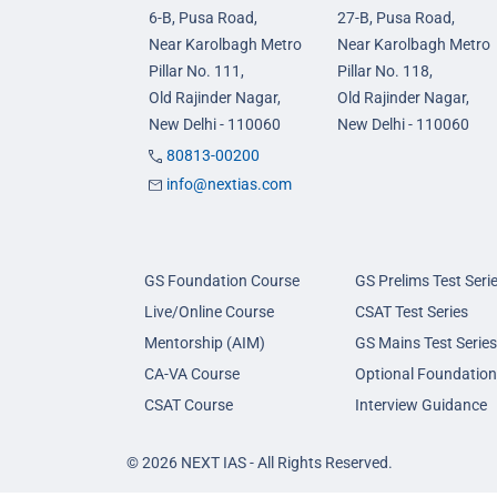
6-B, Pusa Road,
27-B, Pusa Road,
Near Karolbagh Metro
Near Karolbagh Metro
Pillar No. 111,
Pillar No. 118,
Old Rajinder Nagar,
Old Rajinder Nagar,
New Delhi - 110060
New Delhi - 110060
80813-00200
info@nextias.com
GS Foundation Course
GS Prelims Test Seri
Live/Online Course
CSAT Test Series
Mentorship (AIM)
GS Mains Test Series
CA-VA Course
Optional Foundation
CSAT Course
Interview Guidance
© 2026 NEXT IAS - All Rights Reserved.