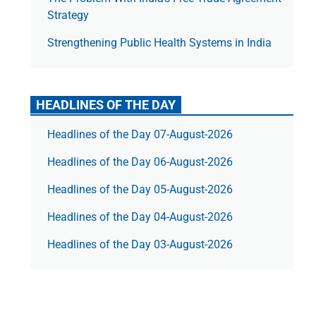
Strategy
Strengthening Public Health Systems in India
HEADLINES OF THE DAY
Headlines of the Day 07-August-2026
Headlines of the Day 06-August-2026
Headlines of the Day 05-August-2026
Headlines of the Day 04-August-2026
Headlines of the Day 03-August-2026