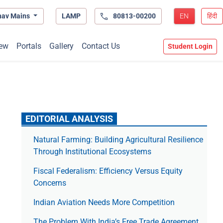
hav Mains
LAMP
80813-00200
EN
हिंदी
ew
Portals
Gallery
Contact Us
Student Login
EDITORIAL ANALYSIS
Natural Farming: Building Agricultural Resilience
Through Institutional Ecosystems
Fiscal Federalism: Efficiency Versus Equity
Concerns
Indian Aviation Needs More Competition
The Prob­lem With India’s Free Trade Agree­ment