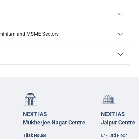
luminium and MSME Sectors
NEXT IAS
NEXT IAS
Mukherjee Nagar Centre
Jaipur Centre
Tilak House
6/7, 3rd Floor,