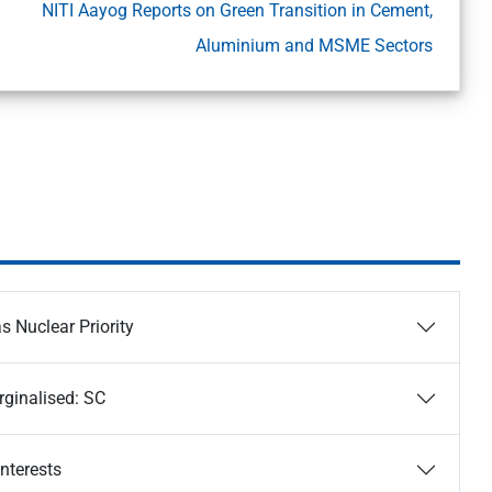
NITI Aayog Reports on Green Transition in Cement,
Aluminium and MSME Sectors
s Nuclear Priority
rginalised: SC
Interests