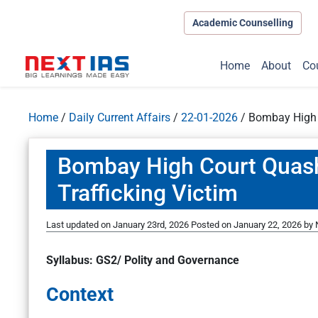
Academic Counselling
Home
About
Co
Home
/
Daily Current Affairs
/
22-01-2026
/
Bombay High C
Bombay High Court Quash
Trafficking Victim
Last updated on January 23rd, 2026
Posted on
January 22, 2026
by
Syllabus: GS2/ Polity and Governance
Context