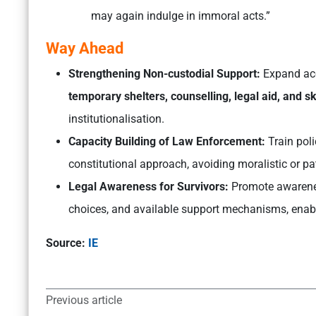
may again indulge in immoral acts.”
Way Ahead
Strengthening Non-custodial Support:
Expand acc
temporary shelters, counselling, legal aid, and s
institutionalisation.
Capacity Building of Law Enforcement:
Train poli
constitutional approach, avoiding moralistic or pa
Legal Awareness for Survivors:
Promote awarenes
choices, and available support mechanisms, enab
Source:
IE
Previous article