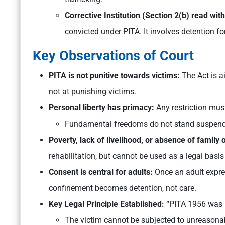
Corrective Institution (Section 2(b) read wit
convicted under PITA. It involves detention for
Key Observations of Court
PITA is not punitive towards victims:
The Act is a
not at punishing victims.
Personal liberty has primacy:
Any restriction must
Fundamental freedoms do not stand suspende
Poverty, lack of livelihood, or absence of family 
rehabilitation, but cannot be used as a legal basis 
Consent is central for adults:
Once an adult expre
confinement becomes detention, not care.
Key Legal Principle Established:
“PITA 1956 was n
The victim cannot be subjected to unreasonabl