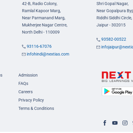
42-B, Radio Colony,
Shri Gopal Nagar,
Ramlal Kapoor Marg,
Near Gopalpura By
Near Parmanand Marg,
Riddhi Siddhi Circle,
Mukherjee Nagar Centre,
Jaipur - 302015
North Delhi - 110009
93582-00522
93116-67076
infojaipur@next
infohindi@nextias.com
es
Admission
FAQs
Careers
Privacy Policy
Terms & Conditions