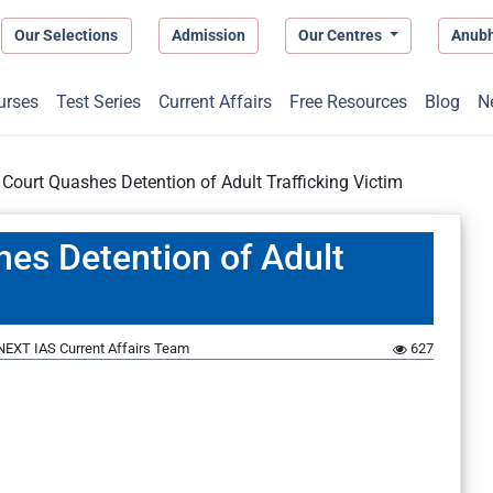
Our Selections
Admission
Our Centres
Anub
urses
Test Series
Current Affairs
Free Resources
Blog
N
ourt Quashes Detention of Adult Trafficking Victim
es Detention of Adult
NEXT IAS Current Affairs Team
627