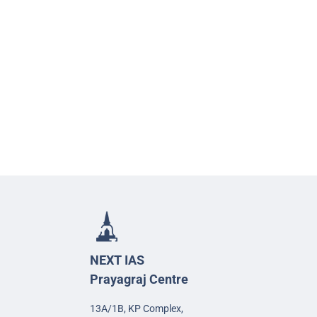
NEXT IAS
Prayagraj Centre
13A/1B, KP Complex,