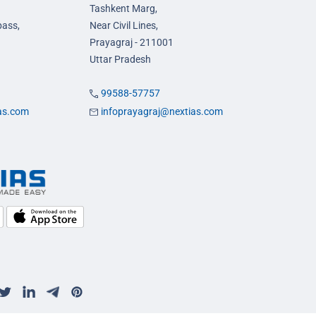
Tashkent Marg,
pass,
Near Civil Lines,
Prayagraj - 211001
Uttar Pradesh
99588-57757
ias.com
infoprayagraj@nextias.com