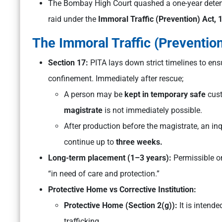
The Bombay High Court quashed a one-year detent
raid under the
Immoral Traffic (Prevention) Act, 
The Immoral Traffic (Prevention
Section 17:
PITA lays down strict timelines to ens
confinement. Immediately after rescue;
A person may be
kept in temporary safe
cust
magistrate
is not immediately possible.
After production before the magistrate, an in
continue up to
three weeks.
Long-term placement (1–3 years):
Permissible on
“in need of care and protection.”
Protective Home vs Corrective Institution:
Protective Home (Section 2(g)):
It is
intended
trafficking.