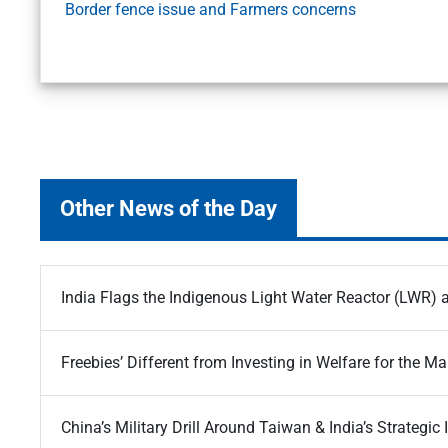
Border fence issue and Farmers concerns
Other News of the Day
India Flags the Indigenous Light Water Reactor (LWR) a
Freebies’ Different from Investing in Welfare for the Ma
China’s Military Drill Around Taiwan & India’s Strategic 