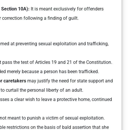
h Section 10A):
It is meant exclusively for offenders
 correction following a finding of guilt.
imed at preventing sexual exploitation and trafficking,
 pass the test of Articles 19 and 21 of the Constitution.
d merely because a person has been trafficked.
or caretakers
may justify the need for state support and
to curtail the personal liberty of an adult.
sses a clear wish to leave a protective home, continued
ot meant to punish a victim of sexual exploitation.
e restrictions on the basis of bald assertion that she