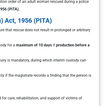
ion order of an adult woman rescued during a police
1956 (PITA).
) Act, 1956 (PITA)
ure that rescue does not result in prolonged or arbitrary
ody for a
maximum of 10 days
if
production before a
quiry is mandatory, during which interim custody can
ly if the magistrate records a finding that the person is
 for care, rehabilitation, and support of victims of