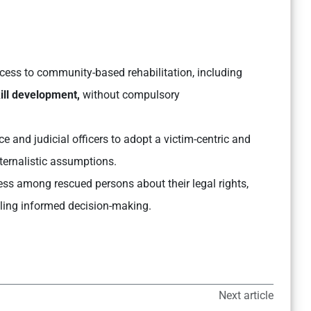
ess to community-based rehabilitation, including
kill development,
without compulsory
ce and judicial officers to adopt a victim-centric and
ternalistic assumptions.
s among rescued persons about their legal rights,
ling informed decision-making.
Next article