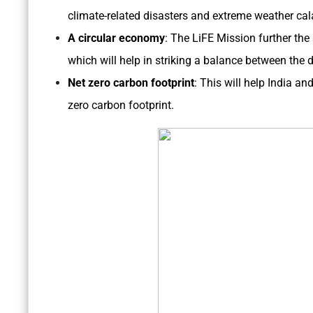
climate-related disasters and extreme weather cal
A circular economy
: The LiFE Mission further the
which will help in striking a balance between the
Net zero carbon footprint
: This will help India an
zero carbon footprint.