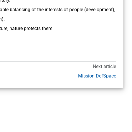
ntury.
able balancing of the interests of people (development),
h).
ure, nature protects them.
Next article
Mission DefSpace