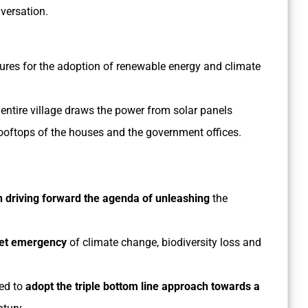
versation.
easures for the adoption of renewable energy and climate
tire village draws the power from solar panels
rooftops of the houses and the government offices.
in driving forward the agenda of unleashing
the
anet emergency
of climate change, biodiversity loss and
eed to
adopt the triple bottom line approach towards a