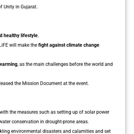
f Unity in Gujarat.
 healthy lifestyle
.
 LiFE will make the
fight against climate change
 warming
, as the main challenges before the world and
leased the Mission Document at the event.
e with the measures such as setting up of solar power
 water conservation in drought-prone areas.
ackling environmental disasters and calamities and set