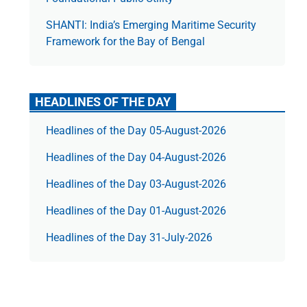
SHANTI: India’s Emerging Maritime Security
Framework for the Bay of Bengal
HEADLINES OF THE DAY
Headlines of the Day 05-August-2026
Headlines of the Day 04-August-2026
Headlines of the Day 03-August-2026
Headlines of the Day 01-August-2026
Headlines of the Day 31-July-2026