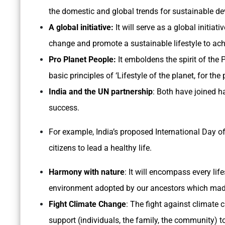
the domestic and global trends for sustainable d
A global initiative:
It will serve as a global initiat
change and promote a sustainable lifestyle to ac
Pro Planet People:
It emboldens the spirit of the 
basic principles of ‘Lifestyle of the planet, for the
India and the UN partnership
: Both have joined h
success.
For example, India’s proposed International Day of
citizens to lead a healthy life.
Harmony with nature
: It will encompass every lif
environment adopted by our ancestors which made 
Fight Climate Change
: The fight against climat
support (individuals, the family, the community) 