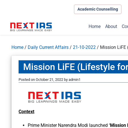
Academic Counselling
Home
About
Co
Home
/
Daily Current Affairs
/
21-10-2022
/
Mission LiFE 
Mission LiFE (Lifestyle f
Posted on
October 21, 2022
by
admin1
Context
Prime Minister Narendra Modi launched
‘Mission 