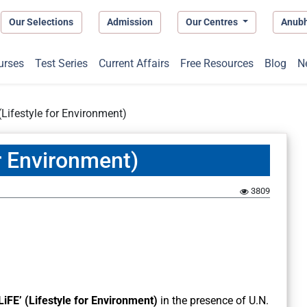
Our Selections
Admission
Our Centres
Anub
urses
Test Series
Current Affairs
Free Resources
Blog
N
(Lifestyle for Environment)
or Environment)
3809
LiFE’
(Lifestyle for Environment)
in the presence of U.N.