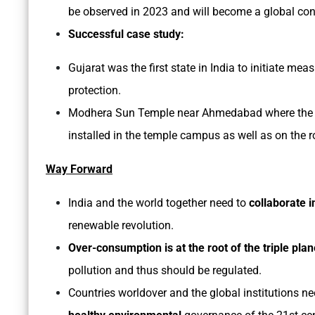
be observed in 2023 and will become a global con
Successful case study:
Gujarat was the first state in India to initiate m
protection.
Modhera Sun Temple near Ahmedabad where the en
installed in the temple campus as well as on the 
Way Forward
India and the world together need to
collaborate 
renewable revolution.
Over-consumption is at the root of the triple pl
pollution and thus should be regulated.
Countries worldover and the global institutions n