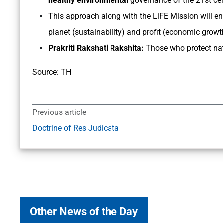
healthy environmental
governance of the 21st ce
This approach along with the LiFE Mission will en
planet (sustainability) and profit (economic growt
Prakriti Rakshati Rakshita:
Those who protect nat
Source: TH
Previous article
Doctrine of Res Judicata
Other News of the Day