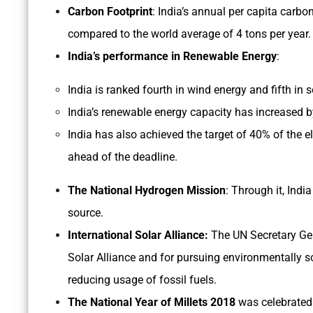
Carbon Footprint
: India’s annual per capita carbon
compared to the world average of 4 tons per year
India’s performance in Renewable Energy
:
India is ranked fourth in wind energy and fifth in 
India’s renewable energy capacity has increased b
India has also achieved the target of 40% of the e
ahead of the deadline.
The National Hydrogen Mission
: Through it, Ind
source.
International Solar Alliance:
The UN Secretary Gene
Solar Alliance and for pursuing environmentally 
reducing usage of fossil fuels.
The National Year of Millets 2018
was celebrated