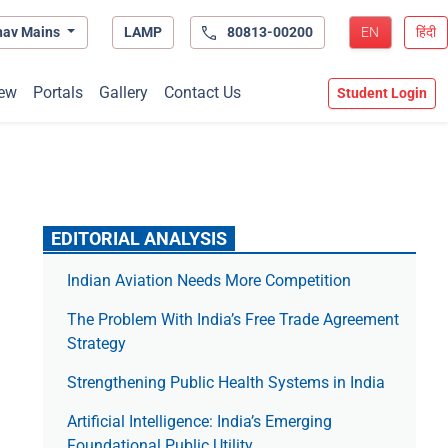
hav Mains
LAMP
80813-00200
EN
हिंदी
ew
Portals
Gallery
Contact Us
Student Login
EDITORIAL ANALYSIS
Indian Aviation Needs More Competition
The Prob­lem With India’s Free Trade Agree­ment
Strategy
Strengthening Public Health Systems in India
Artificial Intelligence: India’s Emerging
Foundational Public Utility