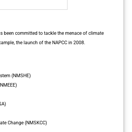
s been committed to tackle the menace of climate
ample, the launch of the NAPCC in 2008.
osystem (NMSHE)
 (NMEEE)
SA)
imate Change (NMSKCC)