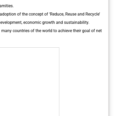
amities.
 adoption of the concept of ‘Reduce, Reuse and Recycle’
 development, economic growth and sustainability.
d many countries of the world to achieve their goal of net