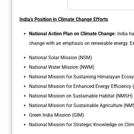
India’s Position in Climate Change Efforts
National Action Plan on Climate Change:
India ha
change with an emphasis on renewable energy. Ex
National Solar Mission (NSM)
National Water Mission (NWM)
National Mission for Sustaining Himalayan Ec
National Mission for Enhanced Energy Efficiency
National Mission on Sustainable Habitat (NMSH)
National Mission for Sustainable Agriculture (NM
Green India Mission (GIM)
National Mission for Strategic Knowledge on Cl