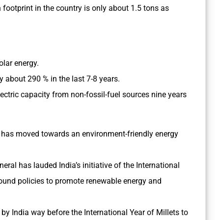
 footprint in the country is only about 1.5 tons as
.
solar energy.
y about 290 % in the last 7-8 years.
lectric capacity from non-fossil-fuel sources nine years
ia has moved towards an environment-friendly energy
ral has lauded India’s initiative of the International
sound policies to promote renewable energy and
 by India way before the
International Year of Millets to