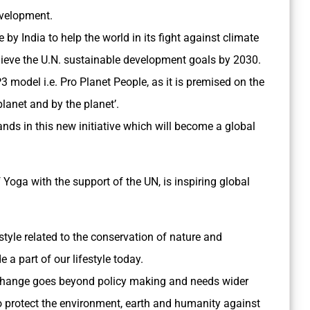
evelopment.
ive by India to help the world in its fight against climate
hieve the U.N. sustainable development goals by 2030.
P3 model i.e. Pro Planet People, as it is premised on the
 planet and by the planet’.
ands in this new initiative which will become a global
 Yoga with the support of the UN, is inspiring global
estyle related to the conservation of nature and
a part of our lifestyle today.
e change goes beyond policy making and needs wider
to protect the environment, earth and humanity against