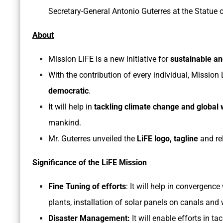
Secretary-General Antonio Guterres at the Statue o
About
Mission LiFE is a new initiative for
sustainable and
With the contribution of every individual, Mission
democratic
.
It will help in
tackling climate change and global
mankind.
Mr. Guterres unveiled the
LiFE logo, tagline
and re
Significance of the LiFE Mission
Fine Tuning of efforts
: It will help in convergenc
plants, installation of solar panels on canals and
Disaster Management:
It will enable efforts in t