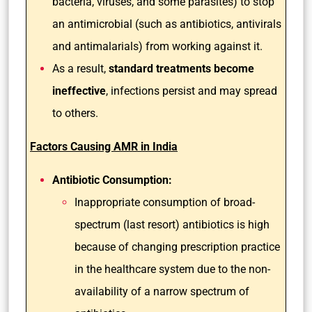
bacteria, viruses, and some parasites) to stop
an antimicrobial (such as antibiotics, antivirals
and antimalarials) from working against it.
As a result,
standard treatments become
ineffective
, infections persist and may spread
to others.
Factors Causing AMR in India
Antibiotic Consumption:
Inappropriate consumption of broad-
spectrum (last resort) antibiotics is high
because of changing prescription practice
in the healthcare system due to the non-
availability of a narrow spectrum of