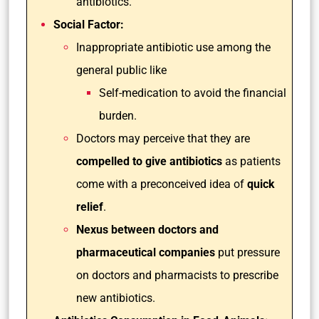
antibiotics.
Social Factor:
Inappropriate antibiotic use among the
general public like
Self-medication to avoid the financial
burden.
Doctors may perceive that they are
compelled to give antibiotics
as patients
come with a preconceived idea of
quick
relief
.
Nexus between doctors and
pharmaceutical companies
put pressure
on doctors and pharmacists to prescribe
new antibiotics.