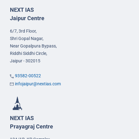
NEXT IAS
Jaipur Centre
6/7, 3rd Floor,
Shri Gopal Nagar,
Near Gopalpura Bypass,
Riddhi Siddhi Circle,
Jaipur - 302015
93582-00522
infojaipur@nextias.com
NEXT IAS
Prayagraj Centre