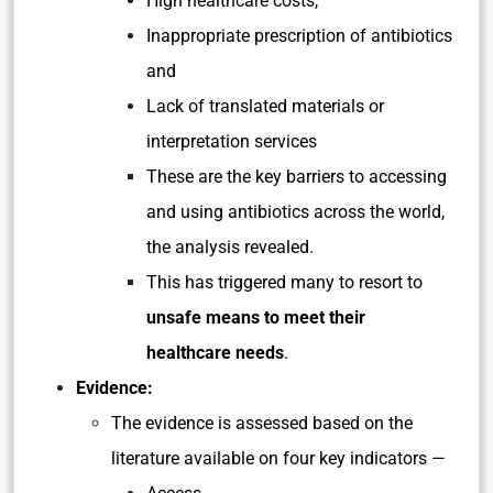
High healthcare costs,
Inappropriate prescription of antibiotics
and
Lack of translated materials or
interpretation services
These are the key barriers to accessing
and using antibiotics across the world,
the analysis revealed.
This has triggered many to resort to
unsafe means to meet their
healthcare needs
.
Evidence:
The evidence is assessed based on the
literature available on four key indicators —