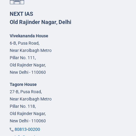
NEXT IAS
Old Rajinder Nagar, Delhi
Vivekananda House
6-B, Pusa Road,
Near Karolbagh Metro
Pillar No. 111,
Old Rajinder Nagar,
New Delhi - 110060
Tagore House
27-B, Pusa Road,
Near Karolbagh Metro
Pillar No. 118,
Old Rajinder Nagar,
New Delhi - 110060
80813-00200