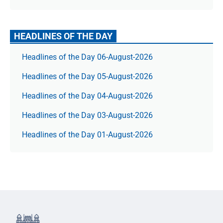
HEADLINES OF THE DAY
Headlines of the Day 06-August-2026
Headlines of the Day 05-August-2026
Headlines of the Day 04-August-2026
Headlines of the Day 03-August-2026
Headlines of the Day 01-August-2026