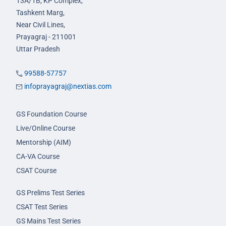
13A/1B, KP Complex,
Tashkent Marg,
Near Civil Lines,
Prayagraj - 211001
Uttar Pradesh
99588-57757
infoprayagraj@nextias.com
GS Foundation Course
Live/Online Course
Mentorship (AIM)
CA-VA Course
CSAT Course
GS Prelims Test Series
CSAT Test Series
GS Mains Test Series