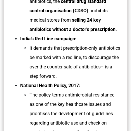
antibiotics, the
central drug standard
control organisation (CDSO)
prohibits
medical stores from
selling 24 key
antibiotics without a doctor’s prescription.
India’s Red Line campaign:
It demands that prescription-only antibiotics
be marked with a red line, to discourage the
over-the-counter sale of antibiotics– is a
step forward.
National Health Policy, 2017:
The policy terms antimicrobial resistance
as one of the key healthcare issues and
prioritises the development of guidelines
regarding antibiotic use and check on