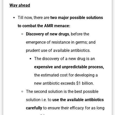
Way ahead
Till now, there are
two major possible solutions
to combat the AMR menace:
Discovery of new drugs
, before the
emergence of resistance in germs; and
prudent use of available antibiotics.
The discovery of a new drug is an
expensive and unpredictable process,
the estimated cost for developing a
new antibiotic exceeds $1 billion.
The second solution is the best possible
solution i.e. to
use the available antibiotics
carefully
to ensure their efficacy for as long