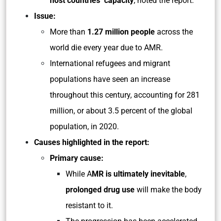
host countries’ capacity
, noted the report.
Issue:
More than
1.27 million people
across the
world die every year due to AMR.
International refugees and migrant
populations have seen an increase
throughout this century, accounting for 281
million, or about 3.5 percent of the global
population, in 2020.
Causes highlighted in the report:
Primary cause:
While A
MR is ultimately inevitable
,
prolonged drug use
will make the body
resistant to it.