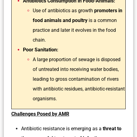
Antibiotics Consumption in Food-Animals:
Use of antibiotics as growth
promoters in
food animals and poultry
is a common
practice and later it evolves in the food
chain.
Poor Sanitation:
A large proportion of sewage is disposed
of untreated into receiving water bodies,
leading to gross contamination of rivers
with antibiotic residues, antibiotic-resistant
organisms.
Challenges Posed by AMR
Antibiotic resistance is emerging as a
threat to