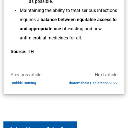
as possible.
Maintaining the ability to treat serious infections
requires a
balance between equitable access to
and appropriate use
of existing and new
antimicrobial medicines for all.
Source: TH
Previous article
Next article
Stubble Burning
Dharamshala Declaration 2022