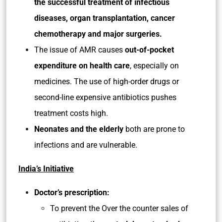
the successful treatment of infectious
diseases, organ transplantation, cancer
chemotherapy and major surgeries.
The issue of AMR causes
out-of-pocket
expenditure on health care
, especially on
medicines. The use of high-order drugs or
second-line expensive antibiotics pushes
treatment costs high.
Neonates and the elderly
both are prone to
infections and are vulnerable.
India’s Initiative
Doctor’s prescription:
To prevent the Over the counter sales of