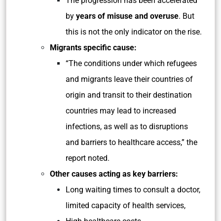
The progression has been accelerated
by
years of misuse and overuse
. But
this is not the only indicator on the rise.
Migrants specific cause:
“The conditions under which refugees
and migrants leave their countries of
origin and transit to their destination
countries may lead to increased
infections, as well as to disruptions
and barriers to healthcare access,” the
report noted.
Other causes acting as key barriers:
Long waiting times to consult a doctor,
limited capacity of health services,