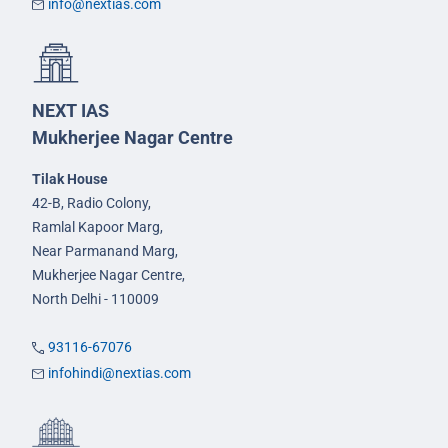
info@nextias.com
NEXT IAS
Mukherjee Nagar Centre
Tilak House
42-B, Radio Colony,
Ramlal Kapoor Marg,
Near Parmanand Marg,
Mukherjee Nagar Centre,
North Delhi - 110009
93116-67076
infohindi@nextias.com