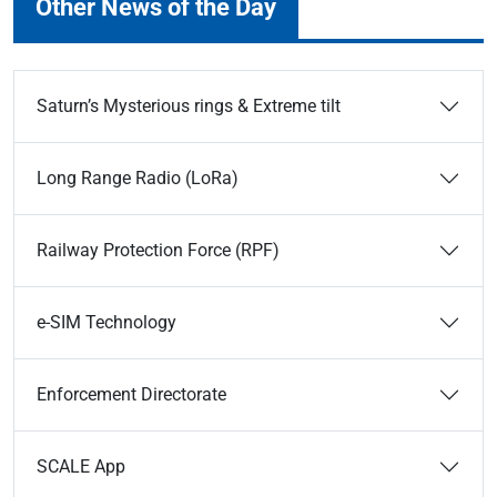
Other News of the Day
Saturn’s Mysterious rings & Extreme tilt
Long Range Radio (LoRa)
Railway Protection Force (RPF)
e-SIM Technology
Enforcement Directorate
SCALE App