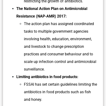
restricting the growth of antibiotics.
The National Action Plan on Antimicrobial
Resistance (NAP-AMR) 2017:
The action plan has assigned coordinated
tasks to multiple government agencies
involving health, education, environment,
and livestock to change prescription
practices and consumer behaviour and to
scale up infection control and antimicrobial
surveillance.
Limiting antibiotics in food products:
FSSAI has set certain guidelines limiting the
antibiotics in food products such as fish
and honey.