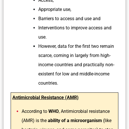
Access,
Appropriate use,
Barriers to access and use and
Interventions to improve access and
use.
However, data for the first two remain
scarce, coming in largely from high-
income countries and practically non-
existent for low and middle-income
countries.
Antimicrobial Resistance (AMR)
According to
WHO
, Antimicrobial resistance
(AMR) is the
ability of a microorganism
(like