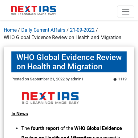
Home
/
Daily Current Affairs
/
21-09-2022
/
WHO Global Evidence Review on Health and Migration
WHO Global Evidence Review
on Health and Migration
Posted on
September 21, 2022
by
admin1
1119
In News
The
fourth report
of the
WHO Global Evidence