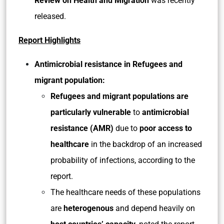
Review on Health and Migration
was recently
released.
Report Highlights
Antimicrobial resistance in Refugees and
migrant population:
Refugees and migrant populations are
particularly vulnerable
to
antimicrobial
resistance (AMR)
due to
poor access to
healthcare
in the backdrop of an increased
probability of infections, according to the
report.
The healthcare needs of these populations
are
heterogenous
and depend heavily on