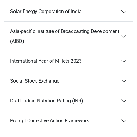
Solar Energy Corporation of India
Asia-pacific Institute of Broadcasting Development
(AIBD)
International Year of Millets 2023
Social Stock Exchange
Draft Indian Nutrition Rating (INR)
Prompt Corrective Action Framework