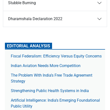
Stubble Burning
Dharamshala Declaration 2022
EDITORIAL ANALYSIS
Fiscal Federalism: Efficiency Versus Equity Concerns
Indian Aviation Needs More Competition
The Prob­lem With India’s Free Trade Agree­ment
Strategy
Strengthening Public Health Systems in India
Artificial Intelligence: India’s Emerging Foundational
Public Utility