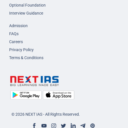
Optional Foundation
Interview Guidance
Admission
FAQs
Careers
Privacy Policy
Terms & Conditions
© 2026 NEXT IAS - All Rights Reserved.