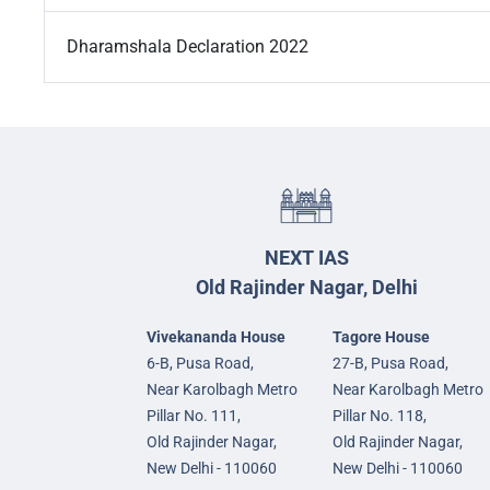
Dharamshala Declaration 2022
NEXT IAS
Old Rajinder Nagar, Delhi
Vivekananda House
Tagore House
6-B, Pusa Road,
27-B, Pusa Road,
Near Karolbagh Metro
Near Karolbagh Metro
Pillar No. 111,
Pillar No. 118,
Old Rajinder Nagar,
Old Rajinder Nagar,
New Delhi - 110060
New Delhi - 110060