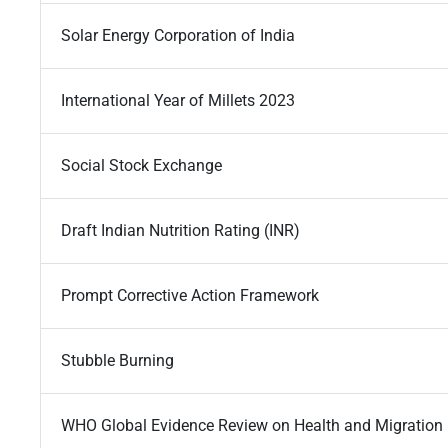
Solar Energy Corporation of India
International Year of Millets 2023
Social Stock Exchange
Draft Indian Nutrition Rating (INR)
Prompt Corrective Action Framework
Stubble Burning
WHO Global Evidence Review on Health and Migration