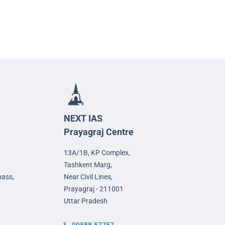
NEXT IAS
Prayagraj Centre
13A/1B, KP Complex,
Tashkent Marg,
pass,
Near Civil Lines,
Prayagraj - 211001
Uttar Pradesh