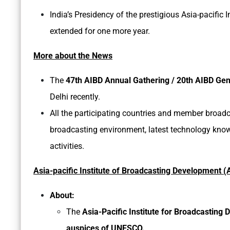
India’s Presidency of the prestigious Asia-pacifi
extended for one more year.
More about the News
The
47th AIBD Annual Gathering / 20th AIBD Ge
Delhi recently.
All the participating countries and member broadc
broadcasting environment, latest technology know-
activities.
Asia-pacific Institute of Broadcasting Development (
About:
The
Asia-Pacific Institute for Broadcasting
auspices of UNESCO.