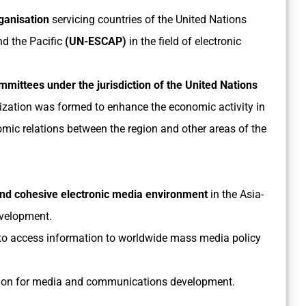
rganisation
servicing countries of the United Nations
d the Pacific
(UN-ESCAP)
in the field of electronic
mmittees under the jurisdiction of the United Nations
ization was formed to enhance the economic activity in
mic relations between the region and other areas of the
and cohesive electronic media environment
in the Asia-
evelopment.
 to access information to worldwide mass media policy
ration for media and communications development.