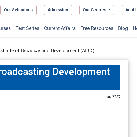
Our Selections
Admission
Our Centres
Anub
urses
Test Series
Current Affairs
Free Resources
Blog
N
Institute of Broadcasting Development (AIBD)
 Broadcasting Development
2237