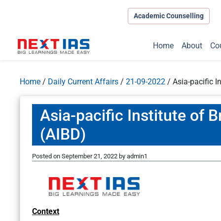
Academic Counselling
Home
About
Co
Home
/
Daily Current Affairs
/
21-09-2022
/
Asia-pacific 
Asia-pacific Institute of
(AIBD)
Posted on
September 21, 2022
by
admin1
Context