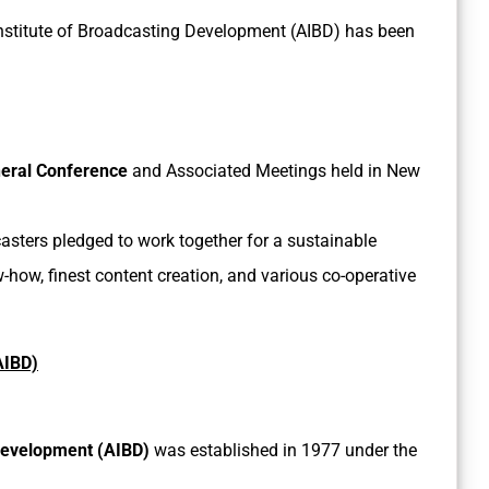
c Institute of Broadcasting Development (AIBD) has been
neral Conference
and Associated Meetings held in New
asters pledged to work together for a sustainable
how, finest content creation, and various co-operative
AIBD)
 Development (AIBD)
was established in 1977 under the