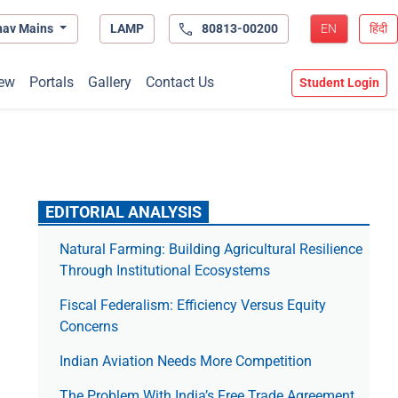
hav Mains
LAMP
80813-00200
EN
हिंदी
ew
Portals
Gallery
Contact Us
Student Login
EDITORIAL ANALYSIS
Natural Farming: Building Agricultural Resilience
Through Institutional Ecosystems
Fiscal Federalism: Efficiency Versus Equity
Concerns
Indian Aviation Needs More Competition
The Prob­lem With India’s Free Trade Agree­ment