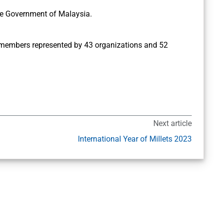
he Government of Malaysia.
 members represented by 43 organizations and 52
Next article
International Year of Millets 2023