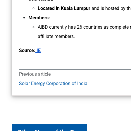
Located in Kuala Lumpur
and is hosted by t
Members:
AIBD currently has 26 countries as complete
affiliate members.
Source:
IE
Previous article
Solar Energy Corporation of India