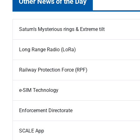
Other News of the Day
Saturn’s Mysterious rings & Extreme tilt
Long Range Radio (LoRa)
Railway Protection Force (RPF)
e-SIM Technology
Enforcement Directorate
SCALE App