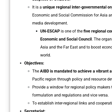
It is a
unique regional inter-governmental o
Economic and Social Commission for Asia an
media development.
UN-ESCAP
is one of the
five regional co
Economic and Social Council
. The organ
Asia and the Far East and to boost econo
world.
Objectives:
The
AIBD is mandated to achieve a vibrant 
Pacific region through policy and resource d
Provide a window for regional policy makers
formulation and regulations and vice versa.
To establish inter-regional links and coope
Secretariat: