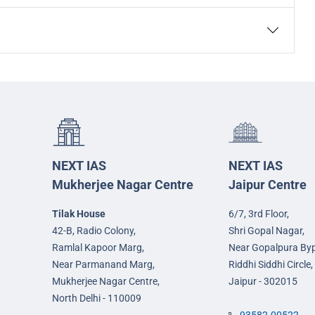
NEXT IAS
NEXT IAS
Mukherjee Nagar Centre
Jaipur Centre
Tilak House
6/7, 3rd Floor,
42-B, Radio Colony,
Shri Gopal Nagar,
Ramlal Kapoor Marg,
Near Gopalpura By
Near Parmanand Marg,
Riddhi Siddhi Circle,
Mukherjee Nagar Centre,
Jaipur - 302015
North Delhi - 110009