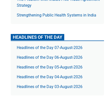
Strategy
Strengthening Public Health Systems in India
HEADLINES OF THE DAY
Headlines of the Day 07-August-2026
Headlines of the Day 06-August-2026
Headlines of the Day 05-August-2026
Headlines of the Day 04-August-2026
Headlines of the Day 03-August-2026