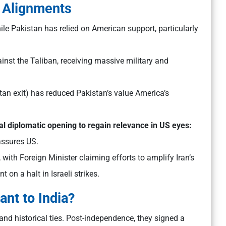
 Alignments
ile Pakistan has relied on American support, particularly
inst the Taliban, receiving massive military and
tan exit) has reduced Pakistan’s value America’s
al diplomatic opening to regain relevance in US eyes:
assures US.
, with Foreign Minister claiming efforts to amplify Iran’s
 on a halt in Israeli strikes.
ant to India?
, and historical ties. Post-independence, they signed a