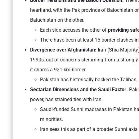
Border Tensions and the Baloch Question:
The 90
heartland, with the Pak province of Balochistan on
Baluchistan on the other.
Each side accuses the other of
providing saf
There have been at least 15 border clashes in
Divergence over Afghanistan:
Iran (Shia-Majority
1990s, out of concerns stemming from a strongly 
it shares a 921-km-border.
Pakistan has historically backed the Taliban, 
Sectarian Dimensions and the Saudi Factor:
Paki
power, has strained ties with Iran.
Saudi-funded Sunni madrasas in Pakistan hav
minorities.
Iran sees this as part of a broader Sunni axis h