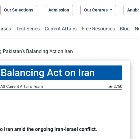
Our Selections
Admission
Our Centres
Anub
urses
Test Series
Current Affairs
Free Resources
Blog
N
 Pakistan’s Balancing Act on Iran
Balancing Act on Iran
AS Current Affairs Team
2750
o Iran amid the ongoing Iran-Israel conflict.