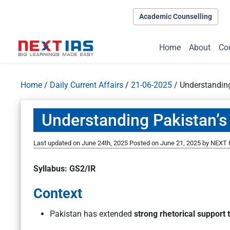
Academic Counselling
Home
About
Co
Home
/
Daily Current Affairs
/
21-06-2025
/
Understanding
Understanding Pakistan’s 
Last updated on June 24th, 2025
Posted on
June 21, 2025
by
NEXT I
Syllabus: GS2/IR
Context
Pakistan has extended
strong rhetorical support t