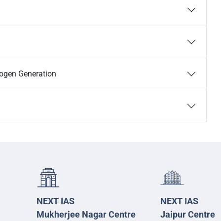
rogen Generation
NEXT IAS
NEXT IAS
Mukherjee Nagar Centre
Jaipur Centre