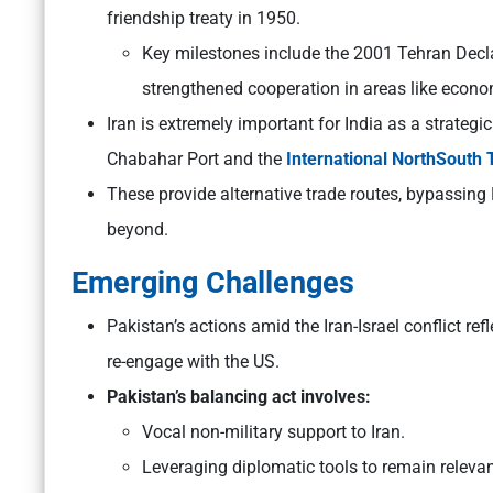
friendship treaty in 1950.
Key milestones include the 2001 Tehran Decl
strengthened cooperation in areas like econo
Iran is extremely important for India as a strategic
Chabahar Port and the
International NorthSouth 
These provide alternative trade routes, bypassin
beyond.
Emerging Challenges
Pakistan’s actions amid the Iran-Israel conflict re
re-engage with the US.
Pakistan’s balancing act involves:
Vocal non-military support to Iran.
Leveraging diplomatic tools to remain releva