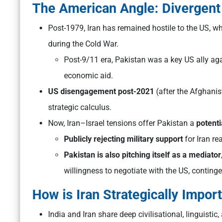
The American Angle: Divergent
Post-1979, Iran has remained hostile to the US, wh
during the Cold War.
Post-9/11 era, Pakistan was a key US ally aga
economic aid.
US disengagement post-2021
(after the Afghanis
strategic calculus.
Now, Iran–Israel tensions offer Pakistan a
potenti
Publicly rejecting military support
for Iran re
Pakistan is also pitching itself as a mediator
willingness to negotiate with the US, contingent
How is Iran Strategically Import
India and Iran share deep civilisational, linguistic