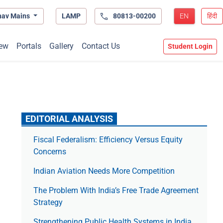
hav Mains
LAMP
80813-00200
EN
हिंदी
ew
Portals
Gallery
Contact Us
Student Login
EDITORIAL ANALYSIS
Fiscal Federalism: Efficiency Versus Equity
Concerns
Indian Aviation Needs More Competition
The Prob­lem With India’s Free Trade Agree­ment
Strategy
Strengthening Public Health Systems in India