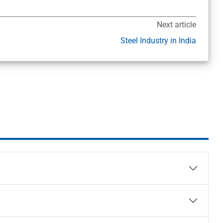
Next article
Steel Industry in India