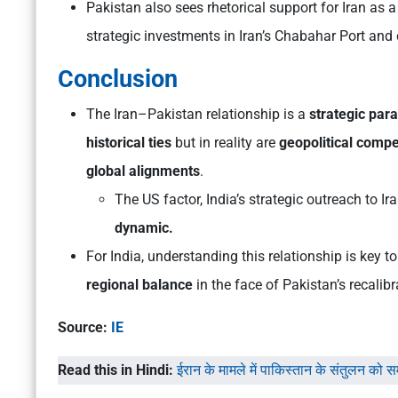
Pakistan also sees rhetorical support for Iran as a
strategic investments in Iran’s Chabahar Port and
Conclusion
The Iran–Pakistan relationship is a
strategic par
historical ties
but in reality are
geopolitical compet
global alignments
.
The US factor, India’s strategic outreach to Ir
dynamic.
For India, understanding this relationship is key t
regional balance
in the face of Pakistan’s recalibr
Source:
IE
Read this in Hindi:
ईरान के मामले में पाकिस्तान के संतुलन को 