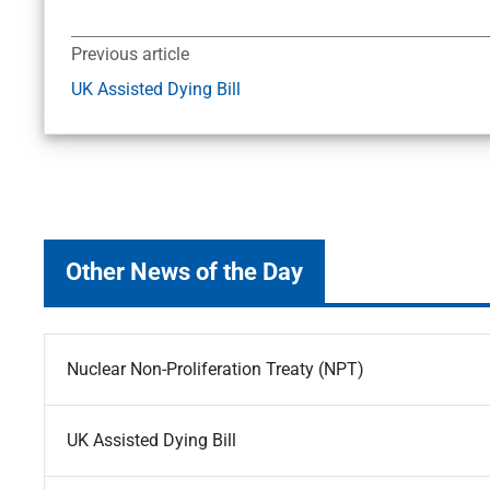
Previous article
UK Assisted Dying Bill
Other News of the Day
Nuclear Non-Proliferation Treaty (NPT)
UK Assisted Dying Bill