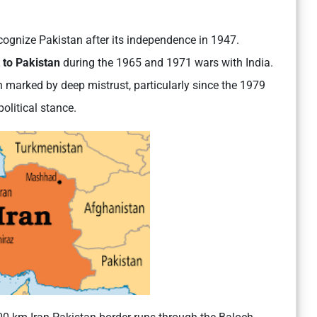
ecognize Pakistan after its independence in 1947.
 to Pakistan
during the 1965 and 1971 wars with India.
en marked by deep mistrust, particularly since the 1979
olitical stance.