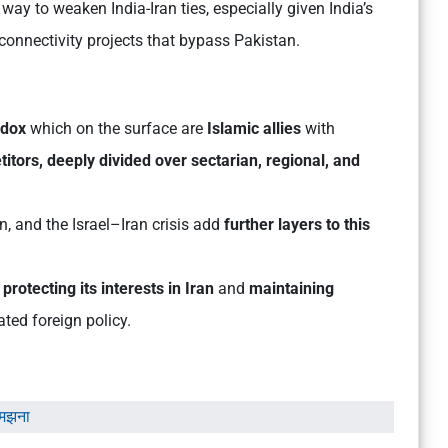
 way to weaken India-Iran ties, especially given India’s
 connectivity projects that bypass Pakistan.
adox
which on the surface are
Islamic allies
with
itors, deeply divided over sectarian, regional, and
an, and the Israel–Iran crisis add
further layers to this
o
protecting its interests in Iran
and
maintaining
ated foreign policy.
समझना