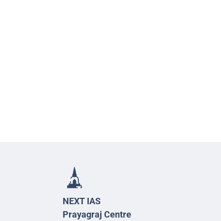
NEXT IAS
Prayagraj Centre