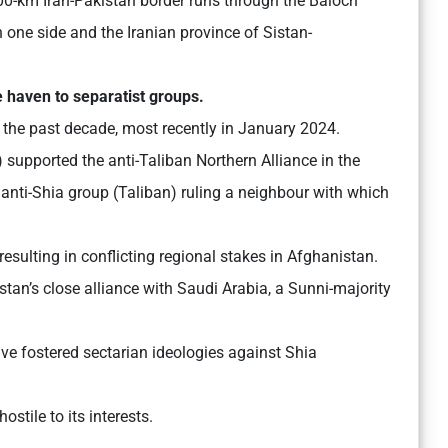
0-km Iran-Pakistan border runs through the Baloch
 one side and the Iranian province of Sistan-
e haven to separatist groups.
 the past decade, most recently in January 2024.
) supported the anti-Taliban Northern Alliance in the
anti-Shia group (Taliban) ruling a neighbour with which
resulting in conflicting regional stakes in Afghanistan.
stan’s close alliance with Saudi Arabia, a Sunni-majority
e fostered sectarian ideologies against Shia
ostile to its interests.