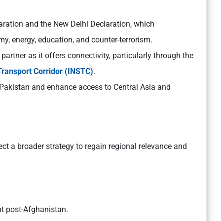
aration and the New Delhi Declaration, which
my, energy, education, and counter-terrorism.
 partner as it offers connectivity, particularly through the
Transport Corridor (INSTC)
.
g Pakistan and enhance access to Central Asia and
flect a broader strategy to regain regional relevance and
nt post-Afghanistan.