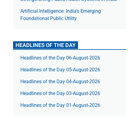
Artificial Intelligence: India’s Emerging
Foundational Public Utility
HEADLINES OF THE DAY
Headlines of the Day 06-August-2026
Headlines of the Day 05-August-2026
Headlines of the Day 04-August-2026
Headlines of the Day 03-August-2026
Headlines of the Day 01-August-2026