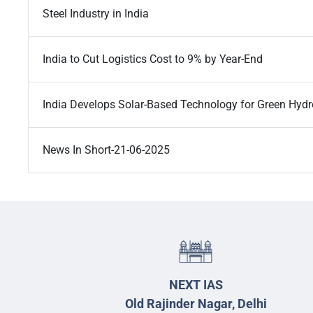
Steel Industry in India
India to Cut Logistics Cost to 9% by Year-End
India Develops Solar-Based Technology for Green Hyd
News In Short-21-06-2025
NEXT IAS
Old Rajinder Nagar, Delhi