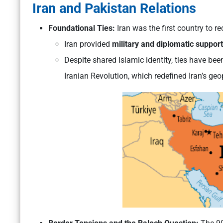
Iran and Pakistan Relations
Foundational Ties:
Iran was the first country to r
Iran provided
military and diplomatic support
Despite shared Islamic identity, ties have be
Iranian Revolution, which redefined Iran’s geop