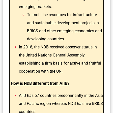
emerging markets.
To mobilise resources for infrastructure
and sustainable development projects in
BRICS and other emerging economies and
developing countries.
In 2018, the NDB received observer status in
the United Nations General Assembly,
establishing a firm basis for active and fruitful
cooperation with the UN.
How is NDB different from AIIB?
AIIB has 57 countries predominantly in the Asia
and Pacific region whereas NDB has five BRICS
countries.