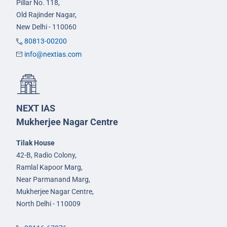
Pillar No. 118,
Old Rajinder Nagar,
New Delhi - 110060
80813-00200
info@nextias.com
NEXT IAS
Mukherjee Nagar Centre
Tilak House
42-B, Radio Colony,
Ramlal Kapoor Marg,
Near Parmanand Marg,
Mukherjee Nagar Centre,
North Delhi - 110009