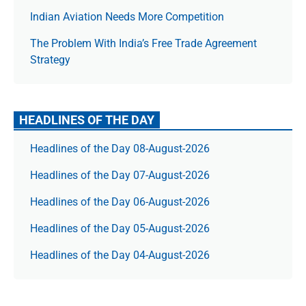
Indian Aviation Needs More Competition
The Prob­lem With India’s Free Trade Agree­ment
Strategy
HEADLINES OF THE DAY
Headlines of the Day 08-August-2026
Headlines of the Day 07-August-2026
Headlines of the Day 06-August-2026
Headlines of the Day 05-August-2026
Headlines of the Day 04-August-2026