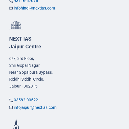
93116-67076
infohindi@nextias.com
NEXT IAS
Jaipur Centre
6/7, 3rd Floor,
Shri Gopal Nagar,
Near Gopalpura Bypass,
Riddhi Siddhi Circle,
Jaipur - 302015
93582-00522
infojaipur@nextias.com