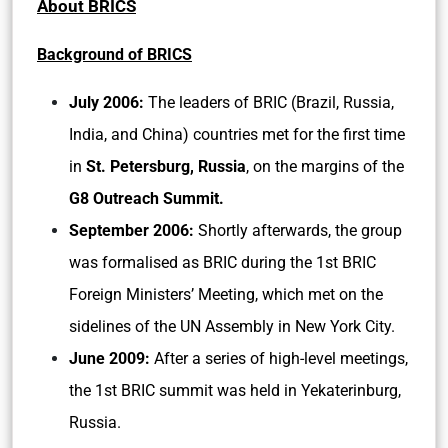
About BRICS
Background of BRICS
July 2006:
The leaders of BRIC (Brazil, Russia,
India, and China) countries met for the first time
in
St. Petersburg, Russia
, on the margins of the
G8 Outreach Summit.
September 2006:
Shortly afterwards, the group
was formalised as BRIC during the 1st BRIC
Foreign Ministers’ Meeting, which met on the
sidelines of the UN Assembly in New York City.
June 2009:
After a series of high-level meetings,
the 1st BRIC summit was held in Yekaterinburg,
Russia.