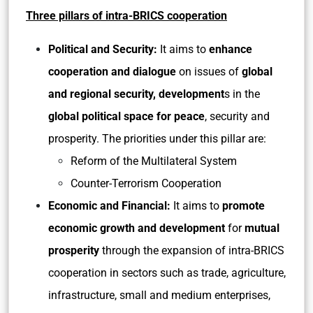
Three pillars of intra-BRICS cooperation
Political and Security:
It aims to
enhance
cooperation and dialogue
on issues of
global
and regional security, development
s in the
global political space for peace
, security and
prosperity. The priorities under this pillar are:
Reform of the Multilateral System
Counter-Terrorism Cooperation
Economic and Financial:
It aims to
promote
economic growth and development
for
mutual
prosperity
through the expansion of intra-BRICS
cooperation in sectors such as trade, agriculture,
infrastructure, small and medium enterprises,