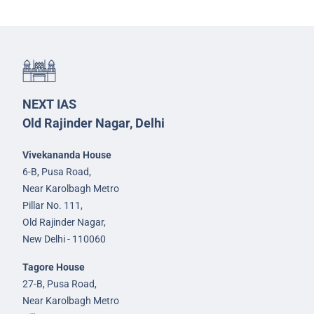
NEXT IAS
Old Rajinder Nagar, Delhi
Vivekananda House
6-B, Pusa Road,
Near Karolbagh Metro
Pillar No. 111,
Old Rajinder Nagar,
New Delhi - 110060
Tagore House
27-B, Pusa Road,
Near Karolbagh Metro