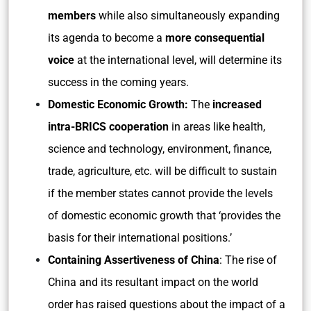
members
while also simultaneously expanding
its agenda to become a
more consequential
voice
at the international level, will determine its
success in the coming years.
Domestic Economic Growth:
The
increased
intra-BRICS cooperation
in areas like health,
science and technology, environment, finance,
trade, agriculture, etc. will be difficult to sustain
if the member states cannot provide the levels
of domestic economic growth that ‘provides the
basis for their international positions.’
Containing Assertiveness of China
: The rise of
China and its resultant impact on the world
order has raised questions about the impact of a