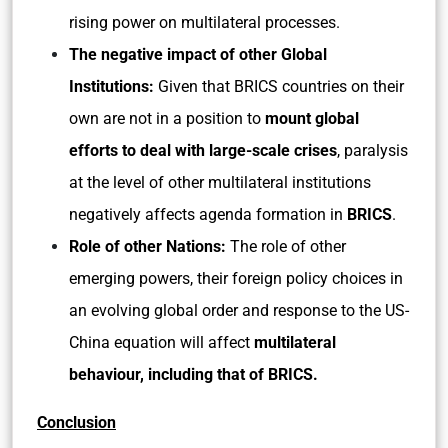
rising power on multilateral processes.
The negative impact of other Global
Institutions:
Given that BRICS countries on their
own are not in a position to
mount global
efforts to deal with large-scale crises
, paralysis
at the level of other multilateral institutions
negatively affects agenda formation in
BRICS
.
Role of other Nations:
The role of other
emerging powers, their foreign policy choices in
an evolving global order and response to the US-
China equation will affect
multilateral
behaviour, including that of BRICS.
Conclusion