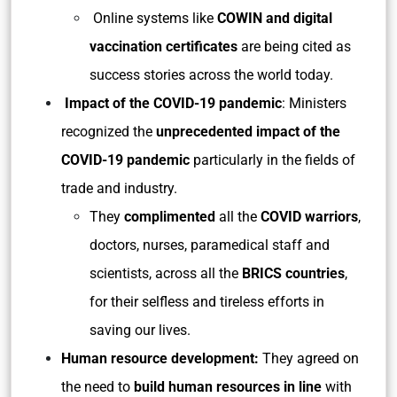
Online systems like
COWIN and digital
vaccination certificates
are being cited as
success stories across the world today.
Impact of the COVID-19 pandemic
: Ministers
recognized the
unprecedented impact of the
COVID-19 pandemic
particularly in the fields of
trade and industry.
They
complimented
all the
COVID warriors
,
doctors, nurses, paramedical staff and
scientists, across all the
BRICS countries
,
for their selfless and tireless efforts in
saving our lives.
Human resource development:
They agreed on
the need to
build human resources in line
with