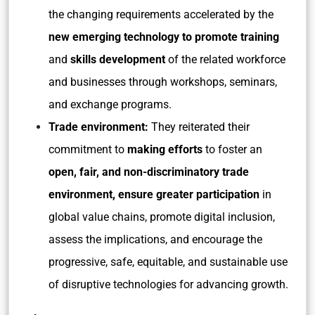
the changing requirements accelerated by the
new emerging technology to promote training
and
skills development
of the related workforce
and businesses through workshops, seminars,
and exchange programs.
Trade environment:
They reiterated their
commitment to
making efforts
to foster an
open, fair, and non-discriminatory trade
environment, ensure greater participation
in
global value chains, promote digital inclusion,
assess the implications, and encourage the
progressive, safe, equitable, and sustainable use
of disruptive technologies for advancing growth.