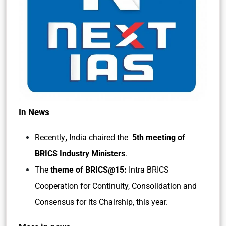
In News
,
Recently
India chaired the
5th meeting of
BRICS Industry Ministers
.
The
theme of BRICS@15:
Intra BRICS
Cooperation for Continuity, Consolidation and
Consensus for its Chairship, this year.