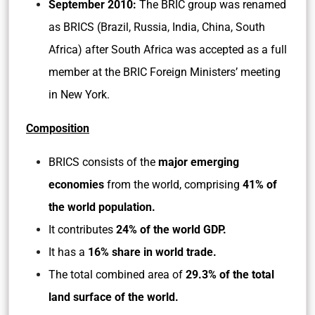
September 2010:
The BRIC group was renamed
as BRICS (Brazil, Russia, India, China, South
Africa) after South Africa was accepted as a full
member at the BRIC Foreign Ministers’ meeting
in New York.
Composition
BRICS consists of the
major emerging
economies
from the world, comprising
41% of
the world population.
It contributes
24% of the world GDP.
It has a
16% share in world trade.
The total combined area of
29.3% of the total
land surface of the world.