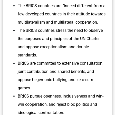
The BRICS countries are “indeed different from a
few developed countries in their attitude towards
multilateralism and multilateral cooperation.
The BRICS countries stress the need to observe
the purposes and principles of the UN Charter
and oppose exceptionalism and double
standards.
BRICS are committed to extensive consultation,
joint contribution and shared benefits, and
oppose hegemonic bullying and zero-sum
games.
BRICS pursue openness, inclusiveness and win-
win cooperation, and reject bloc politics and
ideological confrontation.