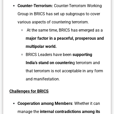
Counter-Terrorism:
Counter-Terrorism Working
Group in BRICS has set up subgroups to cover
various aspects of countering terrorism.
At the same time, BRICS has emerged as a
major factor in a peaceful, prosperous and
multipolar world.
BRICS Leaders have been
supporting
India’s stand on counterin
g terrorism and
that terrorism is not acceptable in any form
and manifestation.
Challenges for BRICS
Cooperation among Members
: Whether it can
manage the
internal contradictions among its