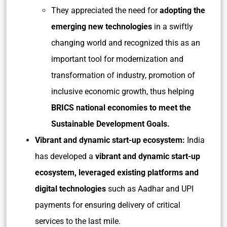
They appreciated the need for
adopting the
emerging new technologies
in a swiftly
changing world and recognized this as an
important tool for modernization and
transformation of industry, promotion of
inclusive economic growth, thus helping
BRICS national economies to meet the
Sustainable Development Goals.
Vibrant and dynamic start-up ecosystem:
India
has developed a
vibrant and dynamic start-up
ecosystem, leveraged existing platforms and
digital technologies
such as Aadhar and UPI
payments for ensuring delivery of critical
services to the last mile.