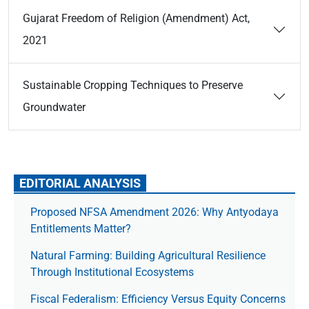
Gujarat Freedom of Religion (Amendment) Act,
2021
Sustainable Cropping Techniques to Preserve
Groundwater
EDITORIAL ANALYSIS
Proposed NFSA Amendment 2026: Why Antyodaya
Entitlements Matter?
Natural Farming: Building Agricultural Resilience
Through Institutional Ecosystems
Fiscal Federalism: Efficiency Versus Equity Concerns