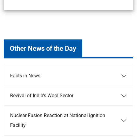
Other News of the Day
Facts in News
Revival of India’s Wool Sector
Nuclear Fusion Reaction at National Ignition
Facility