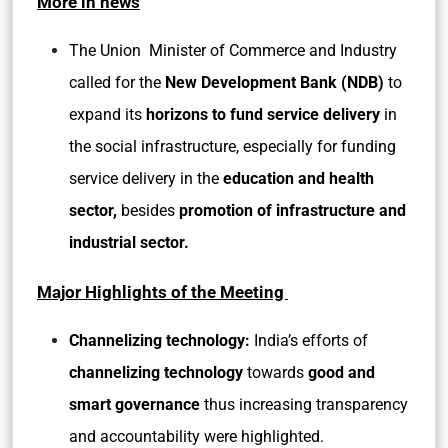
More in news
The Union Minister of Commerce and Industry
called for the
New Development Bank (NDB)
to
expand its
horizons to fund service delivery
in
the
social infrastructure, especially for funding
service delivery in the
education and health
sector,
besides
promotion of infrastructure and
industrial sector.
Major Highlights of the Meeting
Channelizing technology:
India’s efforts of
channelizing technology
towards
good and
smart governance
thus increasing transparency
and accountability were highlighted.