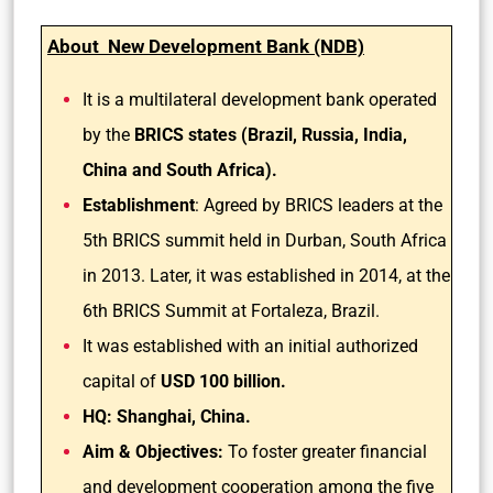
About New Development Bank (NDB)
It is a multilateral development bank operated
by the
BRICS states (Brazil, Russia, India,
China and South Africa).
Establishment
: Agreed by BRICS leaders at the
5th BRICS summit held in Durban, South Africa
in 2013. Later, it was established in 2014, at the
6th BRICS Summit at Fortaleza, Brazil.
It was established with an initial authorized
capital of
USD 100 billion.
HQ: Shanghai, China.
Aim & Objectives:
To foster greater financial
and development cooperation among the five