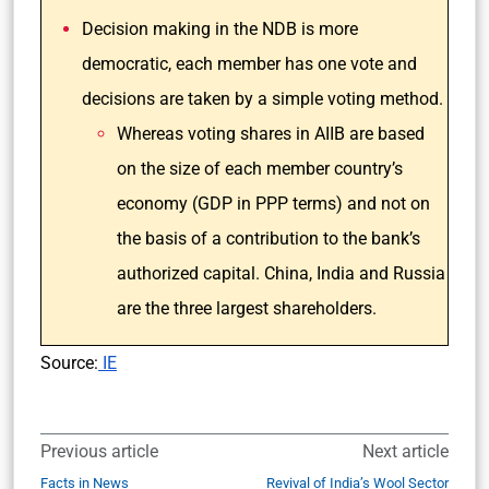
Decision making in the NDB is more
democratic, each member has one vote and
decisions are taken by a simple voting method.
Whereas voting shares in AIIB are based
on the size of each member country’s
economy (GDP in PPP terms) and not on
the basis of a contribution to the bank’s
authorized capital. China, India and Russia
are the three largest shareholders.
Source:
IE
Previous article
Next article
Facts in News
Revival of India’s Wool Sector