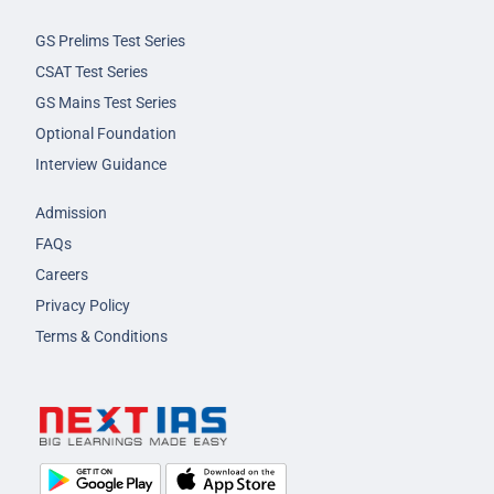
GS Prelims Test Series
CSAT Test Series
GS Mains Test Series
Optional Foundation
Interview Guidance
Admission
FAQs
Careers
Privacy Policy
Terms & Conditions