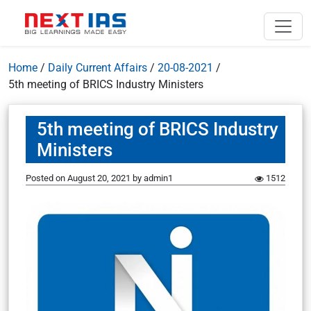
Home
/
Daily Current Affairs
/
20-08-2021
/
5th meeting of BRICS Industry Ministers
5th meeting of BRICS Industry
Ministers
Posted on
August 20, 2021
by
admin1
1512