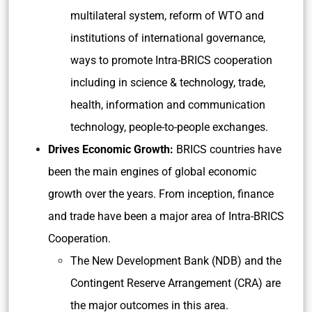
multilateral system, reform of WTO and
institutions of international governance,
ways to promote Intra-BRICS cooperation
including in science & technology, trade,
health, information and communication
technology, people-to-people exchanges.
Drives Economic Growth:
BRICS countries have
been the main engines of global economic
growth over the years. From inception, finance
and trade have been a major area of Intra-BRICS
Cooperation.
The New Development Bank (NDB) and the
Contingent Reserve Arrangement (CRA) are
the major outcomes in this area.