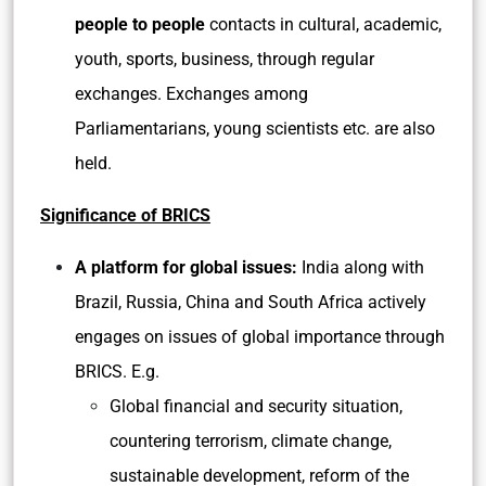
people to people
contacts in cultural, academic,
youth, sports, business, through regular
exchanges. Exchanges among
Parliamentarians, young scientists etc. are also
held.
Significance of BRICS
A platform for global issues:
India along with
Brazil, Russia, China and South Africa actively
engages on issues of global importance through
BRICS. E.g.
Global financial and security situation,
countering terrorism, climate change,
sustainable development, reform of the