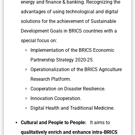
energy and finance & banking. Recognizing the
advantages of using technological and digital
solutions for the achievement of Sustainable
Development Goals in BRICS countries with a
special focus on:
Implementation of the BRICS Economic
Partnership Strategy 2020-25.
Operationalization of the BRICS Agriculture
Research Platform.
Cooperation on Disaster Resilience.
Innovation Cooperation.
Digital Health and Traditional Medicine.
Cultural and People to People:
It aims to
qualitatively enrich and enhance intra-BRICS