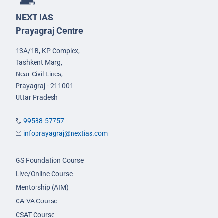
NEXT IAS
Prayagraj Centre
13A/1B, KP Complex,
Tashkent Marg,
Near Civil Lines,
Prayagraj - 211001
Uttar Pradesh
99588-57757
infoprayagraj@nextias.com
GS Foundation Course
Live/Online Course
Mentorship (AIM)
CA-VA Course
CSAT Course