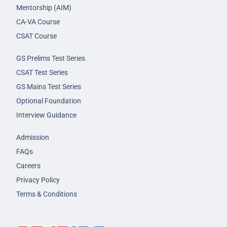
Mentorship (AIM)
CA-VA Course
CSAT Course
GS Prelims Test Series
CSAT Test Series
GS Mains Test Series
Optional Foundation
Interview Guidance
Admission
FAQs
Careers
Privacy Policy
Terms & Conditions