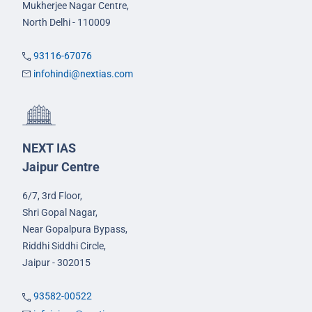
Mukherjee Nagar Centre,
North Delhi - 110009
93116-67076
infohindi@nextias.com
NEXT IAS
Jaipur Centre
6/7, 3rd Floor,
Shri Gopal Nagar,
Near Gopalpura Bypass,
Riddhi Siddhi Circle,
Jaipur - 302015
93582-00522