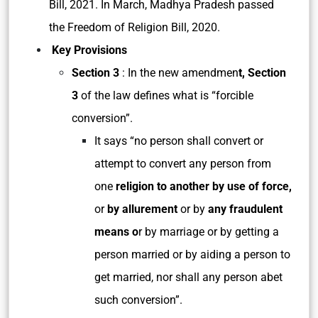
Bill, 2021. In March, Madhya Pradesh passed
the Freedom of Religion Bill, 2020.
Key Provisions
Section 3
: In the new amendmen
t, Section
3
of the law defines what is “forcible
conversion”.
It says “no person shall convert or
attempt to convert any person from
one
religion to another by use of force,
or
by allurement
or by
any fraudulent
means o
r by marriage or by getting a
person married or by aiding a person to
get married, nor shall any person abet
such conversion”.