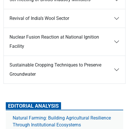
Revival of India’s Wool Sector
Nuclear Fusion Reaction at National Ignition
Facility
Sustainable Cropping Techniques to Preserve
Groundwater
EDITORIAL ANALYSIS
Natural Farming: Building Agricultural Resilience
Through Institutional Ecosystems