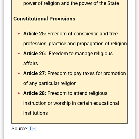
power of religion and the power of the State
Constitutional Provisions
Article 25:
Freedom of conscience and free
profession, practice and propagation of religion
Article 26:
Freedom to manage religious
affairs
Article 27:
Freedom to pay taxes for promotion
of any particular religion
Article 28:
Freedom to attend religious
instruction or worship in certain educational
institutions
Source:
TH