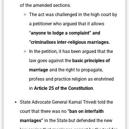
of the amended sections.
The act was challenged in the high court by
a petitioner who argued that it allows
“
anyone to lodge a complaint” and
“criminalises inter-religious marriages.
In the petition, it has been argued that the
law goes against the
basic principles of
marriage
and the right to propagate,
profess and practice religion as enshrined
in
Article 25 of the Constitution
.
State Advocate General Kamal Trivedi told the
court that there was no
“ban on interfaith
marriages”
in the State but defended the new