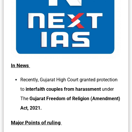
In News
Recently, Gujarat High Court granted protection
to
interfaith couples from harassment
under
The
Gujarat Freedom of Religion (Amendment)
Act, 2021.
Major Points of ruling