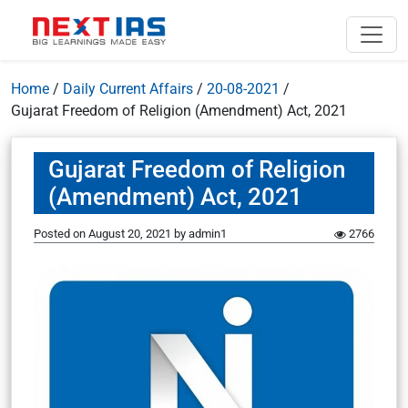
Home
/
Daily Current Affairs
/
20-08-2021
/
Gujarat Freedom of Religion (Amendment) Act, 2021
Gujarat Freedom of Religion
(Amendment) Act, 2021
Posted on
August 20, 2021
by
admin1
2766