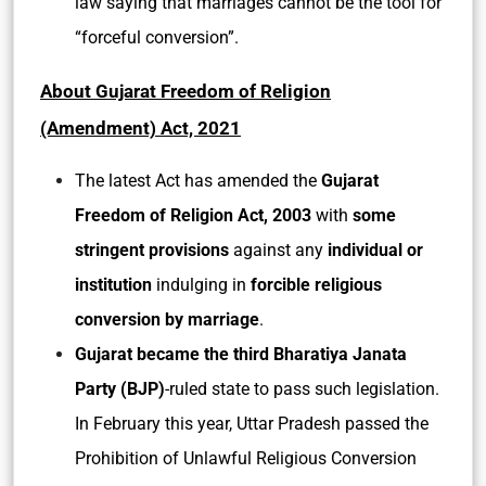
law saying that marriages cannot be the tool for
“forceful conversion”.
About Gujarat Freedom of Religion
(Amendment) Act, 2021
The latest Act has amended the
Gujarat
Freedom of Religion Act, 2003
with
some
stringent provisions
against any
individual or
institution
indulging in
forcible religious
conversion by marriage
.
Gujarat became the third Bharatiya Janata
Party (BJP)
-ruled state to pass such legislation.
In February this year, Uttar Pradesh passed the
Prohibition of Unlawful Religious Conversion