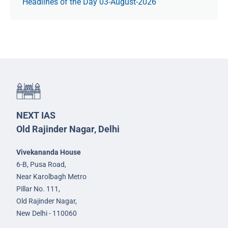
Headlines of the Day 03-August-2026
NEXT IAS
Old Rajinder Nagar, Delhi
Vivekananda House
6-B, Pusa Road,
Near Karolbagh Metro
Pillar No. 111,
Old Rajinder Nagar,
New Delhi - 110060