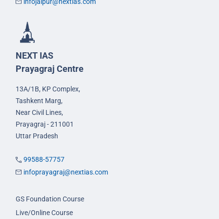
infojaipur@nextias.com
NEXT IAS
Prayagraj Centre
13A/1B, KP Complex,
Tashkent Marg,
Near Civil Lines,
Prayagraj - 211001
Uttar Pradesh
99588-57757
infoprayagraj@nextias.com
GS Foundation Course
Live/Online Course