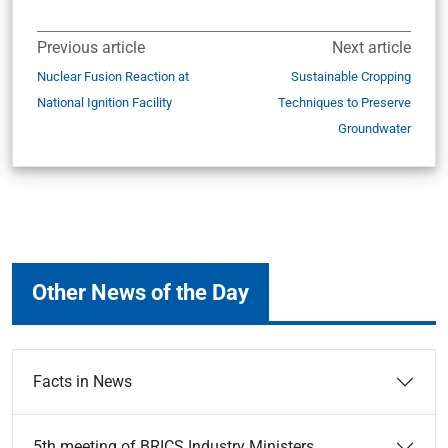
Previous article
Next article
Nuclear Fusion Reaction at
Sustainable Cropping
National Ignition Facility
Techniques to Preserve
Groundwater
Other News of the Day
Facts in News
5th meeting of BRICS Industry Ministers