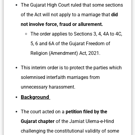
The Gujarat High Court ruled that some sections
of the Act will not apply to a marriage that
did
not involve force, fraud or allurement.
The order applies to Sections 3, 4, 4A to 4C,
5, 6 and 6A of the Gujarat Freedom of
Religion (Amendment) Act, 2021.
This interim order is to protect the parties which
solemnised interfaith marriages from
unnecessary harassment.
Background
The court acted on a
petition filed by the
Gujarat chapter
of the Jamiat Ulema-e-Hind
challenging the constitutional validity of some