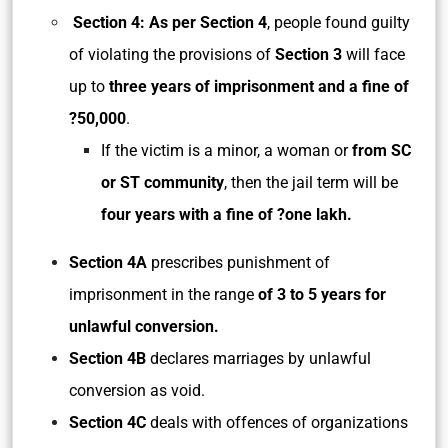
Section 4: As per Section 4
, people found guilty
of violating the provisions of
Section 3
will face
up to
three years of imprisonment and a fine of
?50,000
.
If the victim is a minor, a woman or
from SC
or ST community
, then the jail term will be
four years with a fine of ?one lakh.
Section 4A
prescribes punishment of
imprisonment in the range
of 3 to 5 years for
unlawful conversion.
Section 4B
declares marriages by unlawful
conversion as void.
Section 4C
deals with offences of organizations