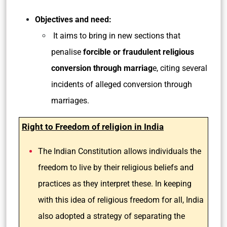
Objectives and need:
It aims to bring in new sections that
penalise
forcible or fraudulent religious
conversion through marriag
e, citing several
incidents of alleged conversion through
marriages.
Right to Freedom of religion in India
The Indian Constitution allows individuals the
freedom to live by their religious beliefs and
practices as they interpret these. In keeping
with this idea of religious freedom for all, India
also adopted a strategy of separating the