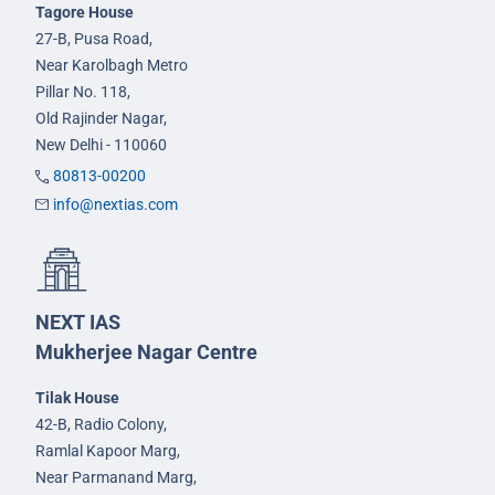
Tagore House
27-B, Pusa Road,
Near Karolbagh Metro
Pillar No. 118,
Old Rajinder Nagar,
New Delhi - 110060
80813-00200
info@nextias.com
NEXT IAS
Mukherjee Nagar Centre
Tilak House
42-B, Radio Colony,
Ramlal Kapoor Marg,
Near Parmanand Marg,