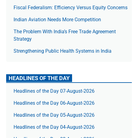
Fiscal Federalism: Efficiency Versus Equity Concerns
Indian Aviation Needs More Competition
The Prob­lem With India’s Free Trade Agree­ment
Strategy
Strengthening Public Health Systems in India
HEADLINES OF THE DAY
Headlines of the Day 07-August-2026
Headlines of the Day 06-August-2026
Headlines of the Day 05-August-2026
Headlines of the Day 04-August-2026