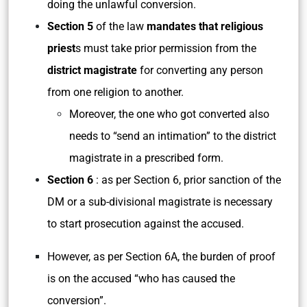
doing the unlawful conversion.
Section 5
of the law
mandates that religious
priest
s must take prior permission from the
district magistrate
for converting any person
from one religion to another.
Moreover, the one who got converted also
needs to “send an intimation” to the district
magistrate in a prescribed form.
Section 6
: as per Section 6, prior sanction of the
DM or a sub-divisional magistrate is necessary
to start prosecution against the accused.
However, as per Section 6A, the burden of proof
is on the accused “who has caused the
conversion”.