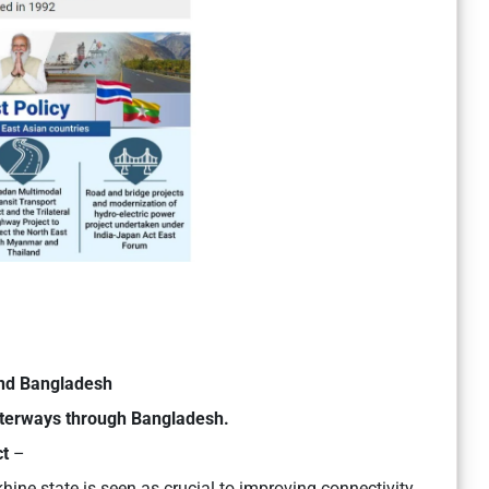
and Bangladesh
terways through Bangladesh.
ct
–
hine state is seen as crucial to improving connectivity