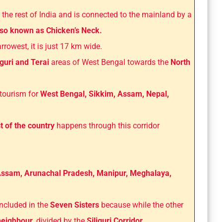
 the rest of India and is connected to the mainland by a
also known as Chicken’s Neck.
rowest, it is just 17 km wide.
guri and Terai
areas of West Bengal towards the
North
 tourism for
West Bengal, Sikkim, Assam, Nepal,
t of the country
happens through this corridor
ssam, Arunachal Pradesh, Manipur, Meghalaya,
included in the
Seven Sisters
because while the other
 neighbour
, divided by the
Siliguri Corridor.