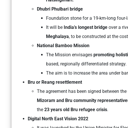
Dhubri Phulbari bridge
Foundation stone for a 19-km-long four
It will be
India’s longest bridge
over a riv
Meghalaya
, to be constructed at the cos
National Bamboo Mission
The Mission envisages
promoting holist
based, regionally differentiated strategy.
The aim is to increase the area under b
Bru or Reang resettlement
The agreement has been signed between the
Mizoram and Bru community representative
the
23 years old Bru refugee crisis
.
Digital North East Vision 2022
It was launched by the Union Minister for Ele