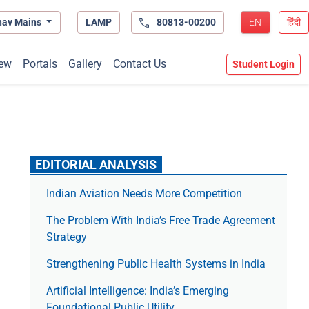
hav Mains
LAMP
80813-00200
EN
हिंदी
ew
Portals
Gallery
Contact Us
Student Login
EDITORIAL ANALYSIS
Indian Aviation Needs More Competition
The Prob­lem With India’s Free Trade Agree­ment
Strategy
Strengthening Public Health Systems in India
Artificial Intelligence: India’s Emerging
Foundational Public Utility