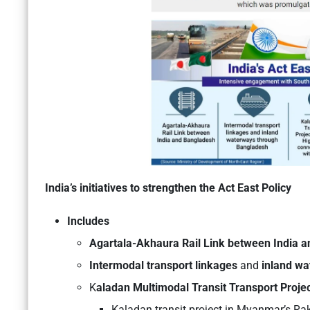
India’s initiatives to strengthen the Act East Policy
Includes
Agartala-Akhaura Rail Link between India 
Intermodal transport linkages
and
inland wa
K
aladan Multimodal Transit Transport Proje
Kaladan transit project in Myanmar’s Rak