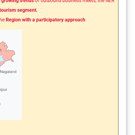
 growing trends
of outbound business meets, the NER
 tourism segment.
the
Region with a participatory approach