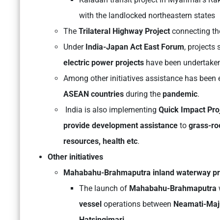
with the landlocked northeastern states
The
Trilateral Highway Project
connecting t
Under
India-Japan Act East Forum
, projects
electric power projects
have been undertake
Among other initiatives assistance has been 
ASEAN countries
during the
pandemic
.
India is also implementing
Quick Impact Pr
provide development assistance
to
grass-ro
resources, health etc
.
Other initiatives
Mahabahu-Brahmaputra inland waterway pr
The launch of
Mahabahu-Brahmaputra
vessel
operations between
Neamati-Maju
Hatsingimari.