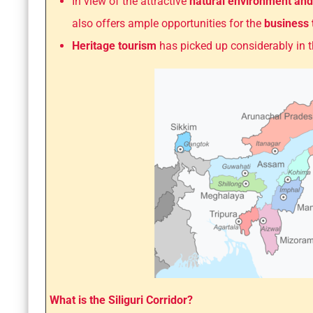
In view of the attractive
natural environment and
also offers ample opportunities for the
business
Heritage tourism
has picked up considerably in 
What is the Siliguri Corridor?