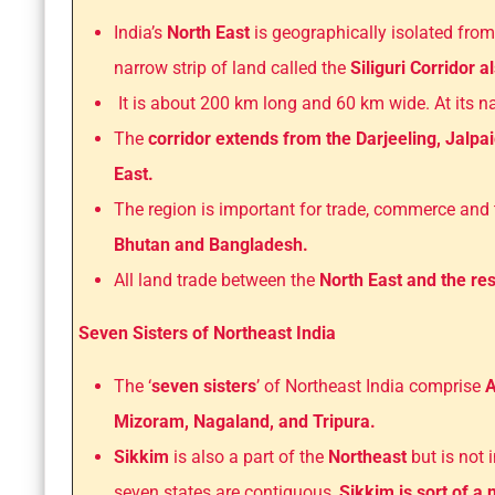
India’s
North East
is geographically isolated from
narrow strip of land called the
Siliguri Corridor 
It is about 200 km long and 60 km wide. At its nar
The
corridor extends from the Darjeeling, Jalpai
East.
The region is important for trade, commerce and
Bhutan and Bangladesh.
All land trade between the
North East and the res
Seven Sisters of Northeast India
The ‘
seven sisters
’ of Northeast India comprise
A
Mizoram, Nagaland, and Tripura.
Sikkim
is also a part of the
Northeast
but is not 
seven states are contiguous,
Sikkim is sort of a