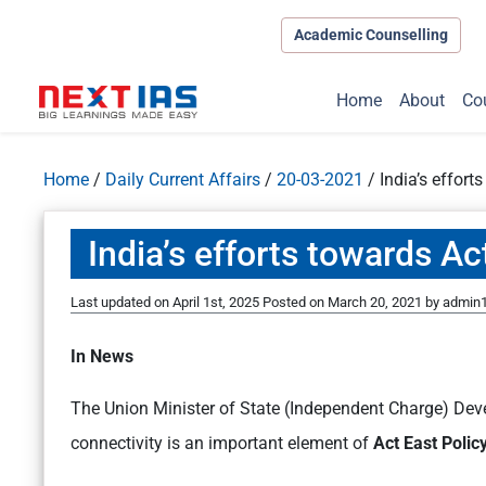
Academic Counselling
Home
About
Co
Home
/
Daily Current Affairs
/
20-03-2021
/
India’s effort
India’s efforts towards Ac
Last updated on April 1st, 2025
Posted on
March 20, 2021
by
admin
In News
The Union Minister of State (Independent Charge) Dev
connectivity is an important element of
Act East Polic