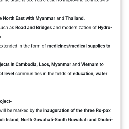
he
North East with Myanmar
and
Thailand.
 such as
Road and Bridges
and modernization of
Hydro-
n.
extended in the form of
medicines/medical supplies to
ojects in Cambodia, Laos, Myanmar
and
Vietnam
to
ot level
communities in the fields of
education, water
oject-
will be marked by the
inauguration of the three Ro-pax
li Island, North Guwahati-South Guwahati and Dhubri-