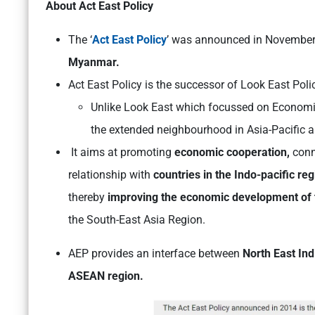
About Act East Policy
The ‘
Act East Policy
’ was announced in November
Myanmar.
Act East Policy is the successor of Look East Po
Unlike Look East which focussed on Economi
the extended neighbourhood in Asia-Pacific a
It aims at promoting
economic cooperation,
conn
relationship with
countries in the Indo-pacific reg
thereby
improving the economic development of
the South-East Asia Region.
AEP provides an interface between
North East In
ASEAN region.