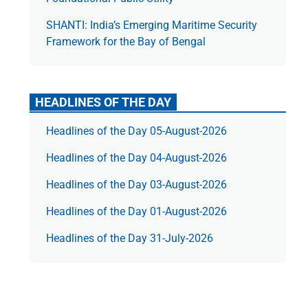
SHANTI: India’s Emerging Maritime Security
Framework for the Bay of Bengal
HEADLINES OF THE DAY
Headlines of the Day 05-August-2026
Headlines of the Day 04-August-2026
Headlines of the Day 03-August-2026
Headlines of the Day 01-August-2026
Headlines of the Day 31-July-2026