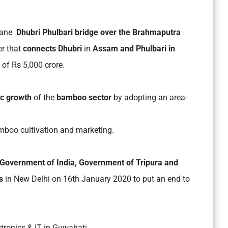
-lane
Dhubri Phulbari bridge over the Brahmaputra
er that
connects Dhubri
in
Assam and Phulbari in
t of Rs 5,000 crore.
ic growth
of the
bamboo sector
by adopting an area-
amboo cultivation and marketing.
Government of India, Government of Tripura and
s
in New Delhi on 16th January 2020 to put an end to
ctronics & IT in Guwahati.