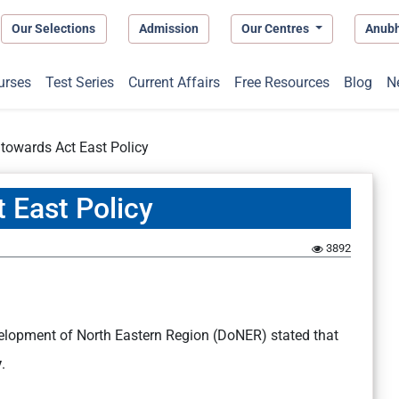
Our Selections
Admission
Our Centres
Anub
urses
Test Series
Current Affairs
Free Resources
Blog
N
s towards Act East Policy
t East Policy
1
3892
elopment of North Eastern Region (DoNER) stated that
y
.