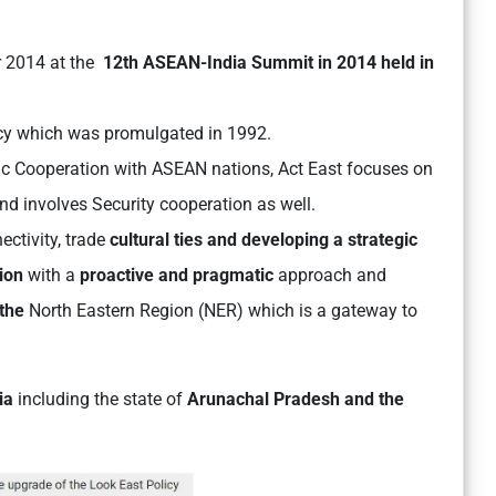
 2014 at the
12th ASEAN-India Summit in 2014 held in
licy which was promulgated in 1992.
c Cooperation with ASEAN nations, Act East focuses on
nd involves Security cooperation as well.
ectivity, trade
cultural ties and developing a strategic
ion
with a
proactive and pragmatic
approach and
 the
North Eastern Region (NER) which is a gateway to
dia
including the state of
Arunachal Pradesh and the