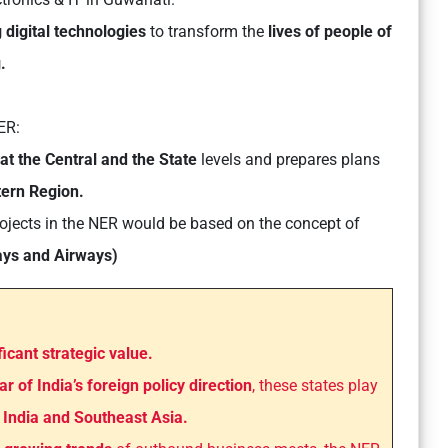
 digital technologies
to transform the
lives of people of
.
ER:
at the Central and the State
levels and prepares plans
tern Region.
jects in the NER would be based on the concept of
ays and Airways)
ficant strategic value.
lar of India’s foreign policy direction
, these states play
n
India and Southeast Asia.