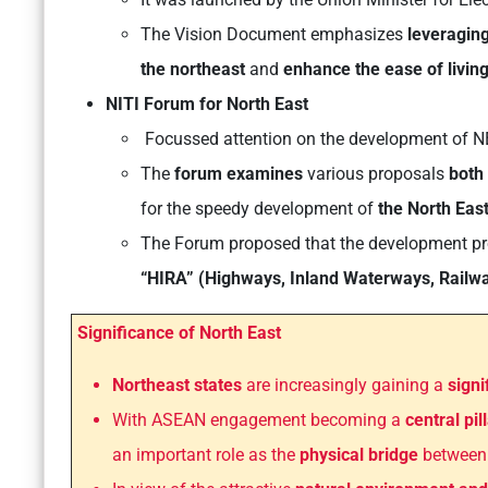
The Vision Document emphasizes
leveraging
the northeast
and
enhance the ease of living
NITI Forum for North East
Focussed attention on the development of N
The
forum examines
various proposals
both 
for the speedy development of
the North Eas
The Forum proposed that the development pro
“HIRA” (Highways, Inland Waterways, Railw
Significance of North East
Northeast states
are increasingly gaining a
signi
With ASEAN engagement becoming a
central pil
an important role as the
physical bridge
betwee