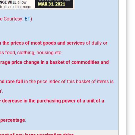
tesy:
ET
)
n the prices of most goods and services
of daily or
 food, clothing, housing etc.
age price change in a basket of commodities and
d rare fall
in the price index of this basket of items is
n
’.
e decrease in the purchasing power of a unit of a
n
percentage
.