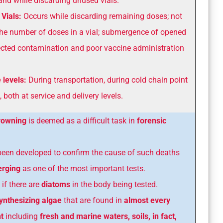
and while discarding unused vials.
Vials:
Occurs while discarding remaining doses; not
the number of doses in a vial; submergence of opened
pected contamination and poor vaccine administration
 levels:
During transportation, during cold chain point
, both at service and delivery levels.
drowning
is deemed as a difficult task in
forensic
been developed to confirm the cause of such deaths
erging
as one of the most important tests.
 if there are
diatoms
in the body being tested.
ynthesizing algae
that are found in
almost every
t
including
fresh and marine
waters, soils, in fact,