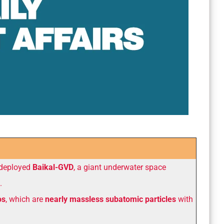
 deployed
Baikal-GVD
, a giant underwater space
.
os
, which are
nearly massless subatomic particles
with