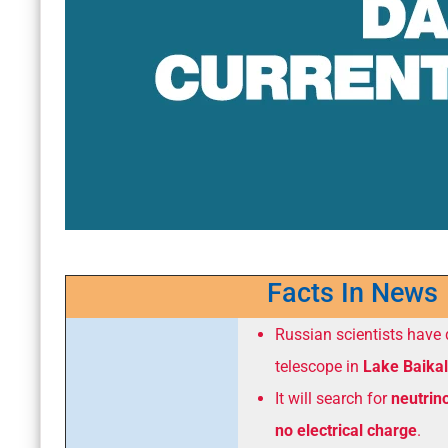
Facts In News
Russian scientists have
telescope in
Lake Baikal
It will search for
neutrin
no electrical charge
.