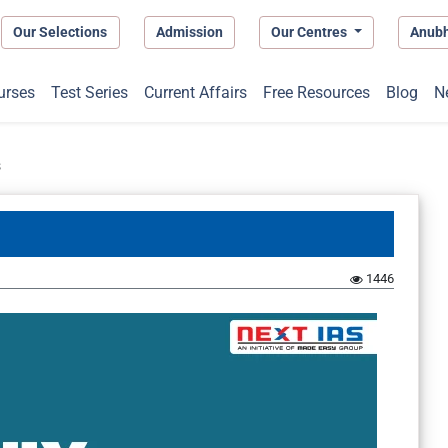
Our Selections
Admission
Our Centres
Anub
urses
Test Series
Current Affairs
Free Resources
Blog
N
s
1446