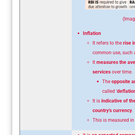
(Image Cour
Inflation
It refers to the
rise i
common use, such as
It
measures the aver
services
over time.
The
opposite an
called ‘
deflatio
It is
indicative of th
country’s currency
.
This is measured i