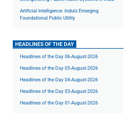
Artificial Intelligence: India’s Emerging
Foundational Public Utility
HEADLINES OF THE DAY
Headlines of the Day 06-August-2026
Headlines of the Day 05-August-2026
Headlines of the Day 04-August-2026
Headlines of the Day 03-August-2026
Headlines of the Day 01-August-2026