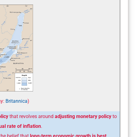
y:
Britannica
)
licy
that revolves around
adjusting monetary policy
to
al rate of inflation
.
the belief that
long-term economic growth is best