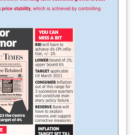
price stability
, which is achieved by controlling