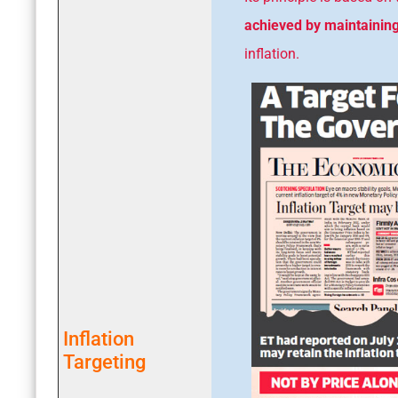
achieved by maintaining 
inflation.
Inflation
Targeting