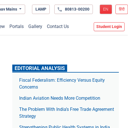
hav Mains
LAMP
80813-00200
EN
हिंदी
ew
Portals
Gallery
Contact Us
Student Login
EDITORIAL ANALYSIS
Fiscal Federalism: Efficiency Versus Equity
Concerns
Indian Aviation Needs More Competition
The Prob­lem With India’s Free Trade Agree­ment
Strategy
Strengthening Public Health Systems in India