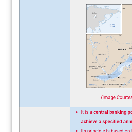
(Image Courtes
It is a
central banking po
achieve a specified annu
Its principle is based on 