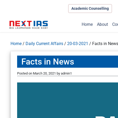
Academic Counselling
Home
About
Co
Home
/
Daily Current Affairs
/
20-03-2021
/
Facts in New
Facts in News
Posted on
March 20, 2021
by
admin1