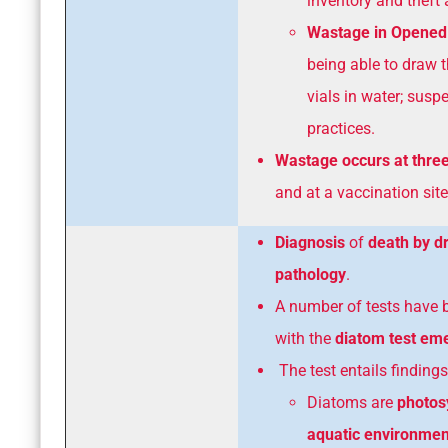
inventory and theft 
Wastage in Opened 
being able to draw 
vials in water; sus
practices.
Wastage occurs at three
and at a vaccination site
Diagnosis
of
death by 
pathology
.
A number of tests have 
with the
diatom test em
The test entails findings
Diatoms are
photos
aquatic environmen