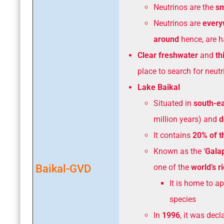
Neutrinos are the
sm
Neutrinos are
every
around
hence, are ha
Clear freshwater
and
th
place to search for neutr
Lake Baikal
Situated in
south-ea
million years) and
d
It contains
20% of t
Known as the ‘
Gala
Baikal-GVD
one of the
world’s 
It is home to a
species
In
1996
,
it was decl