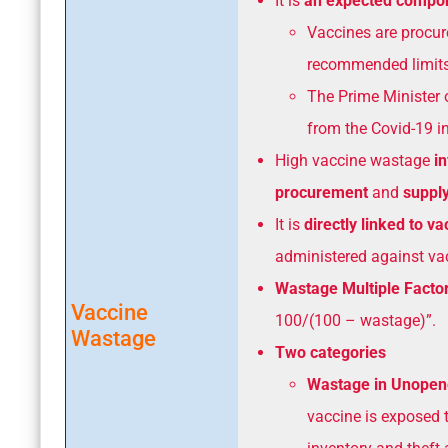
It is
an expected compone
Vaccines are procur
recommended limits
The Prime Minister 
from the Covid-19 in
High vaccine wastage
i
procurement
and
supply
It is
directly linked to v
administered against vac
Wastage Multiple Facto
Vaccine
100/(100 – wastage)”.
Wastage
Two categories
Wastage in Unopen
vaccine is exposed t