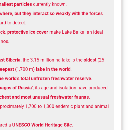
allest particles
currently known.
where, but they interact so weakly with the forces
rd to detect.
ick
,
protective ice cover
make Lake Baikal an ideal
inos.
st Siberia
, the 3.15-million-ha lake is the
oldest
(25
eepest
(1,700 m)
lake in the world
.
he world’s total unfrozen freshwater reserve
.
pagos of Russia
‘, its age and isolation have produced
richest and most unusual freshwater faunas
.
pproximately 1,700 to 1,800 endemic plant and animal
ared a
UNESCO World Heritage Site
.