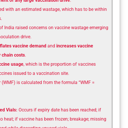
nt of any large vaccination drive
.
ed with an estimated wastage, which has to be within
.
of India raised concerns on vaccine wastage emerging
oculation drive.
nflates vaccine demand
and
increases vaccine
 chain costs
.
accine usage
, which is the proportion of vaccines
cines issued to a vaccination site.
r
(WMF) is calculated from the formula “WMF =
ed Vials:
Occurs if expiry date has been reached; if
o heat; if vaccine has been frozen; breakage; missing