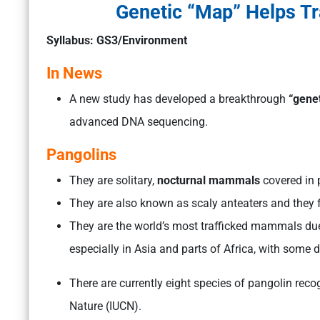
Genetic “Map” Helps Tr
Syllabus: GS3/Environment
In News
A new study has developed a breakthrough
“gene
advanced DNA sequencing.
Pangolins
They are solitary,
nocturnal mammals
covered in p
They are also known as scaly anteaters and they 
They are the world’s most trafficked mammals due 
especially in Asia and parts of Africa, with some 
There are currently eight species of pangolin reco
Nature (IUCN).