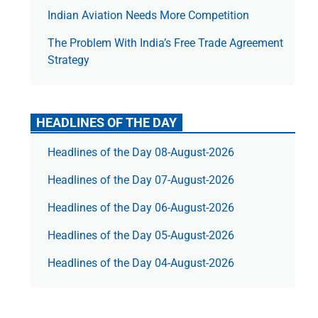
Indian Aviation Needs More Competition
The Prob­lem With India’s Free Trade Agree­ment
Strategy
HEADLINES OF THE DAY
Headlines of the Day 08-August-2026
Headlines of the Day 07-August-2026
Headlines of the Day 06-August-2026
Headlines of the Day 05-August-2026
Headlines of the Day 04-August-2026