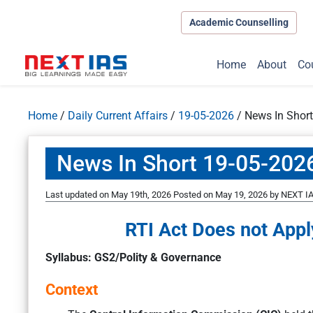
Academic Counselling
Home
About
Co
Home
/
Daily Current Affairs
/
19-05-2026
/
News In Shor
News In Short 19-05-202
Last updated on May 19th, 2026
Posted on
May 19, 2026
by
NEXT IA
RTI Act Does not Appl
Syllabus: GS2/Polity & Governance
Context