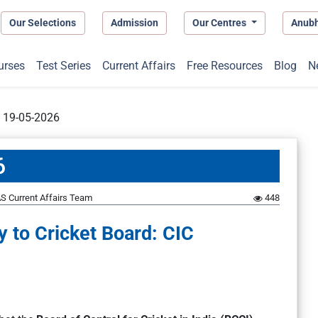
Our Selections
Admission
Our Centres
Anub
urses
Test Series
Current Affairs
Free Resources
Blog
N
t 19-05-2026
6
S Current Affairs Team
448
y to Cricket Board: CIC