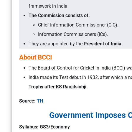
framework in India.
The Commission consists of:
Chief Information Commissioner (CIC).
Information Commissioners (ICs).
They are appointed by the
President of India.
About BCCI
The Board of Control for Cricket in India (BCCI) 
India made its Test debut in 1932, after which a 
Trophy after KS Ranjitsinhji.
Source:
TH
Government Imposes Cu
Syllabus: GS3/Economy