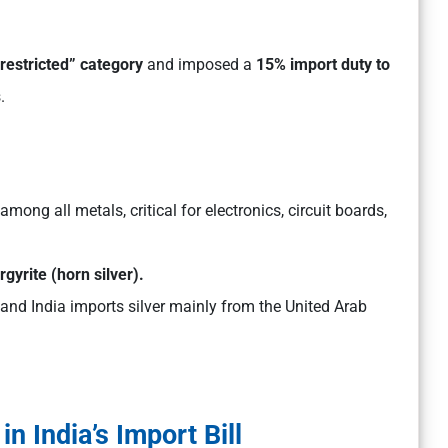
restricted” category
and imposed a
15% import duty to
.
among all metals, critical for electronics, circuit boards,
gyrite (horn silver).
and India imports silver mainly from the United Arab
n India’s Import Bill