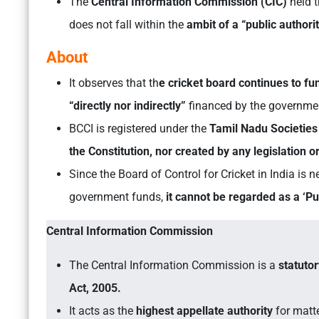
The
Central Information Commission (CIC)
held t
does not fall within the
ambit of a “public authori
About
It observes that th
e cricket board continues to f
“directly nor indirectly”
financed by the governme
BCCI is registered under the
Tamil Nadu Societies 
the Constitution, nor created by any legislation 
Since the Board of Control for Cricket in India is
government funds,
it cannot be regarded as a ‘Pub
Central Information Commission
The Central Information Commission is a
statuto
Act, 2005.
It acts as the
highest appellate authority
for matte