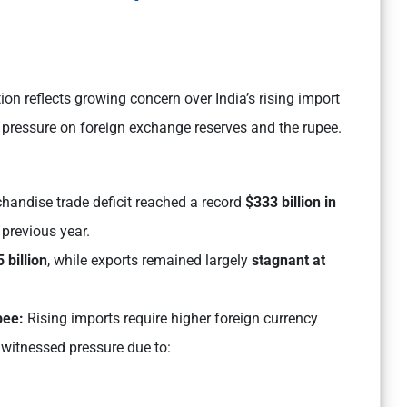
n reflects growing concern over India’s rising import
 pressure on foreign exchange reserves and the rupee.
chandise trade deficit reached a record
$333 billion in
previous year.
 billion
, while exports remained largely
stagnant at
pee:
Rising imports require higher foreign currency
 witnessed pressure due to: