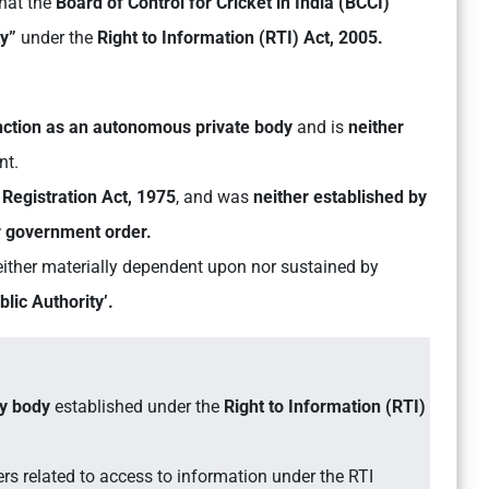
hat the
Board of Control for Cricket in India (BCCI)
ty”
under the
Right to Information (RTI) Act, 2005.
unction as an autonomous private body
and is
neither
nt.
Registration Act, 1975
, and was
neither established by
or government order.
 neither materially dependent upon nor sustained by
lic Authority’.
ry body
established under the
Right to Information (RTI)
rs related to access to information under the RTI