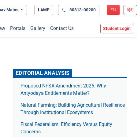
hav Mains
LAMP
80813-00200
EN
हिंदी
ew
Portals
Gallery
Contact Us
Student Login
EDITORIAL ANALYSIS
Proposed NFSA Amendment 2026: Why
Antyodaya Entitlements Matter?
Natural Farming: Building Agricultural Resilience
Through Institutional Ecosystems
Fiscal Federalism: Efficiency Versus Equity
Concerns