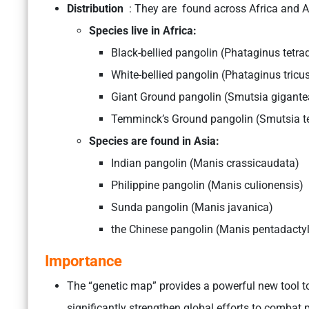
Distribution
: They are found across Africa and A
Species live in Afric
Black-bellied pangolin (Phataginus tet
White-bellied pangolin (Phataginus 
Giant Ground pangolin (Smutsia g
Temminck’s Ground pangolin (Smutsia t
Species are found in As
Indian pangolin (Manis crassicauda
Philippine pangolin (Manis culionensi
Sunda pangolin (Manis javanica)
the Chinese pangolin (Manis pentadacty
Importance
The “genetic map” provides a powerful new tool to 
significantly strengthen global efforts to combat 