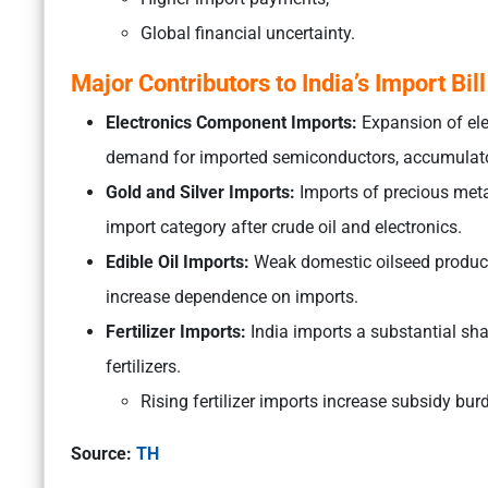
Global financial uncertainty.
Major Contributors to India’s Import Bill
Electronics Component Imports:
Expansion of elec
demand for imported semiconductors, accumulat
Gold and Silver Imports:
Imports of precious meta
import category after crude oil and electronics.
Edible Oil Imports:
Weak domestic oilseed product
increase dependence on imports.
Fertilizer Imports:
India imports a substantial shar
fertilizers.
Rising fertilizer imports increase subsidy bu
Source:
TH