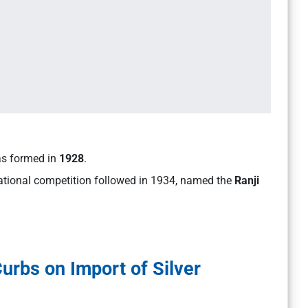
was formed in
1928
.
national competition followed in 1934, named the
Ranji
rbs on Import of Silver