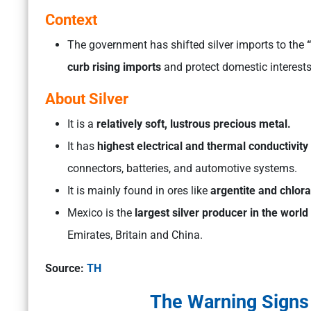
Context
The government has shifted silver imports to the
“
curb rising imports
and protect domestic interests
About Silver
It is a
relatively soft, lustrous precious metal.
It has
highest electrical and thermal conductivity
connectors, batteries, and automotive systems.
It is mainly found in ores like
argentite and chlorar
Mexico is the
largest silver producer in the world
Emirates, Britain and China.
Source:
TH
The Warning Signs i