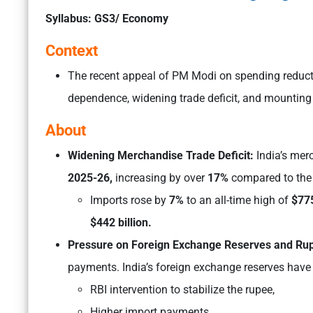
Syllabus: GS3/ Economy
Context
The recent appeal of PM Modi on spending reductio
dependence, widening trade deficit, and mounting
About
Widening Merchandise Trade Deficit:
India’s mer
2025-26,
increasing by over
17%
compared to the 
Imports rose by
7%
to an all-time high of
$775
$442 billion.
Pressure on Foreign Exchange Reserves and Ru
payments. India’s foreign exchange reserves have
RBI intervention to stabilize the rupee,
Higher import payments,