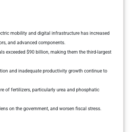
tric mobility and digital infrastructure has increased
ors, and advanced components.
ls exceeded $90 billion, making them the third-largest
ion and inadequate productivity growth continue to
e of fertilizers, particularly urea and phosphatic
rdens on the government, and worsen fiscal stress.