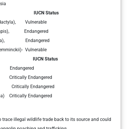
sia
a: IUCN Status
radactyla), Vulnerable
tricuspis), Endangered
igantea), Endangered
emminckii)- Vulnerable
ia: IUCN Status
ta) Endangered
s) Critically Endangered
 Critically Endangered
la) Critically Endangered
trace illegal wildlife trade back to its source and could
pangolin poaching and trafficking.