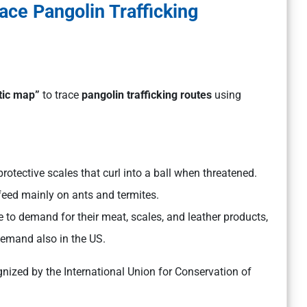
ace Pangolin Trafficking
tic map”
to trace
pangolin trafficking routes
using
rotective scales that curl into a ball when threatened.
feed mainly on ants and termites.
to demand for their meat, scales, and leather products,
demand also in the US.
gnized by the International Union for Conservation of