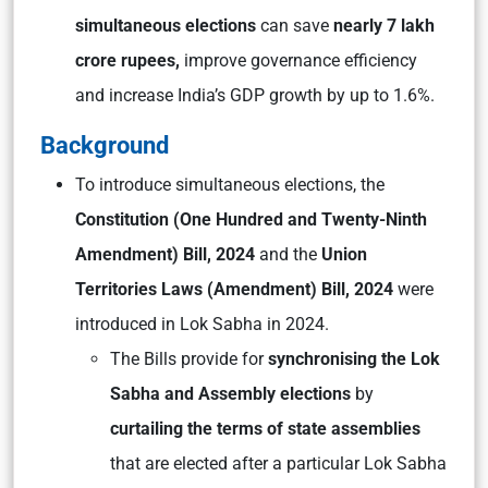
simultaneous elections
can save
nearly 7 lakh
crore rupees,
improve governance efficiency
and increase India’s GDP growth by up to 1.6%.
Background
To introduce simultaneous elections, the
Constitution (One Hundred and Twenty-Ninth
Amendment) Bill, 2024
and the
Union
Territories Laws (Amendment) Bill, 2024
were
introduced in Lok Sabha in 2024.
The Bills provide for
synchronising the Lok
Sabha and Assembly elections
by
curtailing the terms of state assemblies
that are elected after a particular Lok Sabha