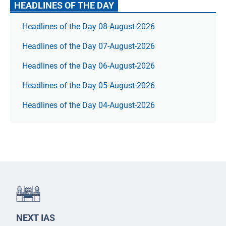
HEADLINES OF THE DAY
Headlines of the Day 08-August-2026
Headlines of the Day 07-August-2026
Headlines of the Day 06-August-2026
Headlines of the Day 05-August-2026
Headlines of the Day 04-August-2026
NEXT IAS