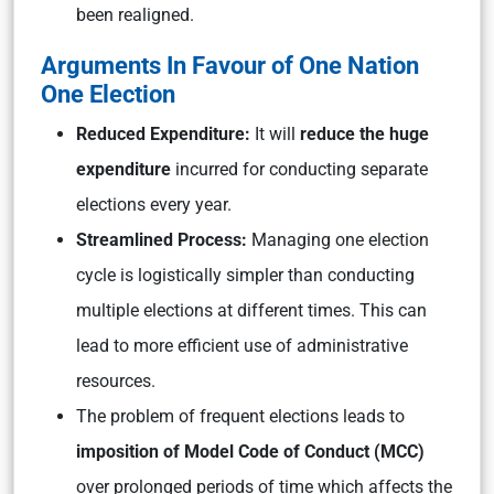
been realigned.
Arguments In Favour of One Nation
One Election
Reduced Expenditure:
It will
reduce the huge
expenditure
incurred for conducting separate
elections every year.
Streamlined Process:
Managing one election
cycle is logistically simpler than conducting
multiple elections at different times. This can
lead to more efficient use of administrative
resources.
The problem of frequent elections leads to
imposition of Model Code of Conduct (MCC)
over prolonged periods of time which affects the