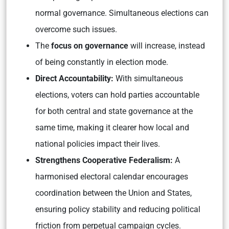
normal governance. Simultaneous elections can
overcome such issues.
The
focus on governance
will increase, instead
of being constantly in election mode.
Direct Accountability:
With simultaneous
elections, voters can hold parties accountable
for both central and state governance at the
same time, making it clearer how local and
national policies impact their lives.
Strengthens Cooperative Federalism:
A
harmonised electoral calendar encourages
coordination between the Union and States,
ensuring policy stability and reducing political
friction from perpetual campaign cycles.