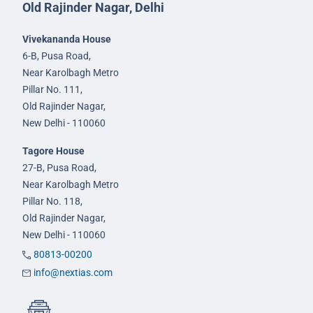
Old Rajinder Nagar, Delhi
Vivekananda House
6-B, Pusa Road,
Near Karolbagh Metro
Pillar No. 111,
Old Rajinder Nagar,
New Delhi - 110060
Tagore House
27-B, Pusa Road,
Near Karolbagh Metro
Pillar No. 118,
Old Rajinder Nagar,
New Delhi - 110060
80813-00200
info@nextias.com