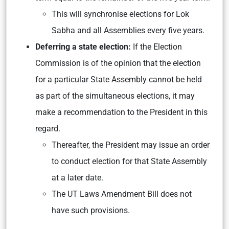
This will synchronise elections for Lok
Sabha and all Assemblies every five years.
Deferring a state election:
If the Election
Commission is of the opinion that the election
for a particular State Assembly cannot be held
as part of the simultaneous elections, it may
make a recommendation to the President in this
regard.
Thereafter, the President may issue an order
to conduct election for that State Assembly
at a later date.
The UT Laws Amendment Bill does not
have such provisions.