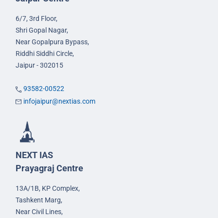
6/7, 3rd Floor,
Shri Gopal Nagar,
Near Gopalpura Bypass,
Riddhi Siddhi Circle,
Jaipur - 302015
93582-00522
infojaipur@nextias.com
NEXT IAS
Prayagraj Centre
13A/1B, KP Complex,
Tashkent Marg,
Near Civil Lines,