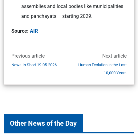
assemblies and local bodies like municipalities
and panchayats – starting 2029.
Source:
AIR
Previous article
Next article
News In Short 19-05-2026
Human Evolution in the Last
10,000 Years
Other News of the Day