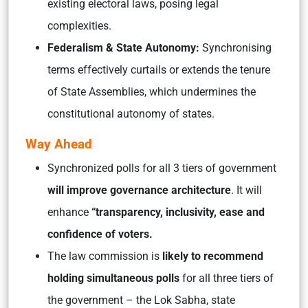
existing electoral laws, posing legal
complexities.
Federalism & State Autonomy:
Synchronising
terms effectively curtails or extends the tenure
of State Assemblies, which undermines the
constitutional autonomy of states.
Way Ahead
Synchronized polls for all 3 tiers of government
will improve governance architecture
. It will
enhance
“transparency, inclusivity, ease and
confidence of voters.
The law commission is
likely to recommend
holding simultaneous polls
for all three tiers of
the government – the Lok Sabha, state