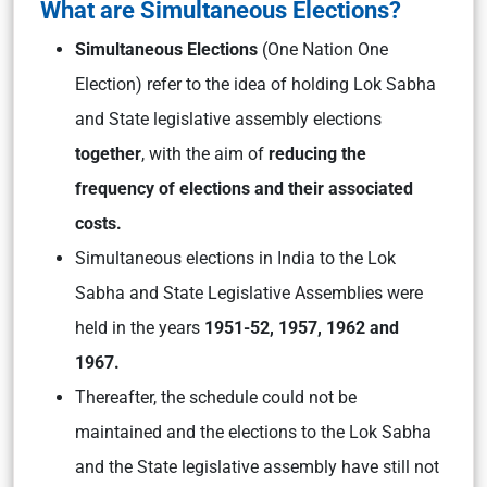
What are Simultaneous Elections?
Simultaneous Elections
(One Nation One
Election) refer to the idea of holding Lok Sabha
and State legislative assembly elections
together
, with the aim of
reducing the
frequency of elections and their associated
costs.
Simultaneous elections in India to the Lok
Sabha and State Legislative Assemblies were
held in the years
1951-52, 1957, 1962 and
1967.
Thereafter, the schedule could not be
maintained and the elections to the Lok Sabha
and the State legislative assembly have still not