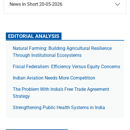
News In Short 20-05-2026
EDITORIAL ANALYSIS
Natural Farming: Building Agricultural Resilience
Through Institutional Ecosystems
Fiscal Federalism: Efficiency Versus Equity Concerns
Indian Aviation Needs More Competition
The Prob­lem With India’s Free Trade Agree­ment
Strategy
Strengthening Public Health Systems in India