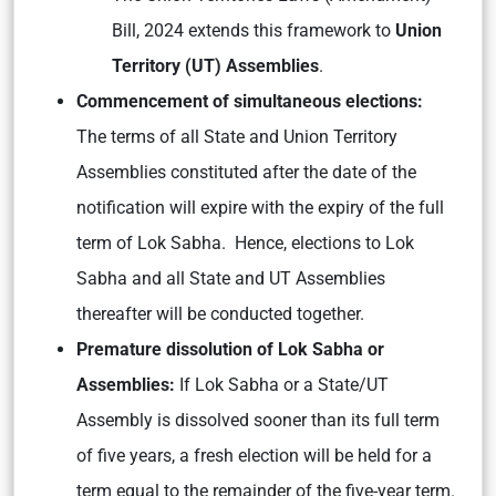
Bill, 2024 extends this framework to
Union
Territory (UT) Assemblies
.
Commencement of simultaneous elections:
The terms of all State and Union Territory
Assemblies constituted after the date of the
notification will expire with the expiry of the full
term of Lok Sabha. Hence, elections to Lok
Sabha and all State and UT Assemblies
thereafter will be conducted together.
Premature dissolution of Lok Sabha or
Assemblies:
If Lok Sabha or a State/UT
Assembly is dissolved sooner than its full term
of five years, a fresh election will be held for a
term equal to the remainder of the five-year term.