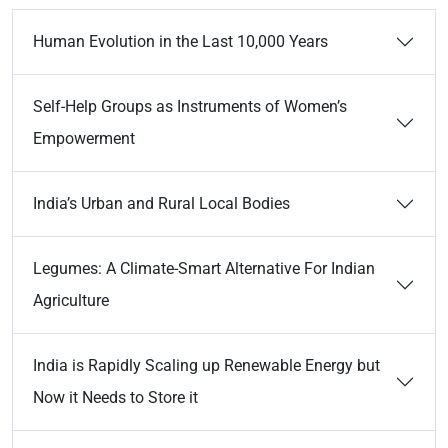
Human Evolution in the Last 10,000 Years
Self-Help Groups as Instruments of Women’s
Empowerment
India’s Urban and Rural Local Bodies
Legumes: A Climate-Smart Alternative For Indian
Agriculture
India is Rapidly Scaling up Renewable Energy but
Now it Needs to Store it