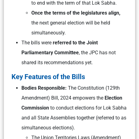
to end with the term of that Lok Sabha.
Once the terms of the legislatures align,
the next general election will be held
simultaneously.
The bills were
referred to the Joint
Parliamentary Committee
, the JPC has not
shared its recommendations yet.
Key Features of the Bills
Bodies Responsible:
The Constitution (129th
Amendment) Bill, 2024 empowers the
Election
Commission
to conduct elections for Lok Sabha
and all State Assemblies together (referred to as
simultaneous elections).
The Union Territories Laws (Amendment)