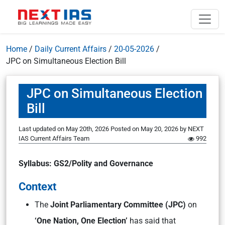
Home
/
Daily Current Affairs
/
20-05-2026
/
JPC on Simultaneous Election Bill
JPC on Simultaneous Election
Bill
Last updated on May 20th, 2026
Posted on
May 20, 2026
by
NEXT
IAS Current Affairs Team
992
Syllabus: GS2/Polity and Governance
Context
The
Joint Parliamentary Committee (JPC)
on
‘One Nation, One Election’
has said that