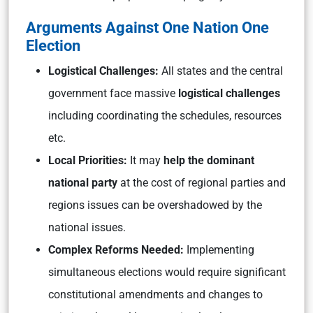
Arguments Against One Nation One
Election
Logistical Challenges:
All states and the central
government face massive
logistical challenges
including coordinating the schedules, resources
etc.
Local Priorities:
It may
help the dominant
national party
at the cost of regional parties and
regions issues can be overshadowed by the
national issues.
Complex Reforms Needed:
Implementing
simultaneous elections would require significant
constitutional amendments and changes to