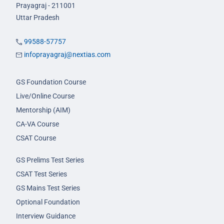
Prayagraj - 211001
Uttar Pradesh
99588-57757
infoprayagraj@nextias.com
GS Foundation Course
Live/Online Course
Mentorship (AIM)
CA-VA Course
CSAT Course
GS Prelims Test Series
CSAT Test Series
GS Mains Test Series
Optional Foundation
Interview Guidance