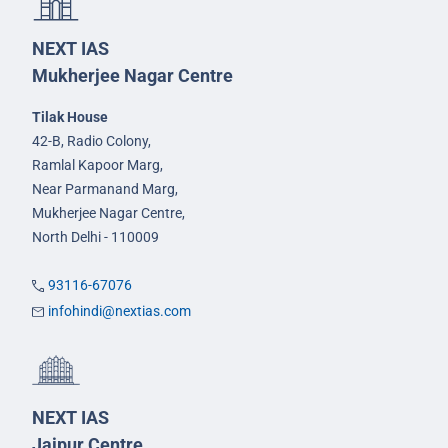
NEXT IAS
Mukherjee Nagar Centre
Tilak House
42-B, Radio Colony,
Ramlal Kapoor Marg,
Near Parmanand Marg,
Mukherjee Nagar Centre,
North Delhi - 110009
93116-67076
infohindi@nextias.com
NEXT IAS
Jaipur Centre