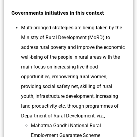
Governments initiatives in this context
Multi-pronged strategies are being taken by the
Ministry of Rural Development (MoRD) to
address rural poverty and improve the economic
well-being of the people in rural areas with the
main focus on increasing livelihood
opportunities, empowering rural women,
providing social safety net, skilling of rural
youth, infrastructure development, increasing
land productivity etc. through programmes of
Department of Rural Development, viz.,
Mahatma Gandhi National Rural
Employment Guarantee Scheme