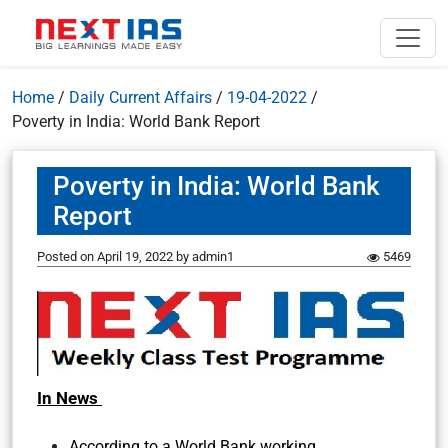
Home
/
Daily Current Affairs
/
19-04-2022
/
Poverty in India: World Bank Report
Poverty in India: World Bank
Report
Posted on
April 19, 2022
by
admin1
5469
In News
According to a World Bank working