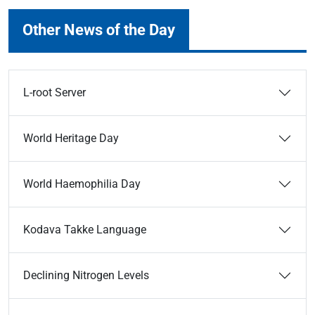
Other News of the Day
L-root Server
World Heritage Day
World Haemophilia Day
Kodava Takke Language
Declining Nitrogen Levels