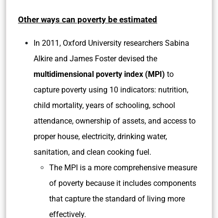
Other ways can poverty be estimated
In 2011, Oxford University researchers Sabina
Alkire and James Foster devised the
multidimensional poverty index (MPI)
to
capture poverty using 10 indicators: nutrition,
child mortality, years of schooling, school
attendance, ownership of assets, and access to
proper house, electricity, drinking water,
sanitation, and clean cooking fuel.
The MPI is a more comprehensive measure
of poverty because it includes components
that capture the standard of living more
effectively.