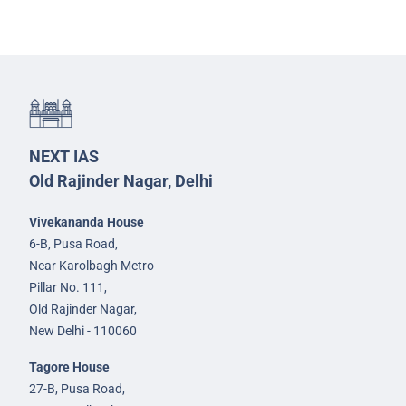
NEXT IAS
Old Rajinder Nagar, Delhi
Vivekananda House
6-B, Pusa Road,
Near Karolbagh Metro
Pillar No. 111,
Old Rajinder Nagar,
New Delhi - 110060
Tagore House
27-B, Pusa Road,