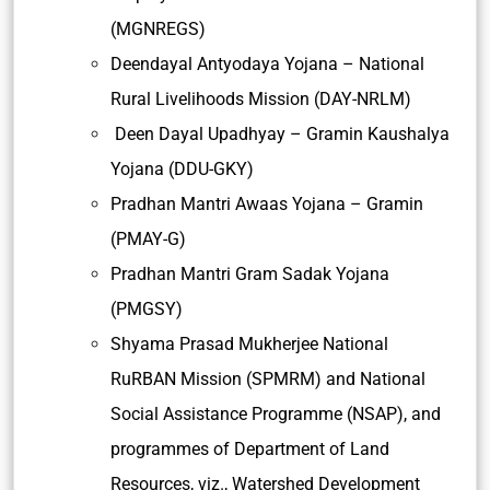
(MGNREGS)
Deendayal Antyodaya Yojana – National
Rural Livelihoods Mission (DAY-NRLM)
Deen Dayal Upadhyay – Gramin Kaushalya
Yojana (DDU-GKY)
Pradhan Mantri Awaas Yojana – Gramin
(PMAY-G)
Pradhan Mantri Gram Sadak Yojana
(PMGSY)
Shyama Prasad Mukherjee National
RuRBAN Mission (SPMRM) and National
Social Assistance Programme (NSAP), and
programmes of Department of Land
Resources, viz., Watershed Development