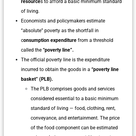
resource
s to afford a basic minimum standard
of living.
Economists and policymakers estimate
“absolute” poverty as the shortfall in
c
onsumption expenditure
from a threshold
called the
“poverty line”.
The official poverty line is the expenditure
incurred to obtain the goods in a
“poverty line
basket” (PLB).
The PLB comprises goods and services
considered essential to a basic minimum
standard of living — food, clothing, rent,
conveyance, and entertainment. The price
of the food component can be estimated