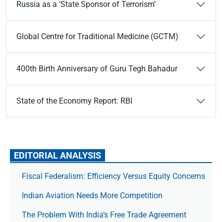
Russia as a ‘State Sponsor of Terrorism’
Global Centre for Traditional Medicine (GCTM)
400th Birth Anniversary of Guru Tegh Bahadur
State of the Economy Report: RBI
EDITORIAL ANALYSIS
Fiscal Federalism: Efficiency Versus Equity Concerns
Indian Aviation Needs More Competition
The Prob­lem With India’s Free Trade Agree­ment