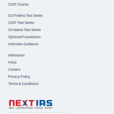
CSAT Course
GS Prelims Test Series
CSAT Test Series
GS Mains Test Series
Optional Foundation
Interview Guidance
Admission
FAQs
Careers
Privacy Policy
Terms & Conditions