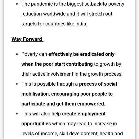
The pandemic is the biggest setback to poverty
reduction worldwide and it will stretch out
targets for countries like India.
Way Forward
Poverty can
effectively be eradicated only
when the poor start contributing
to growth by
their active involvement in the growth process.
This is possible through a
process of social
mobilisation, encouraging poor people to
participate and get them empowered.
This will also help c
reate employment
opportunities
which may lead to increase in
levels of income, skill development, health and