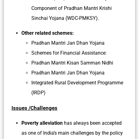
Component of Pradhan Mantri Krishi
Sinchai Yojana (WDC-PMKSY).
Other related schemes:
Pradhan Mantri Jan Dhan Yojana
Schemes for Financial Assistance:
Pradhan Mantri Kisan Samman Nidhi
Pradhan Mantri Jan Dhan Yojana
Integrated Rural Development Programme
(IRDP)
Issues /Challenges
Poverty alleviation
has always been accepted
as one of India’s main challenges by the policy