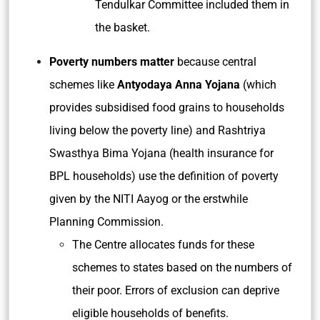
Tendulkar Committee included them in
the basket.
Poverty numbers matter
because central
schemes like
Antyodaya Anna Yojana
(which
provides subsidised food grains to households
living below the poverty line) and Rashtriya
Swasthya Bima Yojana (health insurance for
BPL households) use the definition of poverty
given by the NITI Aayog or the erstwhile
Planning Commission.
The Centre allocates funds for these
schemes to states based on the numbers of
their poor. Errors of exclusion can deprive
eligible households of benefits.