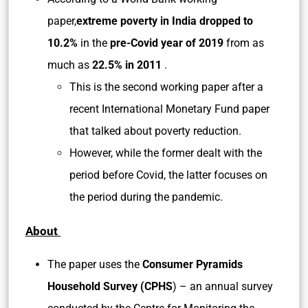
paper,
extreme poverty in India dropped to
10.2%
in the
pre-Covid year of 2019
from as
much as
22.5% in 2011
.
This is the second working paper after a
recent International Monetary Fund paper
that talked about poverty reduction.
However, while the former dealt with the
period before Covid, the latter focuses on
the period during the pandemic.
About
The paper uses the
Consumer Pyramids
Household Survey (CPHS
) – an annual survey