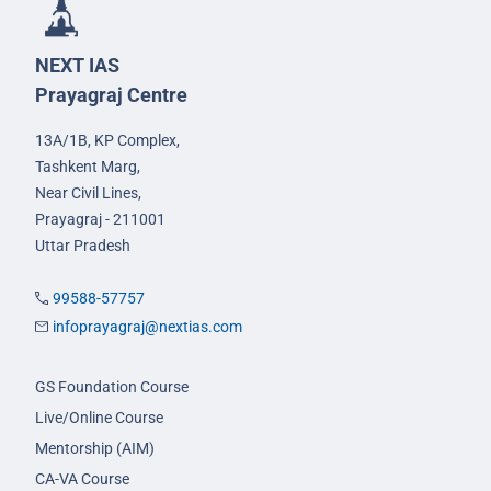
NEXT IAS
Prayagraj Centre
13A/1B, KP Complex,
Tashkent Marg,
Near Civil Lines,
Prayagraj - 211001
Uttar Pradesh
99588-57757
infoprayagraj@nextias.com
GS Foundation Course
Live/Online Course
Mentorship (AIM)
CA-VA Course