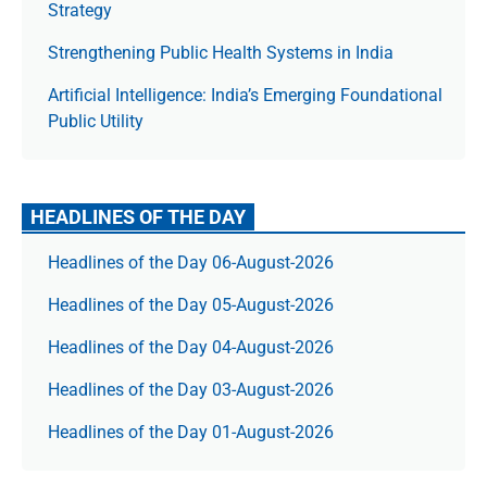
Strategy
Strengthening Public Health Systems in India
Artificial Intelligence: India’s Emerging Foundational
Public Utility
HEADLINES OF THE DAY
Headlines of the Day 06-August-2026
Headlines of the Day 05-August-2026
Headlines of the Day 04-August-2026
Headlines of the Day 03-August-2026
Headlines of the Day 01-August-2026