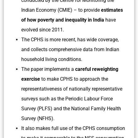
conducted by the Centre for Monitoring the
Indian Economy (CMIE) – to provide
estimates
of how poverty and inequality in India
have
evolved since 2011.
The CPHS is more recent, has wide coverage,
and collects comprehensive data from Indian
household living conditions.
The paper implements a
careful reweighting
exercise
to make CPHS to approach the
representativeness of nationally representative
surveys such as the Periodic Labour Force
Survey (PLFS) and the National Family Health
Survey (NFHS).
It also makes full use of the CPHS consumption