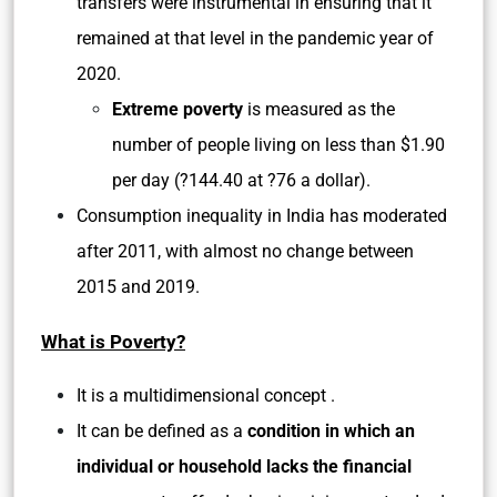
transfers were instrumental in ensuring that it
remained at that level in the pandemic year of
2020.
Extreme poverty
is measured as the
number of people living on less than $1.90
per day (?144.40 at ?76 a dollar).
Consumption inequality in India has moderated
after 2011, with almost no change between
2015 and 2019.
What is Poverty?
It is a multidimensional concept .
It can be defined as a
condition in which an
individual or household
lacks the financial