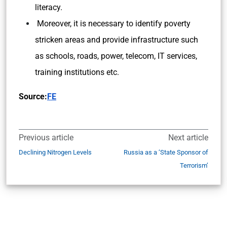
literacy.
Moreover, it is necessary to identify poverty
stricken areas and provide infrastructure such
as schools, roads, power, telecom, IT services,
training institutions etc.
Source:
FE
Previous article
Next article
Declining Nitrogen Levels
Russia as a ‘State Sponsor of
Terrorism’