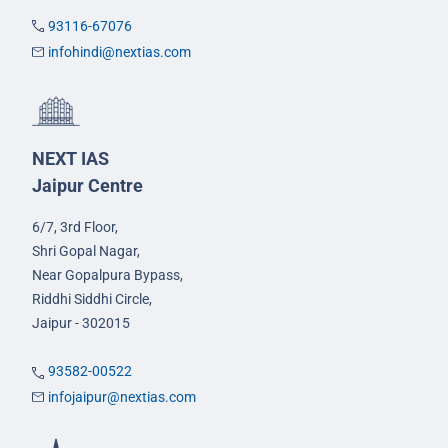
93116-67076
infohindi@nextias.com
NEXT IAS
Jaipur Centre
6/7, 3rd Floor,
Shri Gopal Nagar,
Near Gopalpura Bypass,
Riddhi Siddhi Circle,
Jaipur - 302015
93582-00522
infojaipur@nextias.com