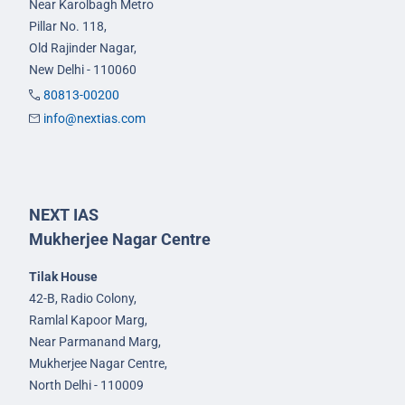
Near Karolbagh Metro
Pillar No. 118,
Old Rajinder Nagar,
New Delhi - 110060
80813-00200
info@nextias.com
NEXT IAS
Mukherjee Nagar Centre
Tilak House
42-B, Radio Colony,
Ramlal Kapoor Marg,
Near Parmanand Marg,
Mukherjee Nagar Centre,
North Delhi - 110009