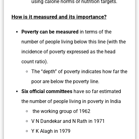
using calorie norms or nutrition targets.
How is it measured and its importance?
Poverty can be measured
in terms of the
number of people living below this line (with the
incidence of poverty expressed as the head
count ratio).
The “depth” of poverty indicates how far the
poor are below the poverty line.
Six official committees
have so far estimated
the number of people living in poverty in India
the working group of 1962
V N Dandekar and N Rath in 1971
Y K Alagh in 1979