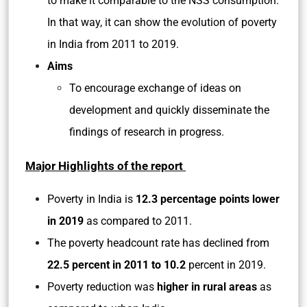
to make it comparable to the NSS consumption.
In that way, it can show the evolution of poverty
in India from 2011 to 2019.
Aims
To encourage exchange of ideas on
development and quickly disseminate the
findings of research in progress.
Major Highlights of the report
Poverty in India is
12.3 percentage points lower
in 2019
as compared to 2011.
The poverty headcount rate has declined from
22.5 percent in 2011 to 10.2
percent in 2019.
Poverty reduction was
higher in rural areas
as