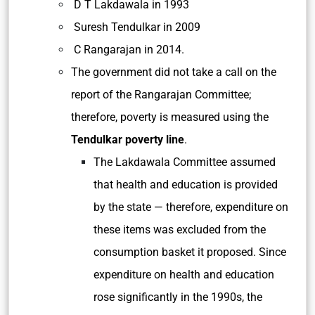
D T Lakdawala in 1993
Suresh Tendulkar in 2009
C Rangarajan in 2014.
The government did not take a call on the
report of the Rangarajan Committee;
therefore, poverty is measured using the
Tendulkar poverty line
.
The Lakdawala Committee assumed
that health and education is provided
by the state — therefore, expenditure on
these items was excluded from the
consumption basket it proposed. Since
expenditure on health and education
rose significantly in the 1990s, the