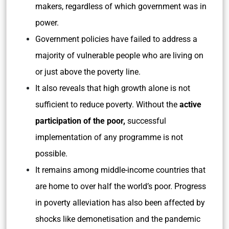
makers, regardless of which government was in
power.
Government policies have failed to address a
majority of vulnerable people who are living on
or just above the poverty line.
It also reveals that high growth alone is not
sufficient to reduce poverty. Without the
active
participation of the poor,
successful
implementation of any programme is not
possible.
It remains among middle-income countries that
are home to over half the world’s poor. Progress
in poverty alleviation has also been affected by
shocks like demonetisation and the pandemic