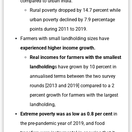
compared to urban India.
Rural poverty dropped by 14.7 percent while
urban poverty declined by 7.9 percentage
points during 2011 to 2019.
Farmers with small landholding sizes have
experienced higher income growth.
Real incomes for farmers with the smallest
landholding
s have grown by 10 percent in
annualised terms between the two survey
rounds [2013 and 2019] compared to a 2
percent growth for farmers with the largest
landholding,
Extreme poverty was as low as 0.8 per cent
in
the pre-pandemic year of 2019, and food