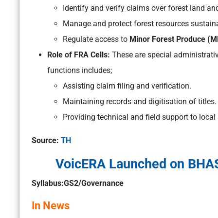
Identify and verify claims over forest land an
Manage and protect forest resources sustaina
Regulate access to
Minor Forest Produce (M
Role of FRA Cells:
These are special administrativ
functions includes;
Assisting claim filing and verification.
Maintaining records and digitisation of titles.
Providing technical and field support to local 
Source:
TH
VoicERA Launched on BHASH
Syllabus:GS2/Governance
In News