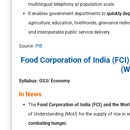
multilingual telephony at population scale.
It enables government departments to
quickly dep
agriculture, education, livelihoods, grievance redr
and interoperable public service delivery.
Source :
PIB
Food Corporation of India (FC
(W
Syllabus: GS3/ Economy
In News
The
Food Corporation of India (FCI) and the W
of Understanding (MoU) for the supply of rice in 
combating hunger.