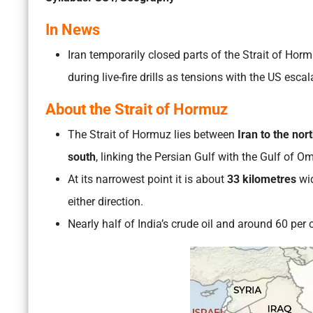
In News
Iran temporarily closed parts of the Strait of Ho
during live-fire drills as tensions with the US esc
About the Strait of Hormuz
The Strait of Hormuz lies between
Iran to the no
south
, linking the Persian Gulf with the Gulf of 
At its narrowest point it is about
33 kilometres
wid
either direction.
Nearly half of India’s crude oil and around 60 per 