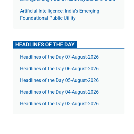
Artificial Intelligence: India’s Emerging
Foundational Public Utility
HEADLINES OF THE DAY
Headlines of the Day 07-August-2026
Headlines of the Day 06-August-2026
Headlines of the Day 05-August-2026
Headlines of the Day 04-August-2026
Headlines of the Day 03-August-2026