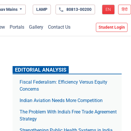
hav Mains
LAMP
80813-00200
EN
हिंदी
ew
Portals
Gallery
Contact Us
Student Login
EDITORIAL ANALYSIS
Fiscal Federalism: Efficiency Versus Equity
Concerns
Indian Aviation Needs More Competition
The Prob­lem With India’s Free Trade Agree­ment
Strategy
Strengthening Public Health Systems in India