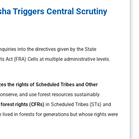
sha Triggers Central Scrutiny
nquiries into the directives given by the State
 Act (FRA) Cells at multiple administrative levels.
es the rights of Scheduled Tribes and Other
nserve, and use forest resources sustainably.
forest rights (CFRs)
in Scheduled Tribes (STs) and
 lived in forests for generations but whose rights were