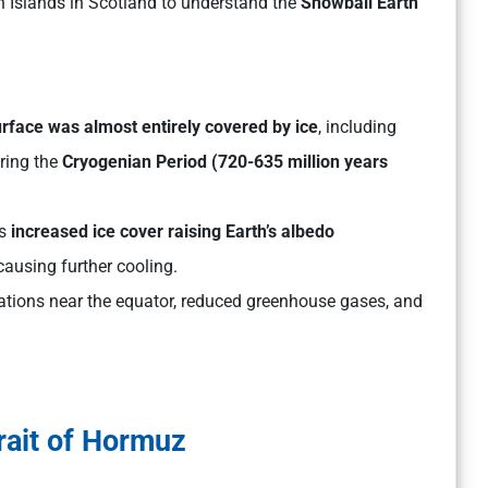
h Islands in Scotland to understand the
Snowball Earth
rface was almost entirely covered by ice
, including
uring the
Cryogenian Period (720-635 million years
as
increased ice cover raising Earth’s albedo
ausing further cooling.
ations near the equator, reduced greenhouse gases, and
rait of Hormuz