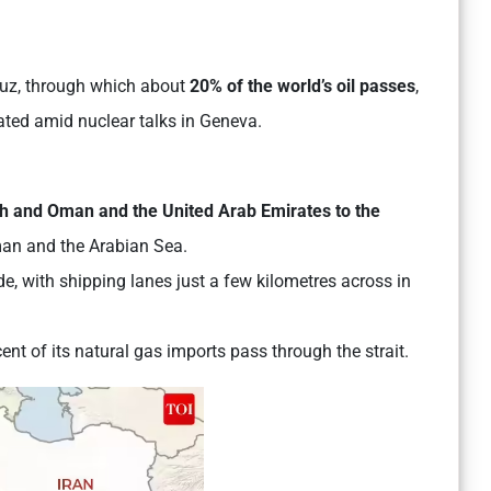
rmuz, through which about
20%
of the world’s oil passes
,
alated amid nuclear talks in Geneva.
rth and Oman and the United Arab Emirates to the
Oman and the Arabian Sea.
e, with shipping lanes just a few kilometres across in
cent of its natural gas imports pass through the strait.