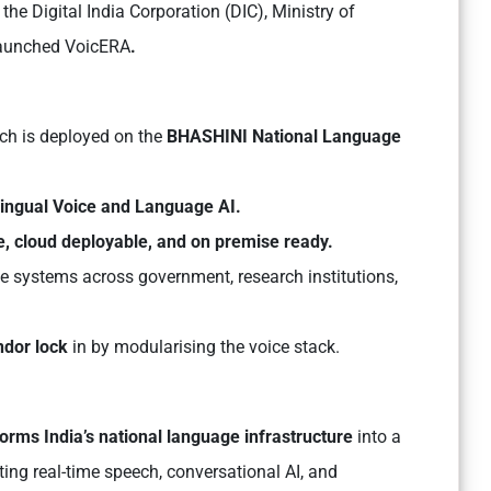
the Digital India Corporation (DIC), Ministry of
launched VoicERA
.
ich is deployed on the
BHASHINI National Language
ilingual Voice and Language AI.
e, cloud deployable, and on premise ready.
e systems across government, research institutions,
ndor lock
in by modularising the voice stack.
ms India’s national language infrastructure
into a
ting real-time speech, conversational AI, and