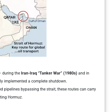
 — during the
Iran-Iraq “Tanker War” (1980s)
and in
lly implemented a complete shutdown.
pipelines bypassing the strait, these routes can carry
siting Hormuz.