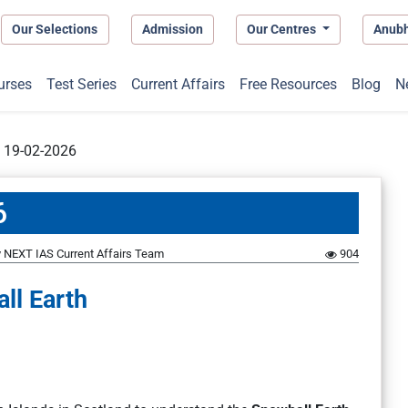
Our Selections
Admission
Our Centres
Anub
urses
Test Series
Current Affairs
Free Resources
Blog
N
t 19-02-2026
6
y
NEXT IAS Current Affairs Team
904
ll Earth