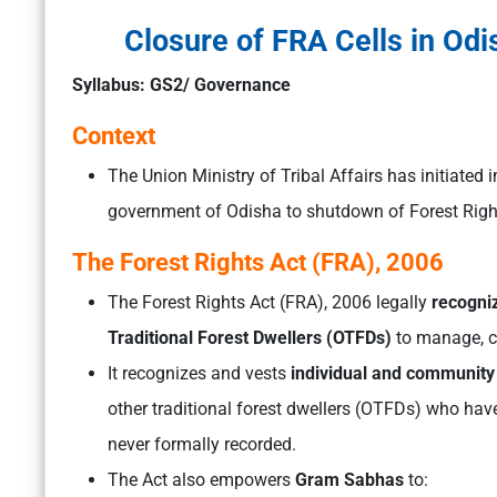
Closure of FRA Cells in Odi
Syllabus: GS2/ Governance
Context
The Union Ministry of Tribal Affairs has initiated i
government of Odisha to shutdown of Forest Rights
The Forest Rights Act (FRA), 2006
The Forest Rights Act (FRA), 2006 legally
recogniz
Traditional Forest Dwellers (OTFDs)
to manage, co
It recognizes and vests
individual and community 
other traditional forest dwellers (OTFDs) who have
never formally recorded.
The Act also empowers
Gram Sabhas
to: