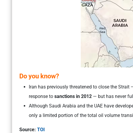
Do you know
?
Iran has previously threatened to close the Strait
response to
sanctions in 2012
— but has never fu
Although Saudi Arabia and the UAE have developed 
only a limited portion of the total oil volume tran
Source:
TOI