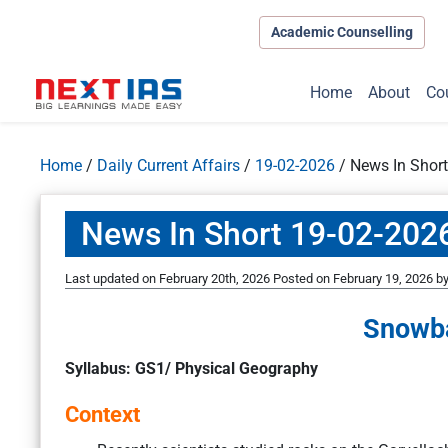
Academic Counselling
Home
About
Co
Home
/
Daily Current Affairs
/
19-02-2026
/
News In Shor
News In Short 19-02-202
Last updated on February 20th, 2026
Posted on
February 19, 2026
b
Snowba
Syllabus: GS1/ Physical Geography
Context