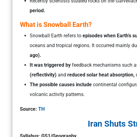
Recently scientists studied rocks on the Garvellac
period.
What is Snowball Earth?
Snowball Earth refers to
episodes when Earth’s su
oceans and tropical regions. It occurred mainly d
ago).
It was triggered by
feedback mechanisms such 
(reflectivity)
and
reduced solar heat absorption,
c
The possible causes include
continental configur
volcanic activity patterns.
Source:
TH
Iran Shuts St
Syllabus: GS1/Geography