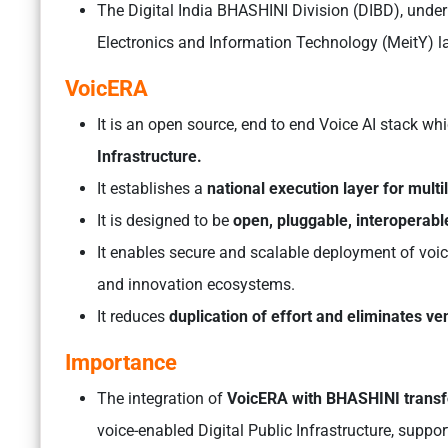
The Digital India BHASHINI Division (DIBD), under 
Electronics and Information Technology (MeitY) 
VoicERA
It is an open source, end to end Voice AI stack wh
Infrastructure.
It establishes a
national execution layer for mult
It is designed to be
open, pluggable, interoperabl
It enables secure and scalable deployment of voic
and innovation ecosystems.
It reduces
duplication of effort and eliminates ve
Importance
The integration of
VoicERA with BHASHINI transfor
voice-enabled Digital Public Infrastructure, suppor