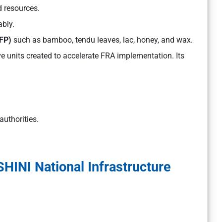
d resources.
bly.
FP)
such as bamboo, tendu leaves, lac, honey, and wax.
e units created to accelerate FRA implementation. Its
authorities.
INI National Infrastructure