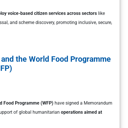
loy voice-based citizen services across sectors
like
essal, and scheme discovery, promoting inclusive, secure,
I) and the World Food Programme
FP)
orld Food Programme (WFP)
have signed a Memorandum
support of global humanitarian
operations aimed at