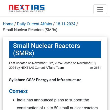
Home
/
Daily Current Affairs
/
18-11-2024
/
Small Nuclear Reactors (SMRs)
Small Nuclear Reactors
(SMRs)
Last updated on November 18th, 2024
Posted on
November 18,
2024
by
NEXT IAS Current Affairs Team
2661
Syllabus: GS3/ Energy and Infrastructure
Context
India has announced plans to support the
construction of up to 50 small nuclear reactors