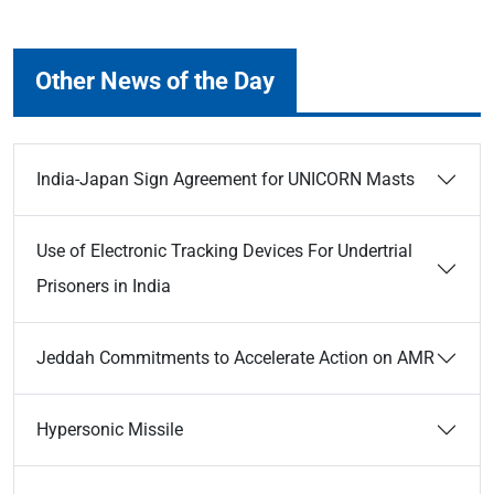
Other News of the Day
India-Japan Sign Agreement for UNICORN Masts
Use of Electronic Tracking Devices For Undertrial
Prisoners in India
Jeddah Commitments to Accelerate Action on AMR
Hypersonic Missile