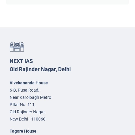
NEXT IAS
Old Rajinder Nagar, Delhi
Vivekananda House
6-B, Pusa Road,
Near Karolbagh Metro
Pillar No. 111,
Old Rajinder Nagar,
New Delhi - 110060
Tagore House