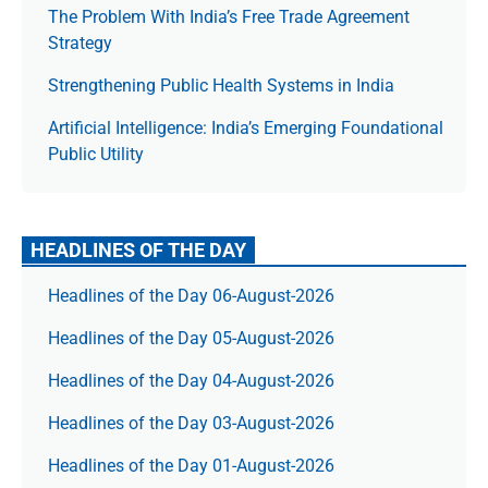
The Prob­lem With India’s Free Trade Agree­ment
Strategy
Strengthening Public Health Systems in India
Artificial Intelligence: India’s Emerging Foundational
Public Utility
HEADLINES OF THE DAY
Headlines of the Day 06-August-2026
Headlines of the Day 05-August-2026
Headlines of the Day 04-August-2026
Headlines of the Day 03-August-2026
Headlines of the Day 01-August-2026