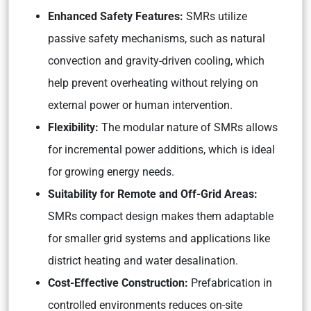
Enhanced Safety Features:
SMRs utilize
passive safety mechanisms, such as natural
convection and gravity-driven cooling, which
help prevent overheating without relying on
external power or human intervention.
Flexibility:
The modular nature of SMRs allows
for incremental power additions, which is ideal
for growing energy needs.
Suitability for Remote and Off-Grid Areas:
SMRs compact design makes them adaptable
for smaller grid systems and applications like
district heating and water desalination.
Cost-Effective Construction:
Prefabrication in
controlled environments reduces on-site