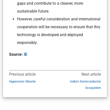
gaps and contribute to a cleaner, more
sustainable future.
However, careful consideration and international
cooperation will be necessary to ensure that this
technology is developed and deployed
responsibly.
Source:
IE
Previous article
Next article
Hypersonic Missile
India’s Semiconductor
Ecosystem