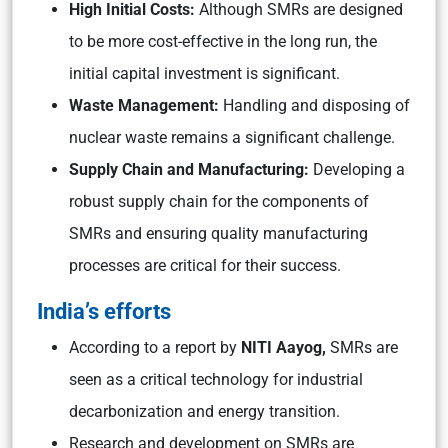
High Initial Costs:
Although SMRs are designed
to be more cost-effective in the long run, the
initial capital investment is significant.
Waste Management:
Handling and disposing of
nuclear waste remains a significant challenge.
Supply Chain and Manufacturing:
Developing a
robust supply chain for the components of
SMRs and ensuring quality manufacturing
processes are critical for their success.
India’s efforts
According to a report by
NITI Aayog,
SMRs are
seen as a critical technology for industrial
decarbonization and energy transition.
Research and development on SMRs are