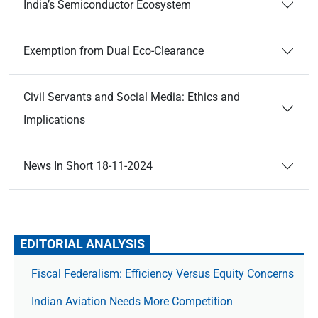
India’s Semiconductor Ecosystem
Exemption from Dual Eco-Clearance
Civil Servants and Social Media: Ethics and
Implications
News In Short 18-11-2024
EDITORIAL ANALYSIS
Fiscal Federalism: Efficiency Versus Equity Concerns
Indian Aviation Needs More Competition