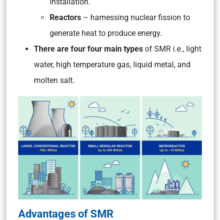
installation.
Reactors
– harnessing nuclear fission to
generate heat to produce energy.
There are four four main types
of SMR i.e., light
water, high temperature gas, liquid metal, and
molten salt.
Advantages of SMR