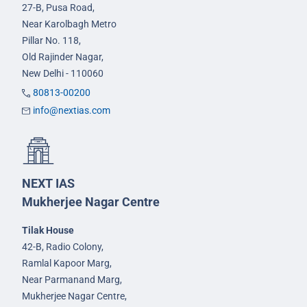
27-B, Pusa Road,
Near Karolbagh Metro
Pillar No. 118,
Old Rajinder Nagar,
New Delhi - 110060
80813-00200
info@nextias.com
NEXT IAS
Mukherjee Nagar Centre
Tilak House
42-B, Radio Colony,
Ramlal Kapoor Marg,
Near Parmanand Marg,
Mukherjee Nagar Centre,