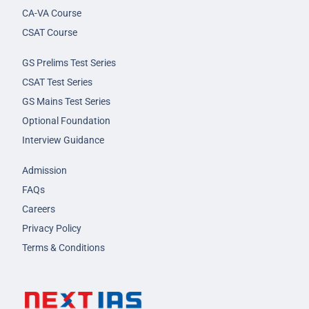
CA-VA Course
CSAT Course
GS Prelims Test Series
CSAT Test Series
GS Mains Test Series
Optional Foundation
Interview Guidance
Admission
FAQs
Careers
Privacy Policy
Terms & Conditions