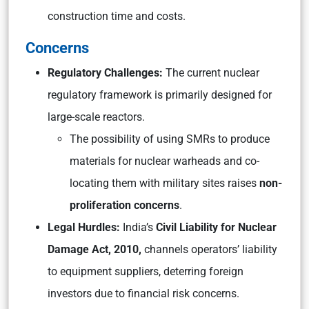
construction time and costs.
Concerns
Regulatory Challenges:
The current nuclear
regulatory framework is primarily designed for
large-scale reactors.
The possibility of using SMRs to produce
materials for nuclear warheads and co-
locating them with military sites raises
non-
proliferation concerns
.
Legal Hurdles:
India’s
Civil Liability for Nuclear
Damage Act, 2010,
channels operators’ liability
to equipment suppliers, deterring foreign
investors due to financial risk concerns.