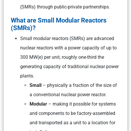
(SMRs) through public-private partnerships.
What are Small Modular Reactors
(SMRs)?
Small modular reactors (SMRs) are advanced
nuclear reactors with a power capacity of up to
300 MW(e) per unit, roughly one-third the
generating capacity of traditional nuclear power
plants.
Small
– physically a fraction of the size of
a conventional nuclear power reactor.
Modular
– making it possible for systems
and components to be factory-assembled
and transported as a unit to a location for