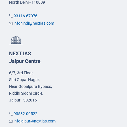
North Delhi - 110009
93116-67076
infohindi@nextias.com
NEXT IAS
Jaipur Centre
6/7, 3rd Floor,
Shri Gopal Nagar,
Near Gopalpura Bypass,
Riddhi Siddhi Circle,
Jaipur - 302015
93582-00522
infojaipur@nextias.com