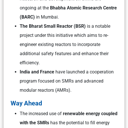
ongoing at the
Bhabha Atomic Research Centre
(BARC)
in Mumbai.
The Bharat Small Reactor (BSR)
is a notable
project under this initiative which aims to re-
engineer existing reactors to incorporate
additional safety features and enhance their
efficiency.
India and France
have launched a cooperation
program focused on SMRs and advanced
modular reactors (AMRs).
Way Ahead
The increased use of
renewable energy coupled
with the SMRs
has the potential to fill energy