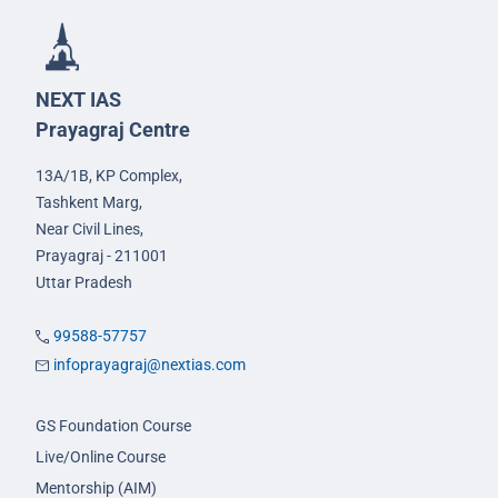
NEXT IAS
Prayagraj Centre
13A/1B, KP Complex,
Tashkent Marg,
Near Civil Lines,
Prayagraj - 211001
Uttar Pradesh
99588-57757
infoprayagraj@nextias.com
GS Foundation Course
Live/Online Course
Mentorship (AIM)