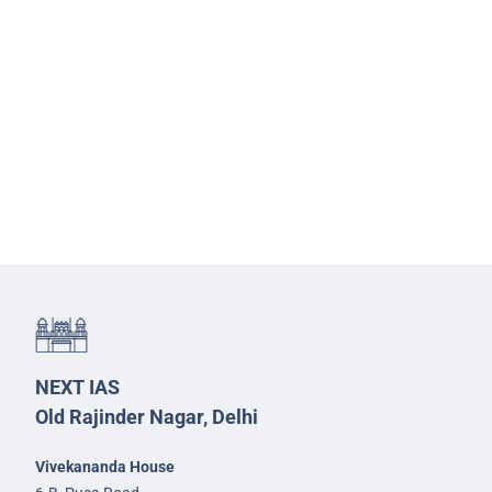
NEXT IAS
Old Rajinder Nagar, Delhi
Vivekananda House