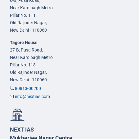
6-B, Pusa Road,
Near Karolbagh Metro
Pillar No. 111,
Old Rajinder Nagar,
New Delhi - 110060
Tagore House
27-B, Pusa Road,
Near Karolbagh Metro
Pillar No. 118,
Old Rajinder Nagar,
New Delhi - 110060
80813-00200
info@nextias.com
NEXT IAS
Mukherjee Nagar Centre