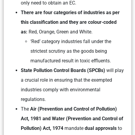
only need to obtain an EC.
There are four categories of industries as per
this classification and they are colour-coded
as:
Red, Orange, Green and White.
‘Red’ category industries fall under the
strictest scrutiny as the goods being
manufactured result in toxic effluents.
State Pollution Control Boards (SPCBs)
will play
a crucial role in ensuring that the exempted
industries comply with environmental
regulations.
The
Air (Prevention and Control of Pollution)
Act, 1981 and Water (Prevention and Control of
Pollution) Act, 1974
mandate
dual approvals
to