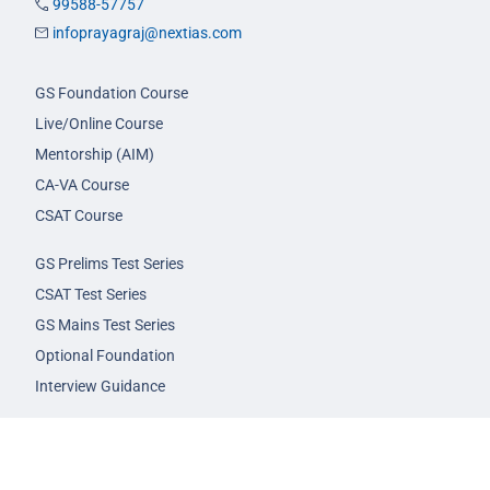
99588-57757
infoprayagraj@nextias.com
GS Foundation Course
Live/Online Course
Mentorship (AIM)
CA-VA Course
CSAT Course
GS Prelims Test Series
CSAT Test Series
GS Mains Test Series
Optional Foundation
Interview Guidance
Admission
FAQs