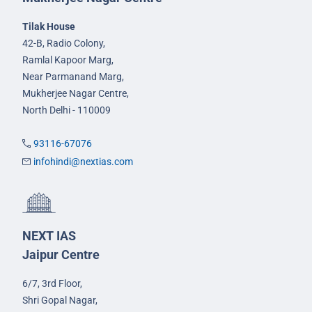
Tilak House
42-B, Radio Colony,
Ramlal Kapoor Marg,
Near Parmanand Marg,
Mukherjee Nagar Centre,
North Delhi - 110009
93116-67076
infohindi@nextias.com
NEXT IAS
Jaipur Centre
6/7, 3rd Floor,
Shri Gopal Nagar,