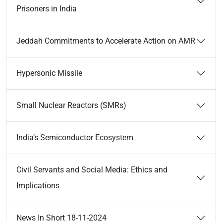
Prisoners in India
Jeddah Commitments to Accelerate Action on AMR
Hypersonic Missile
Small Nuclear Reactors (SMRs)
India’s Semiconductor Ecosystem
Civil Servants and Social Media: Ethics and
Implications
News In Short 18-11-2024