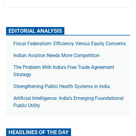
EDITORIAL ANALYSIS
Fiscal Federalism: Efficiency Versus Equity Concerns
Indian Aviation Needs More Competition
The Prob­lem With India’s Free Trade Agree­ment
Strategy
Strengthening Public Health Systems in India
Artificial Intelligence: India’s Emerging Foundational
Public Utility
HEADLINES OF THE DAY