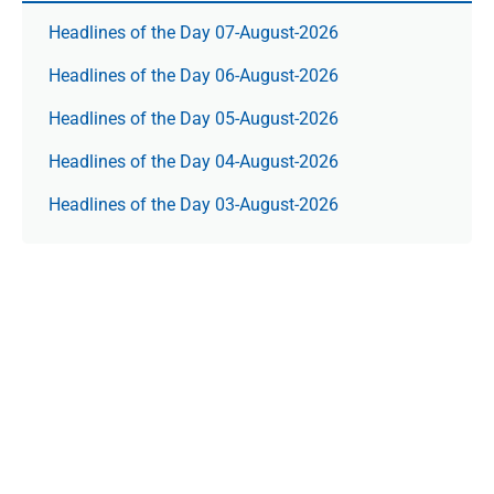
Headlines of the Day 07-August-2026
Headlines of the Day 06-August-2026
Headlines of the Day 05-August-2026
Headlines of the Day 04-August-2026
Headlines of the Day 03-August-2026