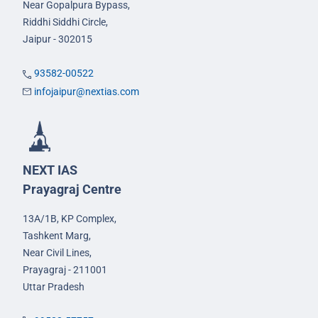
Near Gopalpura Bypass,
Riddhi Siddhi Circle,
Jaipur - 302015
93582-00522
infojaipur@nextias.com
NEXT IAS
Prayagraj Centre
13A/1B, KP Complex,
Tashkent Marg,
Near Civil Lines,
Prayagraj - 211001
Uttar Pradesh