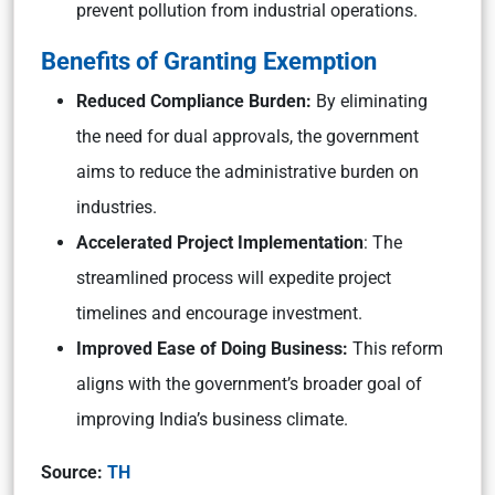
prevent pollution from industrial operations.
Benefits of Granting Exemption
Reduced Compliance Burden:
By eliminating
the need for dual approvals, the government
aims to reduce the administrative burden on
industries.
Accelerated Project Implementation
: The
streamlined process will expedite project
timelines and encourage investment.
Improved Ease of Doing Business:
This reform
aligns with the government’s broader goal of
improving India’s business climate.
Source:
TH