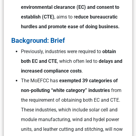
environmental clearance (EC) and consent to
establish (CTE)
, aims to r
educe bureaucratic
hurdles and promote ease of doing business.
Background: Brief
Previously, industries were required to
obtain
both EC and CTE
, which often led to
delays and
increased compliance costs
.
The MoEFCC has
exempted 39 categories of
non-polluting “white category” industries
from
the requirement of obtaining both EC and CTE.
These industries, which include solar cell and
module manufacturing, wind and hydel power
units, and leather cutting and stitching, will now