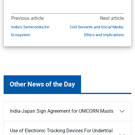
Previous article
Next article
India’s Semiconductor
Civil Servants and Social Media:
Ecosystem
Ethics and Implications
Other News of the Day
India-Japan Sign Agreement for UNICORN Masts
Use of Electronic Tracking Devices For Undertrial