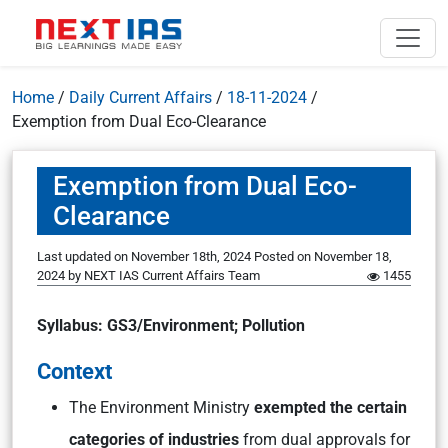
Home
/
Daily Current Affairs
/
18-11-2024
/
Exemption from Dual Eco-Clearance
Exemption from Dual Eco-
Clearance
Last updated on November 18th, 2024
Posted on
November 18,
2024
by
NEXT IAS Current Affairs Team
1455
Syllabus: GS3/Environment; Pollution
Context
The Environment Ministry
exempted the certain
categories of industries
from dual approvals for