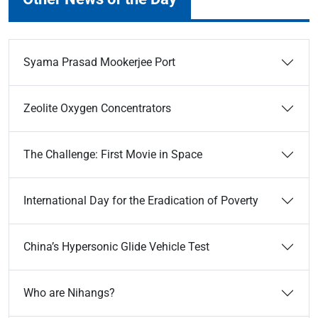
Syama Prasad Mookerjee Port
Zeolite Oxygen Concentrators
The Challenge: First Movie in Space
International Day for the Eradication of Poverty
China’s Hypersonic Glide Vehicle Test
Who are Nihangs?