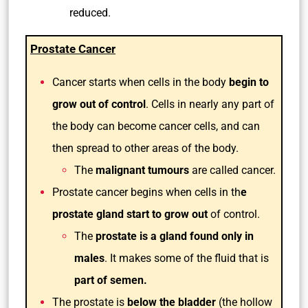
reduced.
Prostate Cancer
Cancer starts when cells in the body
begin to
grow out of control
. Cells in nearly any part of
the body can become cancer cells, and can
then spread to other areas of the body.
The
malignant tumours
are called cancer.
Prostate cancer begins when cells in th
e
prostate gland start to grow out
of control.
The
prostate is a gland found only in
males
. It makes some of the fluid that is
part of semen.
The prostate is
below the bladder
(the hollow