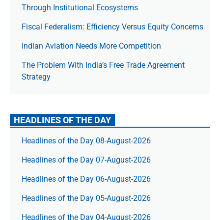
Through Institutional Ecosystems
Fiscal Federalism: Efficiency Versus Equity Concerns
Indian Aviation Needs More Competition
The Prob­lem With India’s Free Trade Agree­ment
Strategy
HEADLINES OF THE DAY
Headlines of the Day 08-August-2026
Headlines of the Day 07-August-2026
Headlines of the Day 06-August-2026
Headlines of the Day 05-August-2026
Headlines of the Day 04-August-2026