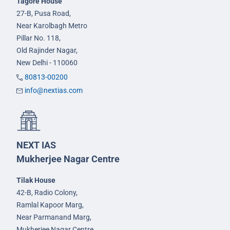
Tagore House
27-B, Pusa Road,
Near Karolbagh Metro
Pillar No. 118,
Old Rajinder Nagar,
New Delhi - 110060
80813-00200
info@nextias.com
NEXT IAS
Mukherjee Nagar Centre
Tilak House
42-B, Radio Colony,
Ramlal Kapoor Marg,
Near Parmanand Marg,
Mukherjee Nagar Centre,