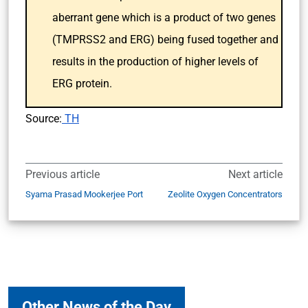
aberrant gene which is a product of two genes
(TMPRSS2 and ERG) being fused together and
results in the production of higher levels of
ERG protein.
Source:
TH
Previous article
Next article
Syama Prasad Mookerjee Port
Zeolite Oxygen Concentrators
Other News of the Day