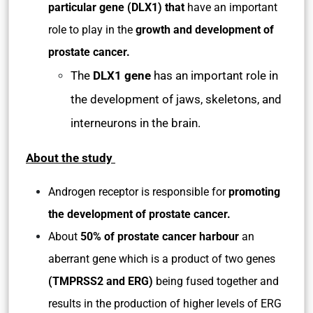
particular gene (DLX1)
that
have an important
role to play in the
growth and development of
prostate cancer.
The
DLX1 gene
has an important role in
the development of jaws, skeletons, and
interneurons in the brain.
About the study
Androgen receptor is responsible for
promoting
the development of prostate cancer.
About
50% of prostate cancer harbour
an
aberrant gene which is a product of two genes
(TMPRSS2 and ERG)
being fused together and
results in the production of higher levels of ERG