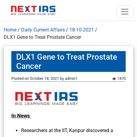
Home
/
Daily Current Affairs
/
18-10-2021
/
DLX1 Gene to Treat Prostate Cancer
DLX1 Gene to Treat Prostate
Cancer
Posted on
October 18, 2021
by
admin1
1470
In News
Researchers at the IIT, Kanpur discovered a