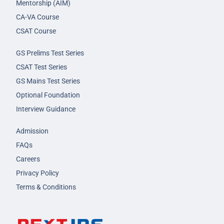
Mentorship (AIM)
CA-VA Course
CSAT Course
GS Prelims Test Series
CSAT Test Series
GS Mains Test Series
Optional Foundation
Interview Guidance
Admission
FAQs
Careers
Privacy Policy
Terms & Conditions