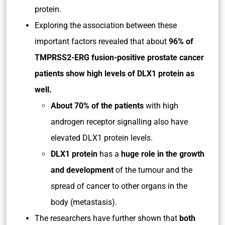
protein.
Exploring the association between these
important factors revealed that about
96% of
TMPRSS2-ERG fusion-positive prostate cancer
patients
show high levels of DLX1 protein as
well.
About 70% of the patients
with high
androgen receptor signalling also have
elevated DLX1 protein levels.
DLX1 protein
has a
huge role in the growth
and development
of the tumour and the
spread of cancer to other organs in the
body (metastasis).
The researchers have further shown that
both