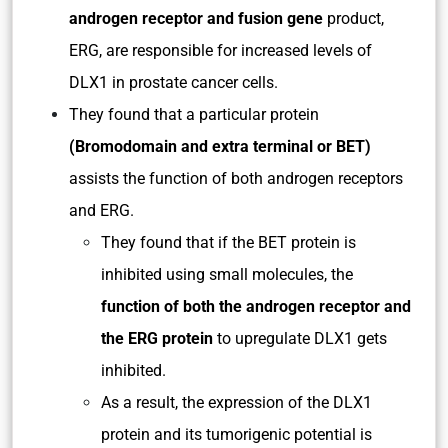
androgen receptor and fusion gene
product,
ERG, are responsible for increased levels of
DLX1 in prostate cancer cells.
They found that a particular protein
(Bromodomain and extra terminal or BET)
assists the function of both androgen receptors
and ERG.
They found that if the BET protein is
inhibited using small molecules, the
function of both the androgen receptor and
the ERG protein
to upregulate DLX1 gets
inhibited.
As a result, the expression of the DLX1
protein and its tumorigenic potential is