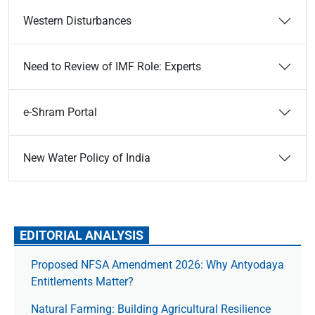
Western Disturbances
Need to Review of IMF Role: Experts
e-Shram Portal
New Water Policy of India
EDITORIAL ANALYSIS
Proposed NFSA Amendment 2026: Why Antyodaya
Entitlements Matter?
Natural Farming: Building Agricultural Resilience