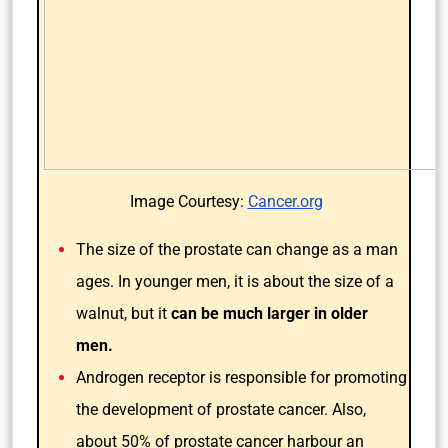
Image Courtesy:
Cancer.org
The size of the prostate can change as a man
ages. In younger men, it is about the size of a
walnut, but it
can be much larger in older
men.
Androgen receptor is responsible for promoting
the development of prostate cancer. Also,
about 50% of prostate cancer harbour an