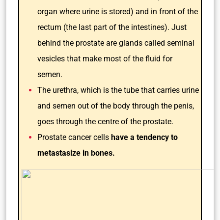
organ where urine is stored) and in front of the
rectum (the last part of the intestines). Just
behind the prostate are glands called seminal
vesicles that make most of the fluid for
semen.
The urethra, which is the tube that carries urine
and semen out of the body through the penis,
goes through the centre of the prostate.
Prostate cancer cells
have a tendency to
metastasize in bones.