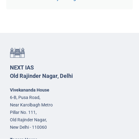
NEXT IAS
Old Rajinder Nagar, Delhi
Vivekananda House
6-B, Pusa Road,
Near Karolbagh Metro
Pillar No. 111,
Old Rajinder Nagar,
New Delhi - 110060