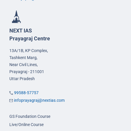
NEXT IAS
Prayagraj Centre
13A/1B, KP Complex,
Tashkent Marg,
Near Civil Lines,
Prayagraj - 211001
Uttar Pradesh
99588-57757
infoprayagraj@nextias.com
GS Foundation Course
Live/Online Course