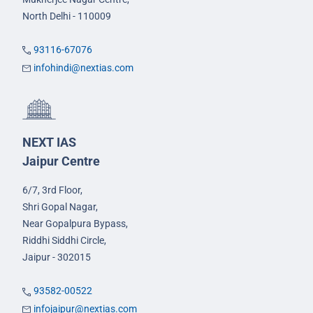
North Delhi - 110009
93116-67076
infohindi@nextias.com
NEXT IAS
Jaipur Centre
6/7, 3rd Floor,
Shri Gopal Nagar,
Near Gopalpura Bypass,
Riddhi Siddhi Circle,
Jaipur - 302015
93582-00522
infojaipur@nextias.com