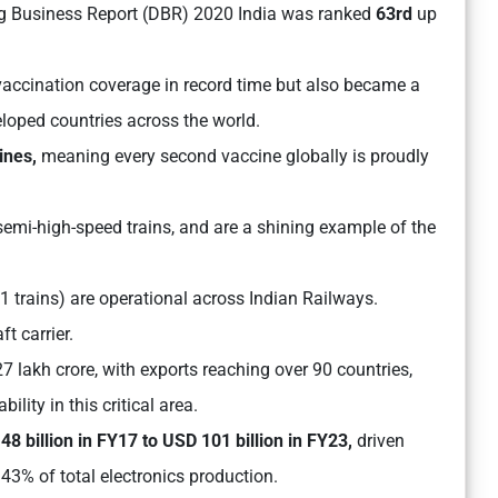
ng Business Report (DBR) 2020 India was ranked
63rd
up
accination coverage in record time but also became a
oped countries across the world.
ines,
meaning every second vaccine globally is proudly
 semi-high-speed trains, and are a shining example of the
1 trains) are operational across Indian Railways.
ft carrier.
7 lakh crore, with exports reaching over 90 countries,
lity in this critical area.
8 billion in FY17 to USD 101 billion in FY23,
driven
43% of total electronics production.