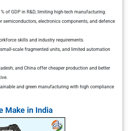
 1% of GDP in R&D, limiting high-tech manufacturing.
or semiconductors, electronics components, and defence
kforce skills and industry requirements.
small-scale fragmented units, and limited automation
ladesh, and China offer cheaper production and better
ive.
tainable and green manufacturing with high compliance
le Make in India