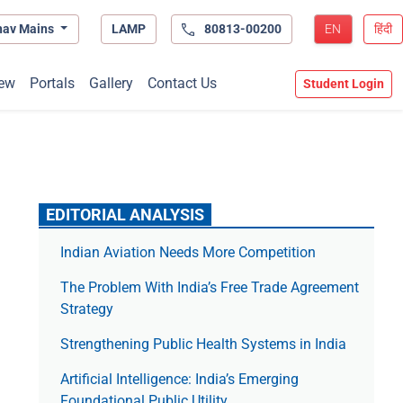
hav Mains
LAMP
80813-00200
EN
हिंदी
ew
Portals
Gallery
Contact Us
Student Login
EDITORIAL ANALYSIS
Indian Aviation Needs More Competition
The Prob­lem With India’s Free Trade Agree­ment
Strategy
Strengthening Public Health Systems in India
Artificial Intelligence: India’s Emerging
Foundational Public Utility