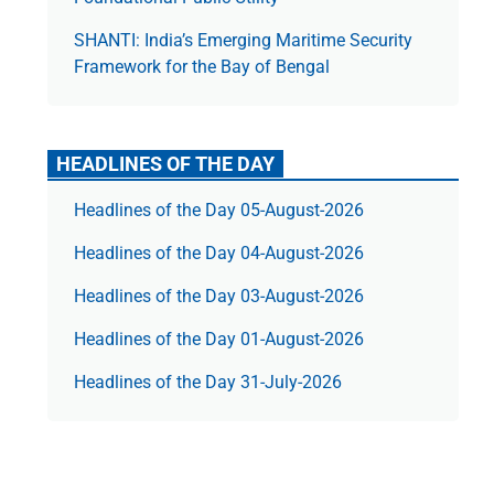
SHANTI: India’s Emerging Maritime Security
Framework for the Bay of Bengal
HEADLINES OF THE DAY
Headlines of the Day 05-August-2026
Headlines of the Day 04-August-2026
Headlines of the Day 03-August-2026
Headlines of the Day 01-August-2026
Headlines of the Day 31-July-2026