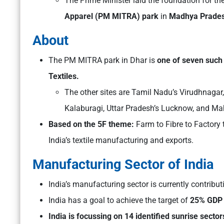
The Prime Minister laid the foundation for th
Apparel (PM MITRA) park
in
Madhya Pradesh’
About
The PM MITRA park in Dhar is
one of seven such
Textiles.
The other sites are Tamil Nadu’s Virudhnagar
Kalaburagi, Uttar Pradesh’s Lucknow, and Ma
Based on the 5F theme:
Farm to Fibre to Factory 
India’s textile manufacturing and exports.
Manufacturing Sector of India
India’s manufacturing sector is currently contribu
India has a goal to achieve the target of
25% GDP s
India is focussing on 14 identified sunrise sector