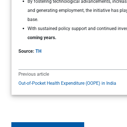
By fostering technological advancements, increa
and generating employment, the initiative has playe
base.
With sustained policy support and continued inv
coming years.
Source:
TH
Previous article
Out-of-Pocket Health Expenditure (OOPE) in India