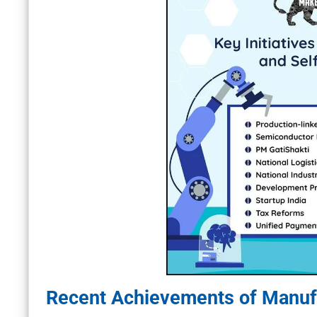
Recent Achievements of Manufa