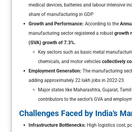
medical devices, batteries and labour intensive ind
share of manufacturing in GDP
Growth and Performance:
According to the
Annua
manufacturing sector registered a robust
growth r
(GVA) growth of 7.3%.
Key sectors such as basic metal manufacturin
chemicals, and motor vehicles
collectively c
Employment Generation:
The manufacturing sect
adding approximately 22 lakh jobs in 2022-23.
Major states like Maharashtra, Gujarat, Tami
contributors to the sector’s GVA and employm
Challenges Faced by India’s Ma
Infrastructure Bottlenecks:
High logistics cost, p