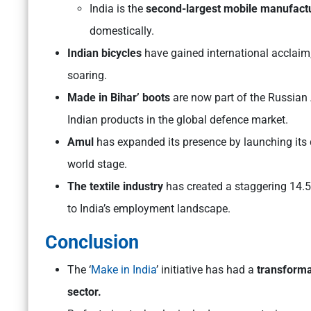
India is the
second-largest mobile manufact
domestically.
Indian bicycles
have gained international acclaim,
soaring.
Made in Bihar’ boots
are now part of the Russian
Indian products in the global defence market.
Amul
has expanded its presence by launching its 
world stage.
The textile industry
has created a staggering 14.5 
to India’s employment landscape.
Conclusion
The ‘
Make in India
’ initiative has had a
transforma
sector.