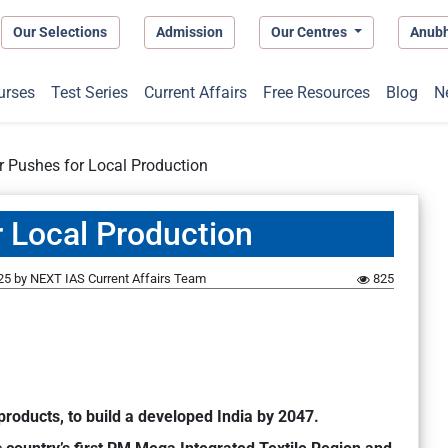
Our Selections
Admission
Our Centres
Anub
urses
Test Series
Current Affairs
Free Resources
Blog
N
r Pushes for Local Production
r Local Production
25
by
NEXT IAS Current Affairs Team
825
products, to build a developed India by 2047.