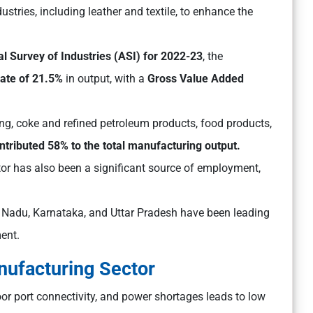
ustries, including leather and textile, to enhance the
l Survey of Industries (ASI) for 2022-23
, the
ate of 21.5%
in output, with a
Gross Value Added
g, coke and refined petroleum products, food products,
ontributed 58% to the total manufacturing output.
or has also been a significant source of employment,
l Nadu, Karnataka, and Uttar Pradesh have been leading
ent.
nufacturing Sector
oor port connectivity, and power shortages leads to low