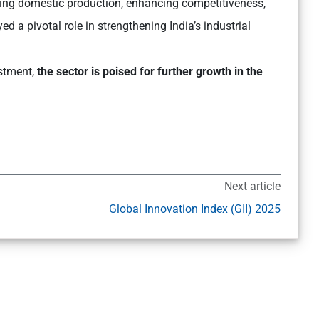
sing domestic production, enhancing competitiveness,
d a pivotal role in strengthening India’s industrial
estment,
the sector is poised for further growth in the
Next article
Global Innovation Index (GII) 2025