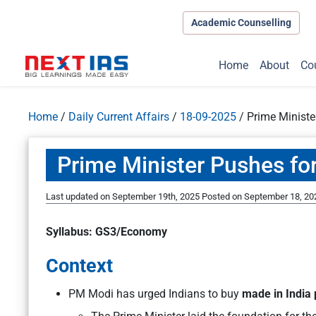
Academic Counselling
Home
About
Co
Home
/
Daily Current Affairs
/
18-09-2025
/
Prime Ministe
Prime Minister Pushes fo
Last updated on September 19th, 2025
Posted on
September 18, 20
Syllabus: GS3/Economy
Context
PM Modi has urged Indians to buy
made in India 