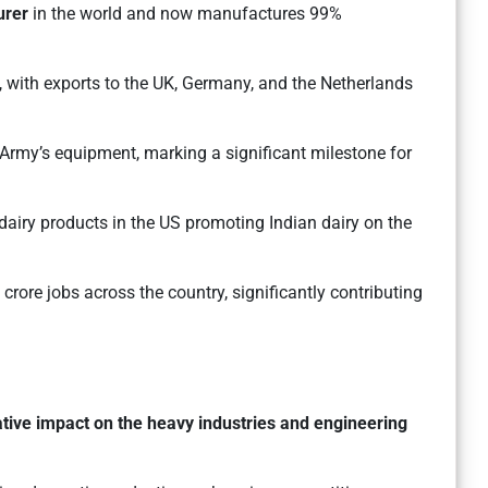
urer
in the world and now manufactures 99%
 with exports to the UK, Germany, and the Netherlands
 Army’s equipment, marking a significant milestone for
dairy products in the US promoting Indian dairy on the
crore jobs across the country, significantly contributing
tive impact on the heavy industries and engineering