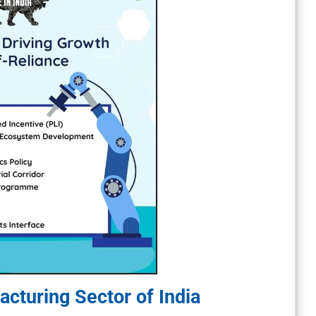
cturing Sector of India