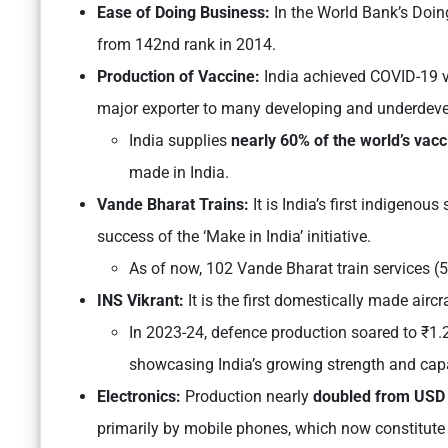
Ease of Doing Business:
In the World Bank’s Doi
from 142nd rank in 2014.
Production of Vaccine:
India achieved COVID-19 v
major exporter to many developing and underdevel
India supplies
nearly 60% of the world’s vacc
made in India.
Vande Bharat Trains:
It is
India’s first indigenous
success of the ‘Make in India’ initiative.
As of now, 102 Vande Bharat train services (5
INS Vikrant:
It is the first domestically made aircra
In 2023-24, defence production soared to ₹1.2
showcasing India’s growing strength and capabi
Electronics:
Production nearly
doubled from USD 4
primarily by mobile phones, which now constitute 