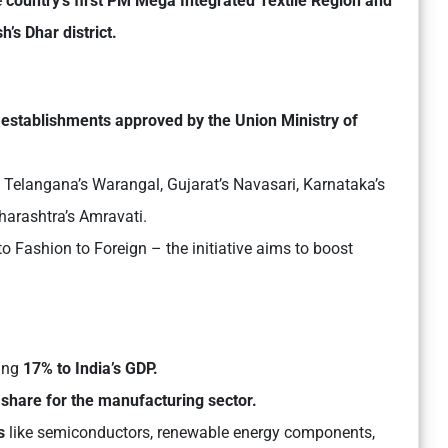
e
country’s first
PM Mega Integrated Textile Region and
s Dhar district.
 establishments approved by the Union Ministry of
, Telangana’s Warangal, Gujarat’s Navasari, Karnataka’s
harashtra’s Amravati.
to Fashion to Foreign – the initiative aims to boost
ting
17% to India’s GDP.
hare for the manufacturing sector.
s
like semiconductors, renewable energy components,