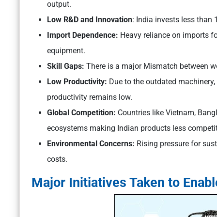
output.
Low R&D and Innovation
: India invests less than
Import Dependence:
Heavy reliance on imports f
equipment.
Skill Gaps:
There is a major Mismatch between wor
Low Productivity:
Due to the outdated machinery, 
productivity remains low.
Global Competition:
Countries like Vietnam, Bang
ecosystems making Indian products less competit
Environmental Concerns:
Rising pressure for sus
costs.
Major Initiatives Taken to Enab