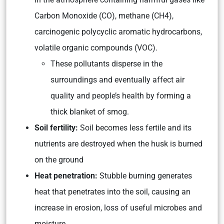
Carbon Monoxide (CO), methane (CH4),
carcinogenic polycyclic aromatic hydrocarbons,
volatile organic compounds (VOC).
These pollutants disperse in the
surroundings and eventually affect air
quality and people’s health by forming a
thick blanket of smog.
Soil fertility:
Soil becomes less fertile and its
nutrients are destroyed when the husk is burned
on the ground
Heat penetration:
Stubble burning generates
heat that penetrates into the soil, causing an
increase in erosion, loss of useful microbes and
moisture.