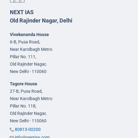
NEXT IAS
Old Rajinder Nagar, Delhi
Vivekananda House
6-B, Pusa Road,
Near Karolbagh Metro
Pillar No. 111,
Old Rajinder Nagar,
New Delhi - 110060
Tagore House
27-B, Pusa Road,
Near Karolbagh Metro
Pillar No. 118,
Old Rajinder Nagar,
New Delhi - 110060
80813-00200
info@nextias.com