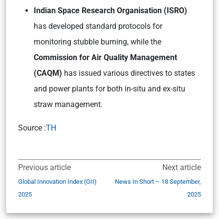
Indian Space Research Organisation (ISRO)
has developed standard protocols for
monitoring stubble burning, while the
Commission for Air Quality Management
(CAQM)
has issued various directives to states
and power plants for both in-situ and ex-situ
straw management.
Source :
TH
Previous article
Next article
Global Innovation Index (GII)
News In Short – 18 September,
2025
2025