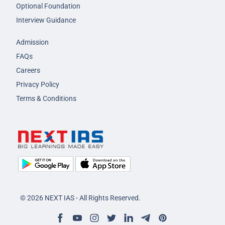
Optional Foundation
Interview Guidance
Admission
FAQs
Careers
Privacy Policy
Terms & Conditions
© 2026 NEXT IAS - All Rights Reserved.