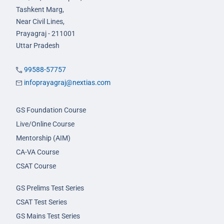
Tashkent Marg,
Near Civil Lines,
Prayagraj - 211001
Uttar Pradesh
99588-57757
infoprayagraj@nextias.com
GS Foundation Course
Live/Online Course
Mentorship (AIM)
CA-VA Course
CSAT Course
GS Prelims Test Series
CSAT Test Series
GS Mains Test Series