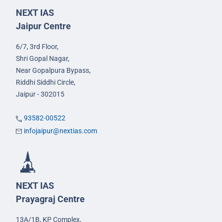
NEXT IAS
Jaipur Centre
6/7, 3rd Floor,
Shri Gopal Nagar,
Near Gopalpura Bypass,
Riddhi Siddhi Circle,
Jaipur - 302015
93582-00522
infojaipur@nextias.com
NEXT IAS
Prayagraj Centre
13A/1B, KP Complex,