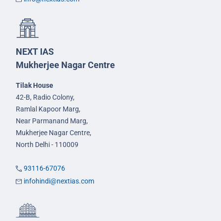
NEXT IAS
Mukherjee Nagar Centre
Tilak House
42-B, Radio Colony,
Ramlal Kapoor Marg,
Near Parmanand Marg,
Mukherjee Nagar Centre,
North Delhi - 110009
93116-67076
infohindi@nextias.com