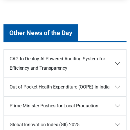
Other News of the Day
CAG to Deploy AI-Powered Auditing System for
Efficiency and Transparency
Out-of-Pocket Health Expenditure (OOPE) in India
Prime Minister Pushes for Local Production
Global Innovation Index (GII) 2025