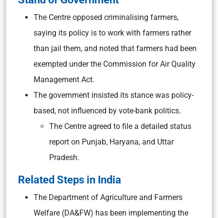
The Centre opposed criminalising farmers,
saying its policy is to work with farmers rather
than jail them, and noted that farmers had been
exempted under the Commission for Air Quality
Management Act.
The government insisted its stance was policy-
based, not influenced by vote-bank politics.
The Centre agreed to file a detailed status
report on Punjab, Haryana, and Uttar
Pradesh.
Related Steps in India
The Department of Agriculture and Farmers
Welfare (DA&FW) has been implementing the