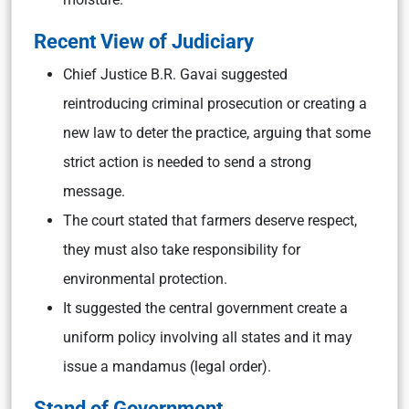
Recent View of Judiciary
Chief Justice B.R. Gavai suggested
reintroducing criminal prosecution or creating a
new law to deter the practice, arguing that some
strict action is needed to send a strong
message.
The court stated that farmers deserve respect,
they must also take responsibility for
environmental protection.
It suggested the central government create a
uniform policy involving all states and it may
issue a mandamus (legal order).
Stand of Government