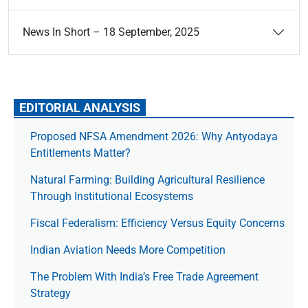
News In Short – 18 September, 2025
EDITORIAL ANALYSIS
Proposed NFSA Amendment 2026: Why Antyodaya
Entitlements Matter?
Natural Farming: Building Agricultural Resilience
Through Institutional Ecosystems
Fiscal Federalism: Efficiency Versus Equity Concerns
Indian Aviation Needs More Competition
The Prob­lem With India’s Free Trade Agree­ment
Strategy