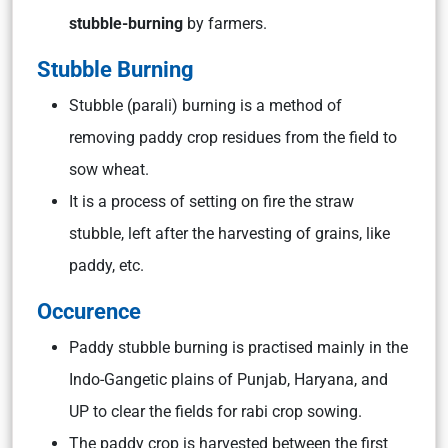
stubble-burning
by farmers.
Stubble Burning
Stubble (parali) burning is a method of
removing paddy crop residues from the field to
sow wheat.
It is a process of setting on fire the straw
stubble, left after the harvesting of grains, like
paddy, etc.
Occurence
Paddy stubble burning is practised mainly in the
Indo-Gangetic plains of Punjab, Haryana, and
UP to clear the fields for rabi crop sowing.
The paddy crop is harvested between the first