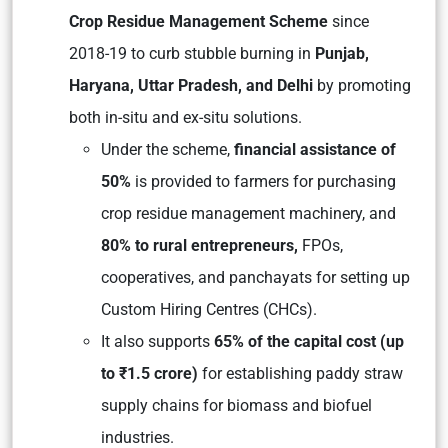
Crop Residue Management Scheme
since
2018-19 to curb stubble burning in
Punjab,
Haryana, Uttar Pradesh, and Delhi
by promoting
both in-situ and ex-situ solutions.
Under the scheme,
financial assistance of
50%
is provided to farmers for purchasing
crop residue management machinery, and
80% to rural entrepreneurs,
FPOs,
cooperatives, and panchayats for setting up
Custom Hiring Centres (CHCs).
It also supports
65% of the capital cost (up
to ₹1.5 crore)
for establishing paddy straw
supply chains for biomass and biofuel
industries.