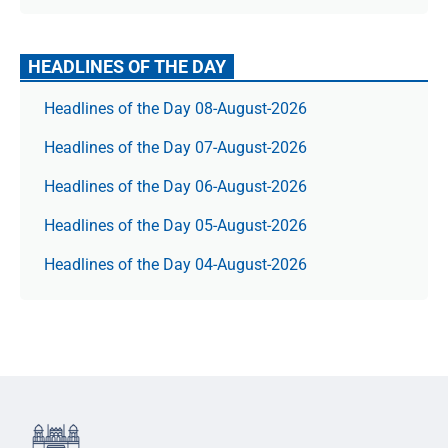
HEADLINES OF THE DAY
Headlines of the Day 08-August-2026
Headlines of the Day 07-August-2026
Headlines of the Day 06-August-2026
Headlines of the Day 05-August-2026
Headlines of the Day 04-August-2026