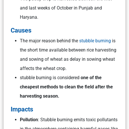
and last weeks of October in Punjab and
Haryana.
Causes
The major reason behind the
stubble burning
is
the short time available between rice harvesting
and sowing of wheat as delay in sowing wheat
affects the wheat crop.
stubble burning is considered
one of the
cheapest methods to clean the field after the
harvesting season.
Impacts
Pollution
: Stubble burning emits toxic pollutants
in the atmosphere containing harmful gases like