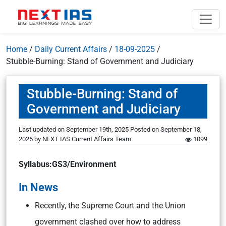
Home
/
Daily Current Affairs
/
18-09-2025
/
Stubble-Burning: Stand of Government and Judiciary
Stubble-Burning: Stand of
Government and Judiciary
Last updated on September 19th, 2025
Posted on
September 18,
2025
by
NEXT IAS Current Affairs Team
1099
Syllabus:GS3/Environment
In News
Recently, the Supreme Court and the Union
government clashed over how to address