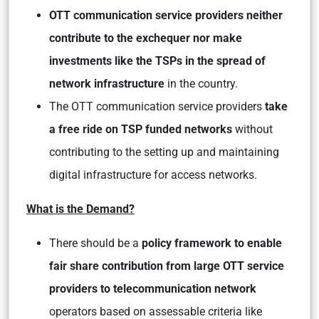
OTT communication service providers neither
contribute to the exchequer nor make
investments like the TSPs in the spread of
network infrastructure
in the country.
The OTT communication service providers
take
a free ride on TSP funded networks
without
contributing to the setting up and maintaining
digital infrastructure for access networks.
What is the Demand?
There should be a
policy framework to enable
fair share contribution from large OTT service
providers to telecommunication network
operators based on assessable criteria like