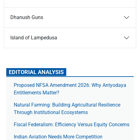
Dhanush Guns
Island of Lampedusa
EDITORIAL ANALYSIS
Proposed NFSA Amendment 2026: Why Antyodaya
Entitlements Matter?
Natural Farming: Building Agricultural Resilience
Through Institutional Ecosystems
Fiscal Federalism: Efficiency Versus Equity Concerns
Indian Aviation Needs More Competition