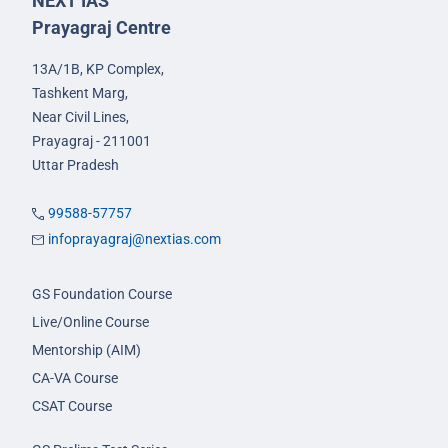
NEXT IAS
Prayagraj Centre
13A/1B, KP Complex,
Tashkent Marg,
Near Civil Lines,
Prayagraj - 211001
Uttar Pradesh
99588-57757
infoprayagraj@nextias.com
GS Foundation Course
Live/Online Course
Mentorship (AIM)
CA-VA Course
CSAT Course