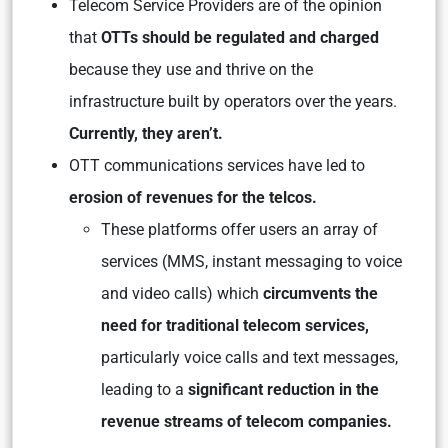
Telecom Service Providers are of the opinion
that
OTTs should be regulated and charged
because they use and thrive on the
infrastructure built by operators over the years.
Currently, they aren’t.
OTT communications services have led to
erosion of revenues for the telcos.
These platforms offer users an array of
services (MMS, instant messaging to voice
and video calls) which
circumvents the
need for traditional telecom services,
particularly voice calls and text messages,
leading to a
significant reduction in the
revenue streams of telecom companies.