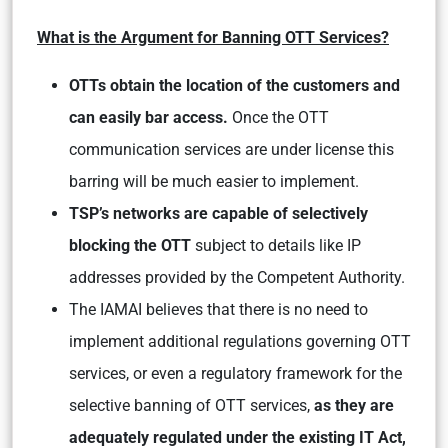
What is the Argument for Banning OTT Services?
OTTs obtain the location of the customers and
can easily bar access.
Once the OTT
communication services are under license this
barring will be much easier to implement.
TSP’s networks are capable of selectively
blocking the OTT
subject to details like IP
addresses provided by the Competent Authority.
The IAMAI believes that there is no need to
implement additional regulations governing OTT
services, or even a regulatory framework for the
selective banning of OTT services,
as they are
adequately regulated under the existing IT Act,