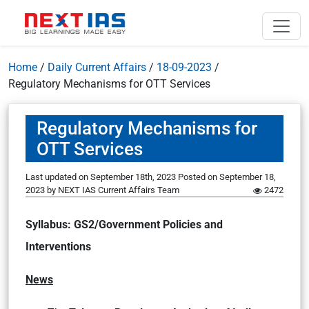
Home
/
Daily Current Affairs
/
18-09-2023
/
Regulatory Mechanisms for OTT Services
Regulatory Mechanisms for
OTT Services
Last updated on September 18th, 2023
Posted on
September 18,
2023
by
NEXT IAS Current Affairs Team
2472
Syllabus: GS2/Government Policies and
Interventions
News