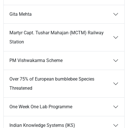
Gita Mehta
Martyr Capt. Tushar Mahajan (MCTM) Railway
Station
PM Vishwakarma Scheme
Over 75% of European bumblebee Species
Threatened
One Week One Lab Programme
Indian Knowledge Systems (IKS)