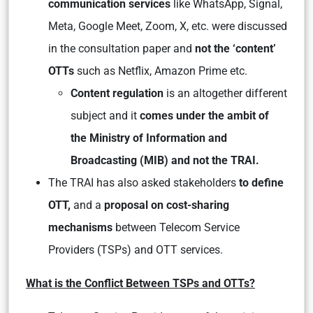
communication services
like WhatsApp, Signal,
Meta, Google Meet, Zoom, X, etc. were discussed
in the consultation paper and
not the ‘content’
OTTs
such as Netflix, Amazon Prime etc.
Content regulation
is an altogether different
subject and it
comes under the ambit of
the Ministry of Information and
Broadcasting (MIB) and not the TRAI.
The TRAI has also asked stakeholders
to define
OTT,
and a
proposal on cost-sharing
mechanisms
between Telecom Service
Providers (TSPs) and OTT services.
What is the Conflict Between TSPs and OTTs?