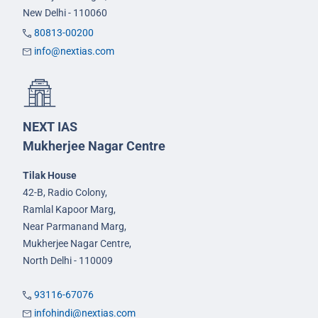
New Delhi - 110060
80813-00200
info@nextias.com
NEXT IAS
Mukherjee Nagar Centre
Tilak House
42-B, Radio Colony,
Ramlal Kapoor Marg,
Near Parmanand Marg,
Mukherjee Nagar Centre,
North Delhi - 110009
93116-67076
infohindi@nextias.com