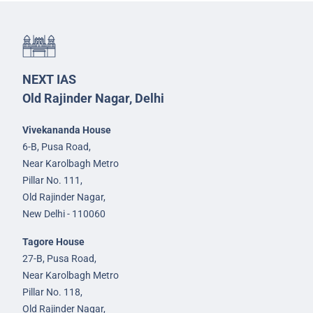
NEXT IAS
Old Rajinder Nagar, Delhi
Vivekananda House
6-B, Pusa Road,
Near Karolbagh Metro
Pillar No. 111,
Old Rajinder Nagar,
New Delhi - 110060
Tagore House
27-B, Pusa Road,
Near Karolbagh Metro
Pillar No. 118,
Old Rajinder Nagar,