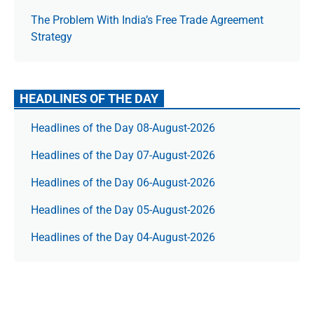
The Prob­lem With India’s Free Trade Agree­ment
Strategy
HEADLINES OF THE DAY
Headlines of the Day 08-August-2026
Headlines of the Day 07-August-2026
Headlines of the Day 06-August-2026
Headlines of the Day 05-August-2026
Headlines of the Day 04-August-2026