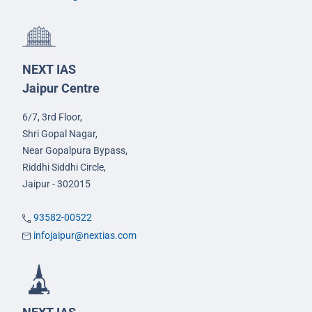
NEXT IAS
Jaipur Centre
6/7, 3rd Floor,
Shri Gopal Nagar,
Near Gopalpura Bypass,
Riddhi Siddhi Circle,
Jaipur - 302015
93582-00522
infojaipur@nextias.com