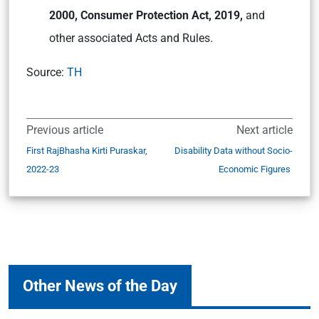
2000, Consumer Protection Act, 2019,
and
other associated Acts and Rules.
Source:
TH
Previous article
Next article
First RajBhasha Kirti Puraskar,
Disability Data without Socio-
2022-23
Economic Figures
Other News of the Day