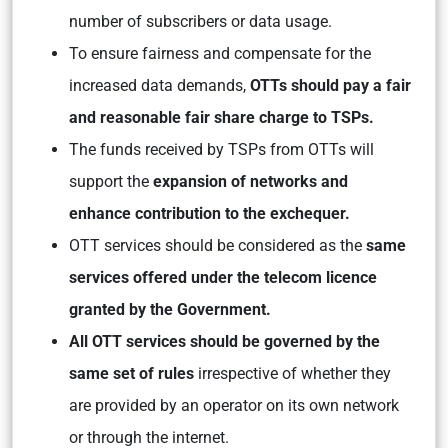
number of subscribers or data usage.
To ensure fairness and compensate for the
increased data demands,
OTTs should pay a fair
and reasonable fair share charge to TSPs.
The funds received by TSPs from OTTs will
support the
expansion of networks and
enhance contribution to the exchequer.
OTT services should be considered as the
same
services offered under the telecom licence
granted by the Government.
All OTT services should be governed by the
same set of rules
irrespective of whether they
are provided by an operator on its own network
or through the internet.