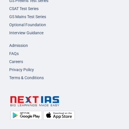
GS Prelims Test Series
CSAT Test Series
GS Mains Test Series
Optional Foundation
Interview Guidance
Admission
FAQs
Careers
Privacy Policy
Terms & Conditions