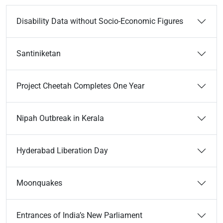
Disability Data without Socio-Economic Figures
Santiniketan
Project Cheetah Completes One Year
Nipah Outbreak in Kerala
Hyderabad Liberation Day
Moonquakes
Entrances of India’s New Parliament