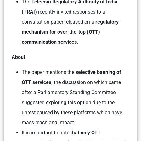
The
Telecom Regulatory Authority of India
(TRAI)
recently invited responses to a
consultation paper released on a
regulatory
mechanism for over-the-top (OTT)
communication services.
About
The paper mentions the
selective banning of
OTT services,
the discussion on which came
after a Parliamentary Standing Committee
suggested exploring this option due to the
unrest caused by these platforms which have
mass reach and impact.
It is important to note that
only OTT