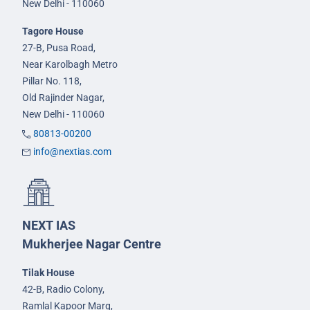
New Delhi - 110060
Tagore House
27-B, Pusa Road,
Near Karolbagh Metro
Pillar No. 118,
Old Rajinder Nagar,
New Delhi - 110060
80813-00200
info@nextias.com
NEXT IAS
Mukherjee Nagar Centre
Tilak House
42-B, Radio Colony,
Ramlal Kapoor Marg,