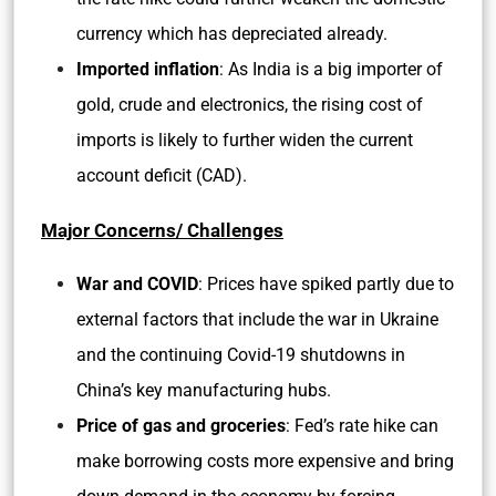
currency which has depreciated already.
Imported inflation
: As India is a big importer of
gold, crude and electronics, the rising cost of
imports is likely to further widen the current
account deficit (CAD).
Major Concerns/ Challenges
War and COVID
: Prices have spiked partly due to
external factors that include the war in Ukraine
and the continuing Covid-19 shutdowns in
China’s key manufacturing hubs.
Price of gas and groceries
: Fed’s rate hike can
make borrowing costs more expensive and bring