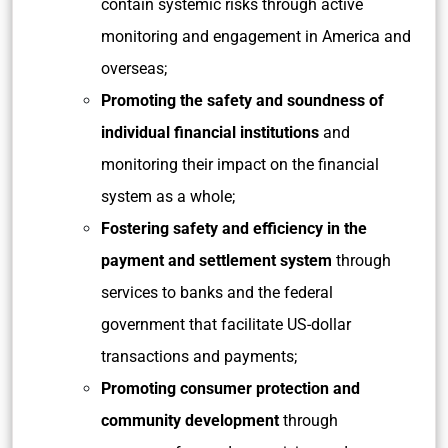
contain systemic risks through active
monitoring and engagement in America and
overseas;
Promoting the safety and soundness of
individual financial institutions
and
monitoring their impact on the financial
system as a whole;
Fostering safety and efficiency in the
payment and settlement system
through
services to banks and the federal
government that facilitate US-dollar
transactions and payments;
Promoting consumer protection and
community development
through