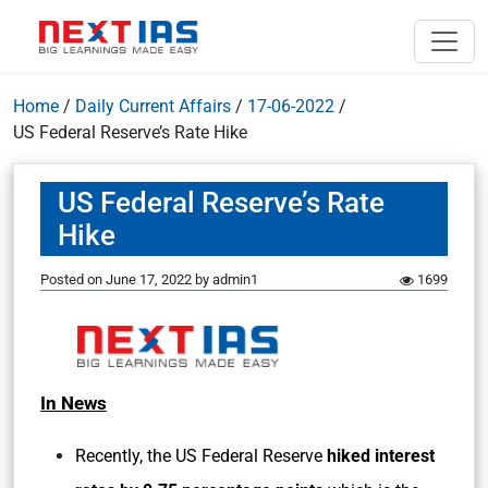
Home
/
Daily Current Affairs
/
17-06-2022
/
US Federal Reserve’s Rate Hike
US Federal Reserve’s Rate
Hike
Posted on
June 17, 2022
by
admin1
1699
In News
Recently, the US Federal Reserve
hiked interest