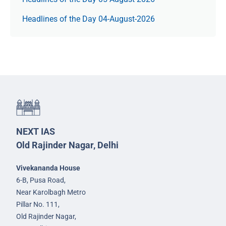
Headlines of the Day 04-August-2026
NEXT IAS
Old Rajinder Nagar, Delhi
Vivekananda House
6-B, Pusa Road,
Near Karolbagh Metro
Pillar No. 111,
Old Rajinder Nagar,