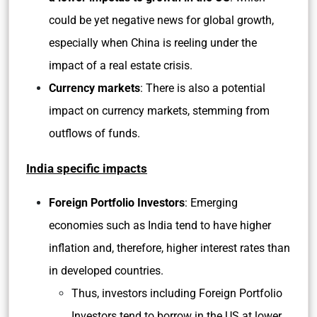
could be yet negative news for global growth,
especially when China is reeling under the
impact of a real estate crisis.
Currency markets
: There is also a potential
impact on currency markets, stemming from
outflows of funds.
India specific impacts
Foreign Portfolio Investors
: Emerging
economies such as India tend to have higher
inflation and, therefore, higher interest rates than
in developed countries.
Thus, investors including Foreign Portfolio
Investors tend to borrow in the US at lower