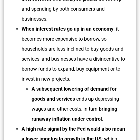
and spending by both consumers and
businesses.
When interest rates go up in an economy
: it
becomes more expensive to borrow, so
households are less inclined to buy goods and
services, and businesses have a disincentive to
borrow funds to expand, buy equipment or to
invest in new projects.
A subsequent lowering of demand for
goods and services
ends up depressing
wages and other costs, in turn
bringing
runaway inflation under control
.
A high rate signal by the Fed would also mean
a lower impetus to growth in the US
: which