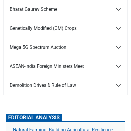
Bharat Gaurav Scheme
Genetically Modified (GM) Crops
Mega 5G Spectrum Auction
ASEAN-India Foreign Ministers Meet
Demolition Drives & Rule of Law
EDITORIAL ANALYSIS
Natural Farming: Building Agricultural Resilience