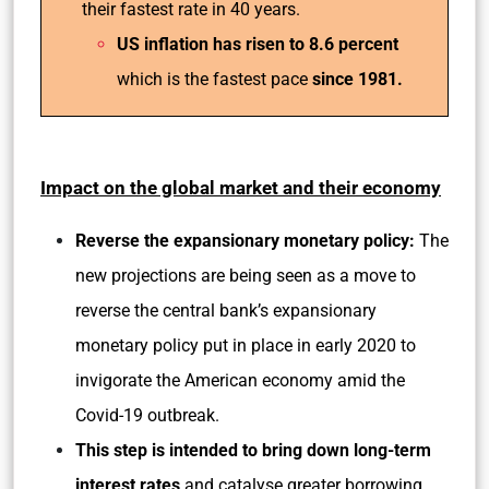
their fastest rate in 40 years.
US inflation has risen to 8.6 percent
which is the fastest pace
since 1981.
Impact on the global market and their economy
Reverse the expansionary monetary policy:
The
new projections are being seen as a move to
reverse the central bank’s expansionary
monetary policy put in place in early 2020 to
invigorate the American economy amid the
Covid-19 outbreak.
This step is intended to bring down long-term
interest rates
and catalyse greater borrowing