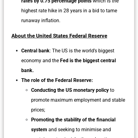
rates by
0.75 percentage points
which is the
highest rate hike in 28 years in a bid to tame
runaway inflation.
About the United States Federal Reserve
Central bank
: The US is the world’s biggest
economy and the
Fed is the biggest central
bank.
The role of the Federal Reserve:
Conducting the US monetary policy
to
promote maximum employment and stable
prices;
Promoting the stability of the financial
system
and seeking to minimise and