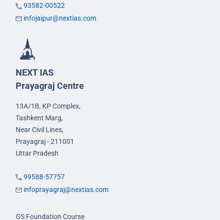
93582-00522
infojaipur@nextias.com
NEXT IAS
Prayagraj Centre
13A/1B, KP Complex,
Tashkent Marg,
Near Civil Lines,
Prayagraj - 211001
Uttar Pradesh
99588-57757
infoprayagraj@nextias.com
GS Foundation Course