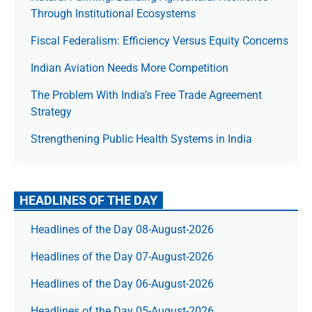
Through Institutional Ecosystems
Fiscal Federalism: Efficiency Versus Equity Concerns
Indian Aviation Needs More Competition
The Prob­lem With India’s Free Trade Agree­ment
Strategy
Strengthening Public Health Systems in India
HEADLINES OF THE DAY
Headlines of the Day 08-August-2026
Headlines of the Day 07-August-2026
Headlines of the Day 06-August-2026
Headlines of the Day 05-August-2026