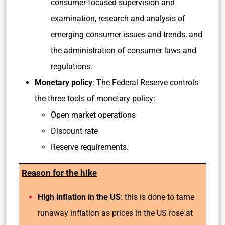
consumer-focused supervision and
examination, research and analysis of
emerging consumer issues and trends, and
the administration of consumer laws and
regulations.
Monetary policy
: The Federal Reserve controls
the three tools of monetary policy:
Open market operations
Discount rate
Reserve requirements.
Reason for the hike
High inflation in the US
: this is done to tame
runaway inflation as prices in the US rose at