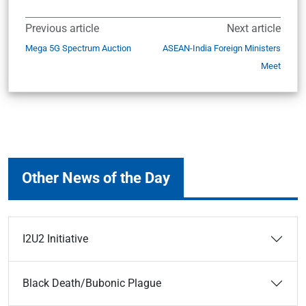
Previous article
Next article
Mega 5G Spectrum Auction
ASEAN-India Foreign Ministers
Meet
Other News of the Day
I2U2 Initiative
Black Death/Bubonic Plague