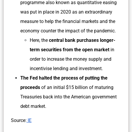
programme also known as quantitative easing
was put in place in 2020 as an extraordinary
measure to help the financial markets and the
economy counter the impact of the pandemic.
Here, the
central bank purchases longer-
term securities from the open market
in
order to increase the money supply and
incentivise lending and investment.
The Fed halted the process of putting the
proceeds
of an initial $15 billion of maturing
Treasuries back into the American government
debt market.
Source:
IE