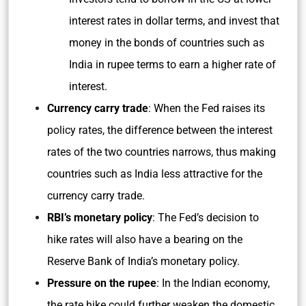
interest rates in dollar terms, and invest that
money in the bonds of countries such as
India in rupee terms to earn a higher rate of
interest.
Currency carry trade
: When the Fed raises its
policy rates, the difference between the interest
rates of the two countries narrows, thus making
countries such as India less attractive for the
currency carry trade.
RBI’s monetary policy
: The Fed’s decision to
hike rates will also have a bearing on the
Reserve Bank of India’s monetary policy.
Pressure on the rupee
: In the Indian economy,
the rate hike could further weaken the domestic