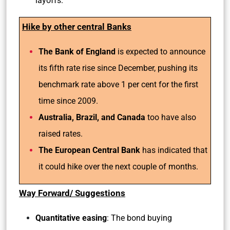
layoffs.
Hike by other central Banks
The Bank of England
is expected to announce
its fifth rate rise since December, pushing its
benchmark rate above 1 per cent for the first
time since 2009.
Australia, Brazil, and Canada
too have also
raised rates.
The European Central Bank
has indicated that
it could hike over the next couple of months.
Way Forward/ Suggestions
Quantitative easing
: The bond buying