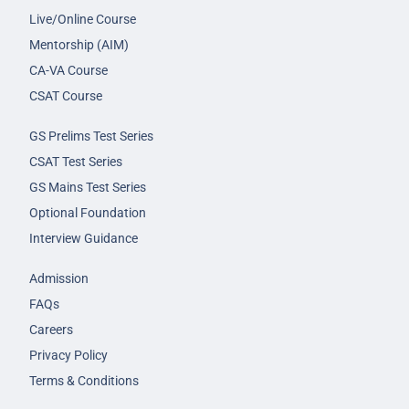
Live/Online Course
Mentorship (AIM)
CA-VA Course
CSAT Course
GS Prelims Test Series
CSAT Test Series
GS Mains Test Series
Optional Foundation
Interview Guidance
Admission
FAQs
Careers
Privacy Policy
Terms & Conditions