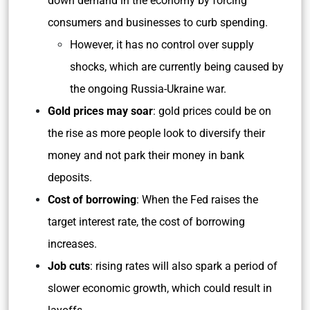
down demand in the economy by forcing
consumers and businesses to curb spending.
However, it has no control over supply
shocks, which are currently being caused by
the ongoing Russia-Ukraine war.
Gold prices may soar
: gold prices could be on
the rise as more people look to diversify their
money and not park their money in bank
deposits.
Cost of borrowing
: When the Fed raises the
target interest rate, the cost of borrowing
increases.
Job cuts
: rising rates will also spark a period of
slower economic growth, which could result in