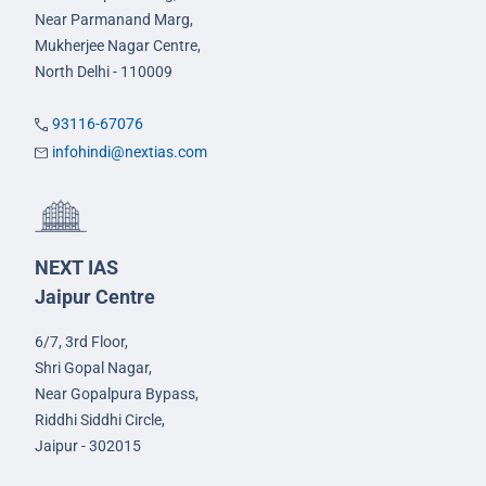
Near Parmanand Marg,
Mukherjee Nagar Centre,
North Delhi - 110009
93116-67076
infohindi@nextias.com
NEXT IAS
Jaipur Centre
6/7, 3rd Floor,
Shri Gopal Nagar,
Near Gopalpura Bypass,
Riddhi Siddhi Circle,
Jaipur - 302015