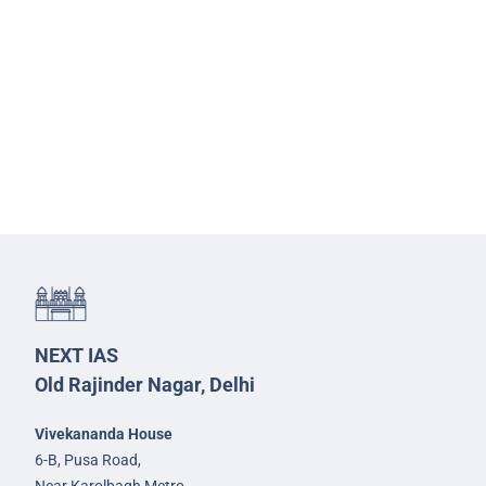
NEXT IAS
Old Rajinder Nagar, Delhi
Vivekananda House
6-B, Pusa Road,
Near Karolbagh Metro