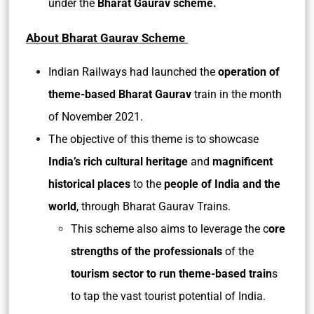
under the
Bharat Gaurav scheme.
About Bharat Gaurav Scheme
Indian Railways had launched the
operation of
theme-based Bharat Gaurav
train in the month
of November 2021.
The objective of this theme is to showcase
India’s rich cultural heritage
and
magnificent
historical places
to the
people of India and the
world
, through Bharat Gaurav Trains.
This scheme also aims to leverage the c
ore
strengths of the professionals
of the
tourism sector to run theme-based train
s
to tap the vast tourist potential of India.