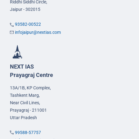
Riddhi Siddhi Circle,
Jaipur - 302015
93582-00522
infojaipur@nextias.com
NEXT IAS
Prayagraj Centre
13A/1B, KP Complex,
Tashkent Marg,
Near Civil Lines,
Prayagraj - 211001
Uttar Pradesh
99588-57757