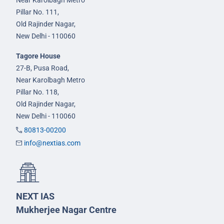
Pillar No. 111,
Old Rajinder Nagar,
New Delhi - 110060
Tagore House
27-B, Pusa Road,
Near Karolbagh Metro
Pillar No. 118,
Old Rajinder Nagar,
New Delhi - 110060
80813-00200
info@nextias.com
NEXT IAS
Mukherjee Nagar Centre