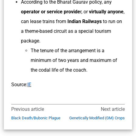
According to the Bharat Gaurav policy, any
operator or service provide
r, or
virtually anyone
,
can lease trains from
Indian Railways
to run on
a theme-based circuit as a special tourism
package.
The tenure of the arrangement is a
minimum of two years and maximum of
the codal life of the coach.
Source:
IE
Previous article
Next article
Black Death/Bubonic Plague
Genetically Modified (GM) Crops