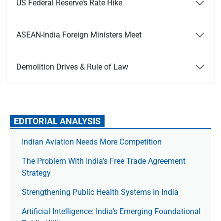
US Federal Reserve’s Rate Hike
ASEAN-India Foreign Ministers Meet
Demolition Drives & Rule of Law
EDITORIAL ANALYSIS
Indian Aviation Needs More Competition
The Prob­lem With India’s Free Trade Agree­ment
Strategy
Strengthening Public Health Systems in India
Artificial Intelligence: India’s Emerging Foundational