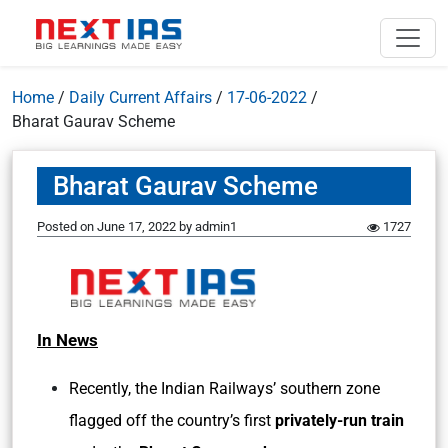
Home
/
Daily Current Affairs
/
17-06-2022
/
Bharat Gaurav Scheme
Bharat Gaurav Scheme
Posted on
June 17, 2022
by
admin1
1727
In News
Recently, the Indian Railways’ southern zone
flagged off the country’s first
privately-run train