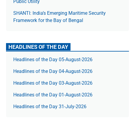
Public Utility
SHANTI: India’s Emerging Maritime Security
Framework for the Bay of Bengal
HEADLINES OF THE DAY
Headlines of the Day 05-August-2026
Headlines of the Day 04-August-2026
Headlines of the Day 03-August-2026
Headlines of the Day 01-August-2026
Headlines of the Day 31-July-2026