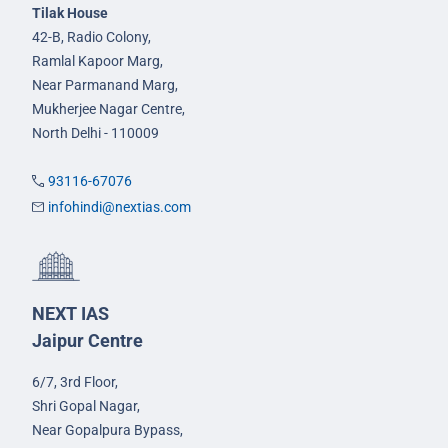
Tilak House
42-B, Radio Colony,
Ramlal Kapoor Marg,
Near Parmanand Marg,
Mukherjee Nagar Centre,
North Delhi - 110009
93116-67076
infohindi@nextias.com
NEXT IAS
Jaipur Centre
6/7, 3rd Floor,
Shri Gopal Nagar,
Near Gopalpura Bypass,