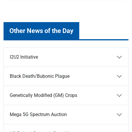
Other News of the Day
I2U2 Initiative
Black Death/Bubonic Plague
Genetically Modified (GM) Crops
Mega 5G Spectrum Auction