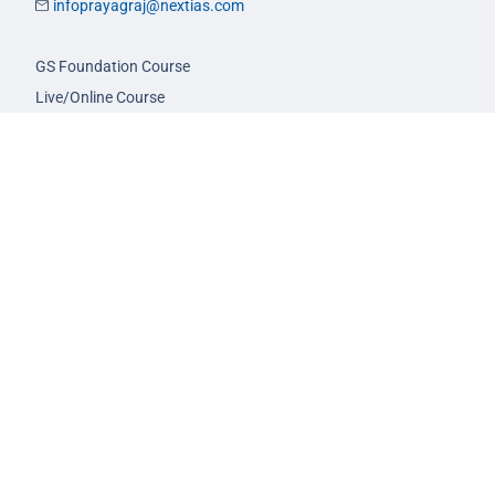
infoprayagraj@nextias.com
GS Foundation Course
Live/Online Course
Mentorship (AIM)
CA-VA Course
CSAT Course
GS Prelims Test Series
CSAT Test Series
GS Mains Test Series
Optional Foundation
Interview Guidance
Admission
FAQs
Careers