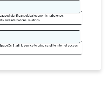
caused significant global economic turbulence,
ts and international relations.
SpaceX's Starlink service to bring satellite internet access