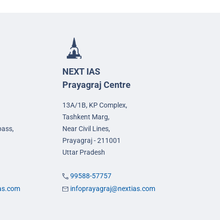
NEXT IAS
Prayagraj Centre
13A/1B, KP Complex,
Tashkent Marg,
pass,
Near Civil Lines,
Prayagraj - 211001
Uttar Pradesh
99588-57757
ias.com
infoprayagraj@nextias.com