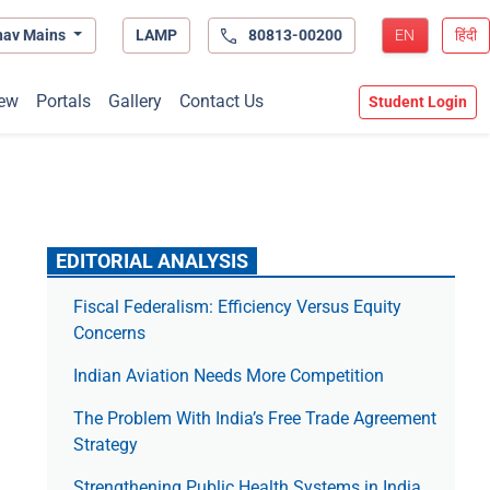
hav Mains
LAMP
80813-00200
EN
हिंदी
ew
Portals
Gallery
Contact Us
Student Login
EDITORIAL ANALYSIS
Fiscal Federalism: Efficiency Versus Equity
Concerns
Indian Aviation Needs More Competition
The Prob­lem With India’s Free Trade Agree­ment
Strategy
Strengthening Public Health Systems in India