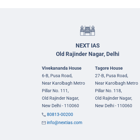
NEXT IAS
Old Rajinder Nagar, Delhi
Vivekananda House
Tagore House
6-B, Pusa Road,
27-B, Pusa Road,
Near Karolbagh Metro
Near Karolbagh Metro
Pillar No. 111,
Pillar No. 118,
Old Rajinder Nagar,
Old Rajinder Nagar,
New Delhi - 110060
New Delhi - 110060
80813-00200
info@nextias.com