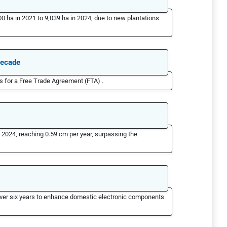
 ha in 2021 to 9,039 ha in 2024, due to new plantations
decade
 for a Free Trade Agreement (FTA) .
n 2024, reaching 0.59 cm per year, surpassing the
 over six years to enhance domestic electronic components