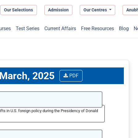
Our Selections
Admission
Our Centres
Anub
urses
Test Series
Current Affairs
Free Resources
Blog
N
7 March, 2025
PDF
ifts in U.S. foreign policy during the Presidency of Donald