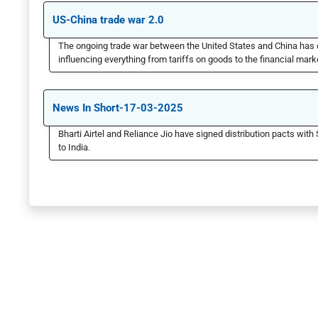
US-China trade war 2.0
The ongoing trade war between the United States and China has 
influencing everything from tariffs on goods to the financial marke
News In Short-17-03-2025
Bharti Airtel and Reliance Jio have signed distribution pacts with 
to India.