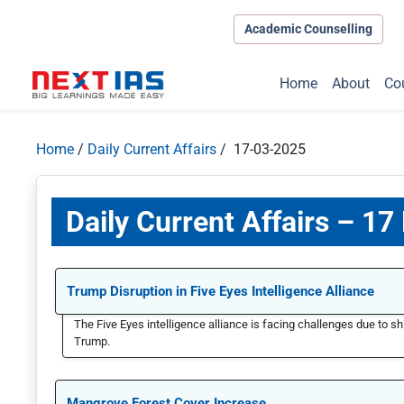
Academic Counselling
Home
About
Co
Home
/
Daily Current Affairs
/ 17-03-2025
Daily Current Affairs – 1
Trump Disruption in Five Eyes Intelligence Alliance
The Five Eyes intelligence alliance is facing challenges due to sh
Trump.
Mangrove Forest Cover Increase