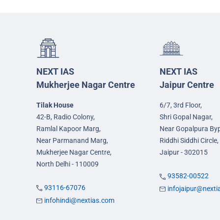
NEXT IAS
NEXT IAS
Mukherjee Nagar Centre
Jaipur Centre
Tilak House
6/7, 3rd Floor,
42-B, Radio Colony,
Shri Gopal Nagar,
Ramlal Kapoor Marg,
Near Gopalpura By
Near Parmanand Marg,
Riddhi Siddhi Circle,
Mukherjee Nagar Centre,
Jaipur - 302015
North Delhi - 110009
93582-00522
93116-67076
infojaipur@next
infohindi@nextias.com