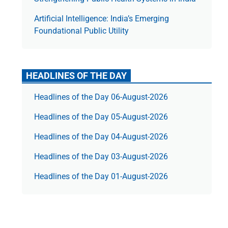
Artificial Intelligence: India’s Emerging
Foundational Public Utility
HEADLINES OF THE DAY
Headlines of the Day 06-August-2026
Headlines of the Day 05-August-2026
Headlines of the Day 04-August-2026
Headlines of the Day 03-August-2026
Headlines of the Day 01-August-2026