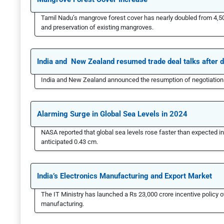
Tamil Nadu’s mangrove forest cover has nearly doubled from 4,500
and preservation of existing mangroves.
India and New Zealand resumed trade deal talks after 
India and New Zealand announced the resumption of negotiations
Alarming Surge in Global Sea Levels in 2024
NASA reported that global sea levels rose faster than expected i
anticipated 0.43 cm.
India’s Electronics Manufacturing and Export Market
The IT Ministry has launched a Rs 23,000 crore incentive policy
manufacturing.