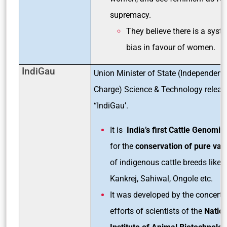
supremacy.
They believe there is a syst
bias in favour of women.
IndiGau
Union Minister of State (Independent
Charge) Science & Technology releas
“IndiGau’.
It is
India’s first Cattle Genomic
for the
conservation of pure vari
of indigenous cattle breeds like, G
Kankrej, Sahiwal, Ongole etc.
It was developed by the concerte
efforts of scientists of the
Nation