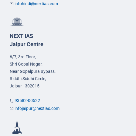
infohindi@nextias.com
NEXT IAS
Jaipur Centre
6/7, 3rd Floor,
Shri Gopal Nagar,
Near Gopalpura Bypass,
Riddhi Siddhi Circle,
Jaipur - 302015
93582-00522
infojaipur@nextias.com