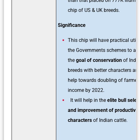
than that placed on 777K Illumi
chip of US & UK breeds.
Significance
This chip will have practical utilit
the Governments schemes to ac
the
goal of conservation
of Indi
breeds with better characters an
help towards doubling of farmers
income by 2022.
It will help in the
elite bull selec
and improvement of productivit
characters
of Indian cattle.