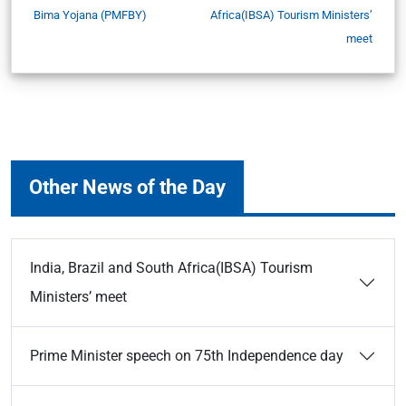
Bima Yojana (PMFBY)
Africa(IBSA) Tourism Ministers’
meet
Other News of the Day
India, Brazil and South Africa(IBSA) Tourism
Ministers’ meet
Prime Minister speech on 75th Independence day