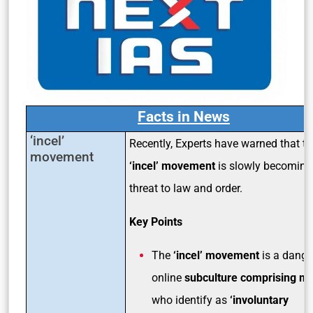
Facts in News
‘incel’
Recently, Experts have warned that th
movement
‘incel’ movement
is slowly becoming
threat to law and order.
Key Points
The
‘incel’ movement
is a dang
online
subculture comprising m
who identify as
‘involuntary