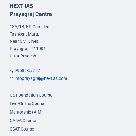
NEXT IAS
Prayagraj Centre
13A/1B, KP Complex,
Tashkent Marg,
Near Civil Lines,
Prayagraj - 211001
Uttar Pradesh
99588-57757
infoprayagraj@nextias.com
GS Foundation Course
Live/Online Course
Mentorship (AIM)
CA-VA Course
CSAT Course