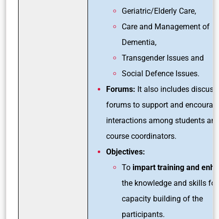
Geriatric/Elderly Care,
Care and Management of
Dementia,
Transgender Issues and
Social Defence Issues.
Forums:
It also includes discuss
forums to support and encourag
interactions among students an
course coordinators.
Objectives:
To
impart training and enh
the knowledge and skills for
capacity building of the
participants.