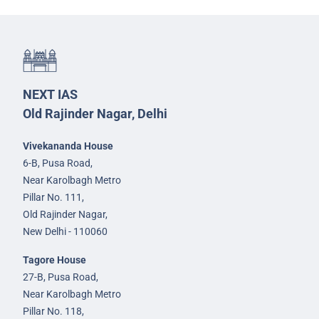
NEXT IAS
Old Rajinder Nagar, Delhi
Vivekananda House
6-B, Pusa Road,
Near Karolbagh Metro
Pillar No. 111,
Old Rajinder Nagar,
New Delhi - 110060
Tagore House
27-B, Pusa Road,
Near Karolbagh Metro
Pillar No. 118,