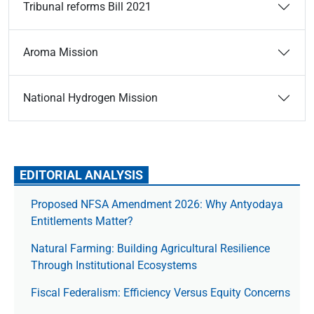
Tribunal reforms Bill 2021
Aroma Mission
National Hydrogen Mission
EDITORIAL ANALYSIS
Proposed NFSA Amendment 2026: Why Antyodaya
Entitlements Matter?
Natural Farming: Building Agricultural Resilience
Through Institutional Ecosystems
Fiscal Federalism: Efficiency Versus Equity Concerns