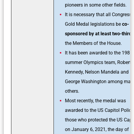
pioneers in some other fields.
It is necessary that all Congressi
Gold Medal legislations be
co-
sponsored by at least two-third
the Members of the House.
It has been awarded to the 1980
summer Olympics team, Robert F
Kennedy, Nelson Mandela and
George Washington among man
others.
Most recently, the medal was
awarded to the US Capitol Polic
those who protected the US Capi
on January 6, 2021, the day of t