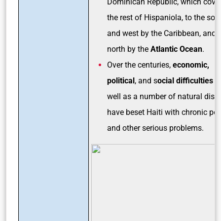
Dominican Republic, which cove
the rest of Hispaniola, to the sou
and west by the Caribbean, and t
north by the
Atlantic Ocean
.
Over the centuries,
economic,
political
, and s
ocial difficulties
a
well as a number of natural disa
have beset Haiti with chronic pov
and other serious problems.