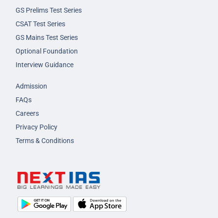
GS Prelims Test Series
CSAT Test Series
GS Mains Test Series
Optional Foundation
Interview Guidance
Admission
FAQs
Careers
Privacy Policy
Terms & Conditions