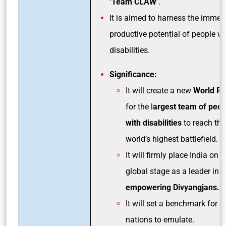
‘Team CLAW’
.
It is aimed to harness the imme
productive potential of people wi
disabilities.
Significance:
It will create a new
World Re
for the l
argest team of peop
with disabilities
to reach the
world’s highest battlefield.
It will firmly place India on t
global stage as a leader in
empowering Divyangjans.
It will set a benchmark for o
nations to emulate.