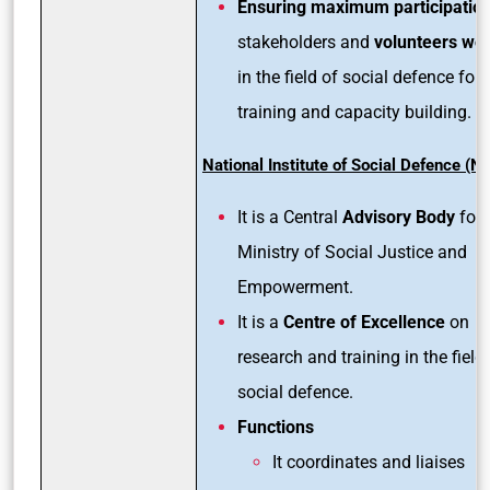
Ensuring maximum participatio
stakeholders and
volunteers wo
in the field of social defence for 
training and capacity building.
National Institute of Social Defence (N
It is a Central
Advisory Body
for 
Ministry of Social Justice and
Empowerment.
It is a
Centre of Excellence
on
research and training in the field
social defence.
Functions
It coordinates and liaises