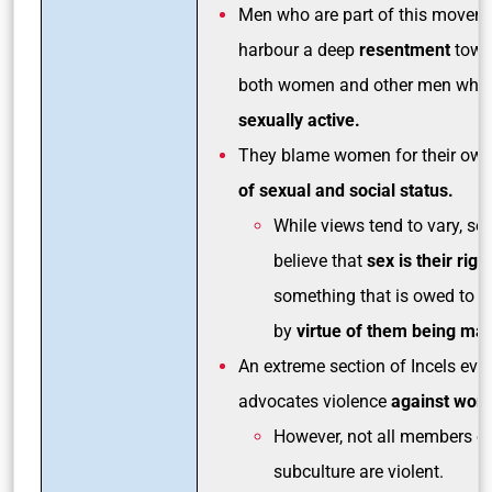
Men who are part of this movem
harbour a deep
resentment
towa
both women and other men who 
sexually active.
They blame women for their ow
of sexual and social status.
While views tend to vary, s
believe that
sex is their righ
something that is owed to 
by
virtue of them being mal
An extreme section of Incels eve
advocates violence
against wom
However, not all members of
subculture are violent.