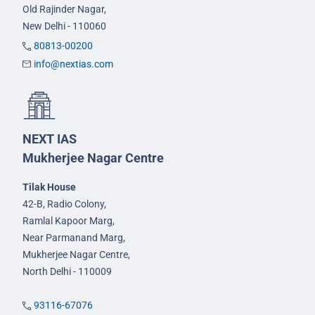
Old Rajinder Nagar,
New Delhi - 110060
80813-00200
info@nextias.com
NEXT IAS
Mukherjee Nagar Centre
Tilak House
42-B, Radio Colony,
Ramlal Kapoor Marg,
Near Parmanand Marg,
Mukherjee Nagar Centre,
North Delhi - 110009
93116-67076