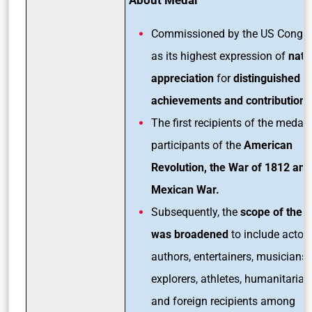
Commissioned by the US Congr
as its highest expression of
nati
appreciation
for
distinguished
achievements and contributions
The first recipients of the medal
participants of the
American
Revolution, the War of 1812 and
Mexican War.
Subsequently, the
scope of the 
was broadened
to include actors
authors, entertainers, musicians,
explorers, athletes, humanitarian
and foreign recipients among