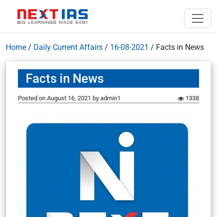
Home
/
Daily Current Affairs
/
16-08-2021
/
Facts in News
Facts in News
Posted on
August 16, 2021
by
admin1
1338