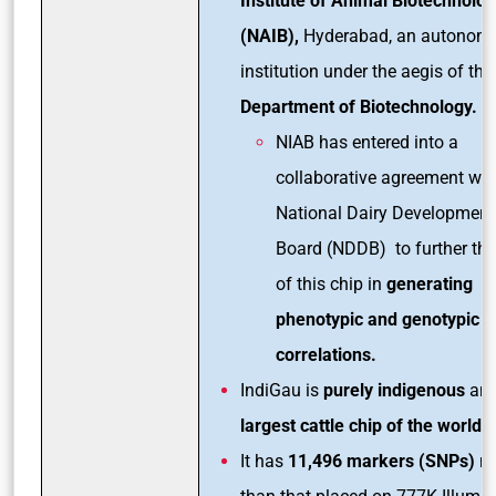
Institute of Animal Biotechnolo
(NAIB),
Hyderabad, an autonom
institution under the aegis of the
Department of Biotechnology.
NIAB has entered into a
collaborative agreement wit
National Dairy Development
Board (NDDB) to further the
of this chip in
generating
phenotypic and genotypic
correlations.
IndiGau is
purely indigenous
and
largest cattle chip of the world.
It has
11,496 markers (SNPs)
m