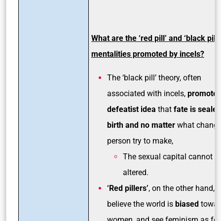
What are the ‘red pill’ and ‘black pill’
mentalities promoted by incels?
The ‘black pill’ theory, often
associated with incels,
promotes
defeatist idea
that
fate is sealed
birth and no matter
what change
person try to make,
The sexual capital cannot b
altered.
‘Red pillers’
, on the other hand,
believe the world is
biased
towar
women, and see feminism as fe