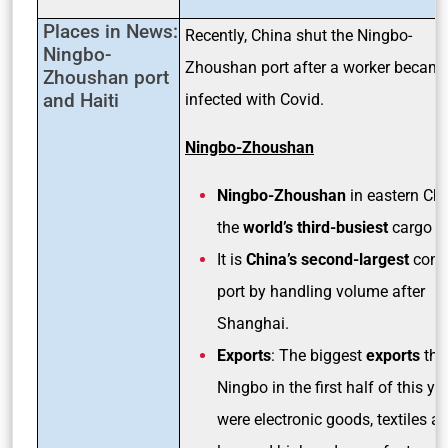
Places in News:
Recently, China shut the Ningbo-
Ningbo-
Zhoushan port after a worker becam
Zhoushan port
and Haiti
infected with Covid.
Ningbo-Zhoushan
Ningbo-Zhoushan
in eastern Chi
the
world’s third-busiest
cargo po
It is
China’s second-largest
conta
port by handling volume after
Shanghai.
Exports
: The biggest
exports
thr
Ningbo in the first half of this ye
were electronic goods, textiles a