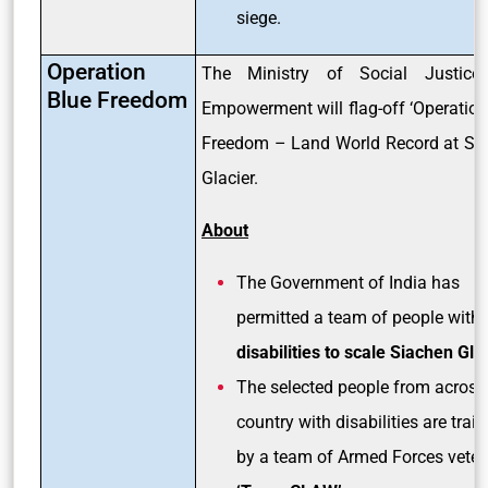
siege.
Operation
The Ministry of Social Justice
Blue Freedom
Empowerment will flag-off ‘Operation
Freedom – Land World Record at Si
Glacier.
About
The Government of India has
permitted a team of people with
disabilities to scale Siachen Glac
The selected people from across
country with disabilities are trai
by a team of Armed Forces veter