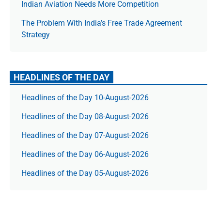
Indian Aviation Needs More Competition
The Prob­lem With India’s Free Trade Agree­ment
Strategy
HEADLINES OF THE DAY
Headlines of the Day 10-August-2026
Headlines of the Day 08-August-2026
Headlines of the Day 07-August-2026
Headlines of the Day 06-August-2026
Headlines of the Day 05-August-2026