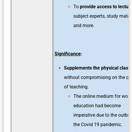
To
provide access to lectur
subject experts, study mater
and more.
Significance
:
Supplements the physical clas
without compromising on the qua
of teaching.
The online medium for work
education had become
imperative due to the outbre
the Covid 19 pandemic.