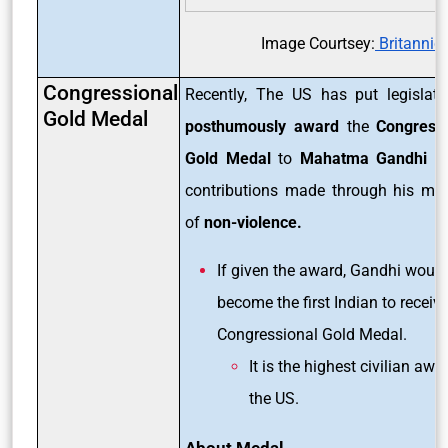
Image Courtsey:
Britannic
Congressional
Recently, The US has put legislati
Gold Medal
posthumously award
the
Congressi
Gold Medal
to
Mahatma Gandhi
fo
contributions made through his me
of
non-violence.
If given the award, Gandhi would
become the first Indian to receive
Congressional Gold Medal.
It is the highest civilian awa
the US.
About Medal