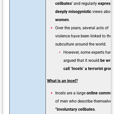
celibates
’ and regularly
express
deeply
misogynistic
views about
women
.
Over the years, several acts of
violence have been linked to the
subculture around the world.
However, some experts have
argued that it would
be wro
call ‘Incels’ a terrorist grou
What is an incel?
Incels are a large
online commun
of men who describe themselves
“involuntary celibates
.