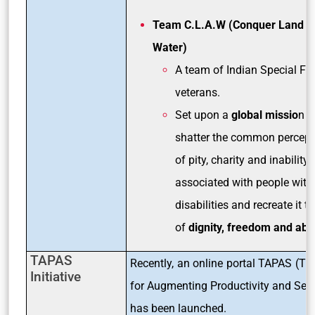
Team C.L.A.W (Conquer Land A
Water)
A team of Indian Special Fo
veterans.
Set upon a
global missio
n t
shatter the common percept
of pity, charity and inability
associated with people with
disabilities and recreate it t
of
dignity, freedom and abil
TAPAS
Recently, an online portal TAPAS (Tra
Initiative
for Augmenting Productivity and Serv
has been launched.