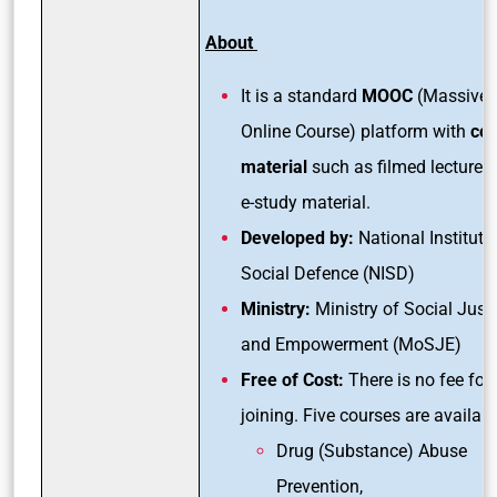
About
It is a standard
MOOC
(Massive 
Online Course) platform with
co
material
such as filmed lectures
e-study material.
Developed by:
National Institute
Social Defence (NISD)
Ministry:
Ministry of Social Just
and Empowerment (MoSJE)
Free of Cost:
There is no fee for
joining. Five courses are availabl
Drug (Substance) Abuse
Prevention,