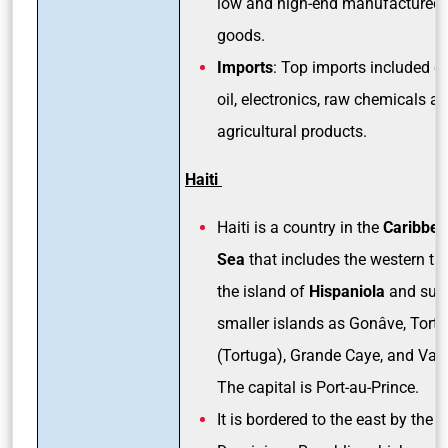
low and high-end manufactured
goods.
Imports
: Top imports included c
oil, electronics, raw chemicals a
agricultural products.
Haiti
Haiti is a country in the
Caribbe
Sea
that includes the western thi
the island of
Hispaniola
and suc
smaller islands as Gonâve, Tortu
(Tortuga), Grande Caye, and Vac
The capital is Port-au-Prince.
It is bordered to the east by the