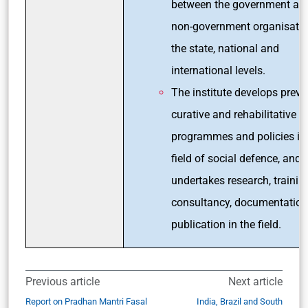
between the government an
non-government organisatio
the state, national and
international levels.
The institute develops preve
curative and rehabilitative to
programmes and policies in
field of social defence, and 
undertakes research, trainin
consultancy, documentatio
publication in the field.
Previous article
Next article
Report on Pradhan Mantri Fasal
India, Brazil and South