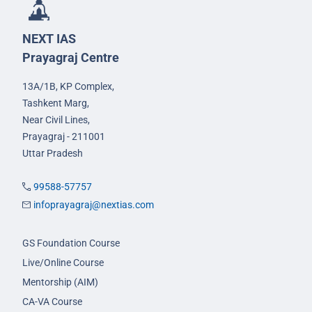
NEXT IAS
Prayagraj Centre
13A/1B, KP Complex,
Tashkent Marg,
Near Civil Lines,
Prayagraj - 211001
Uttar Pradesh
99588-57757
infoprayagraj@nextias.com
GS Foundation Course
Live/Online Course
Mentorship (AIM)
CA-VA Course