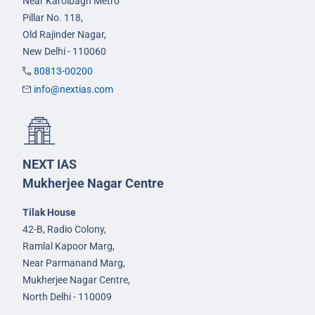
Near Karolbagh Metro
Pillar No. 118,
Old Rajinder Nagar,
New Delhi - 110060
80813-00200
info@nextias.com
NEXT IAS
Mukherjee Nagar Centre
Tilak House
42-B, Radio Colony,
Ramlal Kapoor Marg,
Near Parmanand Marg,
Mukherjee Nagar Centre,
North Delhi - 110009