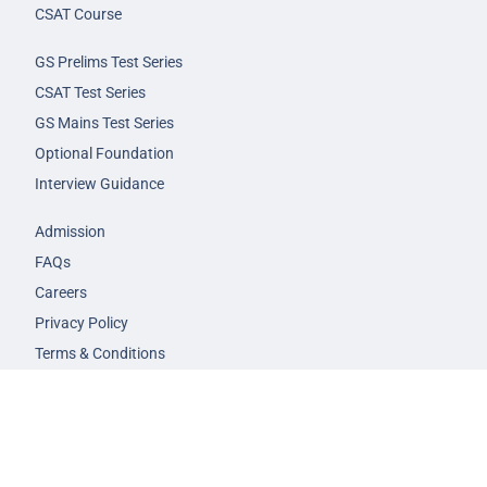
CSAT Course
GS Prelims Test Series
CSAT Test Series
GS Mains Test Series
Optional Foundation
Interview Guidance
Admission
FAQs
Careers
Privacy Policy
Terms & Conditions