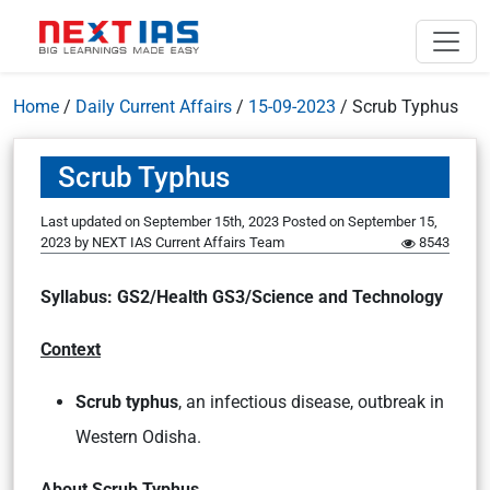
Home
/
Daily Current Affairs
/
15-09-2023
/
Scrub Typhus
Scrub Typhus
Last updated on September 15th, 2023
Posted on
September 15,
2023
by
NEXT IAS Current Affairs Team
8543
Syllabus: GS2/Health GS3/Science and Technology
Context
Scrub typhus
, an infectious disease, outbreak in
Western Odisha.
About Scrub Typhus