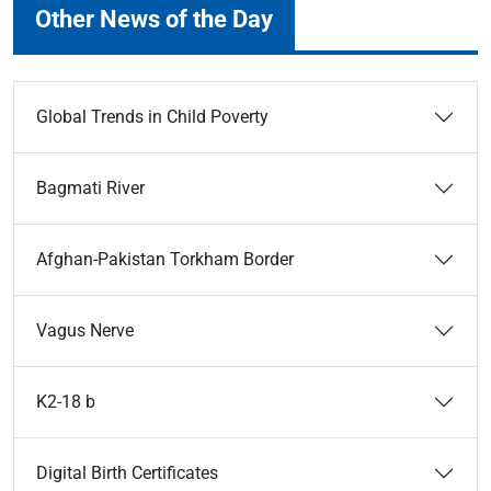
Other News of the Day
Global Trends in Child Poverty
Bagmati River
Afghan-Pakistan Torkham Border
Vagus Nerve
K2-18 b
Digital Birth Certificates