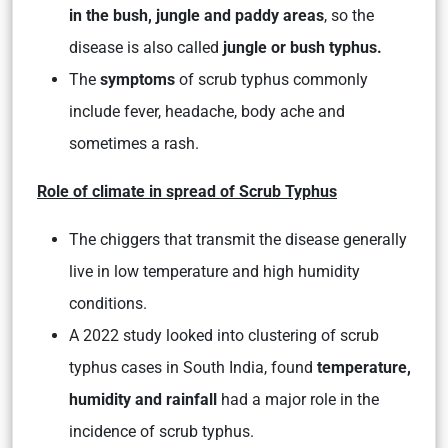
in the bush, jungle and paddy areas
, so the
disease is also called
jungle or bush typhus.
The
symptoms
of scrub typhus commonly
include
fever, headache, body ache
and
sometimes a rash.
Role of climate in spread of Scrub Typhus
The chiggers that transmit the disease generally
live in low temperature and high humidity
conditions.
A 2022 study looked into clustering of scrub
typhus cases in South India, found
temperature,
humidity and rainfall
had a major role in the
incidence of scrub typhus.