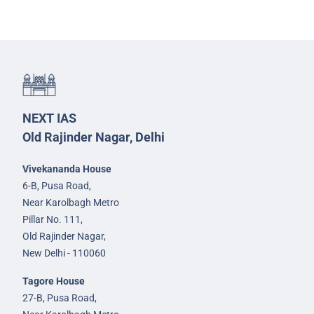
NEXT IAS
Old Rajinder Nagar, Delhi
Vivekananda House
6-B, Pusa Road,
Near Karolbagh Metro
Pillar No. 111,
Old Rajinder Nagar,
New Delhi - 110060
Tagore House
27-B, Pusa Road,