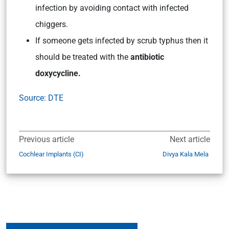
infection by avoiding contact with infected
chiggers.
If someone gets infected by scrub typhus then it
should be treated with the
antibiotic
doxycycline.
Source: DTE
Previous article
Next article
Cochlear Implants (CI)
Divya Kala Mela