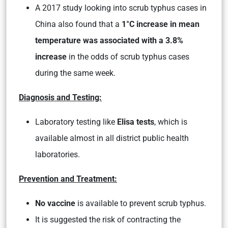
A 2017 study looking into scrub typhus cases in
China also found that a
1°C increase in mean
temperature was associated with a 3.8%
increase
in the odds of scrub typhus cases
during the same week.
Diagnosis and Testing:
Laboratory testing like
Elisa tests
, which is
available almost in all district public health
laboratories.
Prevention and Treatment:
No vaccine
is available to prevent scrub typhus.
It is suggested the risk of contracting the