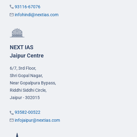
93116-67076
infohindi@nextias.com
NEXT IAS
Jaipur Centre
6/7, 3rd Floor,
Shri Gopal Nagar,
Near Gopalpura Bypass,
Riddhi Siddhi Circle,
Jaipur - 302015
93582-00522
infojaipur@nextias.com