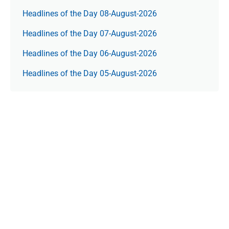
Headlines of the Day 08-August-2026
Headlines of the Day 07-August-2026
Headlines of the Day 06-August-2026
Headlines of the Day 05-August-2026