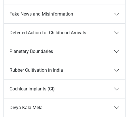
Fake News and Misinformation
Deferred Action for Childhood Arrivals
Planetary Boundaries
Rubber Cultivation in India
Cochlear Implants (CI)
Divya Kala Mela