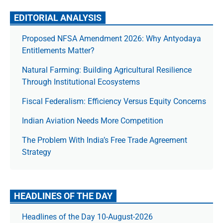
EDITORIAL ANALYSIS
Proposed NFSA Amendment 2026: Why Antyodaya
Entitlements Matter?
Natural Farming: Building Agricultural Resilience
Through Institutional Ecosystems
Fiscal Federalism: Efficiency Versus Equity Concerns
Indian Aviation Needs More Competition
The Prob­lem With India’s Free Trade Agree­ment
Strategy
HEADLINES OF THE DAY
Headlines of the Day 10-August-2026