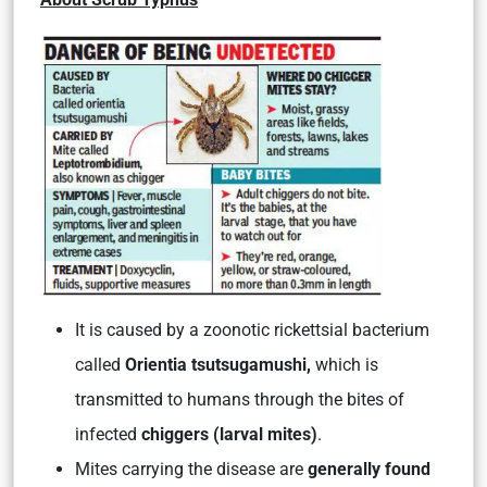
It is caused by a zoonotic rickettsial bacterium
called
Orientia tsutsugamushi,
which is
transmitted to humans through the bites of
infected
chiggers (larval mites)
.
Mites carrying the disease are
generally found