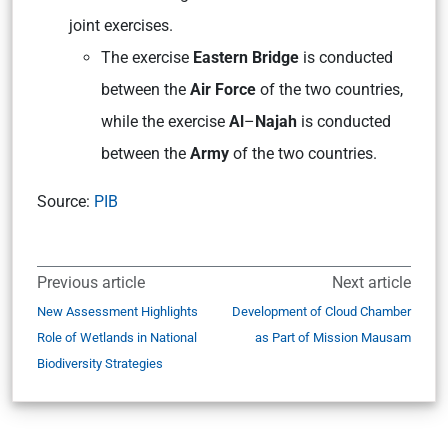
joint exercises.
The exercise
Eastern Bridge
is conducted
between the
Air Force
of the two countries,
while the exercise
Al
–
Najah
is conducted
between the
Army
of the two countries.
Source:
PIB
Previous article
Next article
New Assessment Highlights
Development of Cloud Chamber
Role of Wetlands in National
as Part of Mission Mausam
Biodiversity Strategies