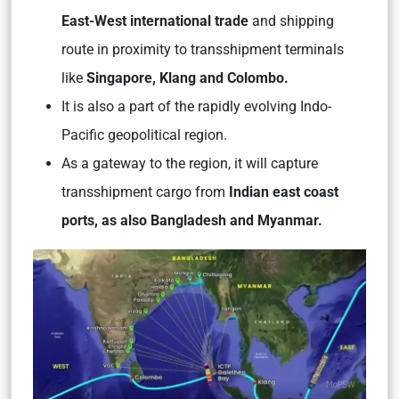
East-West international trade
and shipping
route in proximity to transshipment terminals
like
Singapore, Klang and Colombo.
It is also a part of the rapidly evolving Indo-
Pacific geopolitical region.
As a gateway to the region, it will capture
transshipment cargo from
Indian east coast
ports, as also Bangladesh and Myanmar.