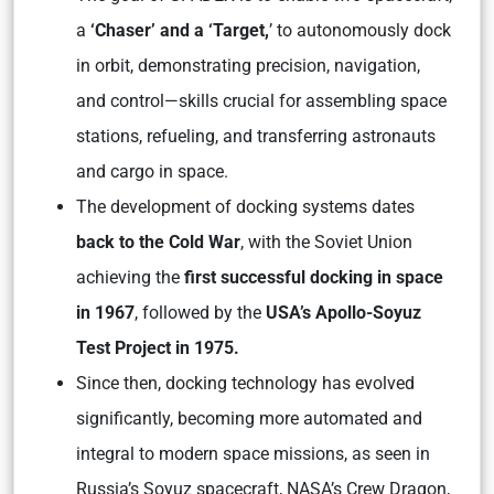
a
‘Chaser’ and a ‘Target,
’ to autonomously dock
in orbit, demonstrating precision, navigation,
and control—skills crucial for assembling space
stations, refueling, and transferring astronauts
and cargo in space.
The development of docking systems dates
back to the Cold War
, with the Soviet Union
achieving the
first successful docking in space
in 1967
, followed by the
USA’s Apollo-Soyuz
Test Project in 1975.
Since then, docking technology has evolved
significantly, becoming more automated and
integral to modern space missions, as seen in
Russia’s Soyuz spacecraft, NASA’s Crew Dragon,