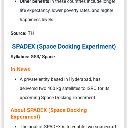
Other benefits
in these countries include longer
life expectancy, lower poverty rates, and higher
happiness levels.
Source: TH
SPADEX (Space Docking Experiment)
Syllabus: GS3/ Space
In News
A private entity based in Hyderabad, has
delivered two 400 kg satellites to ISRO for its
upcoming Space Docking Experiment.
About SPADEX (Space Docking
Experiment)
The goal of SPADEX is to enable two spacecraft,