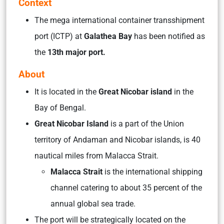
Context
The mega international container transshipment
port (ICTP) at
Galathea Bay
has been notified as
the
13th major port.
About
It is located in the
Great Nicobar island
in the
Bay of Bengal.
Great Nicobar Island
is a part of the Union
territory of Andaman and Nicobar islands, is 40
nautical miles from Malacca Strait.
Malacca Strait
is the international shipping
channel catering to about 35 percent of the
annual global sea trade.
The port will be strategically located on the