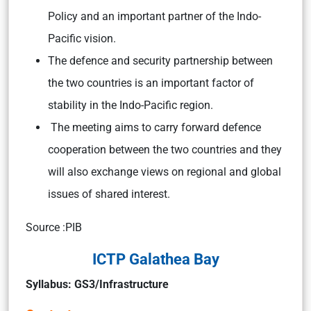
Policy and an important partner of the Indo-
Pacific vision.
The defence and security partnership between
the two countries is an important factor of
stability in the Indo-Pacific region.
The meeting aims to carry forward defence
cooperation between the two countries and they
will also exchange views on regional and global
issues of shared interest.
Source :PIB
ICTP Galathea Bay
Syllabus: GS3/Infrastructure