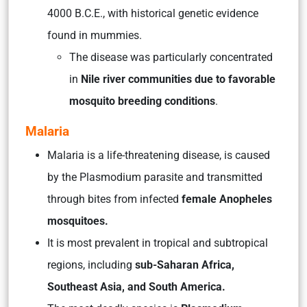
4000 B.C.E., with historical genetic evidence
found in mummies.
The disease was particularly concentrated
in
Nile river communities due to favorable
mosquito breeding conditions
.
Malaria
Malaria is a life-threatening disease, is caused
by the Plasmodium parasite and transmitted
through bites from infected
female Anopheles
mosquitoes.
It is most prevalent in tropical and subtropical
regions, including
sub-Saharan Africa,
Southeast Asia, and South America.