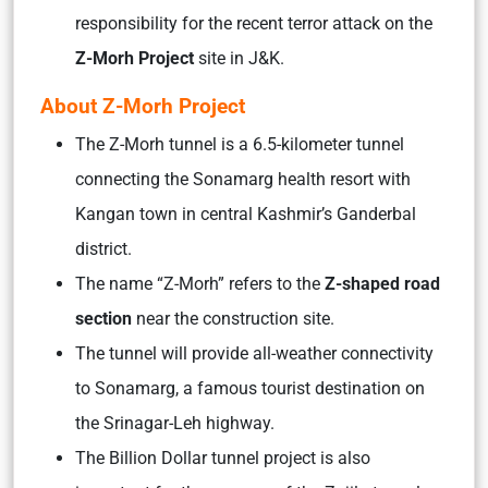
responsibility for the recent terror attack on the
Z-Morh Project
site in J&K.
About Z-Morh Project
The Z-Morh tunnel is a 6.5-kilometer tunnel
connecting the Sonamarg health resort with
Kangan town in central Kashmir’s Ganderbal
district.
The name “Z-Morh” refers to the
Z-shaped road
section
near the construction site.
The tunnel will provide all-weather connectivity
to Sonamarg, a famous tourist destination on
the Srinagar-Leh highway.
The Billion Dollar tunnel project is also