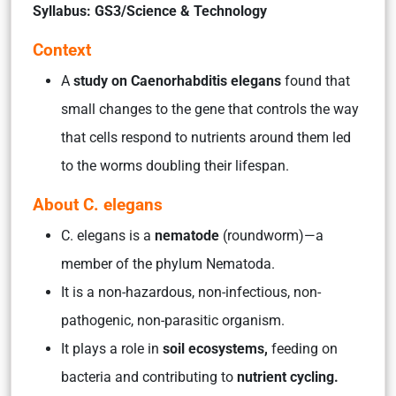
Syllabus: GS3/Science & Technology
Context
A
study on Caenorhabditis elegans
found that
small changes to the gene that controls the way
that cells respond to nutrients around them led
to the worms doubling their lifespan.
About C. elegans
C. elegans is a
nematode
(roundworm)—a
member of the phylum Nematoda.
It is a non-hazardous, non-infectious, non-
pathogenic, non-parasitic organism.
It plays a role in
soil ecosystems,
feeding on
bacteria and contributing to
nutrient cycling.