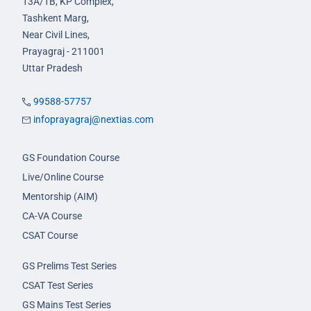
13A/1B, KP Complex,
Tashkent Marg,
Near Civil Lines,
Prayagraj - 211001
Uttar Pradesh
99588-57757
infoprayagraj@nextias.com
GS Foundation Course
Live/Online Course
Mentorship (AIM)
CA-VA Course
CSAT Course
GS Prelims Test Series
CSAT Test Series
GS Mains Test Series