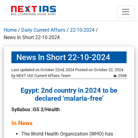
Home
/
Daily Current Affairs
/
22-10-2024
/
News In Short 22-10-2024
News In Short 22-10-2024
Last updated on October 22nd, 2024
Posted on
October 22, 2024
by
NEXT IAS Current Affairs Team
2558
Egypt: 2nd country in 2024 to be
declared ‘malaria-free’
Syllabus :GS 2/Health
In News
The World Health Organization (WHO) has