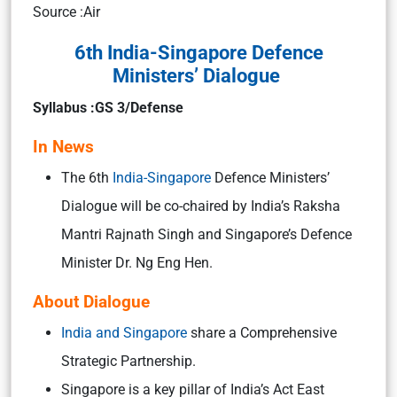
Source :Air
6th India-Singapore Defence
Ministers’ Dialogue
Syllabus :GS 3/Defense
In News
The 6th
India-Singapore
Defence Ministers’
Dialogue will be co-chaired by India’s Raksha
Mantri Rajnath Singh and Singapore’s Defence
Minister Dr. Ng Eng Hen.
About Dialogue
India and Singapore
share a Comprehensive
Strategic Partnership.
Singapore is a key pillar of India’s Act East