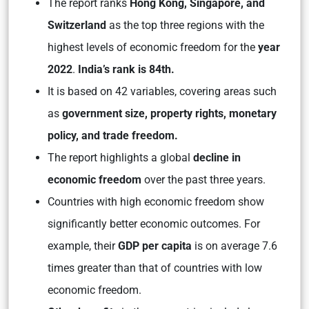
The report ranks
Hong Kong, Singapore, and
Switzerland
as the top three regions with the
highest levels of economic freedom for the
year
2022
.
India’s rank is 84th.
It is based on 42 variables, covering areas such
as
government size, property rights, monetary
policy, and trade freedom.
The report highlights a global
decline in
economic freedom
over the past three years.
Countries with high economic freedom show
significantly better economic outcomes. For
example, their
GDP per capita
is on average 7.6
times greater than that of countries with low
economic freedom.