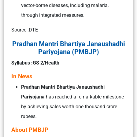
vector-borne diseases, including malaria,
through integrated measures.
Source :DTE
Pradhan Mantri Bhartiya Janaushadhi
Pariyojana (PMBJP)
Syllabus :GS 2/Health
In News
Pradhan Mantri Bhartiya Janaushadhi
Pariyojana
has reached a remarkable milestone
by achieving sales worth one thousand crore
rupees.
About PMBJP