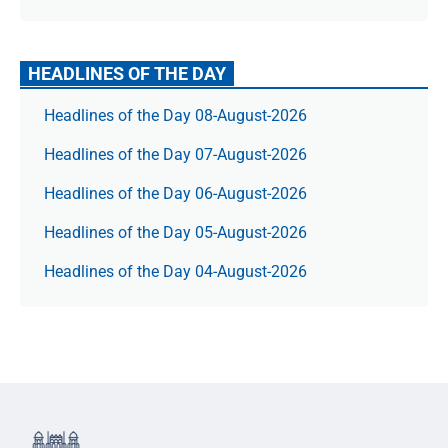
HEADLINES OF THE DAY
Headlines of the Day 08-August-2026
Headlines of the Day 07-August-2026
Headlines of the Day 06-August-2026
Headlines of the Day 05-August-2026
Headlines of the Day 04-August-2026