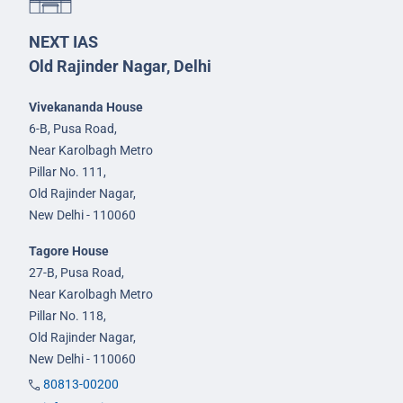
NEXT IAS
Old Rajinder Nagar, Delhi
Vivekananda House
6-B, Pusa Road,
Near Karolbagh Metro
Pillar No. 111,
Old Rajinder Nagar,
New Delhi - 110060
Tagore House
27-B, Pusa Road,
Near Karolbagh Metro
Pillar No. 118,
Old Rajinder Nagar,
New Delhi - 110060
80813-00200