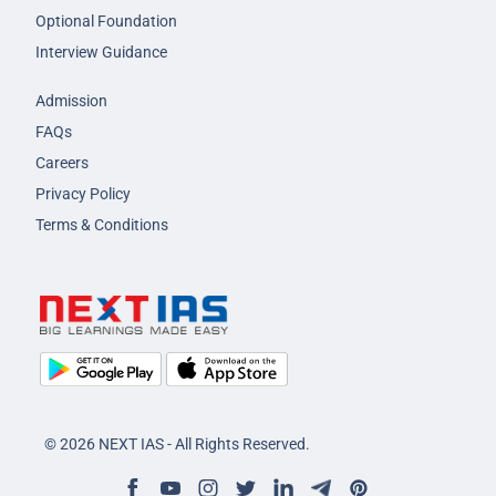
Optional Foundation
Interview Guidance
Admission
FAQs
Careers
Privacy Policy
Terms & Conditions
© 2026 NEXT IAS - All Rights Reserved.