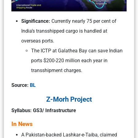
Significance:
Currently nearly 75 per cent of
India’s transshipped cargo is handled at
overseas ports.
The ICTP at Galathea Bay can save Indian
ports $200-220 million each year in
transshipment charges.
Source:
BL
Z-Morh Project
Syllabus: GS3/ Infrastructure
In News
A Pakistan-backed Lashkar-e-Taiba, claimed