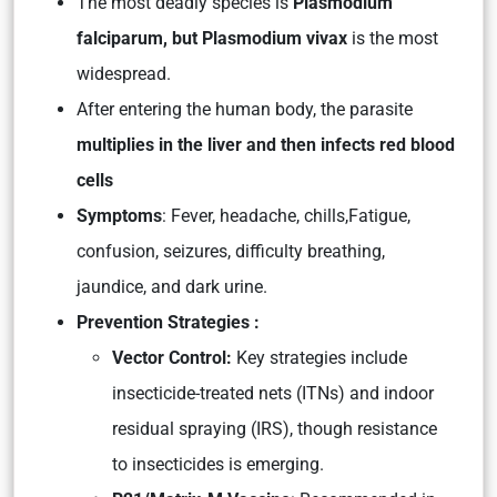
The most deadly species is
Plasmodium
falciparum, but Plasmodium vivax
is the most
widespread.
After entering the human body, the parasite
multiplies in the liver and then infects red blood
cells
Symptoms
: Fever, headache, chills,Fatigue,
confusion, seizures, difficulty breathing,
jaundice, and dark urine.
Prevention Strategies :
Vector Control:
Key strategies include
insecticide-treated nets (ITNs) and indoor
residual spraying (IRS), though resistance
to insecticides is emerging.