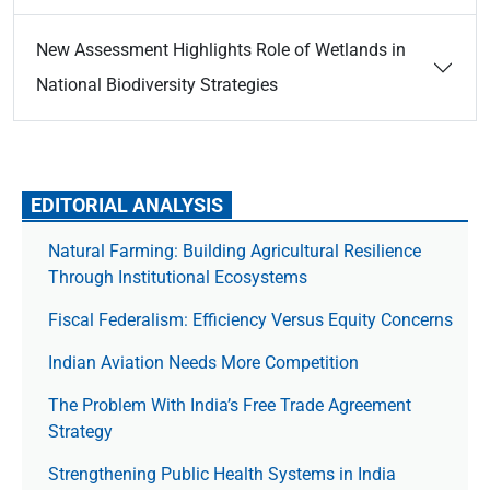
New Assessment Highlights Role of Wetlands in
National Biodiversity Strategies
EDITORIAL ANALYSIS
Natural Farming: Building Agricultural Resilience
Through Institutional Ecosystems
Fiscal Federalism: Efficiency Versus Equity Concerns
Indian Aviation Needs More Competition
The Prob­lem With India’s Free Trade Agree­ment
Strategy
Strengthening Public Health Systems in India