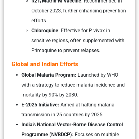
R21/Matrix-M Vaccine
: Recommended in
October 2023, further enhancing prevention
efforts.
Chloroquine
: Effective for P. vivax in
sensitive regions, often supplemented with
Primaquine to prevent relapses.
Global and Indian Efforts
Global Malaria Program:
Launched by WHO
with a strategy to reduce malaria incidence and
mortality by 90% by 2030.
E-2025 Initiative:
Aimed at halting malaria
transmission in 25 countries by 2025.
India’s National Vector-Borne Disease Control
Programme (NVBDCP):
Focuses on multiple