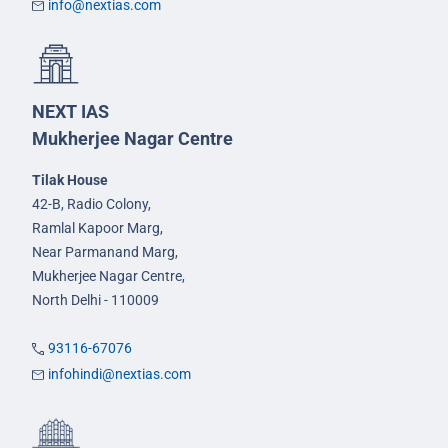
info@nextias.com
NEXT IAS
Mukherjee Nagar Centre
Tilak House
42-B, Radio Colony,
Ramlal Kapoor Marg,
Near Parmanand Marg,
Mukherjee Nagar Centre,
North Delhi - 110009
93116-67076
infohindi@nextias.com