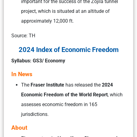
important for the success of the Zojila tunnel
project, which is situated at an altitude of
approximately 12,000 ft.
Source: TH
2024 Index of Economic Freedom
Syllabus: GS3/ Economy
In News
The
Fraser Institute
has released the
2024
Economic Freedom of the World Report
, which
assesses economic freedom in 165
jurisdictions.
About