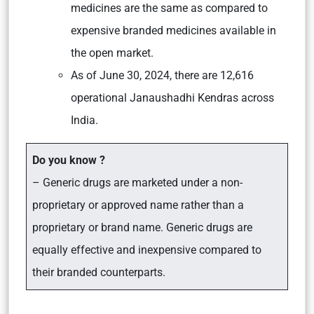
medicines are the same as compared to
expensive branded medicines available in
the open market.
As of June 30, 2024, there are 12,616
operational Janaushadhi Kendras across
India.
Do you know ?
– Generic drugs are marketed under a non-
proprietary or approved name rather than a
proprietary or brand name. Generic drugs are
equally effective and inexpensive compared to
their branded counterparts.