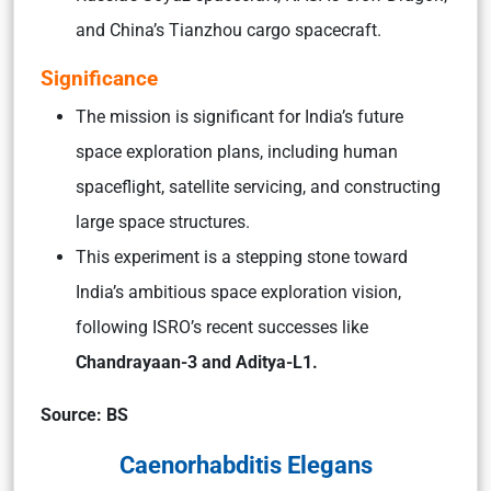
and China’s Tianzhou cargo spacecraft.
Significance
The mission is significant for India’s future
space exploration plans, including human
spaceflight, satellite servicing, and constructing
large space structures.
This experiment is a stepping stone toward
India’s ambitious space exploration vision,
following ISRO’s recent successes like
Chandrayaan-3 and Aditya-L1.
Source: BS
Caenorhabditis Elegans