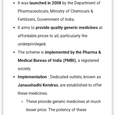
It was
launched in 2008
by the Department of
Pharmaceuticals, Ministry of Chemicals &
Fertilizers, Government of India.
It aims to
provide quality generic medicines
at
affordable prices to all, particularly the
underprivileged.
The scheme is
implemented by the Pharma &
Medical Bureau of India (PMBI)
, a registered
society.
Implementation
: Dedicated outlets, known as
Janaushadhi Kendras
, are established to offer
these medicines.
These provide generic medicines at much
lesser price. The potency of these