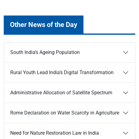
Other News of the Day
South India’s Ageing Population
Rural Youth Lead India’s Digital Transformation
Administrative Allocation of Satellite Spectrum
Rome Declaration on Water Scarcity in Agriculture
Need for Nature Restoration Law in India