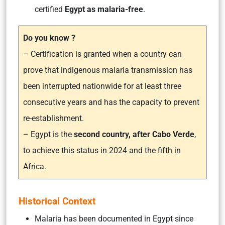
certified
Egypt as malaria-free
.
Do you know ?
– Certification is granted when a country can
prove that indigenous malaria transmission has
been interrupted nationwide for at least three
consecutive years and has the capacity to prevent
re-establishment.
– Egypt is the
second country, after Cabo Verde
,
to achieve this status in 2024 and the fifth in
Africa.
Historical Context
Malaria has been documented in Egypt since