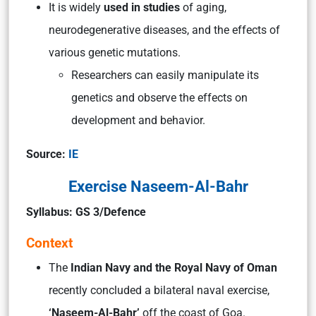
It is widely
used in studies
of aging,
neurodegenerative diseases, and the effects of
various genetic mutations.
Researchers can easily manipulate its
genetics and observe the effects on
development and behavior.
Source:
IE
Exercise Naseem-Al-Bahr
Syllabus: GS 3/Defence
Context
The
Indian Navy and the Royal Navy of Oman
recently concluded a bilateral naval exercise,
‘Naseem-Al-Bahr’
off the coast of Goa.