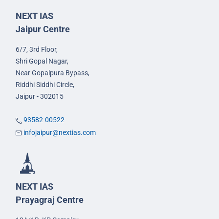
NEXT IAS
Jaipur Centre
6/7, 3rd Floor,
Shri Gopal Nagar,
Near Gopalpura Bypass,
Riddhi Siddhi Circle,
Jaipur - 302015
93582-00522
infojaipur@nextias.com
NEXT IAS
Prayagraj Centre