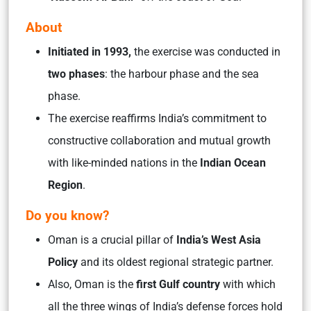
About
Initiated in 1993,
the exercise was conducted in
two phases
: the harbour phase and the sea
phase.
The exercise reaffirms India’s commitment to
constructive collaboration and mutual growth
with like-minded nations in the
Indian Ocean
Region
.
Do you know?
Oman is a crucial pillar of
India’s West Asia
Policy
and its oldest regional strategic partner.
Also, Oman is the
first Gulf country
with which
all the three wings of India’s defense forces hold