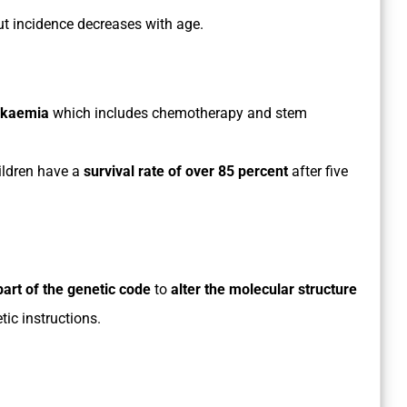
but incidence decreases with age.
eukaemia
which includes chemotherapy and stem
ldren have a
survival rate of over 85 percent
after five
part of the genetic code
to
alter the molecular structure
tic instructions.