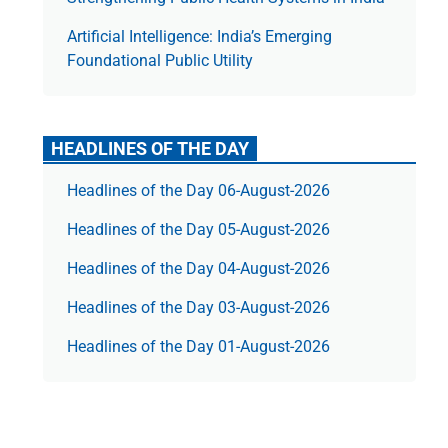
Artificial Intelligence: India’s Emerging
Foundational Public Utility
HEADLINES OF THE DAY
Headlines of the Day 06-August-2026
Headlines of the Day 05-August-2026
Headlines of the Day 04-August-2026
Headlines of the Day 03-August-2026
Headlines of the Day 01-August-2026