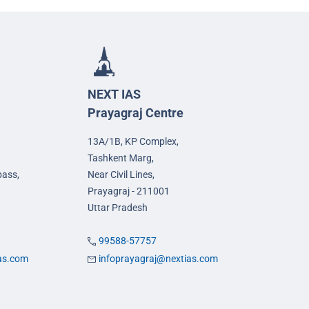
NEXT IAS
Prayagraj Centre
13A/1B, KP Complex,
Tashkent Marg,
pass,
Near Civil Lines,
Prayagraj - 211001
Uttar Pradesh
99588-57757
ias.com
infoprayagraj@nextias.com