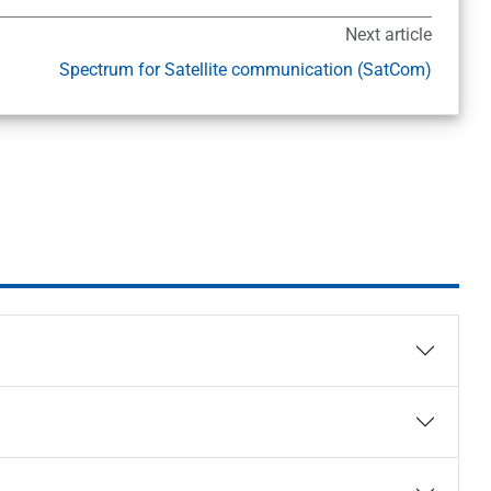
Next article
Spectrum for Satellite communication (SatCom)