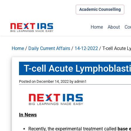
Academic Counselling
Home
About
Co
Home
/
Daily Current Affairs
/
14-12-2022
/
T-cell Acute 
T-cell Acute Lymphoblast
Posted on
December 14, 2022
by
admin1
In News
Recently, the experimental treatment called
base e