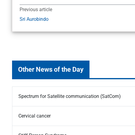
Previous article
Sri Aurobindo
Other News of the Day
Spectrum for Satellite communication (SatCom)
Cervical cancer