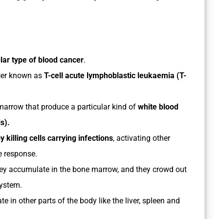
ular type of blood cancer
.
cer known as
T-cell acute lymphoblastic leukaemia (T-
 marrow that produce a particular kind of
white blood
ls).
killing cells carrying infections
, activating other
e response.
ey accumulate in the bone marrow, and they crowd out
ystem.
 in other parts of the body like the liver, spleen and