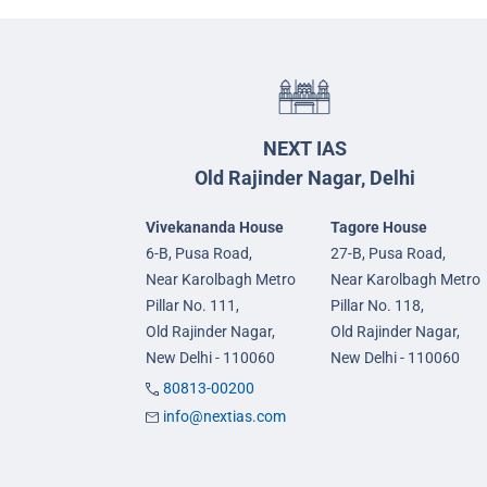
NEXT IAS
Old Rajinder Nagar, Delhi
Vivekananda House
Tagore House
6-B, Pusa Road,
27-B, Pusa Road,
Near Karolbagh Metro
Near Karolbagh Metro
Pillar No. 111,
Pillar No. 118,
Old Rajinder Nagar,
Old Rajinder Nagar,
New Delhi - 110060
New Delhi - 110060
80813-00200
info@nextias.com