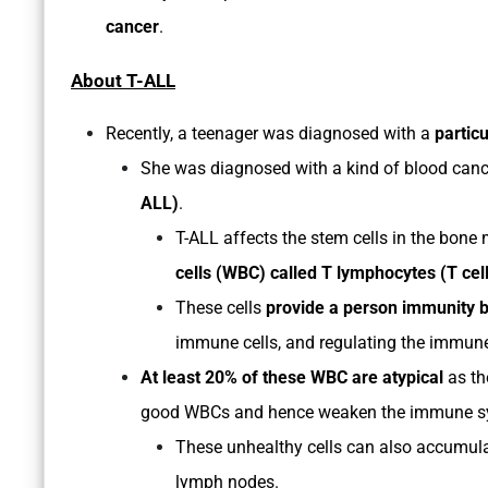
cancer
.
About T-ALL
Recently, a teenager was diagnosed with a
partic
She was diagnosed with a kind of blood can
ALL)
.
T-ALL affects the stem cells in the bone
cells (WBC) called T lymphocytes (T cel
These cells
provide a person immunity by 
immune cells, and regulating the immun
At least 20% of these WBC are atypical
as th
good WBCs and hence weaken the immune s
These unhealthy cells can also accumulate
lymph nodes.