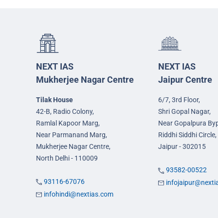
NEXT IAS
NEXT IAS
Mukherjee Nagar Centre
Jaipur Centre
Tilak House
6/7, 3rd Floor,
42-B, Radio Colony,
Shri Gopal Nagar,
Ramlal Kapoor Marg,
Near Gopalpura By
Near Parmanand Marg,
Riddhi Siddhi Circle,
Mukherjee Nagar Centre,
Jaipur - 302015
North Delhi - 110009
93582-00522
93116-67076
infojaipur@next
infohindi@nextias.com