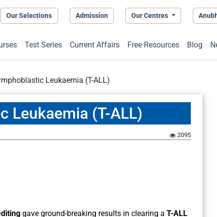
Our Selections
Admission
Our Centres
Anub
urses
Test Series
Current Affairs
Free Resources
Blog
N
Lymphoblastic Leukaemia (T-ALL)
ic Leukaemia (T-ALL)
2095
diting
gave ground-breaking results in clearing a
T-ALL