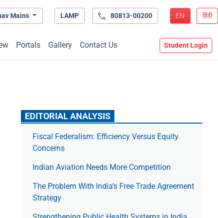
hav Mains
LAMP
80813-00200
EN
हिंदी
ew
Portals
Gallery
Contact Us
Student Login
EDITORIAL ANALYSIS
Fiscal Federalism: Efficiency Versus Equity
Concerns
Indian Aviation Needs More Competition
The Prob­lem With India’s Free Trade Agree­ment
Strategy
Strengthening Public Health Systems in India