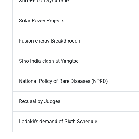
Stiff-Person Syndrome
Solar Power Projects
Fusion energy Breakthrough
Sino-India clash at Yangtse
National Policy of Rare Diseases (NPRD)
Recusal by Judges
Ladakh’s demand of Sixth Schedule