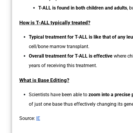
T-ALL is found in both children and adults
, 
How is T-ALL typically treated?
Typical treatment for T-ALL is like that of any l
cell/bone marrow transplant.
Overall treatment for T-ALL is effective
where chi
years of receiving this treatment.
What is Base Editing?
Scientists have been able to
zoom into a precise 
of just one base thus effectively changing its gene
Source:
IE