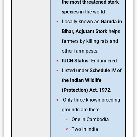
the most threatened stork
species
in the world
Locally known as
Garuda in
Bihar, Adjutant Stork
helps
farmers by killing rats and
other farm pests.
IUCN Status:
Endangered
Listed under
Schedule IV of
the Indian Wildlife
(Protection) Act, 1972
.
Only three known breeding
grounds are there.
One in Cambodia
Two in India