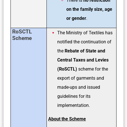
There is
no restriction
on the family size, age
or gender
.
RoSCTL
The Ministry of Textiles has
Scheme
notified the continuation of
the
Rebate of State and
Central Taxes and Levies
(RoSCTL)
scheme for the
export of garments and
made-ups and issued
guidelines for its
implementation.
About the Scheme