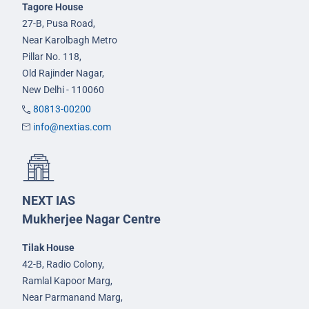
Tagore House
27-B, Pusa Road,
Near Karolbagh Metro
Pillar No. 118,
Old Rajinder Nagar,
New Delhi - 110060
80813-00200
info@nextias.com
NEXT IAS
Mukherjee Nagar Centre
Tilak House
42-B, Radio Colony,
Ramlal Kapoor Marg,
Near Parmanand Marg,