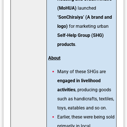
(MoHUA)
launched
‘SonChiraiya’ (A brand and
logo)
for marketing urban
Self-Help Group (SHG)
products
.
About
Many of these SHGs are
engaged in livelihood
activities
, producing goods
such as handicrafts, textiles,
toys, eatables and so on.
Earlier, these were being sold
primarily in local