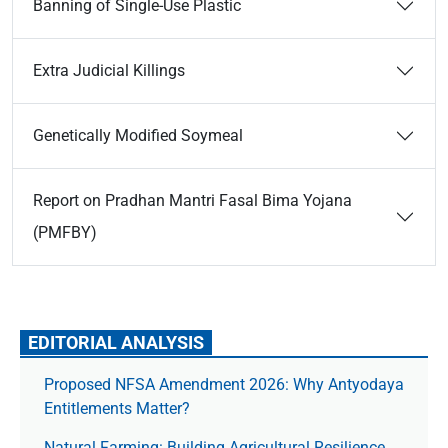
Banning of Single-Use Plastic
Extra Judicial Killings
Genetically Modified Soymeal
Report on Pradhan Mantri Fasal Bima Yojana
(PMFBY)
EDITORIAL ANALYSIS
Proposed NFSA Amendment 2026: Why Antyodaya
Entitlements Matter?
Natural Farming: Building Agricultural Resilience