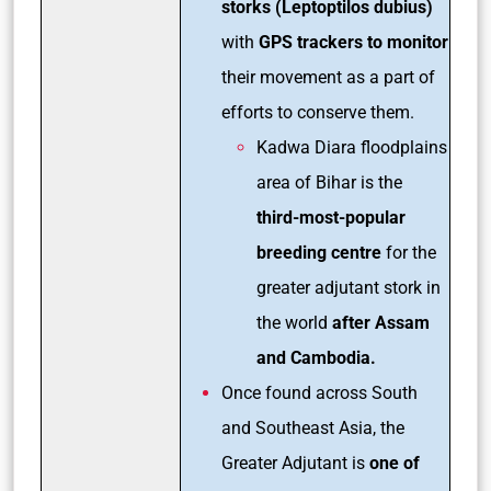
storks (Leptoptilos dubius)
with
GPS trackers to monitor
their movement as a part of
efforts to conserve them.
Kadwa Diara floodplains
area of Bihar is the
third-most-popular
breeding centre
for the
greater adjutant stork in
the world
after Assam
and Cambodia.
Once found across South
and Southeast Asia, the
Greater Adjutant is
one of