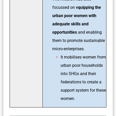
focussed on e
quipping the
urban poor women with
adequate skills and
opportunities
and enabling
them to promote sustainable
micro-enterprises.
It mobilises women from
urban poor households
into SHGs and their
federations to create a
support system for these
women.