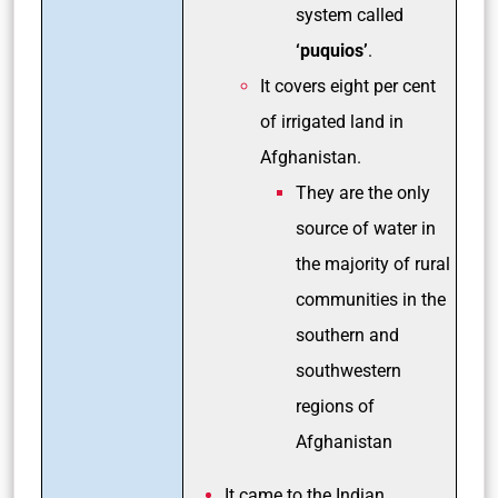
system called
‘puquios’
.
It covers eight per cent
of irrigated land in
Afghanistan.
They are the only
source of water in
the majority of rural
communities in the
southern and
southwestern
regions of
Afghanistan
It came to the Indian