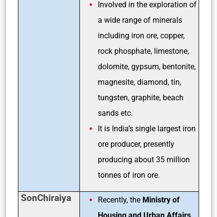
Involved in the exploration of
a wide range of minerals
including iron ore, copper,
rock phosphate, limestone,
dolomite, gypsum, bentonite,
magnesite, diamond, tin,
tungsten, graphite, beach
sands etc.
It is India’s single largest iron
ore producer, presently
producing about 35 million
tonnes of iron ore.
SonChiraiya
Recently, the
Ministry of
Housing and Urban Affairs