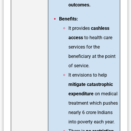
outcomes.
Benefits:
It provides
cashless
access
to health care
services for the
beneficiary at the point
of service.
It envisions to help
mitigate catastrophic
expenditure
on medical
treatment which pushes
nearly 6 crore Indians
into poverty each year.