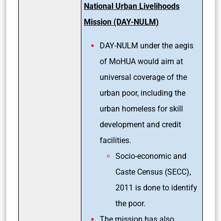
National Urban Livelihoods
Mission (DAY-NULM)
DAY-NULM under the aegis
of MoHUA would aim at
universal coverage of the
urban poor, including the
urban homeless for skill
development and credit
facilities.
Socio-economic and
Caste Census (SECC),
2011 is done to identify
the poor.
The mission has also