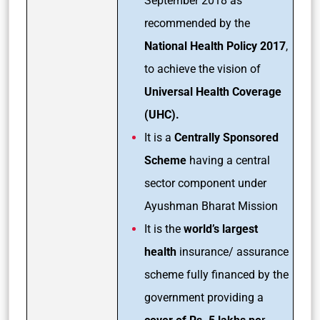
September 2018 as
recommended by the
National Health Policy 2017
,
to achieve the vision of
Universal Health Coverage
(UHC).
It is a
Centrally Sponsored
Scheme
having a central
sector component under
Ayushman Bharat Mission
It is the
world’s largest
health
insurance/ assurance
scheme fully financed by the
government providing a