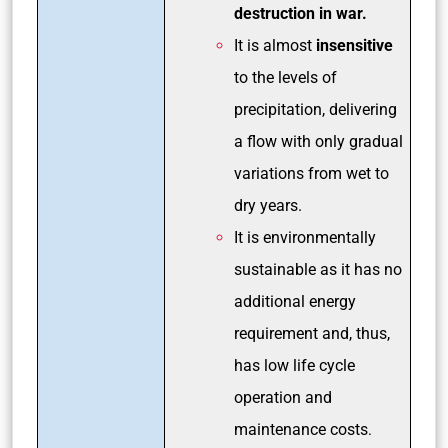
destruction in war.
It is almost
insensitive
to the levels of
precipitation, delivering
a flow with only gradual
variations from wet to
dry years.
It is environmentally
sustainable as it has no
additional energy
requirement and, thus,
has low life cycle
operation and
maintenance costs
.