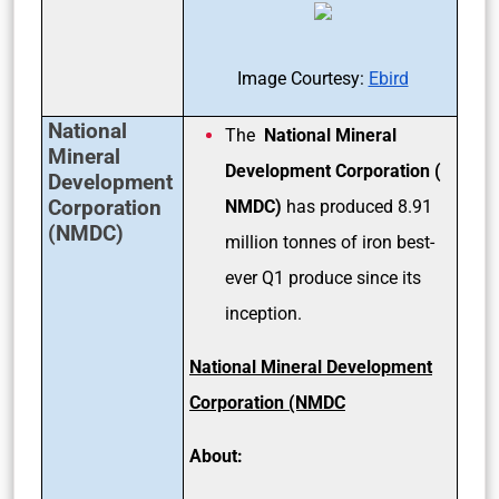
Image Courtesy:
Ebird
National
The
National Mineral
Mineral
Development Corporation (
Development
Corporation
NMDC)
has produced 8.91
(NMDC)
million tonnes of iron best-
ever Q1 produce since its
inception.
National Mineral Development
Corporation (NMDC
About: