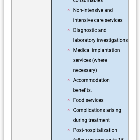
consumables
Non-intensive and
intensive care services
Diagnostic and
laboratory investigations
Medical implantation
services (where
necessary)
Accommodation
benefits.
Food services
Complications arising
during treatment
Post-hospitalization