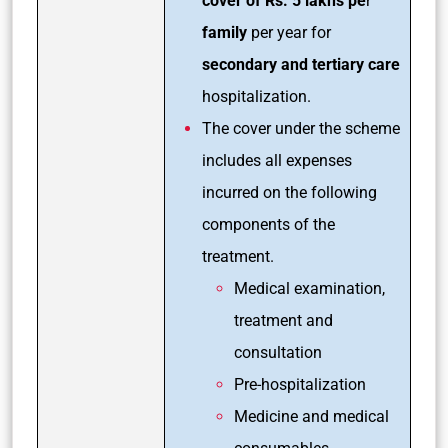
cover of Rs. 5 lakhs pe
r
family
per year for
secondary and tertiary care
hospitalization.
The cover under the scheme
includes all expenses
incurred on the following
components of the
treatment.
Medical examination,
treatment and
consultation
Pre-hospitalization
Medicine and medical