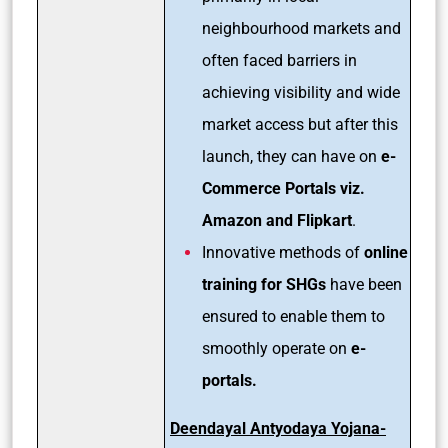
neighbourhood markets and
often faced barriers in
achieving visibility and wide
market access but after this
launch, they can have on
e-
Commerce Portals viz.
Amazon and Flipkart
.
Innovative methods of
online
training for SHGs
have been
ensured to enable them to
smoothly operate on
e-
portals.
Deendayal Antyodaya Yojana-