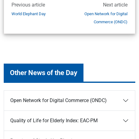
Previous article
Next article
World Elephant Day
Open Network for Digital
Commerce (ONDC)
Other News of the Day
Open Network for Digital Commerce (ONDC)
Quality of Life for Elderly Index: EAC-PM