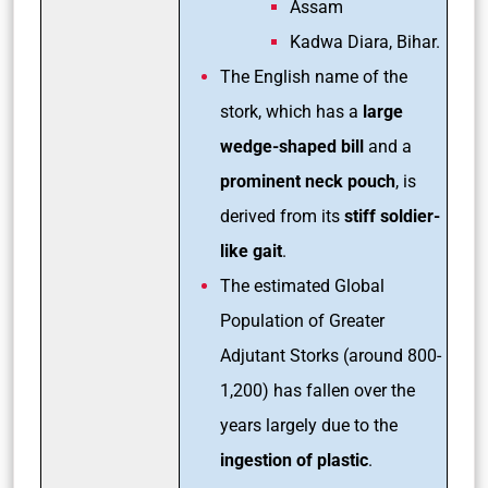
Assam
Kadwa Diara, Bihar.
The English name of the
stork, which has a
large
wedge-shaped bill
and a
prominent neck pouch
, is
derived from its
stiff soldier-
like gait
.
The estimated Global
Population of Greater
Adjutant Storks (around 800-
1,200) has fallen over the
years largely due to the
ingestion of plastic
.