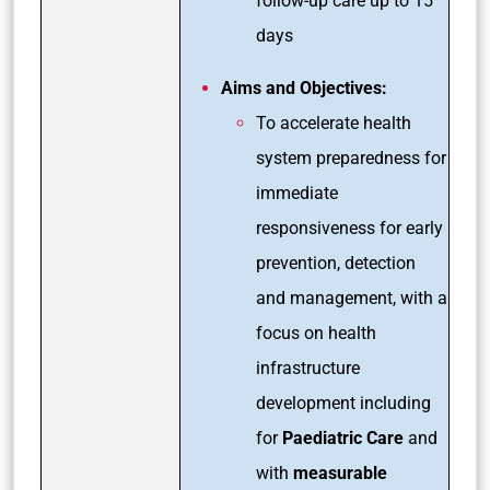
follow-up care up to 15
days
Aims and Objectives:
To accelerate health
system preparedness for
immediate
responsiveness for early
prevention, detection
and management, with a
focus on health
infrastructure
development including
for
Paediatric Care
and
with
measurable