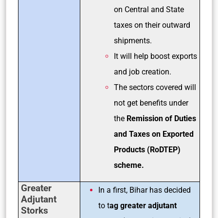
on Central and State
taxes on their outward
shipments.
It will help boost exports
and job creation.
The sectors covered will
not get benefits under
the
Remission of Duties
and Taxes on Exported
Products (RoDTEP)
scheme.
Greater
In a first, Bihar has decided
Adjutant
to t
ag greater adjutant
Storks