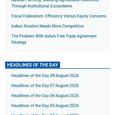
Through Institutional Ecosystems
Fiscal Federalism: Efficiency Versus Equity Concerns
Indian Aviation Needs More Competition
The Prob­lem With India’s Free Trade Agree­ment
Strategy
HEADLINES OF THE DAY
Headlines of the Day 08-August-2026
Headlines of the Day 07-August-2026
Headlines of the Day 06-August-2026
Headlines of the Day 05-August-2026