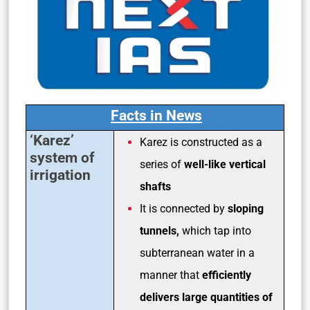
Facts in News
‘Karez’
Karez is constructed as a
system of
series of
well-like vertical
irrigation
shafts
It is connected by
sloping
tunnels,
which tap into
subterranean water in a
manner that
efficiently
delivers large quantities of