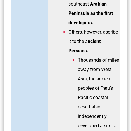
southeast
Arabian
Peninsula as the first
developers.
Others, however, ascribe
it to the a
ncient
Persians.
Thousands of miles
away from West
Asia, the ancient
peoples of Peru’s
Pacific coastal
desert also
independently
developed a similar