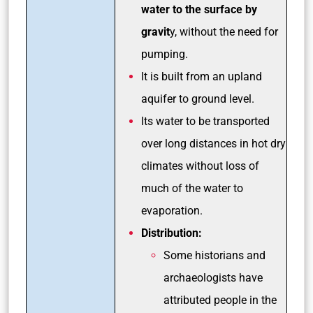
water to the surface by
gravit
y, without the need for
pumping.
It is built from an upland
aquifer to ground level.
Its water to be transported
over long distances in hot dry
climates without loss of
much of the water to
evaporation.
Distribution:
Some historians and
archaeologists have
attributed people in the