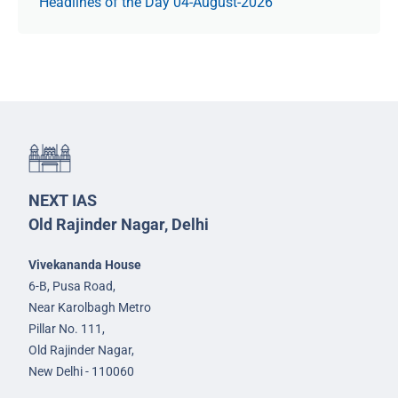
Headlines of the Day 04-August-2026
NEXT IAS
Old Rajinder Nagar, Delhi
Vivekananda House
6-B, Pusa Road,
Near Karolbagh Metro
Pillar No. 111,
Old Rajinder Nagar,
New Delhi - 110060