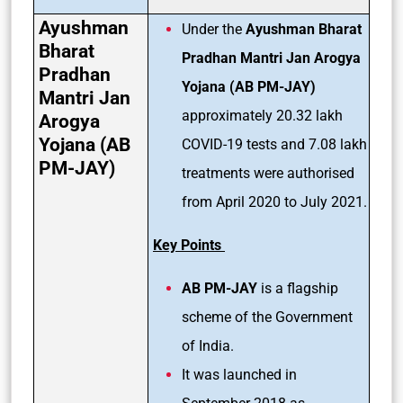
Ayushman
Under the
Ayushman Bharat
Bharat
Pradhan Mantri Jan Arogya
Pradhan
Yojana (AB PM-JAY)
Mantri Jan
approximately 20.32 lakh
Arogya
Yojana (AB
COVID-19 tests and 7.08 lakh
PM-JAY)
treatments were authorised
from April 2020 to July 2021.
Key Points
AB PM-JAY
is a flagship
scheme of the Government
of India.
It was launched in