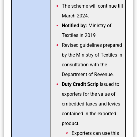
The scheme will continue till
March 2024.
Notified by:
Ministry of
Textiles in 2019
Revised guidelines prepared
by the Ministry of Textiles in
consultation with the
Department of Revenue.
Duty Credit Scrip
Issued to
exporters for the value of
embedded taxes and levies
contained in the exported
product.
Exporters can use this