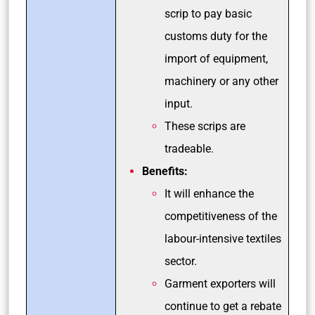
scrip to pay basic
customs duty for the
import of equipment,
machinery or any other
input.
These scrips are
tradeable.
Benefits:
It will enhance the
competitiveness of the
labour-intensive textiles
sector.
Garment exporters will
continue to get a rebate