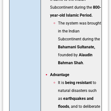
Subcontinent during the
800-
year-old Islamic Period.
The system was brought
in the Indian
Subcontinent during the
Bahamani Sultanate,
founded by
Alaudin
Bahman Shah
.
Advantage
It is
being resistant
to
natural disasters such
as
earthquakes and
floods
, and to deliberate