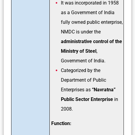
It was incorporated in 1958
as a Government of India
fully owned public enterprise,
NMDC is under the
administrative control of the
Ministry of Steel
,
Government of India.
Categorized by the
Department of Public
Enterprises as
“Navratna”
Public Sector Enterprise
in
2008.
Function: