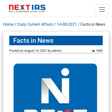
Home
/
Daily Current Affairs
/
14-08-2021
/
Facts in News
Facts in News
Posted on
August 14, 2021
by
admin1
1840