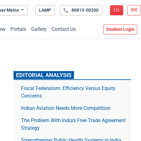
hav Mains
LAMP
80813-00200
EN
हिंदी
ew
Portals
Gallery
Contact Us
Student Login
EDITORIAL ANALYSIS
Fiscal Federalism: Efficiency Versus Equity
Concerns
Indian Aviation Needs More Competition
The Prob­lem With India’s Free Trade Agree­ment
Strategy
Strengthening Public Health Systems in India