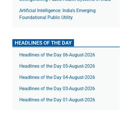
Artificial Intelligence: India’s Emerging
Foundational Public Utility
HEADLINES OF THE DAY
Headlines of the Day 06-August-2026
Headlines of the Day 05-August-2026
Headlines of the Day 04-August-2026
Headlines of the Day 03-August-2026
Headlines of the Day 01-August-2026