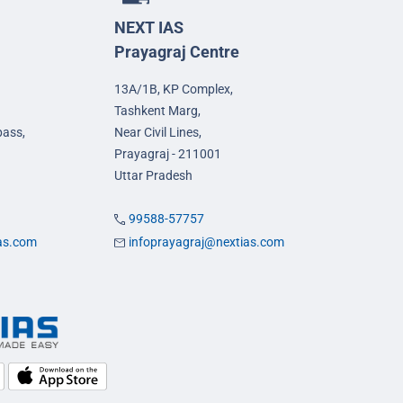
NEXT IAS
Prayagraj Centre
13A/1B, KP Complex,
Tashkent Marg,
pass,
Near Civil Lines,
Prayagraj - 211001
Uttar Pradesh
99588-57757
ias.com
infoprayagraj@nextias.com