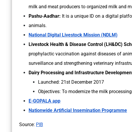
milk and meat producers to organized milk and m
Pashu-Aadhar:
It is a unique ID on a digital platfo
animals.
National Digital Livestock Mission (NDLM)
Livestock Health & Disease Control (LH&DC) S
prophylactic vaccination against diseases of anima
surveillance and strengthening veterinary infrastr
Dairy Processing and Infrastructure Developme
Launched: 21st December 2017
Objectives: To modernize the milk processing 
E-GOPALA app
Nationwide Artificial Insemination Programme
Source:
PIB