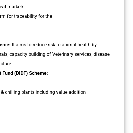
eat markets.
rm for traceability for the
cheme:
It aims to reduce risk to animal health by
ls, capacity building of Veterinary services, disease
ucture.
nt Fund (DIDF) Scheme:
& chilling plants including value addition