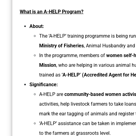
What is an A-HELP Program?
About:
The ‘A-HELP’ training programme is being run 
Ministry of Fisheries
, Animal Husbandry and 
In the programme, members of
women self-he
Mission
, who are helping in various animal h
trained as
‘A-HELP’ (Accredited Agent for He
Significance:
A-HELP are
community-based women activis
activities, help livestock farmers to take loan
mark the ear tagging of animals and register 
‘A-HELP’ assistance can be taken in impleme
to the farmers at grassroots level.