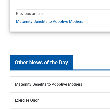
Previous article
Maternity Benefits to Adoptive Mothers
Other News of the Day
Maternity Benefits to Adoptive Mothers
Exercise Orion