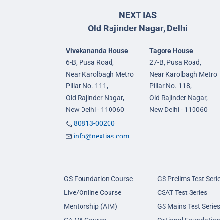
NEXT IAS
Old Rajinder Nagar, Delhi
Vivekananda House
Tagore House
6-B, Pusa Road,
27-B, Pusa Road,
Near Karolbagh Metro
Near Karolbagh Metro
Pillar No. 111,
Pillar No. 118,
Old Rajinder Nagar,
Old Rajinder Nagar,
New Delhi - 110060
New Delhi - 110060
80813-00200
info@nextias.com
GS Foundation Course
GS Prelims Test Seri
Live/Online Course
CSAT Test Series
Mentorship (AIM)
GS Mains Test Series