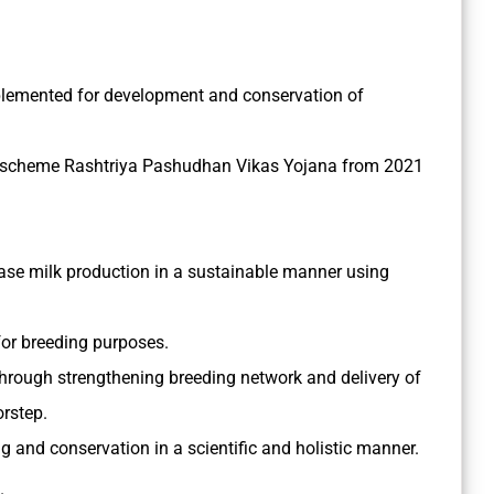
lemented for development and conservation of
a scheme Rashtriya Pashudhan Vikas Yojana from 2021
ase milk production in a sustainable manner using
for breeding purposes.
through strengthening breeding network and delivery of
orstep.
g and conservation in a scientific and holistic manner.