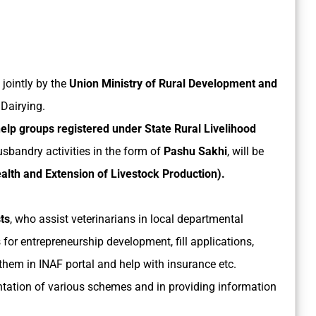
jointly by the
Union Ministry of Rural Development and
Dairying.
lp groups registered under State Rural Livelihood
usbandry activities in the form of
Pashu Sakhi
, will be
alth and Extension of Livestock Production).
ts
, who assist veterinarians in local departmental
s for entrepreneurship development, fill applications,
them in INAF portal and help with insurance etc.
ntation of various schemes and in providing information