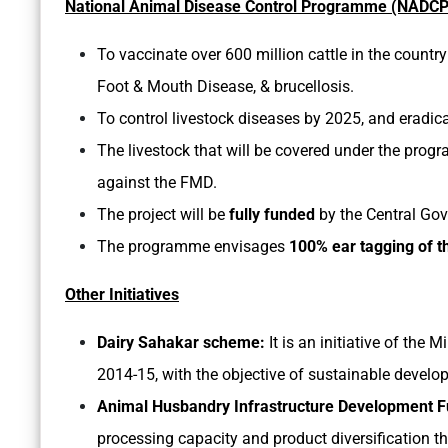
National Animal Disease Control Programme (NADCP
To vaccinate over 600 million cattle in the country
Foot & Mouth Disease, & brucellosis.
To control livestock diseases by 2025, and eradic
The livestock that will be covered under the progr
against the FMD.
The project will be
fully funded
by the Central Go
The programme envisages
100% ear tagging of th
Other Initiatives
Dairy Sahakar scheme:
It is an initiative of the 
2014-15, with the objective of sustainable develop
Animal Husbandry Infrastructure Development 
processing capacity and product diversification t