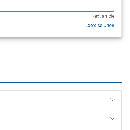
Next article
Exercise Orion