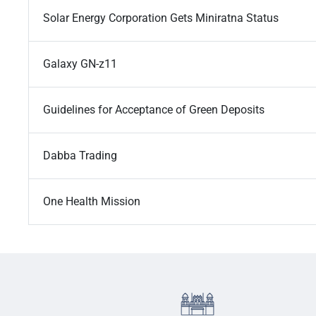
Solar Energy Corporation Gets Miniratna Status
Galaxy GN-z11
Guidelines for Acceptance of Green Deposits
Dabba Trading
One Health Mission