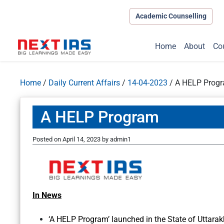
Academic Counselling
Home
About
Co
Home
/
Daily Current Affairs
/
14-04-2023
/
A HELP Prog
A HELP Program
Posted on
April 14, 2023
by
admin1
In News
‘A HELP Program’ launched in the State of Uttara