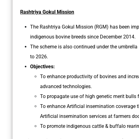
Rashtriya Gokul Mission
The Rashtriya Gokul Mission (RGM) has been imp
indigenous bovine breeds since December 2014.
The scheme is also continued under the umbrell
to 2026.
Objectives:
To enhance productivity of bovines and incre
advanced technologies.
To propagate use of high genetic merit bulls 
To enhance Artificial insemination coverage 
Artificial insemination services at farmers do
To promote indigenous cattle & buffalo rearin