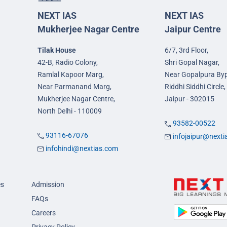
NEXT IAS
NEXT IAS
Mukherjee Nagar Centre
Jaipur Centre
Tilak House
6/7, 3rd Floor,
42-B, Radio Colony,
Shri Gopal Nagar,
Ramlal Kapoor Marg,
Near Gopalpura By
Near Parmanand Marg,
Riddhi Siddhi Circle,
Mukherjee Nagar Centre,
Jaipur - 302015
North Delhi - 110009
93582-00522
93116-67076
infojaipur@next
infohindi@nextias.com
es
Admission
FAQs
Careers