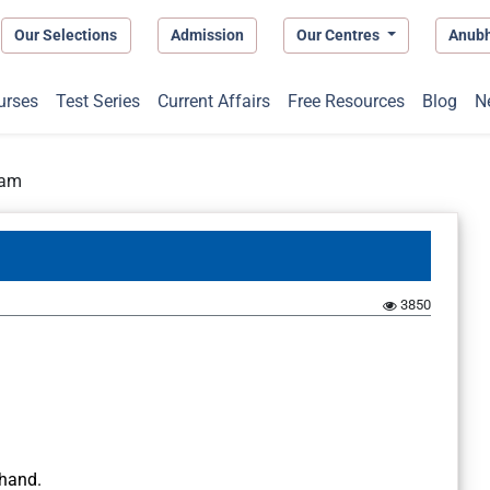
Our Selections
Admission
Our Centres
Anub
urses
Test Series
Current Affairs
Free Resources
Blog
N
ram
3850
khand.