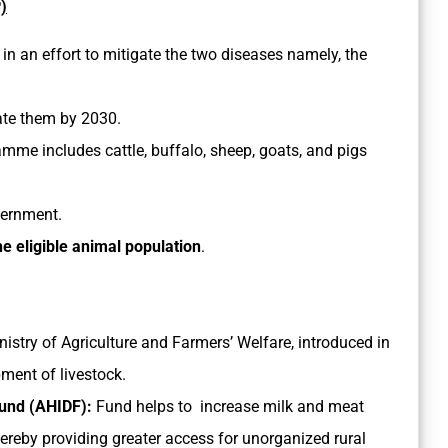
)
 in an effort to mitigate the two diseases namely, the
ate them by 2030.
amme includes cattle, buffalo, sheep, goats, and pigs
vernment.
e eligible animal population
.
Ministry of Agriculture and Farmers’ Welfare, introduced in
ment of livestock.
Fund (AHIDF):
Fund helps to increase milk and meat
hereby providing greater access for unorganized rural