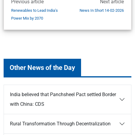
Previous article
Next article
Renewables to Lead India’s
News In Short 14-02-2026
Power Mix by 2070
Other News of the Day
India believed that Panchsheel Pact settled Border
with China: CDS
Rural Transformation Through Decentralization