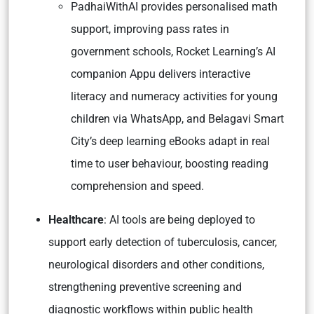
PadhaiWithAI provides personalised math
support, improving pass rates in
government schools, Rocket Learning’s AI
companion Appu delivers interactive
literacy and numeracy activities for young
children via WhatsApp, and Belagavi Smart
City’s deep learning eBooks adapt in real
time to user behaviour, boosting reading
comprehension and speed.
Healthcare
: AI tools are being deployed to
support early detection of tuberculosis, cancer,
neurological disorders and other conditions,
strengthening preventive screening and
diagnostic workflows within public health