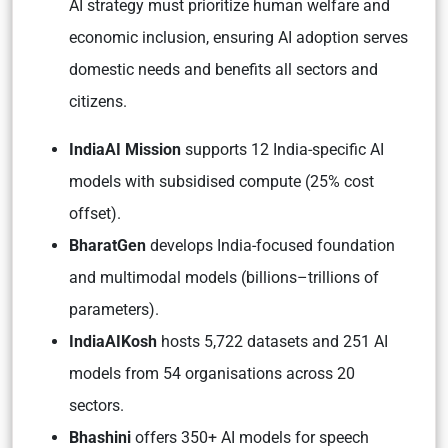
AI strategy must prioritize human welfare and
economic inclusion, ensuring AI adoption serves
domestic needs and benefits all sectors and
citizens.
IndiaAI Mission
supports 12 India-specific AI
models with subsidised compute (25% cost
offset).
BharatGen
develops India-focused foundation
and multimodal models (billions–trillions of
parameters).
IndiaAIKosh
hosts 5,722 datasets and 251 AI
models from 54 organisations across 20
sectors.
Bhashini
offers 350+ AI models for speech