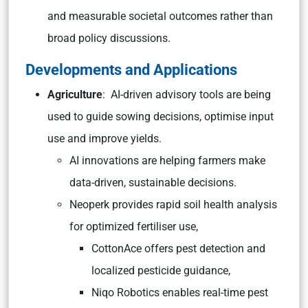
and measurable societal outcomes rather than
broad policy discussions.
Developments and Applications
Agriculture
: AI-driven advisory tools are being
used to guide sowing decisions, optimise input
use and improve yields.
AI innovations are helping farmers make
data-driven, sustainable decisions.
Neoperk provides rapid soil health analysis
for optimized fertiliser use,
CottonAce offers pest detection and
localized pesticide guidance,
Niqo Robotics enables real-time pest