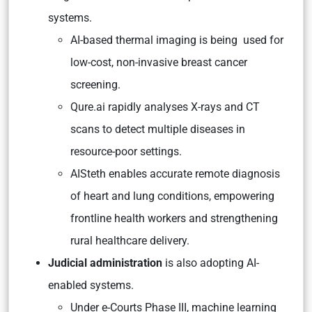
systems.
AI-based thermal imaging is being used for
low-cost, non-invasive breast cancer
screening.
Qure.ai rapidly analyses X-rays and CT
scans to detect multiple diseases in
resource-poor settings.
AISteth enables accurate remote diagnosis
of heart and lung conditions, empowering
frontline health workers and strengthening
rural healthcare delivery.
Judicial administration
is also adopting AI-
enabled systems.
Under e-Courts Phase III, machine learning