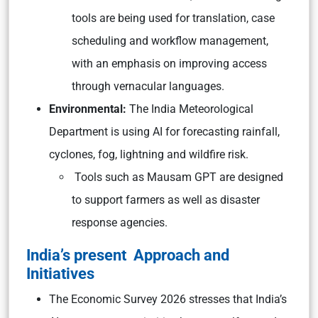
tools are being used for translation, case
scheduling and workflow management,
with an emphasis on improving access
through vernacular languages.
Environmental:
The India Meteorological
Department is using AI for forecasting rainfall,
cyclones, fog, lightning and wildfire risk.
Tools such as Mausam GPT are designed
to support farmers as well as disaster
response agencies.
India’s present Approach and
Initiatives
The Economic Survey 2026 stresses that India’s