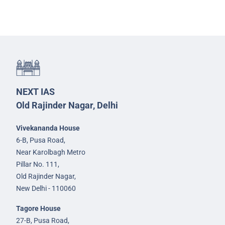
NEXT IAS
Old Rajinder Nagar, Delhi
Vivekananda House
6-B, Pusa Road,
Near Karolbagh Metro
Pillar No. 111,
Old Rajinder Nagar,
New Delhi - 110060
Tagore House
27-B, Pusa Road,