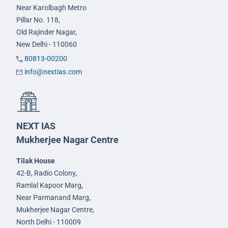
Near Karolbagh Metro
Pillar No. 118,
Old Rajinder Nagar,
New Delhi - 110060
80813-00200
info@nextias.com
NEXT IAS
Mukherjee Nagar Centre
Tilak House
42-B, Radio Colony,
Ramlal Kapoor Marg,
Near Parmanand Marg,
Mukherjee Nagar Centre,
North Delhi - 110009