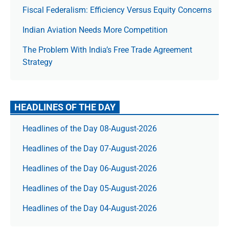
Fiscal Federalism: Efficiency Versus Equity Concerns
Indian Aviation Needs More Competition
The Prob­lem With India’s Free Trade Agree­ment
Strategy
HEADLINES OF THE DAY
Headlines of the Day 08-August-2026
Headlines of the Day 07-August-2026
Headlines of the Day 06-August-2026
Headlines of the Day 05-August-2026
Headlines of the Day 04-August-2026