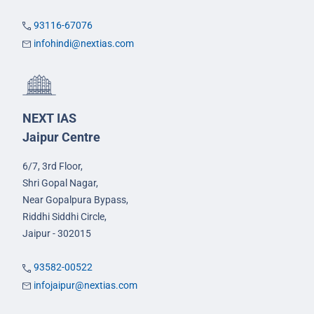
93116-67076
infohindi@nextias.com
NEXT IAS
Jaipur Centre
6/7, 3rd Floor,
Shri Gopal Nagar,
Near Gopalpura Bypass,
Riddhi Siddhi Circle,
Jaipur - 302015
93582-00522
infojaipur@nextias.com