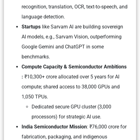
recognition, translation, OCR, text-to-speech, and
language detection.
Startups
like Sarvam AI are building sovereign
AI models, e.g., Sarvam Vision, outperforming
Google Gemini and ChatGPT in some
benchmarks.
Compute Capacity & Semiconductor Ambitions
:
₹10,300+ crore allocated over 5 years for AI
compute; shared access to 38,000 GPUs and
1,050 TPUs.
Dedicated secure GPU cluster (3,000
processors) for strategic AI use.
India Semiconductor Mission
: ₹76,000 crore for
fabrication, packaging, and indigenous