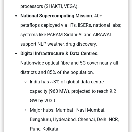
processors (SHAKTI, VEGA).
National Supercomputing Mission
: 40+
petaflops deployed via IITs, IISERs, national labs;
systems like PARAM Siddhi-AI and AIRAWAT
support NLP, weather, drug discovery.
Digital Infrastructure & Data Centres:
Nationwide optical fibre and 5G cover nearly all
districts and 85% of the population.
India has ~3% of global data centre
capacity (960 MW), projected to reach 9.2
GW by 2030.
Major hubs: Mumbai–Navi Mumbai,
Bengaluru, Hyderabad, Chennai, Delhi NCR,
Pune, Kolkata.