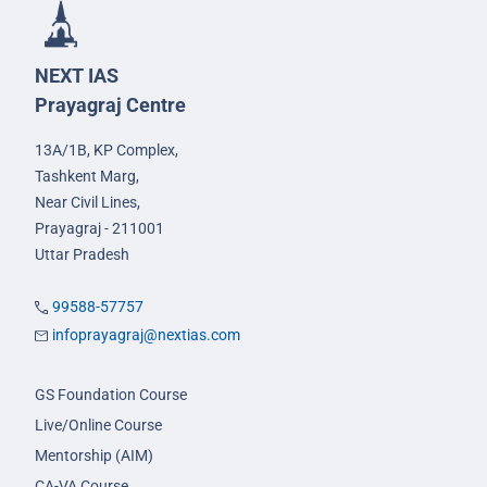
NEXT IAS
Prayagraj Centre
13A/1B, KP Complex,
Tashkent Marg,
Near Civil Lines,
Prayagraj - 211001
Uttar Pradesh
99588-57757
infoprayagraj@nextias.com
GS Foundation Course
Live/Online Course
Mentorship (AIM)
CA-VA Course