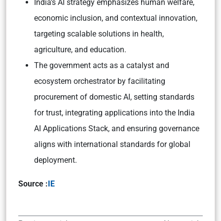
India’s AI strategy emphasizes human welfare,
economic inclusion, and contextual innovation,
targeting scalable solutions in health,
agriculture, and education.
The government acts as a catalyst and
ecosystem orchestrator by facilitating
procurement of domestic AI, setting standards
for trust, integrating applications into the India
AI Applications Stack, and ensuring governance
aligns with international standards for global
deployment.
Source :
IE