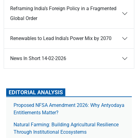
Reframing India’s Foreign Policy in a Fragmented
Global Order
Renewables to Lead India’s Power Mix by 2070
News In Short 14-02-2026
EDITORIAL ANALYSIS
Proposed NFSA Amendment 2026: Why Antyodaya
Entitlements Matter?
Natural Farming: Building Agricultural Resilience
Through Institutional Ecosystems