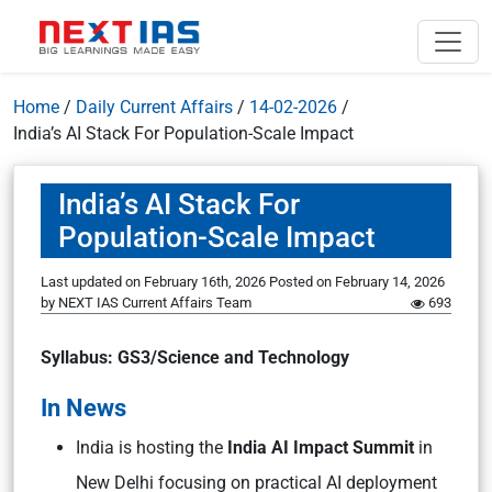
Home
/
Daily Current Affairs
/
14-02-2026
/
India’s AI Stack For Population-Scale Impact
India’s AI Stack For
Population-Scale Impact
Last updated on February 16th, 2026
Posted on
February 14, 2026
by
NEXT IAS Current Affairs Team
693
Syllabus: GS3/Science and Technology
In News
India is hosting the
India AI Impact Summit
in
New Delhi focusing on practical AI deployment