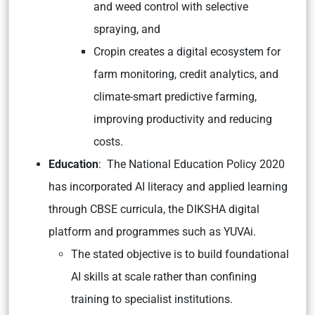
and weed control with selective
spraying, and
Cropin creates a digital ecosystem for
farm monitoring, credit analytics, and
climate-smart predictive farming,
improving productivity and reducing
costs.
Education
: The National Education Policy 2020
has incorporated AI literacy and applied learning
through CBSE curricula, the DIKSHA digital
platform and programmes such as YUVAi.
The stated objective is to build foundational
AI skills at scale rather than confining
training to specialist institutions.