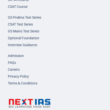
CSAT Course
GS Prelims Test Series
CSAT Test Series
GS Mains Test Series
Optional Foundation
Interview Guidance
Admission
FAQs
Careers
Privacy Policy
Terms & Conditions