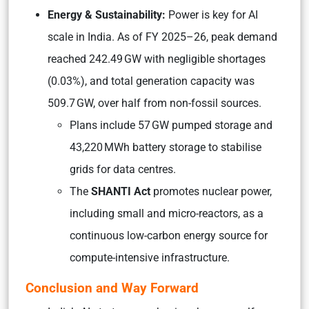
Energy & Sustainability:
Power is key for AI
scale in India. As of FY 2025–26, peak demand
reached 242.49 GW with negligible shortages
(0.03%), and total generation capacity was
509.7 GW, over half from non-fossil sources.
Plans include 57 GW pumped storage and
43,220 MWh battery storage to stabilise
grids for data centres.
The
SHANTI Act
promotes nuclear power,
including small and micro-reactors, as a
continuous low-carbon energy source for
compute-intensive infrastructure.
Conclusion and Way Forward