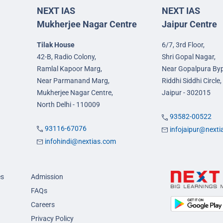
NEXT IAS
NEXT IAS
Mukherjee Nagar Centre
Jaipur Centre
Tilak House
6/7, 3rd Floor,
42-B, Radio Colony,
Shri Gopal Nagar,
Ramlal Kapoor Marg,
Near Gopalpura By
Near Parmanand Marg,
Riddhi Siddhi Circle,
Mukherjee Nagar Centre,
Jaipur - 302015
North Delhi - 110009
93582-00522
93116-67076
infojaipur@next
infohindi@nextias.com
es
Admission
FAQs
Careers
Privacy Policy