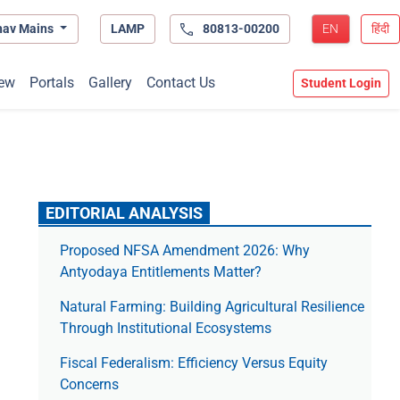
hav Mains
LAMP
80813-00200
EN
हिंदी
ew
Portals
Gallery
Contact Us
Student Login
EDITORIAL ANALYSIS
Proposed NFSA Amendment 2026: Why
Antyodaya Entitlements Matter?
Natural Farming: Building Agricultural Resilience
Through Institutional Ecosystems
Fiscal Federalism: Efficiency Versus Equity
Concerns