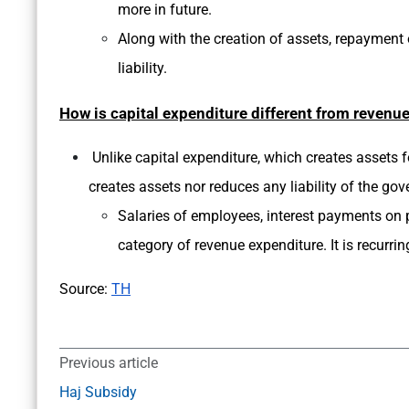
more in future.
Along with the creation of assets, repayment o
liability.
How is capital expenditure different from revenu
Unlike capital expenditure, which creates assets fo
creates assets nor reduces any liability of the go
Salaries of employees, interest payments on pa
category of revenue expenditure. It is recurrin
Source:
TH
Previous article
Haj Subsidy