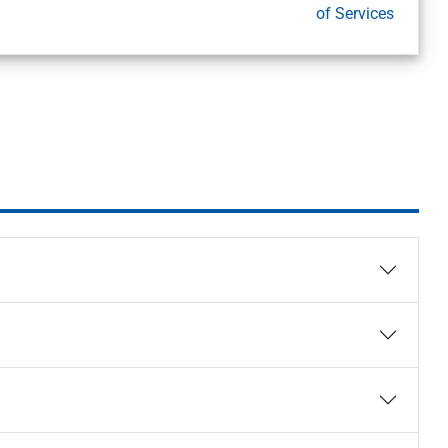
of Services