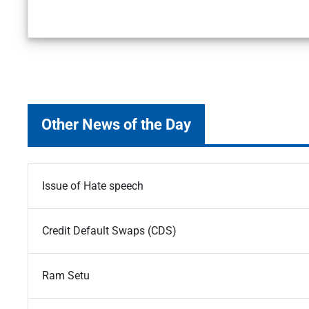
Other News of the Day
Issue of Hate speech
Credit Default Swaps (CDS)
Ram Setu