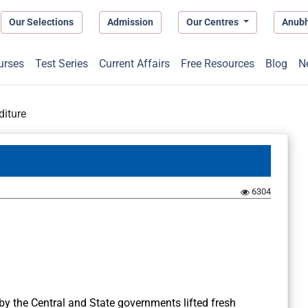
Our Selections
Admission
Our Centres
Anub
urses
Test Series
Current Affairs
Free Resources
Blog
N
diture
6304
by the Central and State governments lifted fresh