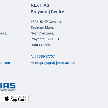
NEXT IAS
Prayagraj Centre
13A/1B, KP Complex,
Tashkent Marg,
pass,
Near Civil Lines,
Prayagraj - 211001
Uttar Pradesh
99588-57757
ias.com
infoprayagraj@nextias.com