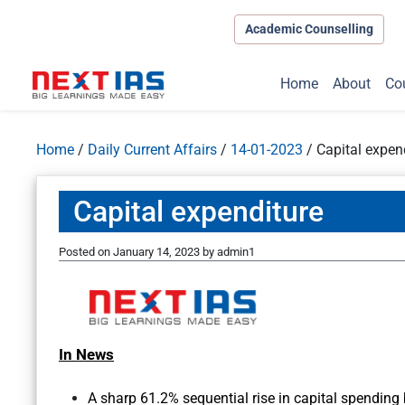
Academic Counselling
Home
About
Co
Home
/
Daily Current Affairs
/
14-01-2023
/
Capital expen
Capital expenditure
Posted on
January 14, 2023
by
admin1
In News
A sharp 61.2% sequential rise in capital spending 