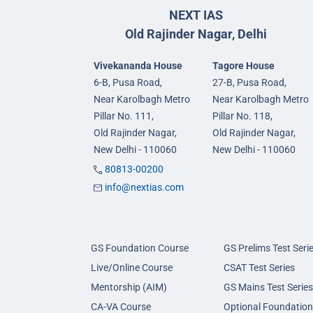
NEXT IAS
Old Rajinder Nagar, Delhi
Vivekananda House
Tagore House
6-B, Pusa Road,
27-B, Pusa Road,
Near Karolbagh Metro
Near Karolbagh Metro
Pillar No. 111,
Pillar No. 118,
Old Rajinder Nagar,
Old Rajinder Nagar,
New Delhi - 110060
New Delhi - 110060
80813-00200
info@nextias.com
GS Foundation Course
GS Prelims Test Seri
Live/Online Course
CSAT Test Series
Mentorship (AIM)
GS Mains Test Series
CA-VA Course
Optional Foundation