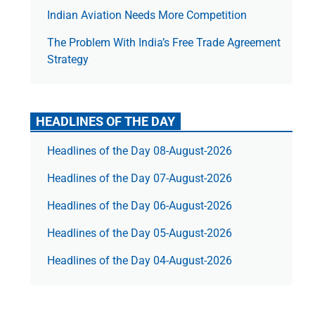
Indian Aviation Needs More Competition
The Prob­lem With India’s Free Trade Agree­ment
Strategy
HEADLINES OF THE DAY
Headlines of the Day 08-August-2026
Headlines of the Day 07-August-2026
Headlines of the Day 06-August-2026
Headlines of the Day 05-August-2026
Headlines of the Day 04-August-2026