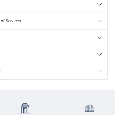
 of Services
t