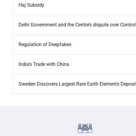
Haj Subsidy
Delhi Government and the Centre’s dispute over Control
Regulation of Deepfakes
India’s Trade with China
Sweden Discovers Largest Rare Earth Elements Deposi