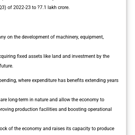
3) of 2022-23 to ?7.1 lakh crore.
any on the development of machinery, equipment,
cquiring fixed assets like land and investment by the
future.
pending, where expenditure has benefits extending years
at are long-term in nature and allow the economy to
oving production facilities and boosting operational
stock of the economy and raises its capacity to produce