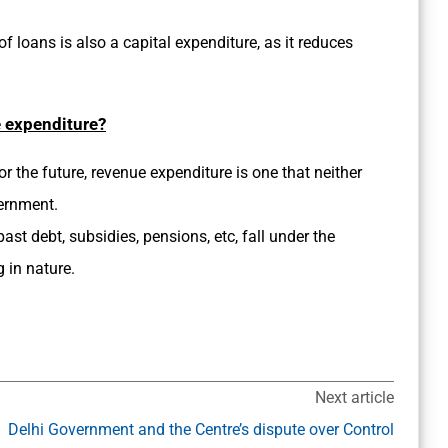
f loans is also a capital expenditure, as it reduces
e expenditure?
r the future, revenue expenditure is one that neither
vernment.
st debt, subsidies, pensions, etc, fall under the
g in nature.
Next article
Delhi Government and the Centre’s dispute over Control