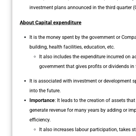
investment plans announced in the third quarter (Q
About Capital expenditure
It is the money spent by the government or Comp
building, health facilities, education, etc.
It also includes the expenditure incurred on a
government that gives profits or dividends in 
It is associated with investment or development s
into the future.
Importance
: It leads to the creation of assets th
generate revenue for many years by adding or impr
efficiency.
It also increases labour participation, takes 