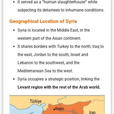
It served as a “human slaughterhouse” while
subjecting its detainees to inhumane conditions.
Geographical Location of Syria
Syria is located in the Middle East, in the
western part of the Asian continent.
It shares borders with Turkey to the north, Iraq to
the east, Jordan to the south, Israel and
Lebanon to the southwest, and the
Mediterranean Sea to the west.
Syria occupies a strategic position, linking the
Levant region with the rest of the Arab world.