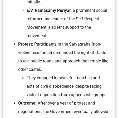
initially.
E.V. Ramasamy Periyar,
a prominent social
reformer and leader of the Self-Respect
Movement, also lent support to the
movement.
Protest:
Participants in the Satyagraha (non-
violent resistance) demanded the right of Dalits
to use public roads and approach the temple like
other castes.
They engaged in peaceful marches and
acts of civil disobedience, despite facing
violent opposition from upper-caste groups.
Outcome:
After over a year of protest and
negotiations, the Government eventually allowed