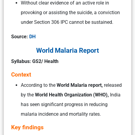
Without clear evidence of an active role in
provoking or assisting the suicide, a conviction
under Section 306 IPC cannot be sustained.
Source:
DH
World Malaria Report
Syllabus: GS2/ Health
Context
According to the
World Malaria report,
released
by the
World Health Organization (WHO),
India
has seen significant progress in reducing
malaria incidence and mortality rates.
Key findings