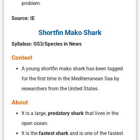
problem.
Source: IE
Shortfin Mako Shark
Syllabus: GS3/Species in News
Context
A young shortfin mako shark has been tagged
for the first time in the Mediterranean Sea by
researchers from the United States.
About
It is a large,
predatory shark
that lives in the
open ocean.
It is the
fastest shark
and is one of the fastest