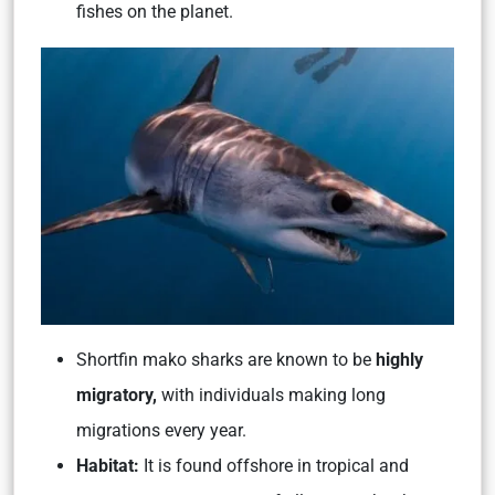
fishes on the planet.
Shortfin mako sharks are known to be
highly
migratory,
with individuals making long
migrations every year.
Habitat:
It is found offshore in tropical and