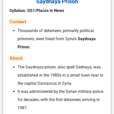
Saydnaya Prison
Syllabus: GS1/Places in News
Context
Thousands of detainees, primarily political
prisoners, were freed from Syria’s
Saydnaya
Prison.
About
The Saydnaya prison, also spelt Sednaya, was
established in the 1980s in a small town near to
the capital Damascus in Syria.
It was administered by the Syrian military police
for decades, with the first detainees arriving in
1987.