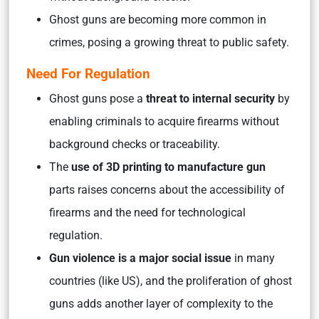
Ghost guns are becoming more common in
crimes, posing a growing threat to public safety.
Need For Regulation
Ghost guns pose a
threat to internal security
by
enabling criminals to acquire firearms without
background checks or traceability.
The
use of 3D printing to manufacture gun
parts raises concerns about the accessibility of
firearms and the need for technological
regulation.
Gun violence is a major social issue
in many
countries (like US), and the proliferation of ghost
guns adds another layer of complexity to the