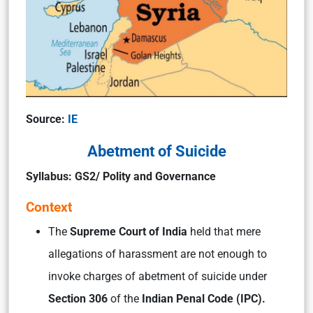
Source:
IE
Abetment of Suicide
Syllabus: GS2/ Polity and Governance
Context
The
Supreme Court of India
held that mere
allegations of harassment are not enough to
invoke charges of abetment of suicide under
Section 306
of the
Indian Penal Code (IPC).