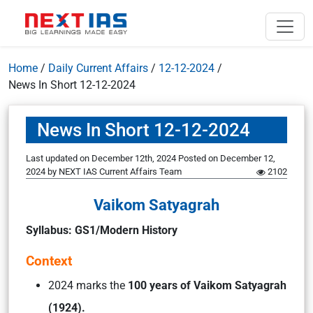
Home
/
Daily Current Affairs
/
12-12-2024
/
News In Short 12-12-2024
News In Short 12-12-2024
Last updated on December 12th, 2024
Posted on
December 12,
2024
by
NEXT IAS Current Affairs Team
2102
Vaikom Satyagrah
Syllabus: GS1/Modern History
Context
2024 marks the
100 years of Vaikom Satyagrah
(1924).