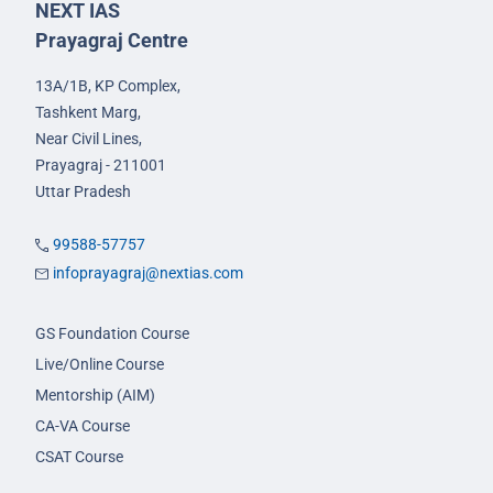
NEXT IAS
Prayagraj Centre
13A/1B, KP Complex,
Tashkent Marg,
Near Civil Lines,
Prayagraj - 211001
Uttar Pradesh
99588-57757
infoprayagraj@nextias.com
GS Foundation Course
Live/Online Course
Mentorship (AIM)
CA-VA Course
CSAT Course