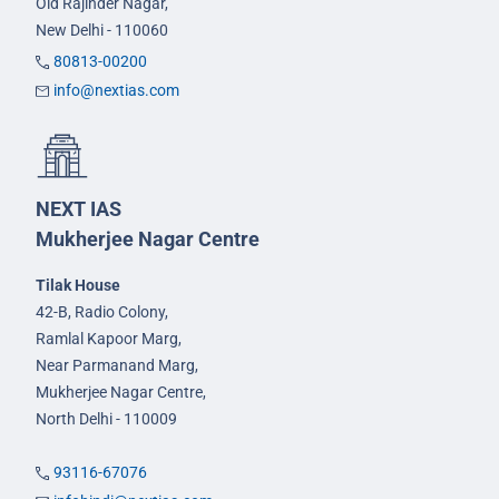
Old Rajinder Nagar,
New Delhi - 110060
80813-00200
info@nextias.com
NEXT IAS
Mukherjee Nagar Centre
Tilak House
42-B, Radio Colony,
Ramlal Kapoor Marg,
Near Parmanand Marg,
Mukherjee Nagar Centre,
North Delhi - 110009
93116-67076