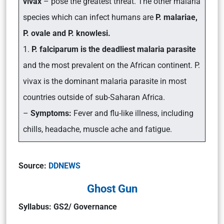
vivax
– pose the greatest threat. The other malaria
species which can infect humans are
P. malariae,
P. ovale and P. knowlesi.
1.
P. falciparum is the deadliest malaria parasite
and the most prevalent on the African continent. P.
vivax is the dominant malaria parasite in most
countries outside of sub-Saharan Africa.
–
Symptoms:
Fever and flu-like illness, including
chills, headache, muscle ache and fatigue.
Source:
DDNEWS
Ghost Gun
Syllabus: GS2/ Governance