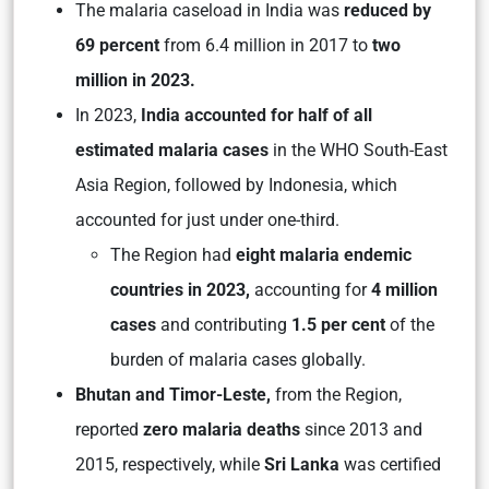
The malaria caseload in India was
reduced by
69 percent
from 6.4 million in 2017 to
two
million in 2023.
In 2023,
India accounted for half of all
estimated malaria cases
in the WHO South-East
Asia Region, followed by Indonesia, which
accounted for just under one-third.
The Region had
eight malaria endemic
countries in 2023,
accounting for
4 million
cases
and contributing
1.5 per cent
of the
burden of malaria cases globally.
Bhutan and Timor-Leste,
from the Region,
reported
zero malaria deaths
since 2013 and
2015, respectively, while
Sri Lanka
was certified