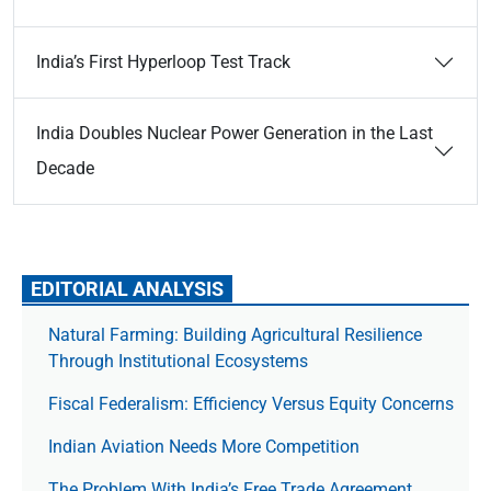
India’s First Hyperloop Test Track
India Doubles Nuclear Power Generation in the Last
Decade
EDITORIAL ANALYSIS
Natural Farming: Building Agricultural Resilience
Through Institutional Ecosystems
Fiscal Federalism: Efficiency Versus Equity Concerns
Indian Aviation Needs More Competition
The Prob­lem With India’s Free Trade Agree­ment