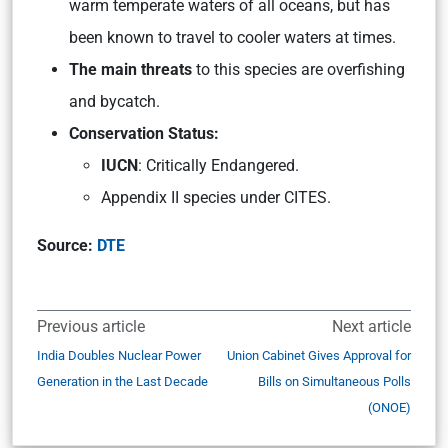
warm temperate waters of all oceans, but has
been known to travel to cooler waters at times.
The main threats
to this species are overfishing
and bycatch.
Conservation Status:
IUCN
: Critically Endangered.
Appendix II species under CITES.
Source:
DTE
Previous article
Next article
India Doubles Nuclear Power
Union Cabinet Gives Approval for
Generation in the Last Decade
Bills on Simultaneous Polls
(ONOE)