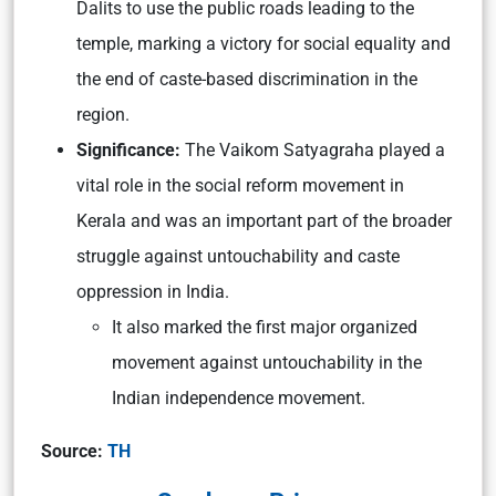
Dalits to use the public roads leading to the
temple, marking a victory for social equality and
the end of caste-based discrimination in the
region.
Significance:
The Vaikom Satyagraha played a
vital role in the social reform movement in
Kerala and was an important part of the broader
struggle against untouchability and caste
oppression in India.
It also marked the first major organized
movement against untouchability in the
Indian independence movement.
Source:
TH