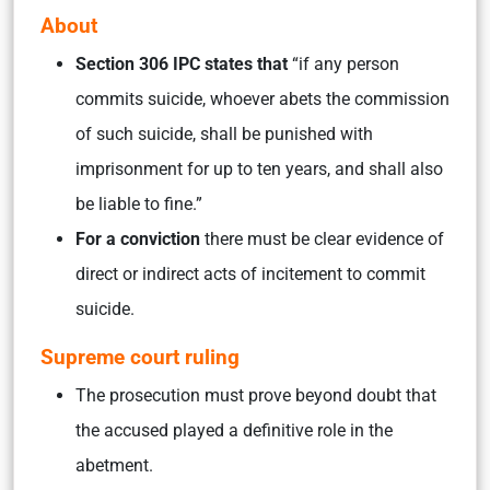
About
Section 306 IPC states that
“if any person
commits suicide, whoever abets the commission
of such suicide, shall be punished with
imprisonment for up to ten years, and shall also
be liable to fine.”
For a conviction
there must be clear evidence of
direct or indirect acts of incitement to commit
suicide.
Supreme court ruling
The prosecution must prove beyond doubt that
the accused played a definitive role in the
abetment.