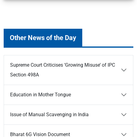
Other News of the Day
Supreme Court Criticises ‘Growing Misuse’ of IPC
Section 498A
Education in Mother Tongue
Issue of Manual Scavenging in India
Bharat 6G Vision Document