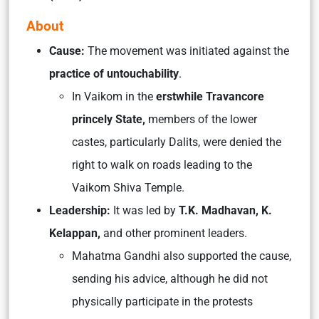
About
Cause:
The movement was initiated against the
practice of untouchability
.
In Vaikom in the
erstwhile Travancore
princely State,
members of the lower
castes, particularly Dalits, were denied the
right to walk on roads leading to the
Vaikom Shiva Temple.
Leadership:
It was led by
T.K. Madhavan, K.
Kelappan,
and other prominent leaders.
Mahatma Gandhi also supported the cause,
sending his advice, although he did not
physically participate in the protests