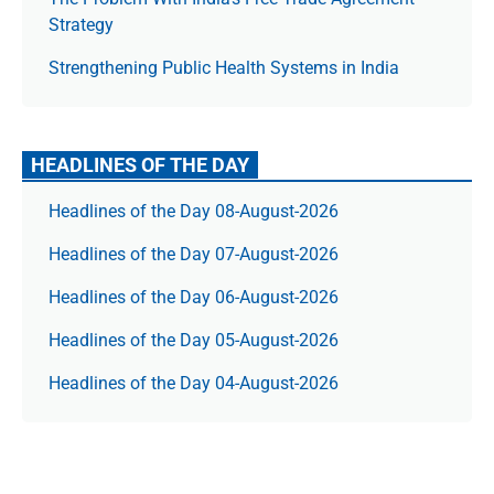
Strategy
Strengthening Public Health Systems in India
HEADLINES OF THE DAY
Headlines of the Day 08-August-2026
Headlines of the Day 07-August-2026
Headlines of the Day 06-August-2026
Headlines of the Day 05-August-2026
Headlines of the Day 04-August-2026