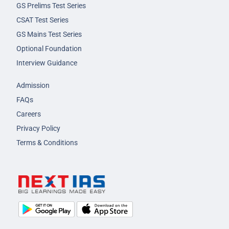
GS Prelims Test Series
CSAT Test Series
GS Mains Test Series
Optional Foundation
Interview Guidance
Admission
FAQs
Careers
Privacy Policy
Terms & Conditions