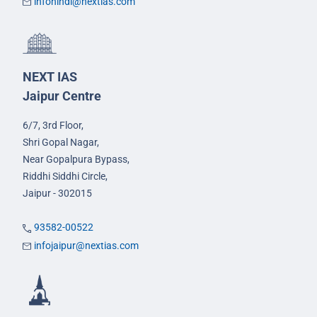
infohindi@nextias.com
NEXT IAS
Jaipur Centre
6/7, 3rd Floor,
Shri Gopal Nagar,
Near Gopalpura Bypass,
Riddhi Siddhi Circle,
Jaipur - 302015
93582-00522
infojaipur@nextias.com