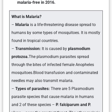
malaria-free in 2016.
What is Malaria?
–
Malaria
is a life-threatening disease spread to
humans by some types of mosquitoes. It is mostly
found in tropical countries.
–
Transmission:
It is caused by
plasmodium
protozoa.
The plasmodium parasites spread
through the bites of infected female Anopheles
mosquitoes.Blood transfusion and contaminated
needles may also transmit malaria.
–
Types of parasites:
There are 5 Plasmodium
parasite species that cause malaria in humans
and 2 of these species –
P. falciparum and P.