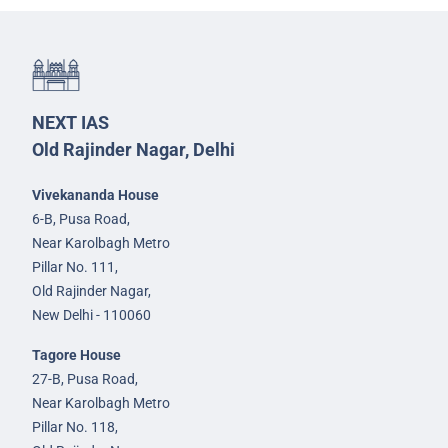
NEXT IAS
Old Rajinder Nagar, Delhi
Vivekananda House
6-B, Pusa Road,
Near Karolbagh Metro
Pillar No. 111,
Old Rajinder Nagar,
New Delhi - 110060
Tagore House
27-B, Pusa Road,
Near Karolbagh Metro
Pillar No. 118,