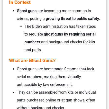
In Context
Ghost guns
are becoming more common in
crimes, posing a
growing threat to public safety.
The Biden administration has taken steps
to regulate
ghost guns by requiring serial
numbers
and background checks for kits
and parts.
What are Ghost Guns?
Ghost guns are homemade firearms that lack
serial numbers, making them virtually
untraceable by law enforcement.
They can be assembled from kits or individual
parts purchased online or at gun shows, often
without background checks.