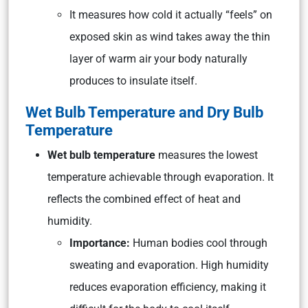
It measures how cold it actually “feels” on
exposed skin as wind takes away the thin
layer of warm air your body naturally
produces to insulate itself.
Wet Bulb Temperature and Dry Bulb
Temperature
Wet bulb temperature
measures the lowest
temperature achievable through evaporation. It
reflects the combined effect of heat and
humidity.
Importance:
Human bodies cool through
sweating and evaporation. High humidity
reduces evaporation efficiency, making it