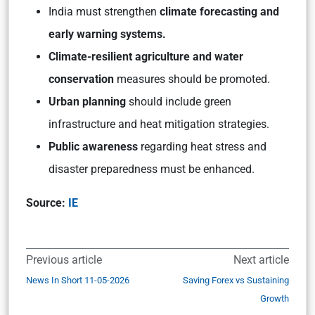
India must strengthen
climate forecasting and
early warning systems.
Climate-resilient agriculture and water
conservation
measures should be promoted.
Urban planning
should include green
infrastructure and heat mitigation strategies.
Public awareness
regarding heat stress and
disaster preparedness must be enhanced.
Source:
IE
Previous article
Next article
News In Short 11-05-2026
Saving Forex vs Sustaining
Growth