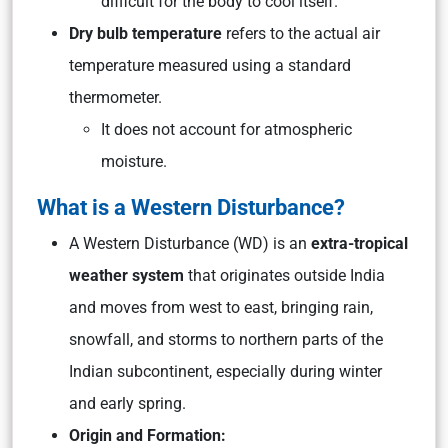
difficult for the body to cool itself.
Dry bulb temperature
refers to the actual air
temperature measured using a standard
thermometer.
It does not account for atmospheric
moisture.
What is a Western Disturbance?
A Western Disturbance (WD) is an
extra-tropical
weather system
that originates outside India
and moves from west to east, bringing rain,
snowfall, and storms to northern parts of the
Indian subcontinent, especially during winter
and early spring.
Origin and Formation: