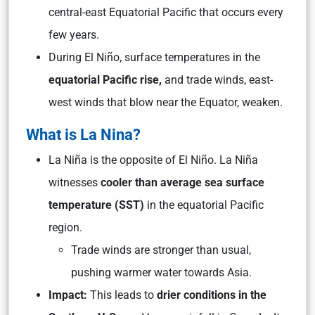
central-east Equatorial Pacific that occurs every
few years.
During El Niño, surface temperatures in the
equatorial Pacific rise,
and trade winds, east-
west winds that blow near the Equator, weaken.
What is La Nina?
La Niña is the opposite of El Niño. La Niña
witnesses
cooler than average sea surface
temperature (SST)
in the equatorial Pacific
region.
Trade winds are stronger than usual,
pushing warmer water towards Asia.
Impact:
This leads to
drier conditions in the