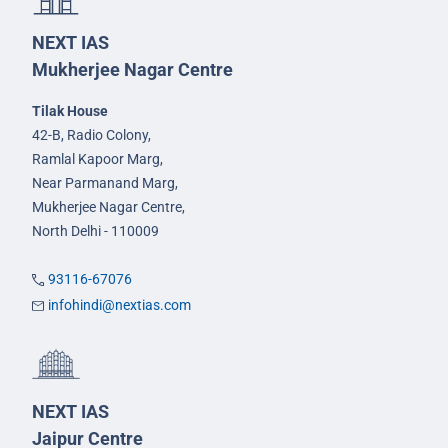
NEXT IAS
Mukherjee Nagar Centre
Tilak House
42-B, Radio Colony,
Ramlal Kapoor Marg,
Near Parmanand Marg,
Mukherjee Nagar Centre,
North Delhi - 110009
93116-67076
infohindi@nextias.com
NEXT IAS
Jaipur Centre