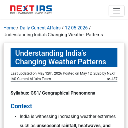
Home
/
Daily Current Affairs
/
12-05-2026
/
Understanding India’s Changing Weather Patterns
Understanding India’s
Changing Weather Patterns
Last updated on May 12th, 2026
Posted on
May 12, 2026
by
NEXT
IAS Current Affairs Team
437
Syllabus: GS1/ Geographical Phenomena
Context
India is witnessing increasing weather extremes
such as
unseasonal rainfall, heatwaves, and