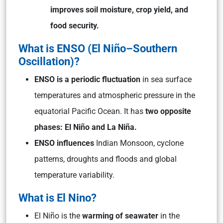
improves soil moisture, crop yield, and
food security.
What is ENSO (El Niño–Southern
Oscillation)
?
ENSO is a periodic fluctuation
in sea surface
temperatures and atmospheric pressure in the
equatorial Pacific Ocean. It has
two opposite
phases: El Niño and La Niña.
ENSO influences
Indian Monsoon, cyclone
patterns, droughts and floods and global
temperature variability.
What is El Nino?
El Niño is the
warming of seawater
in the