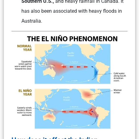
Southern U.S.,
and heavy rainfall in Canada. It
has also been associated with heavy floods in
Australia.