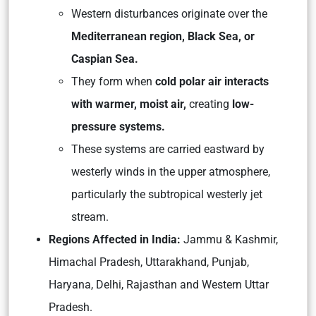
Western disturbances originate over the
Mediterranean region, Black Sea, or
Caspian Sea.
They form when
cold polar air interacts
with warmer, moist air,
creating
low-
pressure systems.
These systems are carried eastward by
westerly winds in the upper atmosphere,
particularly the subtropical westerly jet
stream.
Regions Affected in India:
Jammu & Kashmir,
Himachal Pradesh, Uttarakhand, Punjab,
Haryana, Delhi, Rajasthan and Western Uttar
Pradesh.