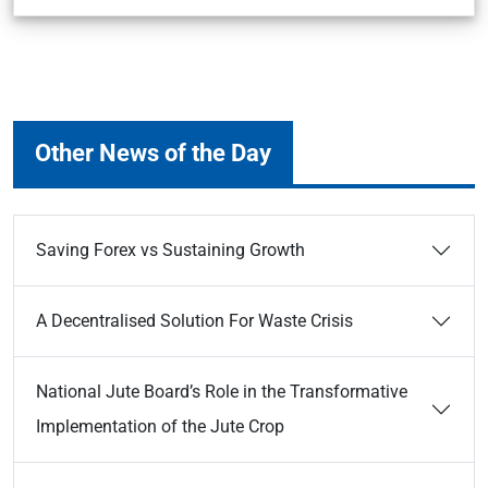
Other News of the Day
Saving Forex vs Sustaining Growth
A Decentralised Solution For Waste Crisis
National Jute Board’s Role in the Transformative
Implementation of the Jute Crop