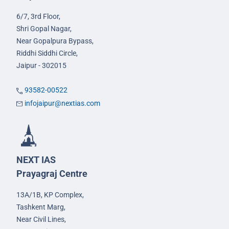
6/7, 3rd Floor,
Shri Gopal Nagar,
Near Gopalpura Bypass,
Riddhi Siddhi Circle,
Jaipur - 302015
93582-00522
infojaipur@nextias.com
NEXT IAS
Prayagraj Centre
13A/1B, KP Complex,
Tashkent Marg,
Near Civil Lines,