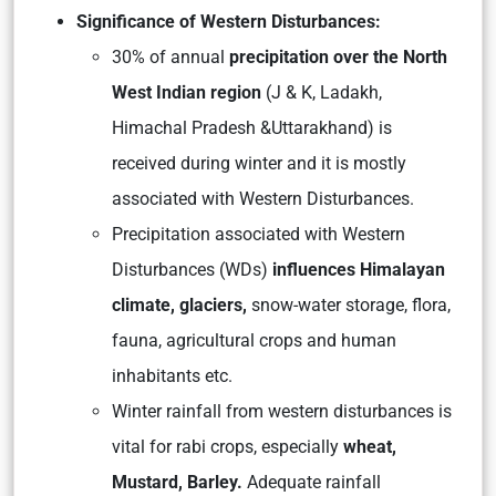
Significance of Western Disturbances:
30% of annual
precipitation over the North
West Indian region
(J & K, Ladakh,
Himachal Pradesh &Uttarakhand) is
received during winter and it is mostly
associated with Western Disturbances.
Precipitation associated with Western
Disturbances (WDs)
influences Himalayan
climate, glaciers,
snow-water storage, flora,
fauna, agricultural crops and human
inhabitants etc.
Winter rainfall from western disturbances is
vital for rabi crops, especially
wheat,
Mustard, Barley.
Adequate rainfall