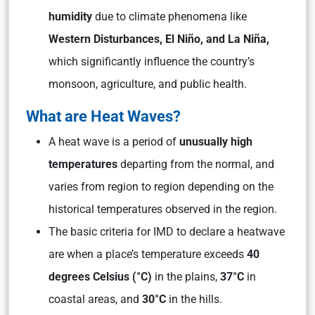
humidity
due to climate phenomena like
Western Disturbances, El Niño, and La Niña,
which significantly influence the country’s
monsoon, agriculture, and public health.
What are Heat Waves?
A heat wave is a period of
unusually high
temperatures
departing from the normal, and
varies from region to region depending on the
historical temperatures observed in the region.
The basic criteria for IMD to declare a heatwave
are when a place’s temperature exceeds
40
degrees Celsius (°C)
in the plains,
37°C
in
coastal areas, and
30°C
in the hills.