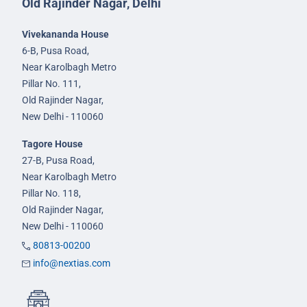
Old Rajinder Nagar, Delhi
Vivekananda House
6-B, Pusa Road,
Near Karolbagh Metro
Pillar No. 111,
Old Rajinder Nagar,
New Delhi - 110060
Tagore House
27-B, Pusa Road,
Near Karolbagh Metro
Pillar No. 118,
Old Rajinder Nagar,
New Delhi - 110060
80813-00200
info@nextias.com