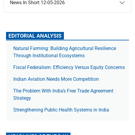
News In Short 12-05-2026
EDITORIAL ANALYSIS
Natural Farming: Building Agricultural Resilience
Through Institutional Ecosystems
Fiscal Federalism: Efficiency Versus Equity Concerns
Indian Aviation Needs More Competition
The Prob­lem With India’s Free Trade Agree­ment
Strategy
Strengthening Public Health Systems in India