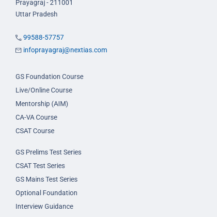
Prayagraj - 211001
Uttar Pradesh
99588-57757
infoprayagraj@nextias.com
GS Foundation Course
Live/Online Course
Mentorship (AIM)
CA-VA Course
CSAT Course
GS Prelims Test Series
CSAT Test Series
GS Mains Test Series
Optional Foundation
Interview Guidance