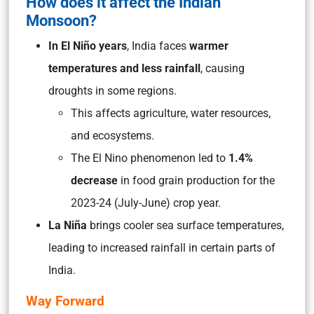
How does it affect the Indian
Monsoon?
In El Niño years
, India faces
warmer
temperatures and less rainfall
, causing
droughts in some regions.
This affects agriculture, water resources,
and ecosystems.
The El Nino phenomenon led to
1.4%
decrease
in food grain production for the
2023-24 (July-June) crop year.
La Niña
brings cooler sea surface temperatures,
leading to increased rainfall in certain parts of
India.
Way Forward