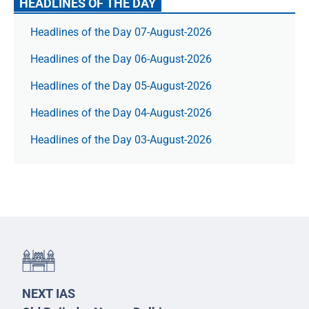
HEADLINES OF THE DAY
Headlines of the Day 07-August-2026
Headlines of the Day 06-August-2026
Headlines of the Day 05-August-2026
Headlines of the Day 04-August-2026
Headlines of the Day 03-August-2026
NEXT IAS