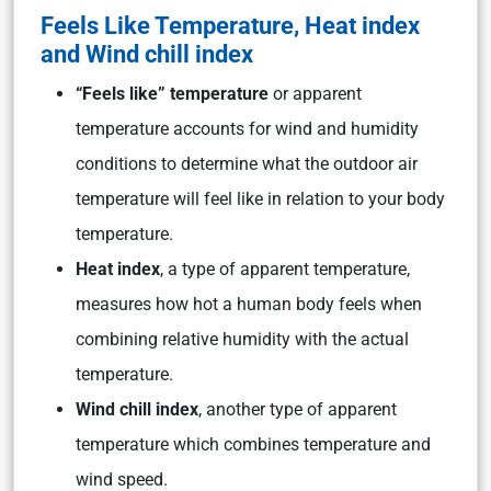
Feels Like Temperature, Heat index
and Wind chill index
“Feels like” temperature
or apparent
temperature accounts for wind and humidity
conditions to determine what the outdoor air
temperature will feel like in relation to your body
temperature.
Heat index
, a type of apparent temperature,
measures how hot a human body feels when
combining relative humidity with the actual
temperature.
Wind chill index
, another type of apparent
temperature which combines temperature and
wind speed.