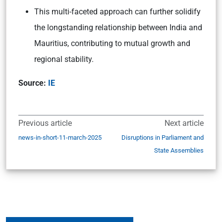
This multi-faceted approach can further solidify
the longstanding relationship between India and
Mauritius, contributing to mutual growth and
regional stability.
Source:
IE
Previous article
Next article
news-in-short-11-march-2025
Disruptions in Parliament and
State Assemblies