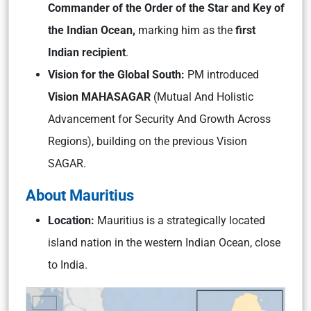
Commander of the Order of the Star and Key of
the Indian Ocean,
marking him as the
first
Indian recipient
.
Vision for the Global South:
PM introduced
Vision MAHASAGAR
(Mutual And Holistic
Advancement for Security And Growth Across
Regions), building on the previous Vision
SAGAR.
About Mauritius
Location:
Mauritius is a strategically located
island nation in the western Indian Ocean, close
to India.