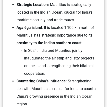
Strategic Location:
Mauritius is strategically
located in the Indian Ocean, crucial for India’s
maritime security and trade routes.
Agaléga island
: It is located 1,100 km north of
Mauritius, has strategic importance due to its
proximity to the Indian southern coast.
In 2024, India and Mauritius jointly
inaugurated the air strip and jetty projects
on the island, strengthening their bilateral
cooperation.
Countering China’s Influence:
Strengthening
ties with Mauritius is crucial for India to counter
China’s growing presence in the Indian Ocean
region.