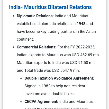
India- Mauritius Bilateral Relations
Diplomatic Relations:
India and Mauritius
established diplomatic relations in
1948
and
have become key trading partners in the Asian
continent.
Commercial Relations:
For the FY 2022-2023,
Indian exports to Mauritius was USD 462.69 mn,
Mauritian exports to India was USD 91.50 mn
and Total trade was USD 554.19 mn.
Double Taxation Avoidance Agreement:
Signed in 1982 to help non-resident
investors avoid double taxes.
CECPA Agreement:
India and Mauritius