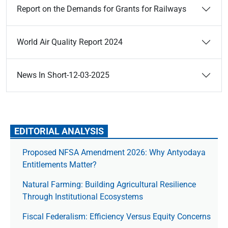
Report on the Demands for Grants for Railways
World Air Quality Report 2024
News In Short-12-03-2025
EDITORIAL ANALYSIS
Proposed NFSA Amendment 2026: Why Antyodaya
Entitlements Matter?
Natural Farming: Building Agricultural Resilience
Through Institutional Ecosystems
Fiscal Federalism: Efficiency Versus Equity Concerns