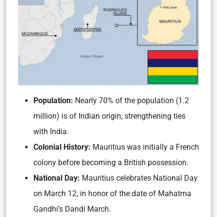
Population:
Nearly 70% of the population (1.2
million) is of Indian origin, strengthening ties
with India.
Colonial History:
Mauritius was initially a French
colony before becoming a British possession.
National Day:
Mauritius celebrates National Day
on March 12, in honor of the date of Mahatma
Gandhi’s Dandi March.