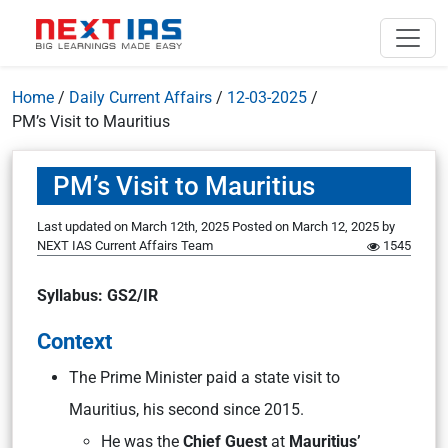
Home
/
Daily Current Affairs
/
12-03-2025
/
PM’s Visit to Mauritius
PM’s Visit to Mauritius
Last updated on March 12th, 2025
Posted on
March 12, 2025
by
NEXT IAS Current Affairs Team
1545
Syllabus: GS2/IR
Context
The Prime Minister paid a state visit to
Mauritius, his second since 2015.
He was the
Chief Guest
at
Mauritius’