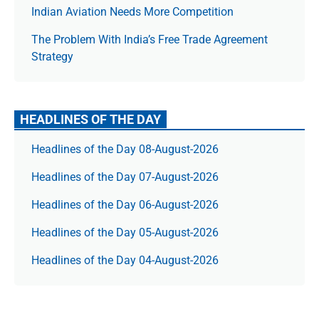
Indian Aviation Needs More Competition
The Prob­lem With India’s Free Trade Agree­ment
Strategy
HEADLINES OF THE DAY
Headlines of the Day 08-August-2026
Headlines of the Day 07-August-2026
Headlines of the Day 06-August-2026
Headlines of the Day 05-August-2026
Headlines of the Day 04-August-2026