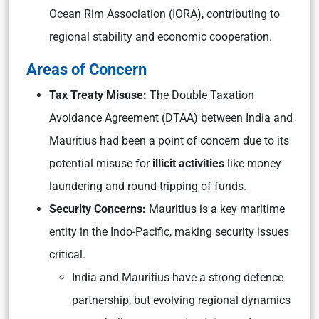
Ocean Rim Association (IORA), contributing to
regional stability and economic cooperation.
Areas of Concern
Tax Treaty Misuse:
The Double Taxation
Avoidance Agreement (DTAA) between India and
Mauritius had been a point of concern due to its
potential misuse for
illicit activities
like money
laundering and round-tripping of funds.
Security Concerns:
Mauritius is a key maritime
entity in the Indo-Pacific, making security issues
critical.
India and Mauritius have a strong defence
partnership, but evolving regional dynamics