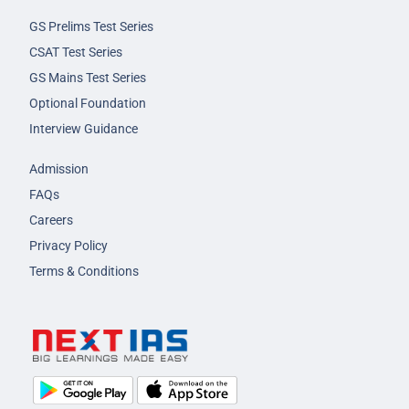
GS Prelims Test Series
CSAT Test Series
GS Mains Test Series
Optional Foundation
Interview Guidance
Admission
FAQs
Careers
Privacy Policy
Terms & Conditions