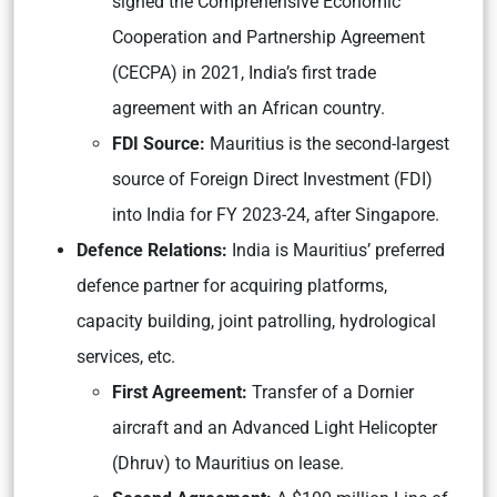
signed the Comprehensive Economic
Cooperation and Partnership Agreement
(CECPA) in 2021, India’s first trade
agreement with an African country.
FDI Source:
Mauritius is the second-largest
source of Foreign Direct Investment (FDI)
into India for FY 2023-24, after Singapore.
Defence Relations:
India is Mauritius’ preferred
defence partner for acquiring platforms,
capacity building, joint patrolling, hydrological
services, etc.
First Agreement:
Transfer of a Dornier
aircraft and an Advanced Light Helicopter
(Dhruv) to Mauritius on lease.