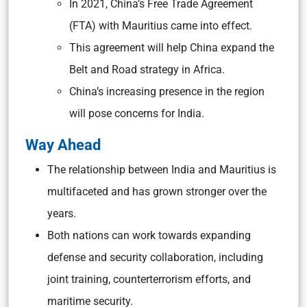
In 2021, China’s Free Trade Agreement
(FTA) with Mauritius came into effect.
This agreement will help China expand the
Belt and Road strategy in Africa.
China’s increasing presence in the region
will pose concerns for India.
Way Ahead
The relationship between India and Mauritius is
multifaceted and has grown stronger over the
years.
Both nations can work towards expanding
defense and security collaboration, including
joint training, counterterrorism efforts, and
maritime security.