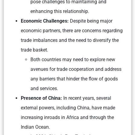
pose challenges to maintaining and
enhancing this relationship.
Economic Challenges:
Despite being major
economic partners, there are concerns regarding
trade imbalances and the need to diversify the
trade basket.
Both countries may need to explore new
avenues for trade cooperation and address
any barriers that hinder the flow of goods
and services.
Presence of China:
In recent years, several
external powers, including China, have made
increasing inroads in Africa and through the
Indian Ocean.