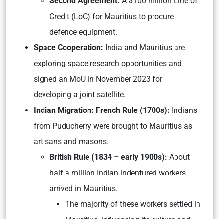
Second Agreement:
A $100 million Line of
Credit (LoC) for Mauritius to procure
defence equipment.
Space Cooperation:
India and Mauritius are
exploring space research opportunities and
signed an MoU in November 2023 for
developing a joint satellite.
Indian Migration: French Rule (1700s):
Indians
from Puducherry were brought to Mauritius as
artisans and masons.
British Rule (1834 – early 1900s):
About
half a million Indian indentured workers
arrived in Mauritius.
The majority of these workers settled in