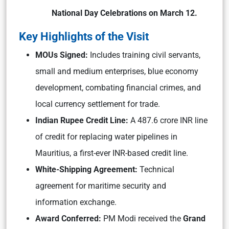
National Day Celebrations on March 12.
Key Highlights of the Visit
MOUs Signed:
Includes training civil servants,
small and medium enterprises, blue economy
development, combating financial crimes, and
local currency settlement for trade.
Indian Rupee Credit Line:
A 487.6 crore INR line
of credit for replacing water pipelines in
Mauritius, a first-ever INR-based credit line.
White-Shipping Agreement:
Technical
agreement for maritime security and
information exchange.
Award Conferred:
PM Modi received the
Grand