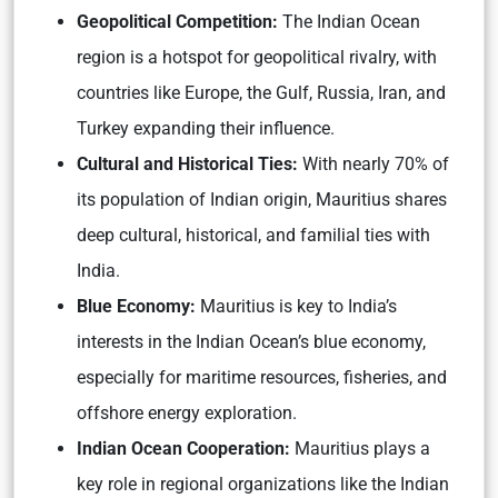
Geopolitical Competition:
The Indian Ocean
region is a hotspot for geopolitical rivalry, with
countries like Europe, the Gulf, Russia, Iran, and
Turkey expanding their influence.
Cultural and Historical Ties:
With nearly 70% of
its population of Indian origin, Mauritius shares
deep cultural, historical, and familial ties with
India.
Blue Economy:
Mauritius is key to India’s
interests in the Indian Ocean’s blue economy,
especially for maritime resources, fisheries, and
offshore energy exploration.
Indian Ocean Cooperation:
Mauritius plays a
key role in regional organizations like the Indian