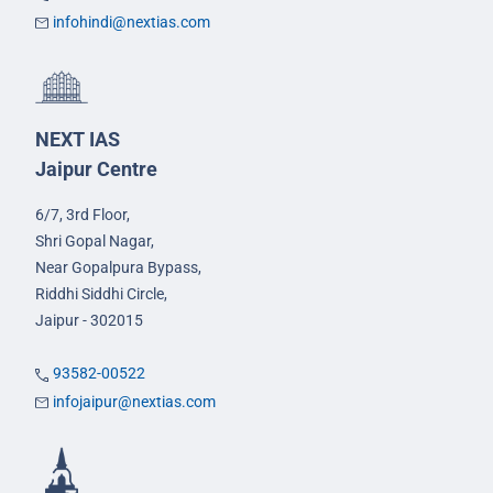
infohindi@nextias.com
NEXT IAS
Jaipur Centre
6/7, 3rd Floor,
Shri Gopal Nagar,
Near Gopalpura Bypass,
Riddhi Siddhi Circle,
Jaipur - 302015
93582-00522
infojaipur@nextias.com