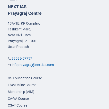
NEXT IAS
Prayagraj Centre
13A/1B, KP Complex,
Tashkent Marg,
Near Civil Lines,
Prayagraj - 211001
Uttar Pradesh
99588-57757
infoprayagraj@nextias.com
GS Foundation Course
Live/Online Course
Mentorship (AIM)
CA-VA Course
CSAT Course