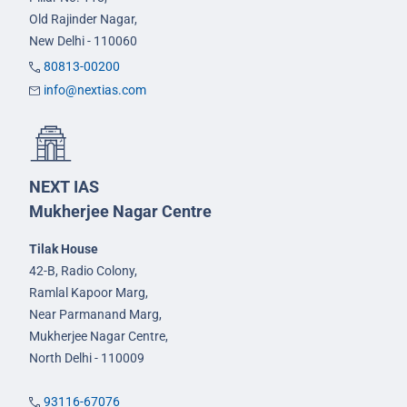
Old Rajinder Nagar,
New Delhi - 110060
80813-00200
info@nextias.com
NEXT IAS
Mukherjee Nagar Centre
Tilak House
42-B, Radio Colony,
Ramlal Kapoor Marg,
Near Parmanand Marg,
Mukherjee Nagar Centre,
North Delhi - 110009
93116-67076