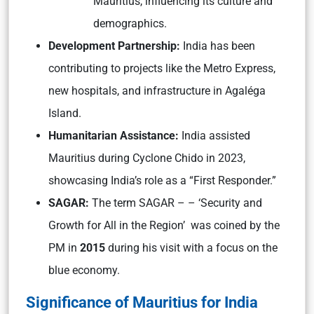
Mauritius, influencing its culture and
demographics.
Development Partnership:
India has been
contributing to projects like the Metro Express,
new hospitals, and infrastructure in Agaléga
Island.
Humanitarian Assistance:
India assisted
Mauritius during Cyclone Chido in 2023,
showcasing India’s role as a “First Responder.”
SAGAR:
The term SAGAR – – ‘Security and
Growth for All in the Region’ was coined by the
PM in
2015
during his visit with a focus on the
blue economy.
Significance of Mauritius for India