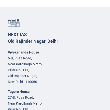
NEXT IAS
Old Rajinder Nagar, Delhi
Vivekananda House
6-B, Pusa Road,
Near Karolbagh Metro
Pillar No. 111,
Old Rajinder Nagar,
New Delhi - 110060
Tagore House
27-B, Pusa Road,
Near Karolbagh Metro
Pillar No. 118,