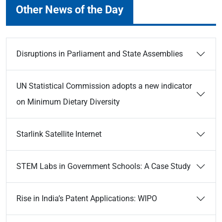
Other News of the Day
Disruptions in Parliament and State Assemblies
UN Statistical Commission adopts a new indicator
on Minimum Dietary Diversity
Starlink Satellite Internet
STEM Labs in Government Schools: A Case Study
Rise in India’s Patent Applications: WIPO