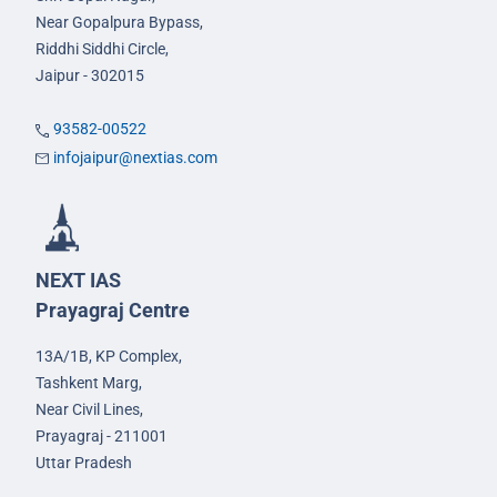
Near Gopalpura Bypass,
Riddhi Siddhi Circle,
Jaipur - 302015
93582-00522
infojaipur@nextias.com
NEXT IAS
Prayagraj Centre
13A/1B, KP Complex,
Tashkent Marg,
Near Civil Lines,
Prayagraj - 211001
Uttar Pradesh