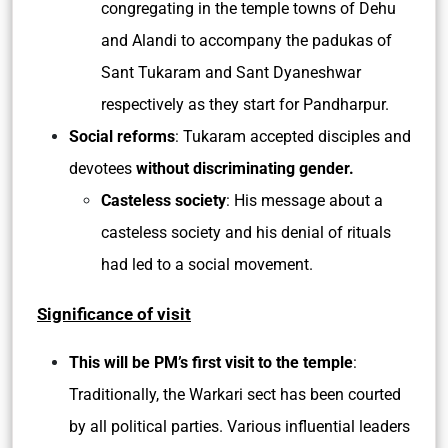
congregating in the temple towns of Dehu
and Alandi to accompany the padukas of
Sant Tukaram and Sant Dyaneshwar
respectively as they start for Pandharpur.
Social reforms
: Tukaram accepted disciples and
devotees
without discriminating gender.
Casteless society
: His message about a
casteless society and his denial of rituals
had led to a social movement.
Significance of visit
This will be PM’s first visit to the temple
:
Traditionally, the Warkari sect has been courted
by all political parties. Various influential leaders