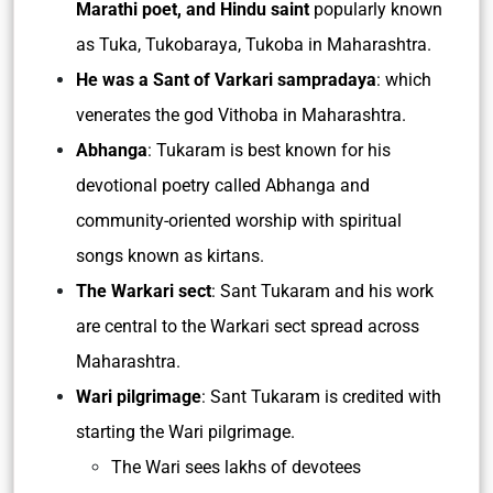
Marathi poet, and Hindu saint
popularly known
as Tuka, Tukobaraya, Tukoba in Maharashtra.
He was a Sant of Varkari sampradaya
: which
venerates the god Vithoba in Maharashtra.
Abhanga
: Tukaram is best known for his
devotional poetry called Abhanga and
community-oriented worship with spiritual
songs known as kirtans.
The Warkari sect
: Sant Tukaram and his work
are central to the Warkari sect spread across
Maharashtra.
Wari pilgrimage
: Sant Tukaram is credited with
starting the Wari pilgrimage.
The Wari sees lakhs of devotees