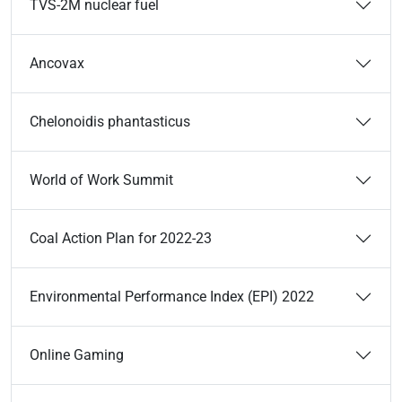
TVS-2M nuclear fuel
Ancovax
Chelonoidis phantasticus
World of Work Summit
Coal Action Plan for 2022-23
Environmental Performance Index (EPI) 2022
Online Gaming