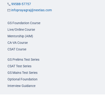
99588-57757
infoprayagraj@nextias.com
GS Foundation Course
Live/Online Course
Mentorship (AIM)
CA-VA Course
CSAT Course
GS Prelims Test Series
CSAT Test Series
GS Mains Test Series
Optional Foundation
Interview Guidance
Admission
FAQs