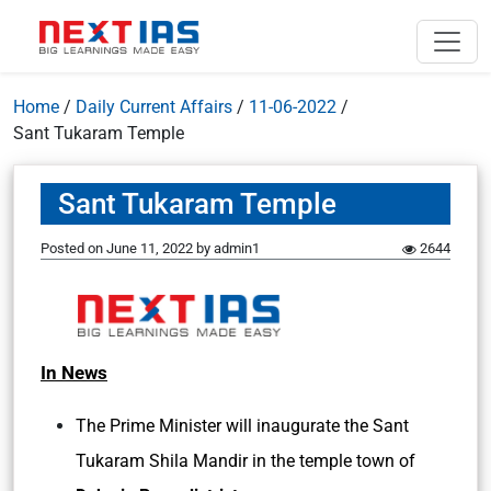
Home
/
Daily Current Affairs
/
11-06-2022
/
Sant Tukaram Temple
Sant Tukaram Temple
Posted on
June 11, 2022
by
admin1
2644
In News
The Prime Minister will inaugurate the Sant
Tukaram Shila Mandir in the temple town of