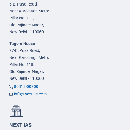
6-B, Pusa Road,
Near Karolbagh Metro
Pillar No. 111,
Old Rajinder Nagar,
New Delhi - 110060
Tagore House
27-B, Pusa Road,
Near Karolbagh Metro
Pillar No. 118,
Old Rajinder Nagar,
New Delhi - 110060
80813-00200
info@nextias.com
NEXT IAS