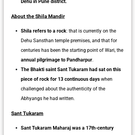
Dehu in Pune district.
About the Shila Mandir
Shila refers to a rock
: that is currently on the
Dehu Sansthan temple premises, and that for
centuries has been the starting point of Wari, the
annual pilgrimage to Pandharpur
.
The Bhakti saint Sant Tukaram had sat on this
piece of rock for 13 continuous days
when
challenged about the authenticity of the
Abhyangs he had written.
Sant Tukaram
Sant Tukaram Maharaj was a 17th-century