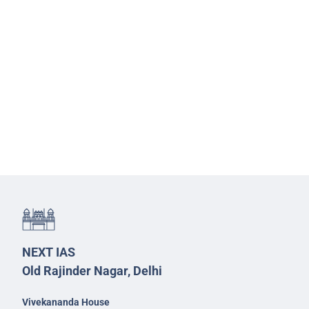
NEXT IAS
Old Rajinder Nagar, Delhi
Vivekananda House