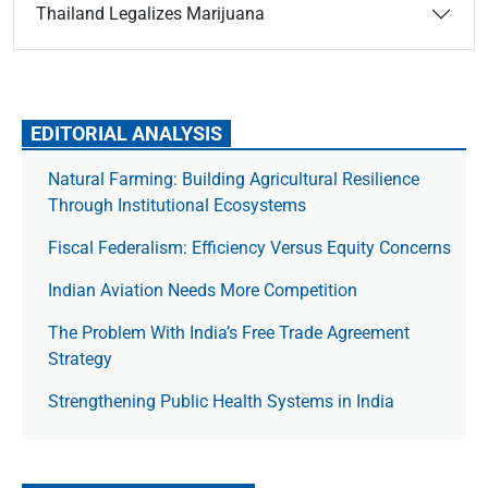
Thailand Legalizes Marijuana
EDITORIAL ANALYSIS
Natural Farming: Building Agricultural Resilience
Through Institutional Ecosystems
Fiscal Federalism: Efficiency Versus Equity Concerns
Indian Aviation Needs More Competition
The Prob­lem With India’s Free Trade Agree­ment
Strategy
Strengthening Public Health Systems in India