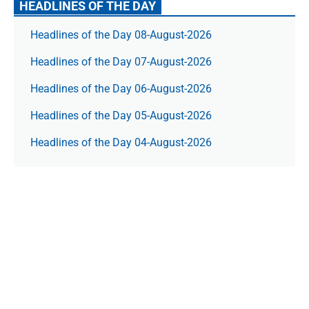
HEADLINES OF THE DAY
Headlines of the Day 08-August-2026
Headlines of the Day 07-August-2026
Headlines of the Day 06-August-2026
Headlines of the Day 05-August-2026
Headlines of the Day 04-August-2026