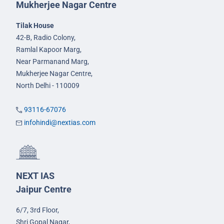
Mukherjee Nagar Centre
Tilak House
42-B, Radio Colony,
Ramlal Kapoor Marg,
Near Parmanand Marg,
Mukherjee Nagar Centre,
North Delhi - 110009
93116-67076
infohindi@nextias.com
NEXT IAS
Jaipur Centre
6/7, 3rd Floor,
Shri Gopal Nagar,