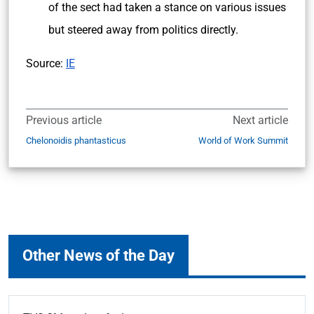
of the sect had taken a stance on various issues
but steered away from politics directly.
Source:
IE
Previous article
Next article
Chelonoidis phantasticus
World of Work Summit
Other News of the Day