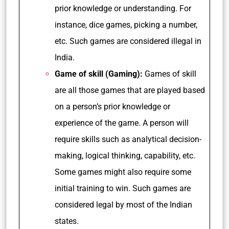
prior knowledge or understanding. For
instance, dice games, picking a number,
etc. Such games are considered illegal in
India.
Game of skill (Gaming):
Games of skill
are all those games that are played based
on a person’s prior knowledge or
experience of the game. A person will
require skills such as analytical decision-
making, logical thinking, capability, etc.
Some games might also require some
initial training to win. Such games are
considered legal by most of the Indian
states.