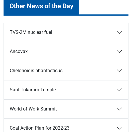
Other News of the Day
TVS-2M nuclear fuel
Ancovax
Chelonoidis phantasticus
Sant Tukaram Temple
World of Work Summit
Coal Action Plan for 2022-23