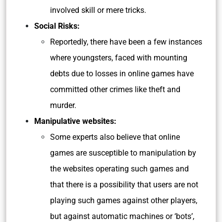
involved skill or mere tricks.
Social Risks:
Reportedly, there have been a few instances
where youngsters, faced with mounting
debts due to losses in online games have
committed other crimes like theft and
murder.
Manipulative websites:
Some experts also believe that online
games are susceptible to manipulation by
the websites operating such games and
that there is a possibility that users are not
playing such games against other players,
but against automatic machines or ‘bots’,