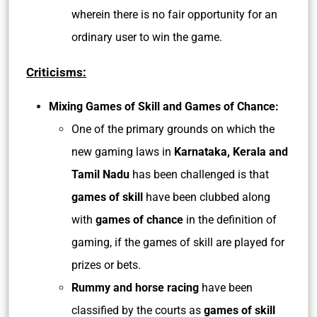
wherein there is no fair opportunity for an
ordinary user to win the game.
Criticisms:
Mixing Games of Skill and Games of Chance:
One of the primary grounds on which the
new gaming laws in
Karnataka, Kerala and
Tamil Nadu
has been challenged is that
games of skill
have been clubbed along
with
games of chance
in the definition of
gaming, if the games of skill are played for
prizes or bets.
Rummy and horse racing
have been
classified by the courts as
games of skill