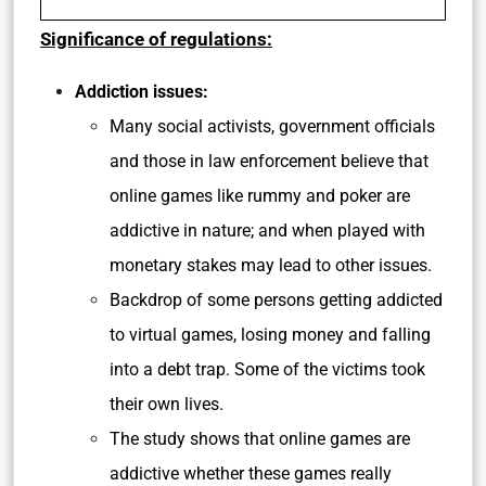
Significance of regulations:
Addiction issues:
Many social activists, government officials
and those in law enforcement believe that
online games like rummy and poker are
addictive in nature; and when played with
monetary stakes may lead to other issues.
Backdrop of some persons getting addicted
to virtual games, losing money and falling
into a debt trap. Some of the victims took
their own lives.
The study shows that online games are
addictive whether these games really