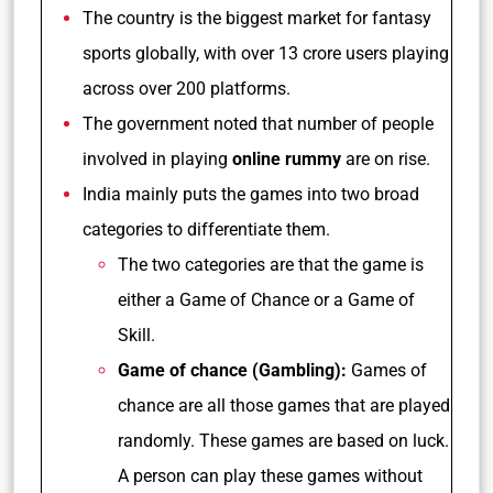
The country is the biggest market for fantasy
sports globally, with over 13 crore users playing
across over 200 platforms.
The government noted that number of people
involved in playing
online rummy
are on rise.
India mainly puts the games into two broad
categories to differentiate them.
The two categories are that the game is
either a Game of Chance or a Game of
Skill.
Game of chance (Gambling):
Games of
chance are all those games that are played
randomly. These games are based on luck.
A person can play these games without