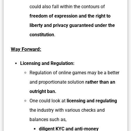
could also fall within the contours of
freedom of expression and the right to
liberty and privacy guaranteed under the
constitution
.
Way Forward:
Licensing and Regulation:
Regulation of online games may be a better
and proportionate solution
rather than an
outright ban.
One could look at
licensing and regulating
the industry with various checks and
balances such as,
diligent KYC and anti-money