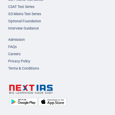
CSAT Test Series
GS Mains Test Series
Optional Foundation
Interview Guidance
Admission
FAQs
Careers
Privacy Policy
Terms & Conditions