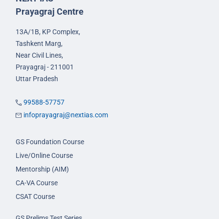
Prayagraj Centre
13A/1B, KP Complex,
Tashkent Marg,
Near Civil Lines,
Prayagraj - 211001
Uttar Pradesh
99588-57757
infoprayagraj@nextias.com
GS Foundation Course
Live/Online Course
Mentorship (AIM)
CA-VA Course
CSAT Course
GS Prelims Test Series