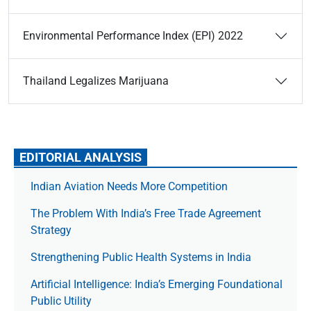
Environmental Performance Index (EPI) 2022
Thailand Legalizes Marijuana
EDITORIAL ANALYSIS
Indian Aviation Needs More Competition
The Prob­lem With India’s Free Trade Agree­ment
Strategy
Strengthening Public Health Systems in India
Artificial Intelligence: India’s Emerging Foundational
Public Utility