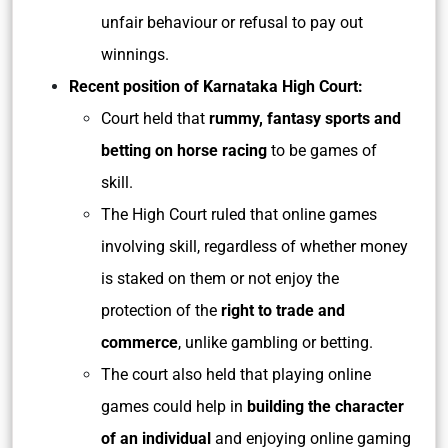
unfair behaviour or refusal to pay out
winnings.
Recent position of Karnataka High Court:
Court held that
rummy, fantasy sports and
betting on horse racing
to be games of
skill.
The High Court ruled that online games
involving skill, regardless of whether money
is staked on them or not enjoy the
protection of the
right to trade and
commerce
, unlike gambling or betting.
The court also held that playing online
games could help in
building the character
of an individual
and enjoying online gaming