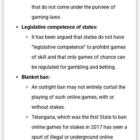
that do not come under the purview of
gaming laws.
Legislative competence of states:
It has been argued that states do not have
“legislative competence” to prohibit games
of skill and that only games of chance can
be regulated for gambling and betting.
Blanket ban:
An outright ban may not entirely curtail the
playing of such online games, with or
without stakes.
Telangana, which was the first State to ban
online games for stakes in 2017 has seen a
spurt of illegal or underground online