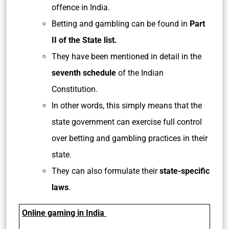
offence in India.
Betting and gambling can be found in
Part
II of the State list.
They have been mentioned in detail in the
seventh schedule
of the Indian
Constitution.
In other words, this simply means that the
state government can exercise full control
over betting and gambling practices in their
state.
They can also formulate their
state-specific
laws
.
Online gaming in India