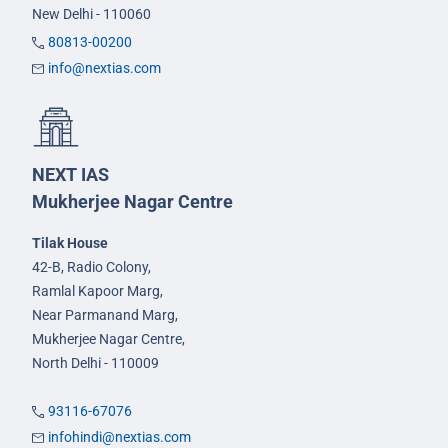
New Delhi - 110060
80813-00200
info@nextias.com
NEXT IAS
Mukherjee Nagar Centre
Tilak House
42-B, Radio Colony,
Ramlal Kapoor Marg,
Near Parmanand Marg,
Mukherjee Nagar Centre,
North Delhi - 110009
93116-67076
infohindi@nextias.com