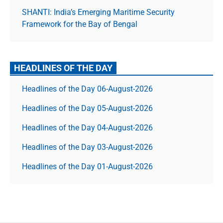
SHANTI: India’s Emerging Maritime Security
Framework for the Bay of Bengal
HEADLINES OF THE DAY
Headlines of the Day 06-August-2026
Headlines of the Day 05-August-2026
Headlines of the Day 04-August-2026
Headlines of the Day 03-August-2026
Headlines of the Day 01-August-2026