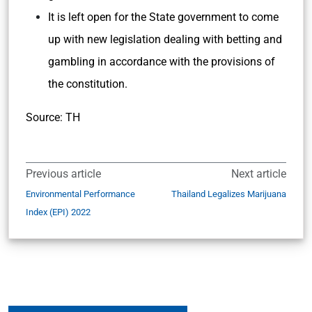
It is left open for the State government to come
up with new legislation dealing with betting and
gambling in accordance with the provisions of
the constitution.
Source: TH
Previous article
Next article
Environmental Performance
Thailand Legalizes Marijuana
Index (EPI) 2022