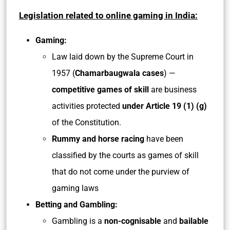
Legislation related to online gaming in India:
Gaming:
Law laid down by the Supreme Court in
1957 (
Chamarbaugwala cases
) —
competitive games of skill
are business
activities protected
under Article 19 (1) (g)
of the Constitution.
Rummy and horse racing
have been
classified by the courts as games of skill
that do not come under the purview of
gaming laws
Betting and Gambling:
Gambling is a
non-cognisable
and
bailable