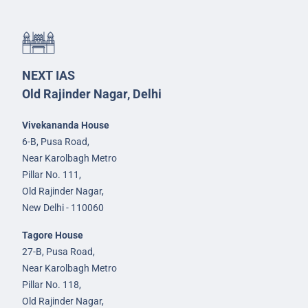
NEXT IAS
Old Rajinder Nagar, Delhi
Vivekananda House
6-B, Pusa Road,
Near Karolbagh Metro
Pillar No. 111,
Old Rajinder Nagar,
New Delhi - 110060
Tagore House
27-B, Pusa Road,
Near Karolbagh Metro
Pillar No. 118,
Old Rajinder Nagar,