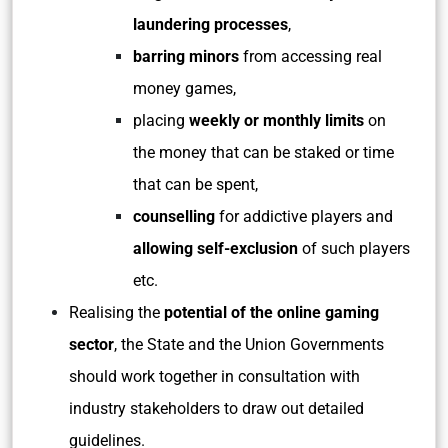
laundering processes
,
barring minors
from accessing real
money games,
placing
weekly or monthly limits
on
the money that can be staked or time
that can be spent,
counselling
for addictive players and
allowing self-exclusion
of such players
etc.
Realising the
potential of the online gaming
sector
, the State and the Union Governments
should work together in consultation with
industry stakeholders to draw out detailed
guidelines.