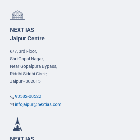
NEXT IAS
Jaipur Centre
6/7, 3rd Floor,
Shri Gopal Nagar,
Near Gopalpura Bypass,
Riddhi Siddhi Circle,
Jaipur - 302015
93582-00522
infojaipur@nextias.com
NEXT IAS