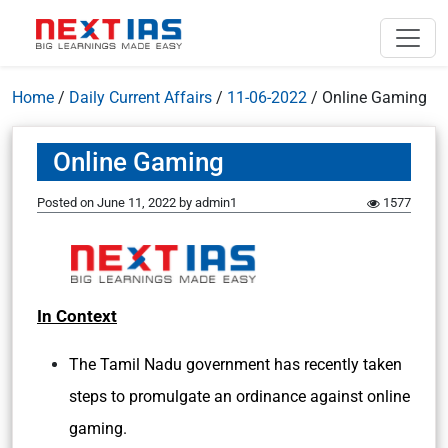
Home
/
Daily Current Affairs
/
11-06-2022
/
Online Gaming
Online Gaming
Posted on
June 11, 2022
by
admin1
1577
In Context
The Tamil Nadu government has recently taken
steps to promulgate an ordinance against online
gaming.