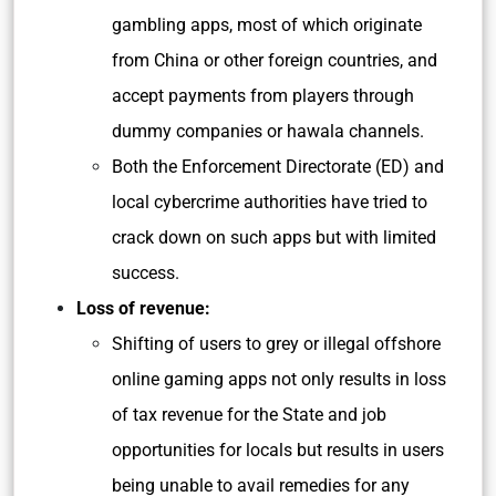
gambling apps, most of which originate
from China or other foreign countries, and
accept payments from players through
dummy companies or hawala channels.
Both the Enforcement Directorate (ED) and
local cybercrime authorities have tried to
crack down on such apps but with limited
success.
Loss of revenue:
Shifting of users to grey or illegal offshore
online gaming apps not only results in loss
of tax revenue for the State and job
opportunities for locals but results in users
being unable to avail remedies for any