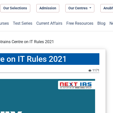
Our Selections
Admission
Our Centres
Anub
urses
Test Series
Current Affairs
Free Resources
Blog
N
trains Centre on IT Rules 2021
re on IT Rules 2021
1171