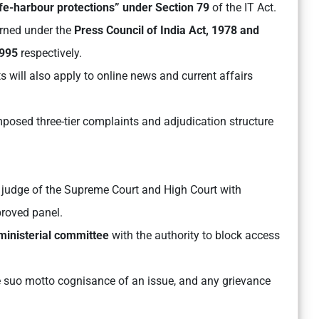
fe-harbour protections” under Section 79
of the IT Act.
rned under the
Press Council of India Act, 1978 and
1995
respectively.
 will also apply to online news and current affairs
 imposed three-tier complaints and adjudication structure
judge of the Supreme Court and High Court with
roved panel.
 ministerial committee
with the authority to block access
e suo motto cognisance of an issue, and any grievance