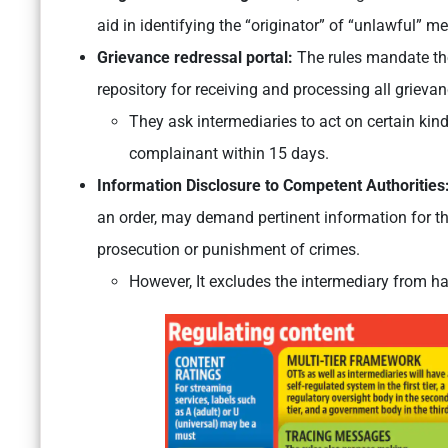
aid in identifying the “originator” of “unlawful” m
Grievance redressal portal:
The rules mandate the 
repository for receiving and processing all grievan
They ask intermediaries to act on certain kind
complainant within 15 days.
Information Disclosure to Competent Authorities
an order, may demand pertinent information for the
prosecution or punishment of crimes.
However, It excludes the intermediary from h