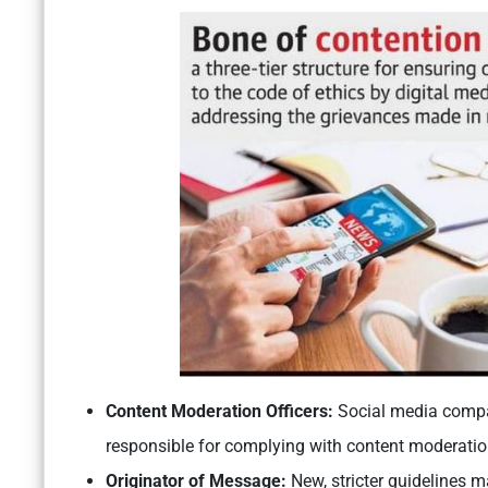
Content Moderation Officers:
Social media compan
responsible for complying with content moderatio
Originator of Message:
New, stricter guidelines 