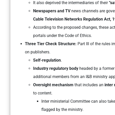
It also deprived the intermediaries of their
“sa
Newspapers and TV
news channels are gove
Cable Television Networks Regulation Act, 
According to the proposed changes, these acts
portals under the Code of Ethics.
Three Tier Check Structure:
Part III of the rules
on publishers.
Self-regulation
.
Industry regulatory body
headed by a former 
additional members from an I&B ministry app
Oversight mechanism
that includes an
inter
to content.
Inter ministerial Committee can also tak
flagged by the ministry.