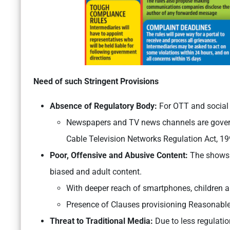
Need of such Stringent Provisions
Absence of Regulatory Body:
For OTT and social 
Newspapers and TV news channels are governe
Cable Television Networks Regulation Act, 199
Poor, Offensive and Abusive Content:
The shows li
biased and adult content.
With deeper reach of smartphones, children a
Presence of Clauses provisioning Reasonable
Threat to Traditional Media:
Due to less regulati