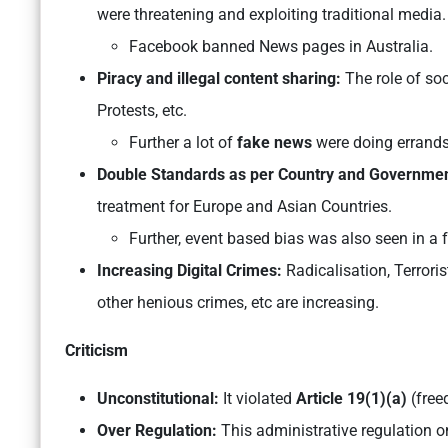
were threatening and exploiting traditional media.
Facebook banned News pages in Australia.
Piracy and illegal content sharing:
The role of soc
Protests, etc.
Further a lot of
fake news
were doing errands 
Double Standards as per Country and Governmen
treatment for Europe and Asian Countries.
Further, event based bias was also seen in a 
Increasing Digital Crimes:
Radicalisation, Terrori
other henious crimes, etc are increasing.
Criticism
Unconstitutional:
It violated
Article 19(1)(a)
(free
Over Regulation:
This administrative regulation o