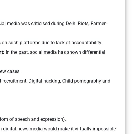
ial media was criticised during Delhi Riots, Farmer
on such platforms due to lack of accountability.
t:
In the past, social media has shown differential
few cases.
st recruitment, Digital hacking, Child pornography and
dom of speech and expression).
n digital news media would make it virtually impossible