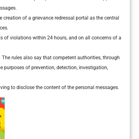
essages.
creation of a grievance redressal portal as the central
ces.
s of violations within 24 hours, and on all concerns of a
:
The rules also say that competent authorities, through
 purposes of prevention, detection, investigation,
aving to disclose the content of the personal messages.