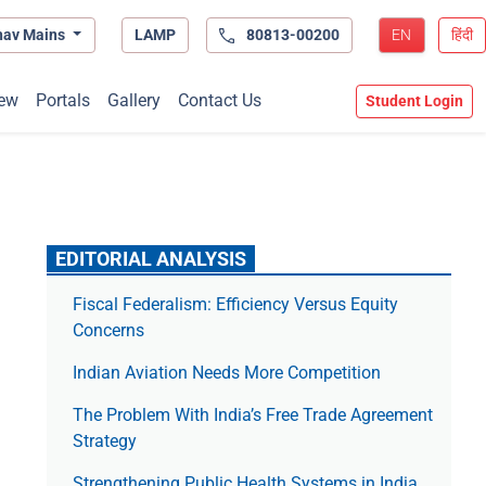
hav Mains
LAMP
80813-00200
EN
हिंदी
ew
Portals
Gallery
Contact Us
Student Login
EDITORIAL ANALYSIS
Fiscal Federalism: Efficiency Versus Equity
Concerns
Indian Aviation Needs More Competition
The Prob­lem With India’s Free Trade Agree­ment
Strategy
Strengthening Public Health Systems in India