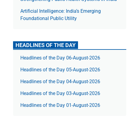
Artificial Intelligence: India’s Emerging
Foundational Public Utility
HEADLINES OF THE DAY
Headlines of the Day 06-August-2026
Headlines of the Day 05-August-2026
Headlines of the Day 04-August-2026
Headlines of the Day 03-August-2026
Headlines of the Day 01-August-2026