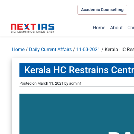
Academic Counselling
Home
About
Co
Home
/
Daily Current Affairs
/
11-03-2021
/
Kerala HC Res
Kerala HC Restrains Cent
Posted on
March 11, 2021
by
admin1