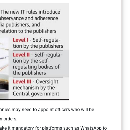
ies may need to appoint officers who will be
n orders.
make it mandatory for platforms such as WhatsApp to