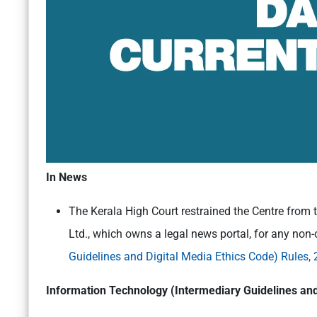
In News
The Kerala High Court restrained the Centre from 
Ltd., which owns a legal news portal, for any non-
Guidelines and Digital Media Ethics Code) Rules,
Information Technology (Intermediary Guidelines and