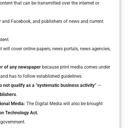
 content that can be transmitted over the internet or
ter and Facebook, and publishers of news and current
ntent.
t will cover online papers, news portals, news agencies,
er of any newspaper
because print media comes under
 and has to follow established guidelines.
o not qualify as a “systematic business activity”
—
blishers
.
tional Media:
The Digital Media will also be brought
on Technology Act.
 government.