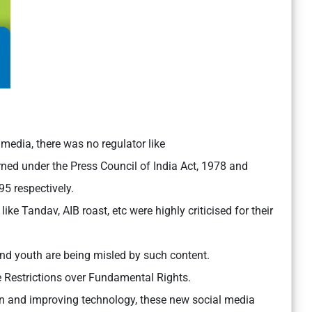
media, there was no regulator like
d under the Press Council of India Act, 1978 and
5 respectively.
ke Tandav, AIB roast, etc were highly criticised for their
nd youth are being misled by such content.
 Restrictions over Fundamental Rights.
on and improving technology, these new social media