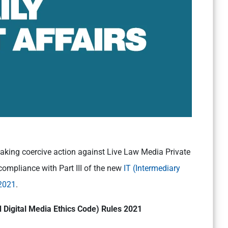
taking coercive action against Live Law Media Private
compliance with Part III of the new
IT (Intermediary
 2021
.
 Digital Media Ethics Code) Rules 2021