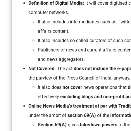
Definition of Digital Media:
It will cover digitised
computer networks.
It also includes intermediaries such as Twit
affairs content.
It also includes so-called curators of such co
Publishers of news and current affairs conten
and news aggregators.
Not Covered:
The act
does not include the e-pap
the purview of the Press Council of India, anyway,
It also does
not cover
news operations that
d
effectively
excluding blogs and non-profit pu
Online News Media’s treatment at par with Tradi
under the ambit of
section 69(A)
of the
Informati
Section 69(A)
gives
takedown powers
to the