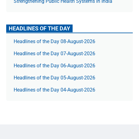
Strengthening Public Health Systems in India
HEADLINES OF THE DAY
Headlines of the Day 08-August-2026
Headlines of the Day 07-August-2026
Headlines of the Day 06-August-2026
Headlines of the Day 05-August-2026
Headlines of the Day 04-August-2026