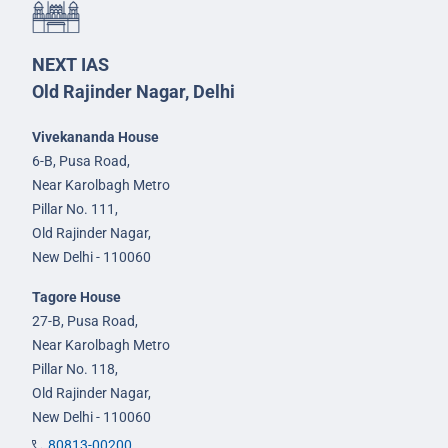
NEXT IAS
Old Rajinder Nagar, Delhi
Vivekananda House
6-B, Pusa Road,
Near Karolbagh Metro
Pillar No. 111,
Old Rajinder Nagar,
New Delhi - 110060
Tagore House
27-B, Pusa Road,
Near Karolbagh Metro
Pillar No. 118,
Old Rajinder Nagar,
New Delhi - 110060
80813-00200