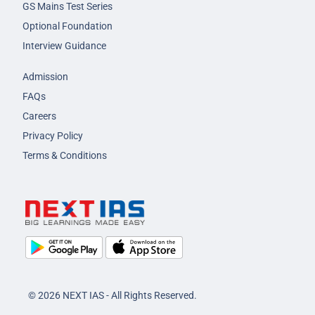
GS Mains Test Series
Optional Foundation
Interview Guidance
Admission
FAQs
Careers
Privacy Policy
Terms & Conditions
© 2026 NEXT IAS - All Rights Reserved.