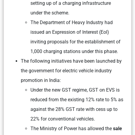
setting up of a charging infrastructure
under the scheme.
The Department of Heavy Industry had
issued an Expression of Interest (EoI)
inviting proposals for the establishment of
1,000 charging stations under this phase.
The following initiatives have been launched by
the government for electric vehicle industry
promotion in India:
Under the new GST regime, GST on EVS is
reduced from the existing 12% rate to 5% as
against the 28% GST rate with cess up to
22% for conventional vehicles.
The Ministry of Power has allowed the
sale