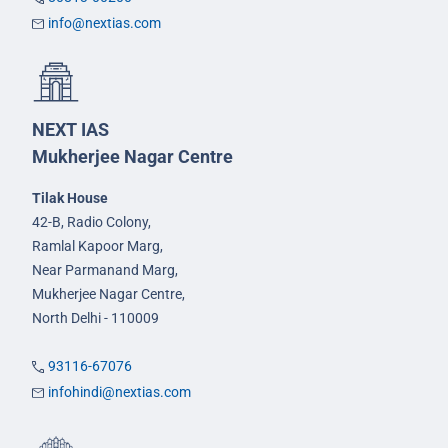
info@nextias.com
NEXT IAS
Mukherjee Nagar Centre
Tilak House
42-B, Radio Colony,
Ramlal Kapoor Marg,
Near Parmanand Marg,
Mukherjee Nagar Centre,
North Delhi - 110009
93116-67076
infohindi@nextias.com