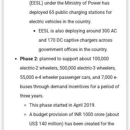
(EESL) under the Ministry of Power has
deployed 65 public charging stations for
electric vehicles in the country.
EESL is also deploying around 300 AC
and 170 DC captive chargers across
government offices in the country.
Phase 2:
planned to support about 100,000
electric-2 wheelers, 500,000 electric-3 wheelers,
55,000 e-4 wheeler passenger cars, and 7,000 e-
buses through demand incentives for a period of
three years.
This phase started in April 2019.
A budget provision of INR 1000 crore (about
US$ 140 million) has been created for the