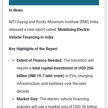
In News
NITI Aayog and Rocky Mountain Institute (RMI) India
released a new report called
‘Mobilising Electric
Vehicle Financing in India’
.
Key Highlights of the Report
Extent of Finance Needed:
The transition will
require a
total capital investment of USD 266
billion (INR 19.7 lakh crore)
in EVs, charging
infrastructure, and batteries over the next
decade.
Market Size:
The electric vehicle financing
industry will use a market size of USD 50 billion