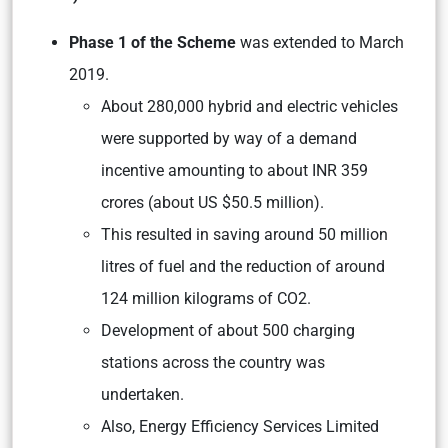
Phase 1 of the Scheme
was extended to March
2019.
About 280,000 hybrid and electric vehicles
were supported by way of a demand
incentive amounting to about INR 359
crores (about US $50.5 million).
This resulted in saving around 50 million
litres of fuel and the reduction of around
124 million kilograms of CO2.
Development of about 500 charging
stations across the country was
undertaken.
Also, Energy Efficiency Services Limited