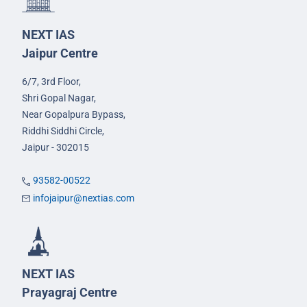
NEXT IAS
Jaipur Centre
6/7, 3rd Floor,
Shri Gopal Nagar,
Near Gopalpura Bypass,
Riddhi Siddhi Circle,
Jaipur - 302015
93582-00522
infojaipur@nextias.com
NEXT IAS
Prayagraj Centre