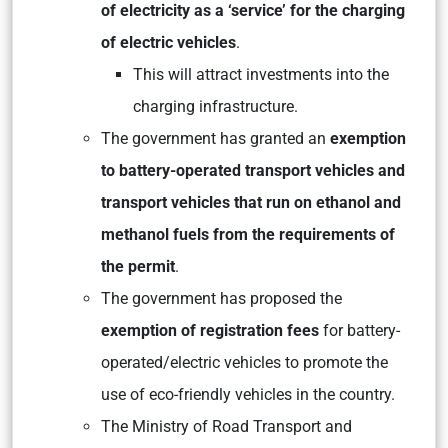
of electricity as a ‘service’ for the charging
of electric vehicles
.
This will attract investments into the
charging infrastructure.
The government has granted an
exemption
to battery-operated transport vehicles and
transport vehicles that run on ethanol and
methanol fuels from the requirements of
the permit
.
The government has proposed the
exemption of registration fees
for battery-
operated/electric vehicles to promote the
use of eco-friendly vehicles in the country.
The Ministry of Road Transport and