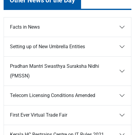
Other News of the Day
Facts in News
Setting up of New Umbrella Entities
Pradhan Mantri Swasthya Suraksha Nidhi
(PMSSN)
Telecom Licensing Conditions Amended
First Ever Virtual Trade Fair
Kerala HC Restrains Centre on IT Rules 2021