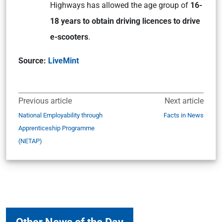
Highways has allowed the age group of
16-
18 years to obtain driving licences to drive
e-scooters
.
Source:
LiveMint
Previous article
Next article
National Employability through
Facts in News
Apprenticeship Programme
(NETAP)