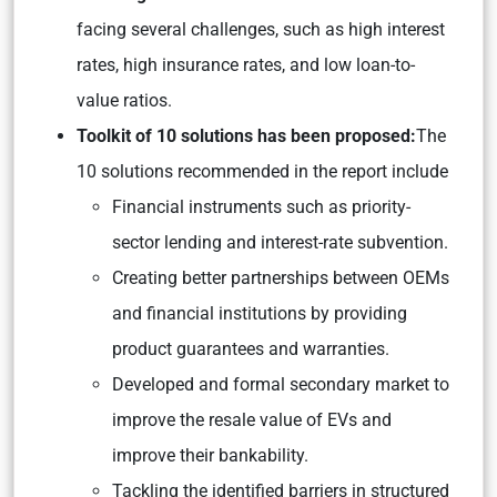
facing several challenges, such as high interest
rates, high insurance rates, and low loan-to-
value ratios.
Toolkit of 10 solutions has been proposed:
The
10 solutions recommended in the report include
Financial instruments such as priority-
sector lending and interest-rate subvention.
Creating better partnerships between OEMs
and financial institutions by providing
product guarantees and warranties.
Developed and formal secondary market to
improve the resale value of EVs and
improve their bankability.
Tackling the identified barriers in structured