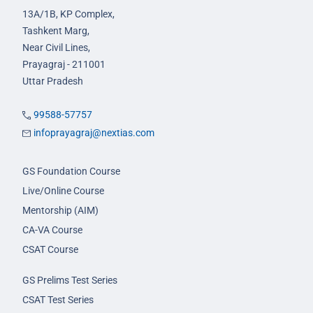
13A/1B, KP Complex,
Tashkent Marg,
Near Civil Lines,
Prayagraj - 211001
Uttar Pradesh
99588-57757
infoprayagraj@nextias.com
GS Foundation Course
Live/Online Course
Mentorship (AIM)
CA-VA Course
CSAT Course
GS Prelims Test Series
CSAT Test Series