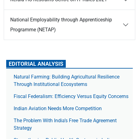
National Employability through Apprenticeship
Programme (NETAP)
EDITORIAL ANALYSIS
Natural Farming: Building Agricultural Resilience
Through Institutional Ecosystems
Fiscal Federalism: Efficiency Versus Equity Concerns
Indian Aviation Needs More Competition
The Prob­lem With India’s Free Trade Agree­ment
Strategy