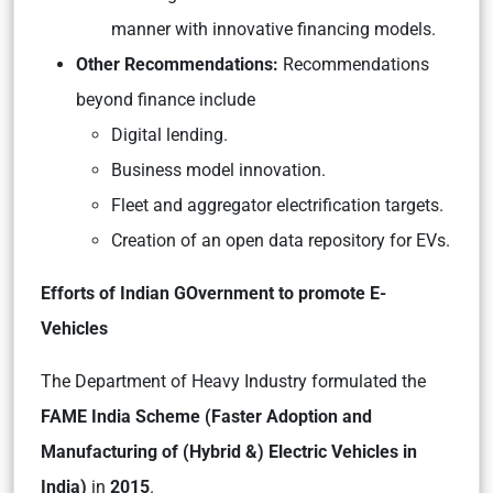
manner with innovative financing models.
Other Recommendations:
Recommendations
beyond finance include
Digital lending.
Business model innovation.
Fleet and aggregator electrification targets.
Creation of an open data repository for EVs.
Efforts of Indian GOvernment to promote E-
Vehicles
The Department of Heavy Industry formulated the
FAME India Scheme (Faster Adoption and
Manufacturing of (Hybrid &) Electric Vehicles in
India)
in
2015
.