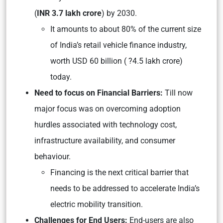
(
INR 3.7 lakh crore
) by 2030.
It amounts to about 80% of the current size
of India’s retail vehicle finance industry,
worth USD 60 billion ( ?4.5 lakh crore)
today.
Need to focus on Financial Barriers:
Till now
major focus was on overcoming adoption
hurdles associated with technology cost,
infrastructure availability, and consumer
behaviour.
Financing is the next critical barrier that
needs to be addressed to accelerate India’s
electric mobility transition.
Challenges for End Users:
End-users are also