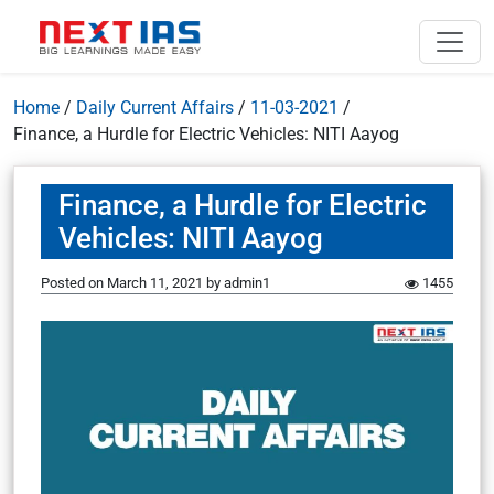
Home
/
Daily Current Affairs
/
11-03-2021
/
Finance, a Hurdle for Electric Vehicles: NITI Aayog
Finance, a Hurdle for Electric
Vehicles: NITI Aayog
Posted on
March 11, 2021
by
admin1
1455