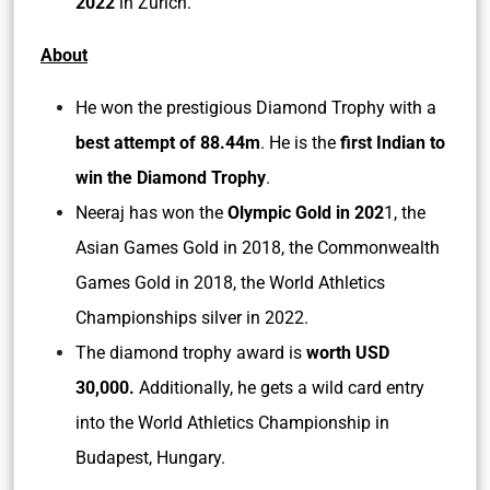
2022
in Zurich.
About
He won the prestigious Diamond Trophy with a
best attempt of 88.44m
. He is the
first Indian to
win the Diamond Trophy
.
Neeraj has won the
Olympic Gold in 202
1, the
Asian Games Gold in 2018, the Commonwealth
Games Gold in 2018, the World Athletics
Championships silver in 2022.
The diamond trophy award is
worth USD
30,000.
Additionally, he gets a wild card entry
into the World Athletics Championship in
Budapest, Hungary.