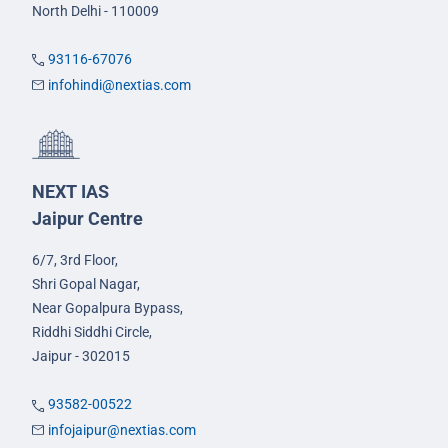
North Delhi - 110009
93116-67076
infohindi@nextias.com
NEXT IAS
Jaipur Centre
6/7, 3rd Floor,
Shri Gopal Nagar,
Near Gopalpura Bypass,
Riddhi Siddhi Circle,
Jaipur - 302015
93582-00522
infojaipur@nextias.com