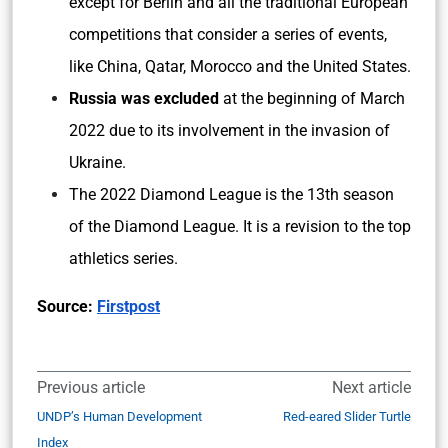
except for Berlin and all the traditional European
competitions that consider a series of events,
like China, Qatar, Morocco and the United States.
Russia was excluded
at the beginning of March
2022 due to its involvement in the invasion of
Ukraine.
The 2022 Diamond League is the 13th season
of the Diamond League. It is a revision to the top
athletics series.
Source:
Firstpost
Previous article
Next article
UNDP’s Human Development
Red-eared Slider Turtle
Index