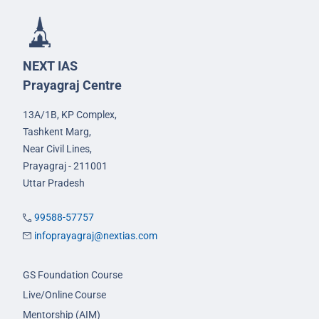
NEXT IAS
Prayagraj Centre
13A/1B, KP Complex,
Tashkent Marg,
Near Civil Lines,
Prayagraj - 211001
Uttar Pradesh
99588-57757
infoprayagraj@nextias.com
GS Foundation Course
Live/Online Course
Mentorship (AIM)