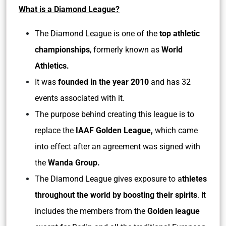
What is a Diamond League?
The Diamond League is one of the
top athletic
championships
, formerly known as
World
Athletics.
It was
founded in the year 2010
and has 32
events associated with it.
The purpose behind creating this league is to
replace the
IAAF Golden League,
which came
into effect after an agreement was signed with
the
Wanda Group.
The Diamond League gives exposure to a
thletes
throughout the world by boosting their spirits
. It
includes the members from the
Golden league