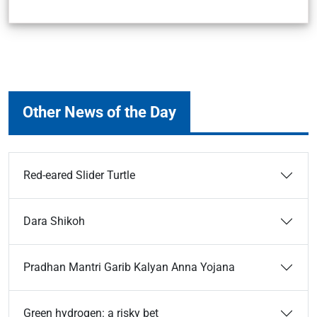
Other News of the Day
Red-eared Slider Turtle
Dara Shikoh
Pradhan Mantri Garib Kalyan Anna Yojana
Green hydrogen: a risky bet