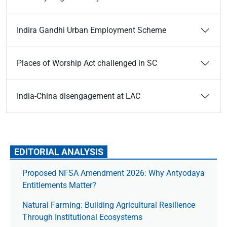
Indira Gandhi Urban Employment Scheme
Places of Worship Act challenged in SC
India-China disengagement at LAC
EDITORIAL ANALYSIS
Proposed NFSA Amendment 2026: Why Antyodaya
Entitlements Matter?
Natural Farming: Building Agricultural Resilience
Through Institutional Ecosystems