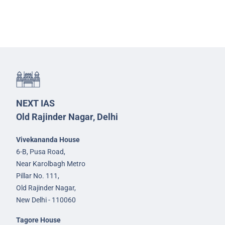
NEXT IAS
Old Rajinder Nagar, Delhi
Vivekananda House
6-B, Pusa Road,
Near Karolbagh Metro
Pillar No. 111,
Old Rajinder Nagar,
New Delhi - 110060
Tagore House