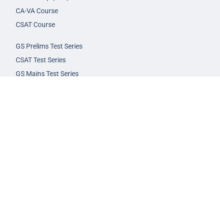
CA-VA Course
CSAT Course
GS Prelims Test Series
CSAT Test Series
GS Mains Test Series
Optional Foundation
Interview Guidance
Admission
FAQs
Careers
Privacy Policy
Terms & Conditions