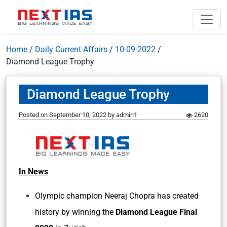
Home
/
Daily Current Affairs
/
10-09-2022
/
Diamond League Trophy
Diamond League Trophy
Posted on
September 10, 2022
by
admin1
2620
In News
Olympic champion Neeraj Chopra has created
history by winning the
Diamond League Final