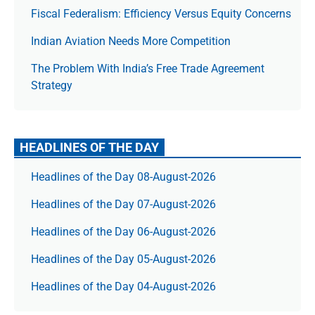
Fiscal Federalism: Efficiency Versus Equity Concerns
Indian Aviation Needs More Competition
The Prob­lem With India’s Free Trade Agree­ment
Strategy
HEADLINES OF THE DAY
Headlines of the Day 08-August-2026
Headlines of the Day 07-August-2026
Headlines of the Day 06-August-2026
Headlines of the Day 05-August-2026
Headlines of the Day 04-August-2026