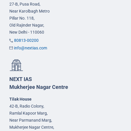
27-B, Pusa Road,
Near Karolbagh Metro
Pillar No. 118,
Old Rajinder Nagar,
New Delhi - 110060
80813-00200
info@nextias.com
NEXT IAS
Mukherjee Nagar Centre
Tilak House
42-B, Radio Colony,
Ramlal Kapoor Marg,
Near Parmanand Marg,
Mukherjee Nagar Centre,