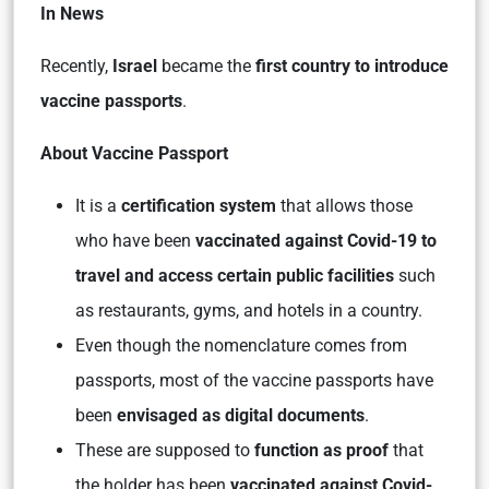
In News
Recently,
Israel
became the
first country
to introduce
vaccine passports
.
About Vaccine Passport
It is a
certification system
that allows those
who have been
vaccinated against Covid-19 to
travel and access certain public facilities
such
as restaurants, gyms, and hotels in a country.
Even though the nomenclature comes from
passports, most of the vaccine passports have
been
envisaged as digital documents
.
These are supposed to
function as proof
that
the holder has been
vaccinated against Covid-