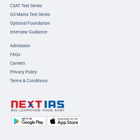
CSAT Test Series
GS Mains Test Series
Optional Foundation
Interview Guidance
Admission
FAQs
Careers
Privacy Policy
Terms & Conditions