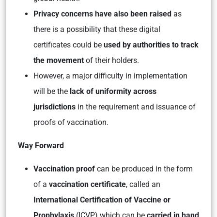
Privacy concerns have also been raised
as
there is a possibility that these digital
certificates could be
used by authorities to track
the movement
of their holders.
However, a major difficulty in implementation
will be the
lack of uniformity across
jurisdictions
in the requirement and issuance of
proofs of vaccination.
Way Forward
Vaccination proof
can be produced in the form
of a
vaccination certificate
, called an
International Certification of Vaccine or
Prophylaxis
(ICVP) which can be
carried in hand