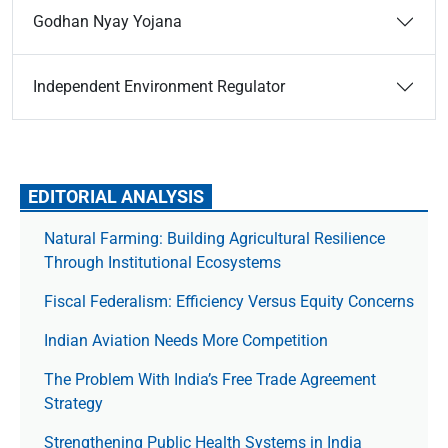
Godhan Nyay Yojana
Independent Environment Regulator
EDITORIAL ANALYSIS
Natural Farming: Building Agricultural Resilience
Through Institutional Ecosystems
Fiscal Federalism: Efficiency Versus Equity Concerns
Indian Aviation Needs More Competition
The Prob­lem With India’s Free Trade Agree­ment
Strategy
Strengthening Public Health Systems in India