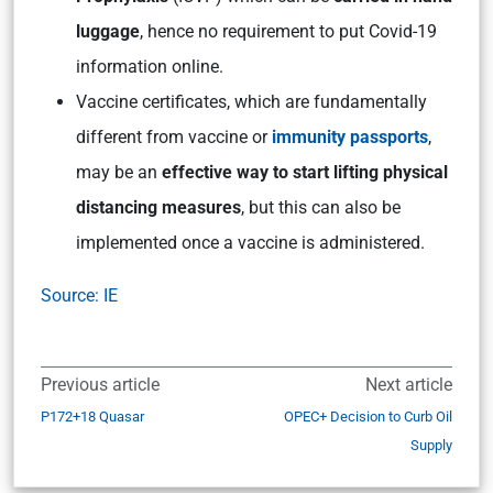
luggage
, hence no requirement to put Covid-19
information online.
Vaccine certificates, which are fundamentally
different from vaccine or
immunity passports
,
may be an
effective way to start lifting physical
distancing measures
, but this can also be
implemented once a vaccine is administered.
Source: IE
Previous article
Next article
P172+18 Quasar
OPEC+ Decision to Curb Oil
Supply