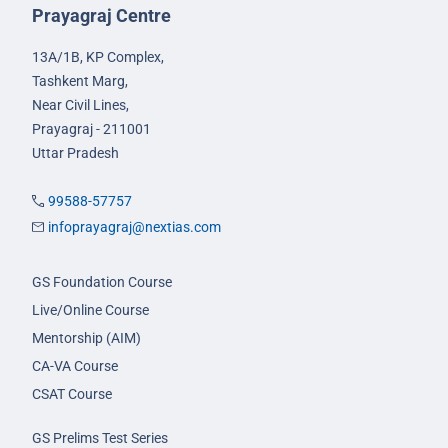
Prayagraj Centre
13A/1B, KP Complex,
Tashkent Marg,
Near Civil Lines,
Prayagraj - 211001
Uttar Pradesh
99588-57757
infoprayagraj@nextias.com
GS Foundation Course
Live/Online Course
Mentorship (AIM)
CA-VA Course
CSAT Course
GS Prelims Test Series