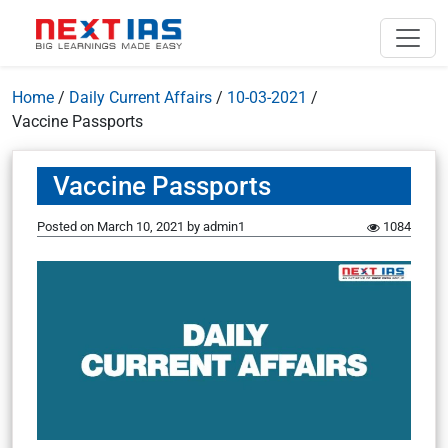
Home
/
Daily Current Affairs
/
10-03-2021
/
Vaccine Passports
Vaccine Passports
Posted on
March 10, 2021
by
admin1
1084