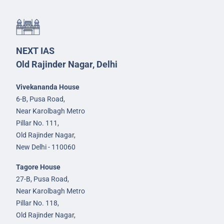
NEXT IAS
Old Rajinder Nagar, Delhi
Vivekananda House
6-B, Pusa Road,
Near Karolbagh Metro
Pillar No. 111,
Old Rajinder Nagar,
New Delhi - 110060
Tagore House
27-B, Pusa Road,
Near Karolbagh Metro
Pillar No. 118,
Old Rajinder Nagar,