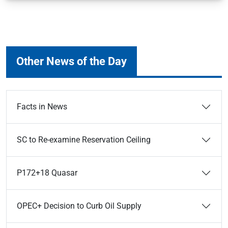
Other News of the Day
Facts in News
SC to Re-examine Reservation Ceiling
P172+18 Quasar
OPEC+ Decision to Curb Oil Supply