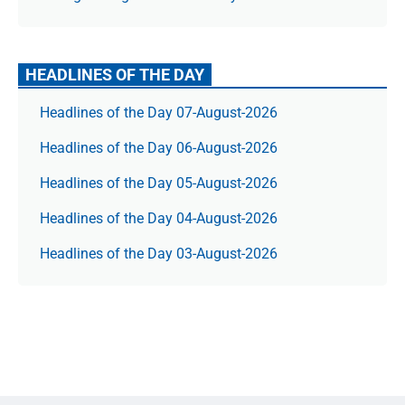
HEADLINES OF THE DAY
Headlines of the Day 07-August-2026
Headlines of the Day 06-August-2026
Headlines of the Day 05-August-2026
Headlines of the Day 04-August-2026
Headlines of the Day 03-August-2026