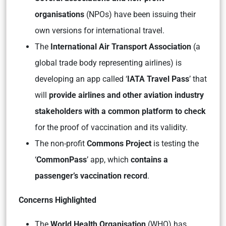
organisations
(NPOs) have been issuing their
own versions for international travel.
The
International Air Transport Association
(a
global trade body representing airlines) is
developing an app called ‘
IATA Travel Pass
’ that
will
provide airlines and other aviation industry
stakeholders with a common platform to check
for the proof of vaccination and its validity.
The non-profit
Commons Project
is testing the
‘
CommonPass
’ app, which
contains a
passenger’s vaccination record
.
Concerns Highlighted
The
World Health Organisation
(WHO) has