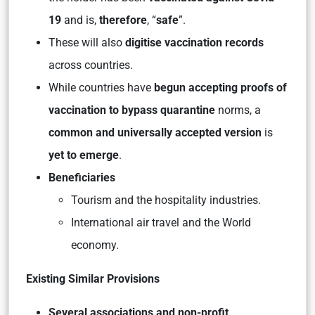
19
and is,
therefore
, “
safe
”.
These will also
digitise vaccination records
across countries.
While countries have
begun accepting proofs of
vaccination to bypass quarantine
norms, a
common and universally accepted version
is
yet to emerge
.
Beneficiaries
Tourism and the hospitality industries.
International air travel and the World
economy.
Existing Similar Provisions
Several associations and non-profit