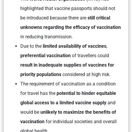
highlighted that vaccine passports should not
be introduced because there are
still critical
unknowns regarding the efficacy of vaccination
in reducing transmission.
Due to
the
limited availability of vaccines
,
preferential vaccination
of travellers could
result in inadequate supplies of vaccines for
priority populations
considered at high risk.
The requirement of vaccination as a condition
for travel has the
potential to hinder equitable
global access to a limited vaccine supply
and
would be
unlikely to maximize the benefits of
vaccination
for individual societies and overall
global health.