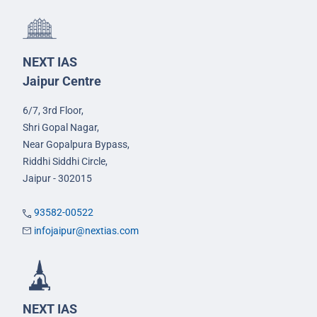
NEXT IAS
Jaipur Centre
6/7, 3rd Floor,
Shri Gopal Nagar,
Near Gopalpura Bypass,
Riddhi Siddhi Circle,
Jaipur - 302015
93582-00522
infojaipur@nextias.com
NEXT IAS