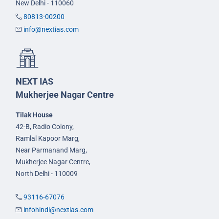
New Delhi - 110060
80813-00200
info@nextias.com
NEXT IAS
Mukherjee Nagar Centre
Tilak House
42-B, Radio Colony,
Ramlal Kapoor Marg,
Near Parmanand Marg,
Mukherjee Nagar Centre,
North Delhi - 110009
93116-67076
infohindi@nextias.com