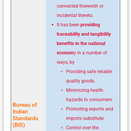
connected therewith or
incidental thereto.
It has been
providing
traceability and tangibility
benefits to the national
econom
y in a number of
ways, by
Providing safe reliable
quality goods.
Minimizing health
hazards to consumers.
Bureau of
Promoting exports and
Indian
Standards
imports substitute.
(BIS)
Control over the