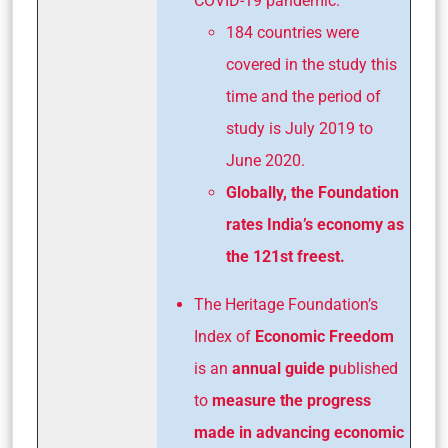
COVID-19 pandemic.
184 countries were
covered in the study this
time and the period of
study is July 2019 to
June 2020.
Globally, the Foundation
rates India’s economy as
the 121st freest.
The Heritage Foundation’s
Index of
Economic Freedom
is an
annual guide p
ublished
to
measure the progress
made in advancing
economic