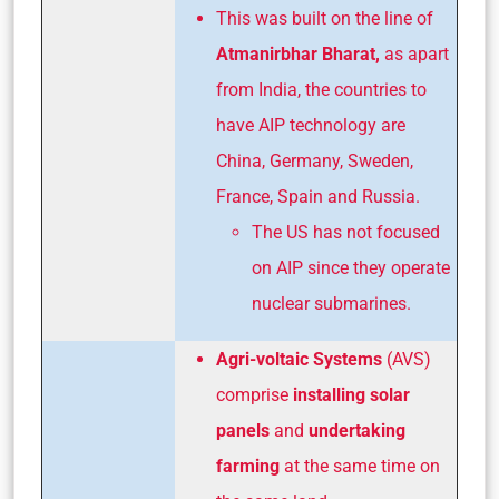
This was built on the line of
Atmanirbhar Bharat,
as apart
from India, the countries to
have AIP technology are
China, Germany, Sweden,
France, Spain and Russia.
The US has not focused
on AIP since they operate
nuclear submarines.
Agri-voltaic Systems
(AVS)
comprise
installing solar
panels
and
undertaking
farming
at the same time on