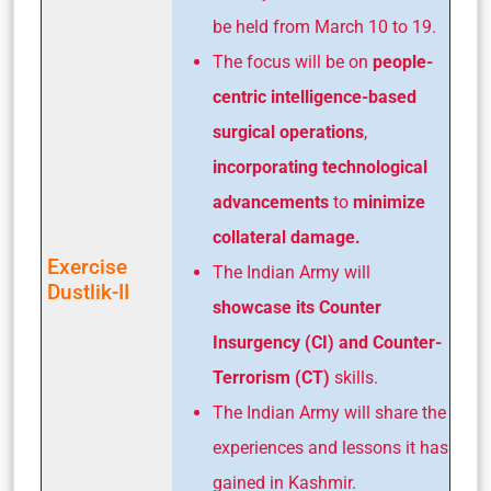
be held from March 10 to 19.
The focus will be on
people-
centric intelligence-based
surgical operations
,
incorporating technological
advancements
to
minimize
collateral damage.
Exercise
The Indian Army will
Dustlik-II
showcase its Counter
Insurgency (CI) and Counter-
Terrorism (CT)
skills.
The Indian Army will share the
experiences and lessons it has
gained in Kashmir.