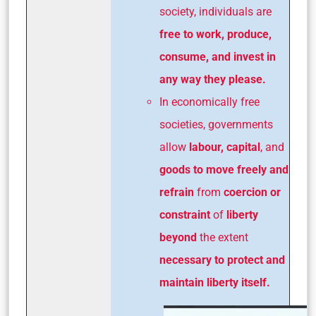
society, individuals are
free to work, produce,
consume, and invest in
any way they please.
In economically free
societies, governments
allow
labour, capital
, and
goods to move freely and
refrain
from
coercion or
constraint
of
liberty
beyond
the extent
necessary to protect and
maintain liberty itself.