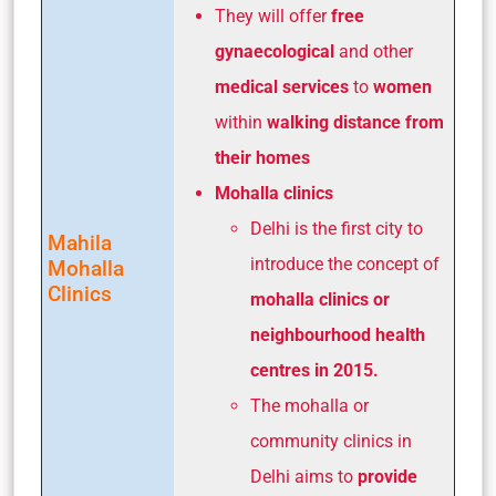
They will offer
free
gynaecological
and other
medical services
to
women
within
walking distance from
their homes
Mohalla clinics
Delhi is the first city to
Mahila
introduce the concept of
Mohalla
Clinics
mohalla clinics or
neighbourhood health
centres in 2015.
The mohalla or
community clinics in
Delhi aims to
provide