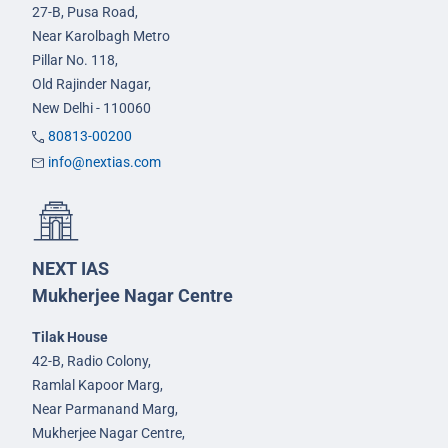
27-B, Pusa Road,
Near Karolbagh Metro
Pillar No. 118,
Old Rajinder Nagar,
New Delhi - 110060
80813-00200
info@nextias.com
NEXT IAS
Mukherjee Nagar Centre
Tilak House
42-B, Radio Colony,
Ramlal Kapoor Marg,
Near Parmanand Marg,
Mukherjee Nagar Centre,