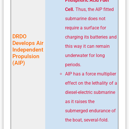
Phosphoric Acid Fuel
Cell.
Thus, the AIP fitted
submarine does not
require a surface for
DRDO
charging its batteries and
Develops Air
this way it can remain
Independent
underwater for long
Propulsion
(AIP)
periods.
AIP has a force multiplier
effect on the lethality of a
diesel-electric submarine
as it raises the
submerged endur­ance of
the boat, several-fold.