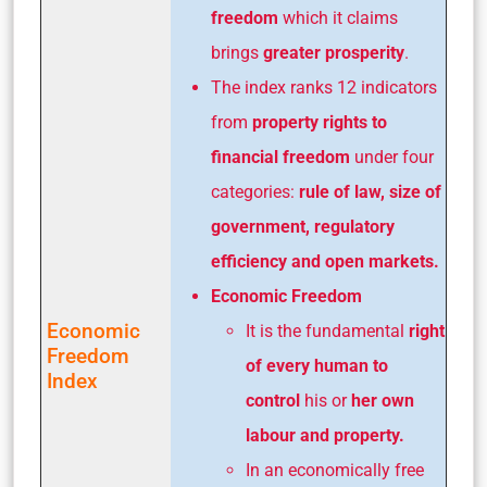
freedom
which it claims
brings
greater prosperity
.
The index ranks 12 indicators
from
property rights to
financial freedom
under four
categories:
rule of law, size of
government, regulatory
efficiency and open markets.
Economic Freedom
Economic
It is the fundamental
right
Freedom
of every human to
Index
control
his or
her own
labour and property.
In an economically free