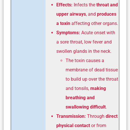
Effects:
Infects the
throat and
upper airways
, and
produces
a toxin
affecting other organs.
Symptoms:
Acute onset with
a sore throat, low fever and
swollen glands in the neck.
The toxin causes a
membrane of dead tissue
to build up over the throat
and tonsils,
making
breathing and
swallowing difficult
.
Transmission:
Through
direct
physical contact
or from