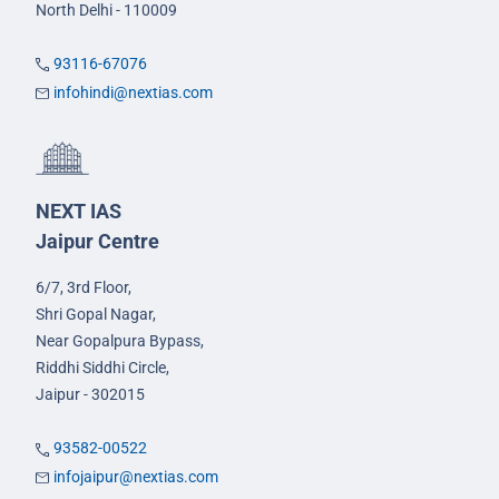
North Delhi - 110009
93116-67076
infohindi@nextias.com
NEXT IAS
Jaipur Centre
6/7, 3rd Floor,
Shri Gopal Nagar,
Near Gopalpura Bypass,
Riddhi Siddhi Circle,
Jaipur - 302015
93582-00522
infojaipur@nextias.com