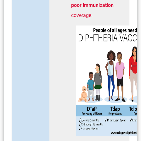
poor immunization
coverage.