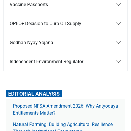
Vaccine Passports
OPEC+ Decision to Curb Oil Supply
Godhan Nyay Yojana
Independent Environment Regulator
EDITORIAL ANALYSIS
Proposed NFSA Amendment 2026: Why Antyodaya
Entitlements Matter?
Natural Farming: Building Agricultural Resilience