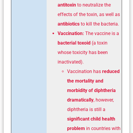
antitoxin
to neutralize the
effects of the toxin, as well as
antibiotics
to kill the bacteria.
Vaccination:
The vaccine is a
bacterial toxoid
(a toxin
whose toxicity has been
inactivated).
Vaccination has
reduced
the mortality and
morbidity of diphtheria
dramatically
, however,
diphtheria is still a
significant child health
problem
in countries with