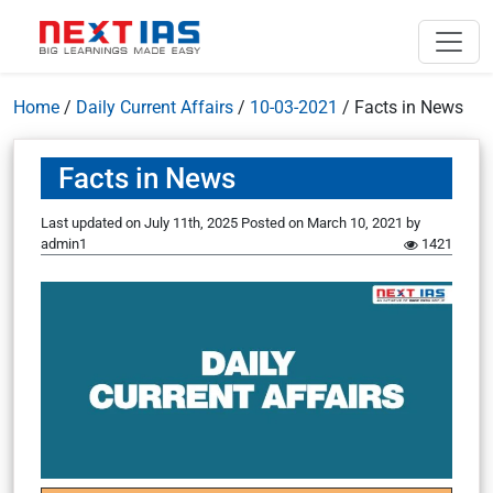
Home
/
Daily Current Affairs
/
10-03-2021
/
Facts in News
Facts in News
Last updated on July 11th, 2025
Posted on
March 10, 2021
by
admin1
1421