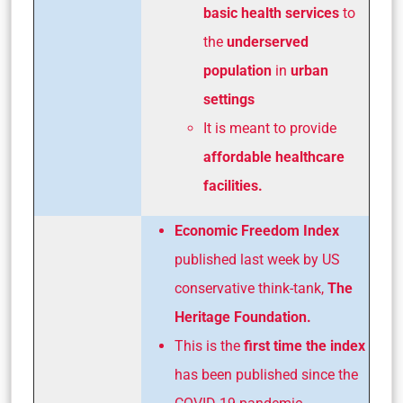
basic health services
to
the
underserved
population
in
urban
settings
It is meant to provide
affordable healthcare
facilities.
Economic Freedom Index
published last week by US
conservative think-tank,
The
Heritage Foundation.
This is the
first time the index
has been published since the