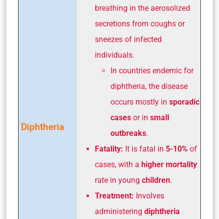
breathing in the aerosolized
secretions from coughs or
sneezes of infected
individuals.
In countries endemic for
diphtheria, the disease
occurs mostly in
sporadic
cases
or in
small
Diphtheria
outbreaks
.
Fatality:
It is fatal in
5-10%
of
cases, with a
higher mortality
rate in young
children
.
Treatment:
Involves
administering
diphtheria