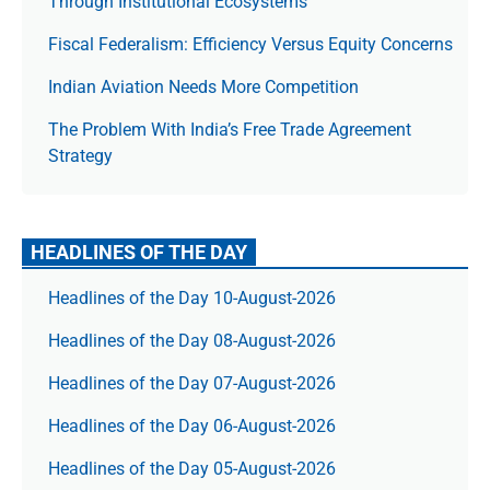
Through Institutional Ecosystems
Fiscal Federalism: Efficiency Versus Equity Concerns
Indian Aviation Needs More Competition
The Prob­lem With India’s Free Trade Agree­ment
Strategy
HEADLINES OF THE DAY
Headlines of the Day 10-August-2026
Headlines of the Day 08-August-2026
Headlines of the Day 07-August-2026
Headlines of the Day 06-August-2026
Headlines of the Day 05-August-2026