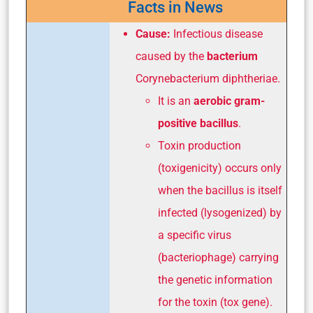
Facts in News
Cause:
Infectious disease
caused by the
bacterium
Corynebacterium diphtheriae
.
It is an
aerobic gram-
positive bacillus
.
Toxin production
(toxigenicity) occurs only
when the bacillus is itself
infected (lysogenized) by
a specific virus
(bacteriophage) carrying
the genetic information
for the toxin (tox gene).