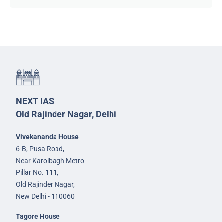
NEXT IAS
Old Rajinder Nagar, Delhi
Vivekananda House
6-B, Pusa Road,
Near Karolbagh Metro
Pillar No. 111,
Old Rajinder Nagar,
New Delhi - 110060
Tagore House