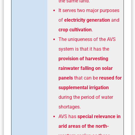
the same land.
It serves two major purposes
of
electricity generation
and
crop cultivation
.
The uniqueness of the AVS
system is that it has the
provision of harvesting
rainwater falling on solar
panels
that can be
reused for
supplemental irrigation
during the period of water
shortages.
AVS has
special relevance in
arid areas of the north-