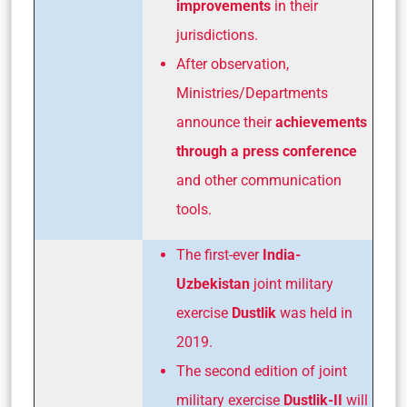
improvements
in their
jurisdictions.
After observation,
Ministries/Departments
announce their
achievements
through a press conference
and other communication
tools.
The first-ever
India-
Uzbekistan
joint military
exercise
Dustlik
was held in
2019.
The second edition of joint
military exercise
Dustlik-II
will