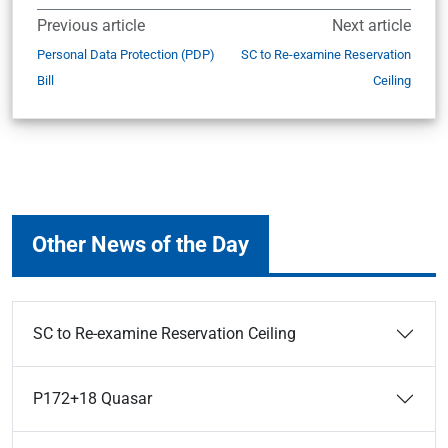
Previous article
Next article
Personal Data Protection (PDP)
SC to Re-examine Reservation
Bill
Ceiling
Other News of the Day
SC to Re-examine Reservation Ceiling
P172+18 Quasar