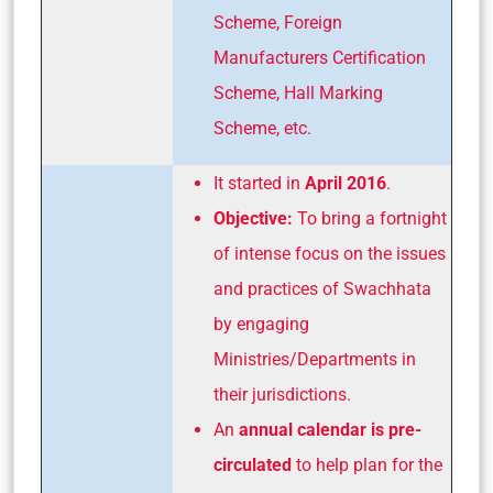
Scheme, Foreign
Manufacturers Certification
Scheme, Hall Marking
Scheme, etc.
It started in
April 2016
.
Objective:
To bring a fortnight
of intense focus on the issues
and practices of Swachhata
by engaging
Ministries/Departments in
their jurisdictions.
An
annual calendar is pre-
circulated
to help plan for the