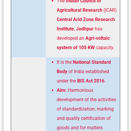
The
Indian Council of
Agricultural Research
(ICAR)
Central Arid Zone Research
Institute
,
Jodhpur
has
developed an
Agri-voltaic
system of 105 KW
capacity.
It is the
National Standard
Body
of India established
under the
BIS Act 2016
.
Aim:
Harmonious
development of the activities
of standardization, marking
and quality certification of
goods and for matters