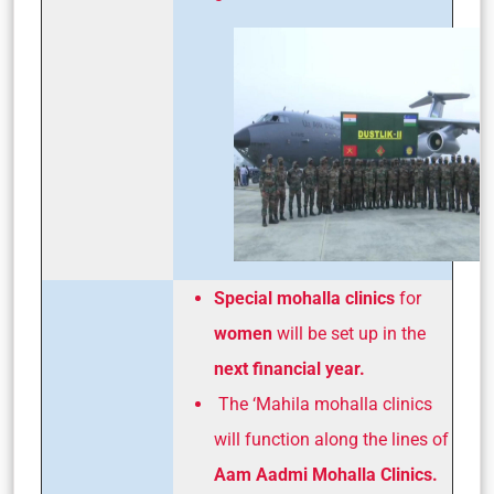
Special mohalla clinics
for
women
will be set up in the
next financial year.
The ‘Mahila mohalla clinics
will function along the lines of
Aam Aadmi Mohalla Clinics.