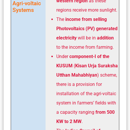
western region
as these
Agri-voltaic
Systems
regions receive more sunlight.
The
income from selling
Photovoltaics (PV) generated
electricity
will be in
addition
to the income from farming.
Under
component-I of the
KUSUM
(
Kisan Urja Suraksha
Utthan Mahabhiyan
) scheme,
there is a provision for
installation of the agri-voltaic
system in farmers’ fields with
a capacity ranging
from 500
KW to 2 MW
.