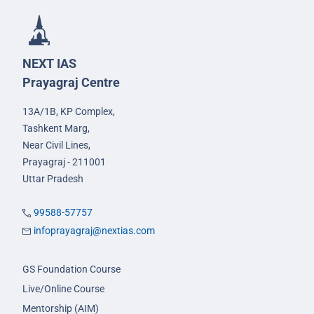
NEXT IAS
Prayagraj Centre
13A/1B, KP Complex,
Tashkent Marg,
Near Civil Lines,
Prayagraj - 211001
Uttar Pradesh
99588-57757
infoprayagraj@nextias.com
GS Foundation Course
Live/Online Course
Mentorship (AIM)