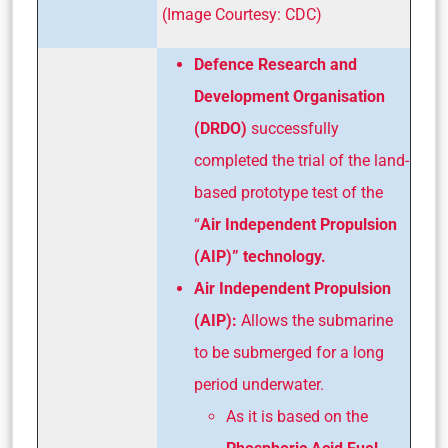
(Image Courtesy: CDC)
Defence Research and
Development Organisation
(DRDO)
successfully
completed the trial of the land-
based prototype test of the
“
Air Independent Propulsion
(AIP)” technology.
Air Independent Propulsion
(AIP):
Allows the submarine
to be submerged for a long
period underwater.
As it is based on the