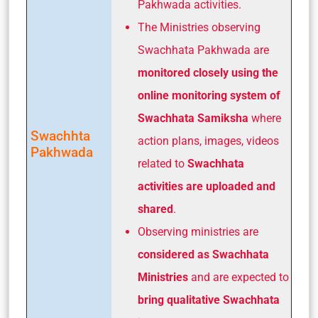
Pakhwada activities.
The Ministries observing
Swachhata Pakhwada are
monitored closely using the
online monitoring system of
Swachhata Samiksha
where
Swachhta
action plans, images, videos
Pakhwada
related to
Swachhata
activities are uploaded and
shared
.
Observing ministries are
considered as Swachhata
Ministries
and are expected to
bring qualitative Swachhata