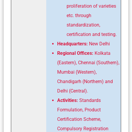
proliferation of varieties
etc. through
standardization,
certification and testing.
Headquarters:
New Delhi
Regional Offices:
Kolkata
(Eastern), Chennai (Southern),
Mumbai (Western),
Chandigarh (Northern) and
Delhi (Central).
Activities:
Standards
Formulation, Product
Certification Scheme,
Compulsory Registration