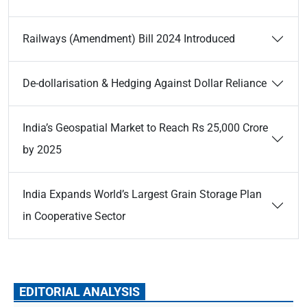
Railways (Amendment) Bill 2024 Introduced
De-dollarisation & Hedging Against Dollar Reliance
India’s Geospatial Market to Reach Rs 25,000 Crore
by 2025
India Expands World’s Largest Grain Storage Plan
in Cooperative Sector
EDITORIAL ANALYSIS