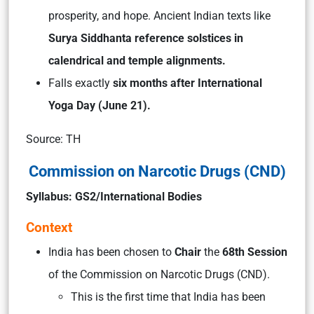
prosperity, and hope. Ancient Indian texts like
Surya Siddhanta reference solstices in
calendrical and temple alignments.
Falls exactly
six months after International
Yoga Day (June 21).
Source: TH
Commission on Narcotic Drugs (CND)
Syllabus: GS2/International Bodies
Context
India has been chosen to
Chair
the
68th Session
of the Commission on Narcotic Drugs (CND).
This is the first time that India has been