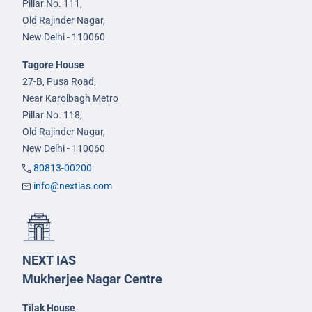
Pillar No. 111,
Old Rajinder Nagar,
New Delhi - 110060
Tagore House
27-B, Pusa Road,
Near Karolbagh Metro
Pillar No. 118,
Old Rajinder Nagar,
New Delhi - 110060
80813-00200
info@nextias.com
NEXT IAS
Mukherjee Nagar Centre
Tilak House