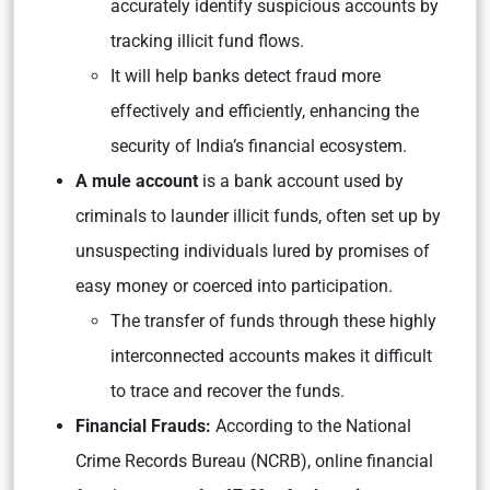
accurately identify suspicious accounts by
tracking illicit fund flows.
It will help banks detect fraud more
effectively and efficiently, enhancing the
security of India’s financial ecosystem.
A mule account
is a bank account used by
criminals to launder illicit funds, often set up by
unsuspecting individuals lured by promises of
easy money or coerced into participation.
The transfer of funds through these highly
interconnected accounts makes it difficult
to trace and recover the funds.
Financial Frauds:
According to the National
Crime Records Bureau (NCRB), online financial