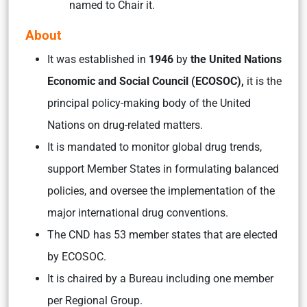
named to Chair it.
About
It was established in
1946
by
the United Nations
Economic and Social Council (ECOSOC),
it is the
principal policy-making body of the United
Nations on drug-related matters.
It is mandated to monitor global drug trends,
support Member States in formulating balanced
policies, and oversee the implementation of the
major international drug conventions.
The CND has 53 member states that are elected
by ECOSOC.
It is chaired by a Bureau including one member
per Regional Group.