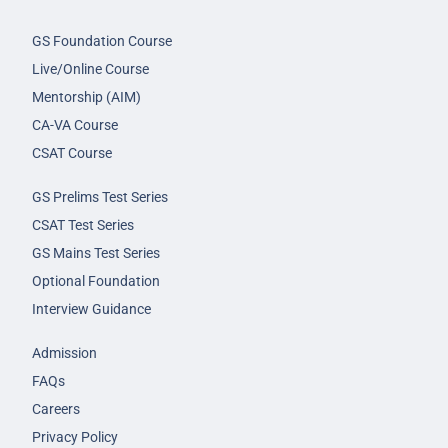
GS Foundation Course
Live/Online Course
Mentorship (AIM)
CA-VA Course
CSAT Course
GS Prelims Test Series
CSAT Test Series
GS Mains Test Series
Optional Foundation
Interview Guidance
Admission
FAQs
Careers
Privacy Policy