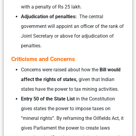
with a penalty of Rs 25 lakh.
Adjudication of penalties:
The central
government will appoint an officer of the rank of
Joint Secretary or above for adjudication of
penalties.
Criticisms and Concerns
Concerns were raised about how the
Bill would
affect the rights of states,
given that Indian
states have the power to tax mining activities.
Entry 50 of the State List
in the Constitution
gives states the power to impose taxes on
“mineral rights”. By reframing the Oilfields Act, it
gives Parliament the power to create laws