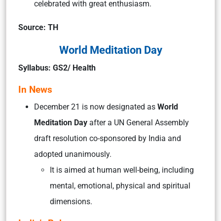
celebrated with great enthusiasm.
Source: TH
World Meditation Day
Syllabus: GS2/ Health
In News
December 21 is now designated as
World
Meditation Day
after a UN General Assembly
draft resolution co-sponsored by India and
adopted unanimously.
It is aimed at human well-being, including
mental, emotional, physical and spiritual
dimensions.