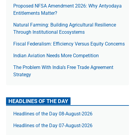
Proposed NFSA Amendment 2026: Why Antyodaya
Entitlements Matter?
Natural Farming: Building Agricultural Resilience
Through Institutional Ecosystems
Fiscal Federalism: Efficiency Versus Equity Concerns
Indian Aviation Needs More Competition
The Prob­lem With India’s Free Trade Agree­ment
Strategy
HEADLINES OF THE DAY
Headlines of the Day 08-August-2026
Headlines of the Day 07-August-2026