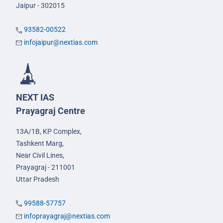
Jaipur - 302015
93582-00522
infojaipur@nextias.com
NEXT IAS
Prayagraj Centre
13A/1B, KP Complex,
Tashkent Marg,
Near Civil Lines,
Prayagraj - 211001
Uttar Pradesh
99588-57757
infoprayagraj@nextias.com