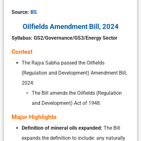
Source:
BS
Oilfields Amendment Bill, 2024
Syllabus: GS2/Governance/GS3/Energy Sector
Context
The Rajya Sabha passed the Oilfields
(Regulation and Development) Amendment Bill,
2024.
The Bill amends the Oilfields (Regulation
and Development) Act of 1948.
Major Highlights
Definition of mineral oils expanded:
The Bill
expands the definition to include: any naturally