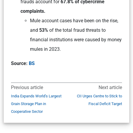
frauds account for
67.8% of cybercrime
complaints.
Mule account cases have been on the rise,
and
53%
of the total fraud threats to
financial institutions were caused by money
mules in 2023.
Source:
BS
Previous article
Next article
India Expands World’s Largest
CII Urges Centre to Stick to
Grain Storage Plan in
Fiscal Deficit Target
Cooperative Sector