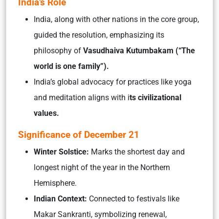
India’s Role
India, along with other nations in the core group,
guided the resolution, emphasizing its
philosophy of
Vasudhaiva Kutumbakam (“The
world is one family”).
India’s global advocacy for practices like yoga
and meditation aligns with i
ts civilizational
values.
Significance of December 21
Winter Solstice:
Marks the shortest day and
longest night of the year in the Northern
Hemisphere.
Indian Context:
Connected to festivals like
Makar Sankranti, symbolizing renewal,