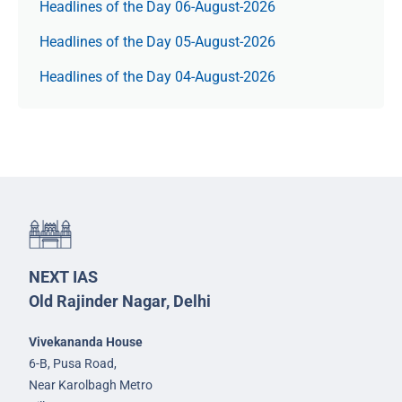
Headlines of the Day 06-August-2026
Headlines of the Day 05-August-2026
Headlines of the Day 04-August-2026
NEXT IAS
Old Rajinder Nagar, Delhi
Vivekananda House
6-B, Pusa Road,
Near Karolbagh Metro