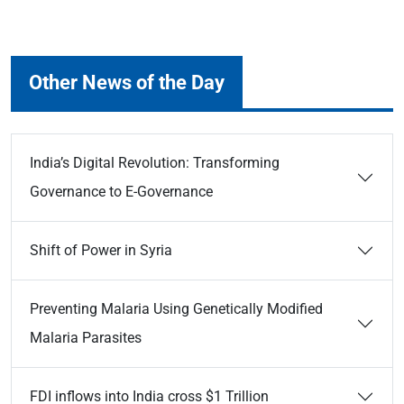
Other News of the Day
India’s Digital Revolution: Transforming
Governance to E-Governance
Shift of Power in Syria
Preventing Malaria Using Genetically Modified
Malaria Parasites
FDI inflows into India cross $1 Trillion