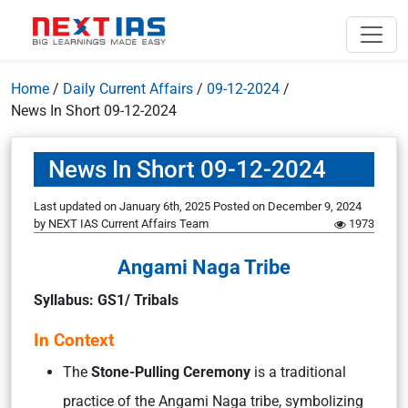
Home
/
Daily Current Affairs
/
09-12-2024
/
News In Short 09-12-2024
News In Short 09-12-2024
Last updated on January 6th, 2025
Posted on
December 9, 2024
by
NEXT IAS Current Affairs Team
1973
Angami Naga Tribe
Syllabus: GS1/ Tribals
In Context
The
Stone-Pulling Ceremony
is a traditional
practice of the Angami Naga tribe, symbolizing