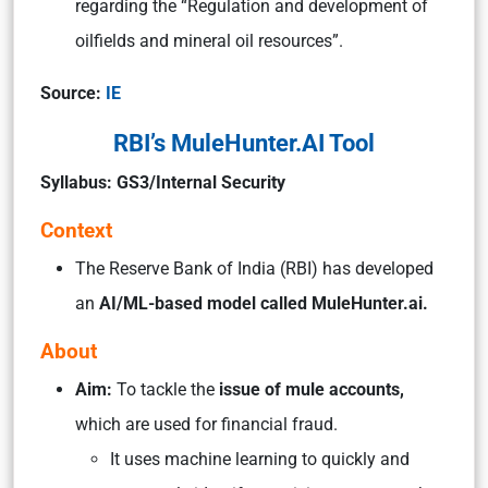
regarding the “Regulation and development of
oilfields and mineral oil resources”.
Source:
IE
RBI’s MuleHunter.AI Tool
Syllabus: GS3/Internal Security
Context
The Reserve Bank of India (RBI) has developed
an
AI/ML-based model called MuleHunter.ai.
About
Aim:
To tackle the
issue of mule accounts,
which are used for financial fraud.
It uses machine learning to quickly and