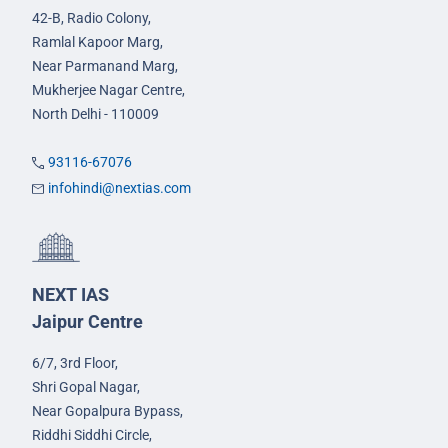
42-B, Radio Colony,
Ramlal Kapoor Marg,
Near Parmanand Marg,
Mukherjee Nagar Centre,
North Delhi - 110009
93116-67076
infohindi@nextias.com
NEXT IAS
Jaipur Centre
6/7, 3rd Floor,
Shri Gopal Nagar,
Near Gopalpura Bypass,
Riddhi Siddhi Circle,