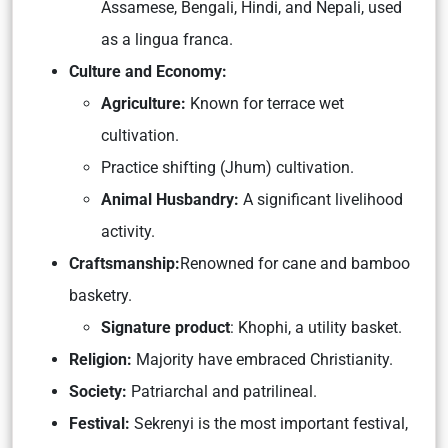
Assamese, Bengali, Hindi, and Nepali, used
as a lingua franca.
Culture and Economy:
Agriculture:
Known for terrace wet
cultivation.
Practice shifting (Jhum) cultivation.
Animal Husbandry:
A significant livelihood
activity.
Craftsmanship:
Renowned for cane and bamboo
basketry.
Signature product
: Khophi, a utility basket.
Religion:
Majority have embraced Christianity.
Society:
Patriarchal and patrilineal.
Festival:
Sekrenyi is
the most important festival,