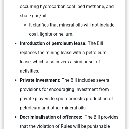
occurring hydrocarbon,coal bed methane, and
shale gas/oil.
It clarifies that mineral oils will not include
coal, lignite or helium.
Introduction of petroleum lease:
The Bill
replaces the mining lease with a petroleum
lease, which also covers a similar set of
activities.
Private Investment:
The Bill includes several
provisions for encouraging investment from
private players to spur domestic production of
petroleum and other mineral oils.
Decriminalisation of offences:
The Bill provides
that the violation of Rules will be punishable