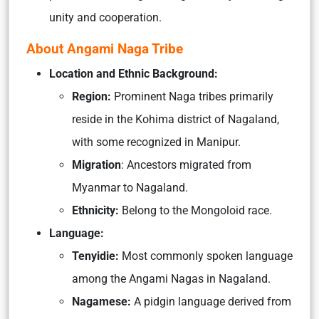
unity and cooperation.
About Angami Naga Tribe
Location and Ethnic Background:
Region:
Prominent Naga tribes primarily
reside in the Kohima district of Nagaland,
with some recognized in Manipur.
Migration
: Ancestors migrated from
Myanmar to Nagaland.
Ethnicity:
Belong to the Mongoloid race.
Language:
Tenyidie:
Most commonly spoken language
among the Angami Nagas in Nagaland.
Nagamese:
A pidgin language derived from