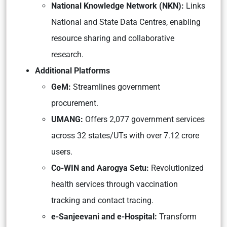
National Knowledge Network (NKN):
Links
National and State Data Centres, enabling
resource sharing and collaborative
research.
Additional Platforms
GeM:
Streamlines government
procurement.
UMANG:
Offers 2,077 government services
across 32 states/UTs with over 7.12 crore
users.
Co-WIN and Aarogya Setu:
Revolutionized
health services through vaccination
tracking and contact tracing.
e-Sanjeevani and e-Hospital:
Transform