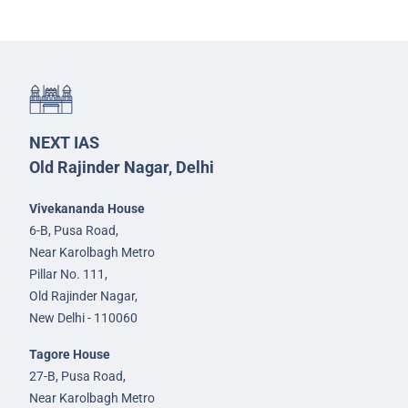
NEXT IAS
Old Rajinder Nagar, Delhi
Vivekananda House
6-B, Pusa Road,
Near Karolbagh Metro
Pillar No. 111,
Old Rajinder Nagar,
New Delhi - 110060
Tagore House
27-B, Pusa Road,
Near Karolbagh Metro