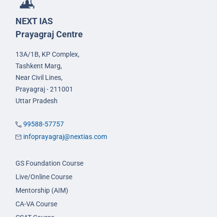
NEXT IAS
Prayagraj Centre
13A/1B, KP Complex,
Tashkent Marg,
Near Civil Lines,
Prayagraj - 211001
Uttar Pradesh
99588-57757
infoprayagraj@nextias.com
GS Foundation Course
Live/Online Course
Mentorship (AIM)
CA-VA Course