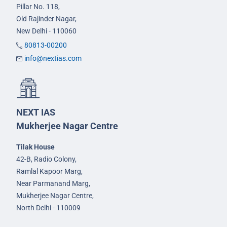
Pillar No. 118,
Old Rajinder Nagar,
New Delhi - 110060
80813-00200
info@nextias.com
NEXT IAS
Mukherjee Nagar Centre
Tilak House
42-B, Radio Colony,
Ramlal Kapoor Marg,
Near Parmanand Marg,
Mukherjee Nagar Centre,
North Delhi - 110009