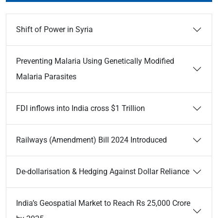
Shift of Power in Syria
Preventing Malaria Using Genetically Modified
Malaria Parasites
FDI inflows into India cross $1 Trillion
Railways (Amendment) Bill 2024 Introduced
De-dollarisation & Hedging Against Dollar Reliance
India’s Geospatial Market to Reach Rs 25,000 Crore