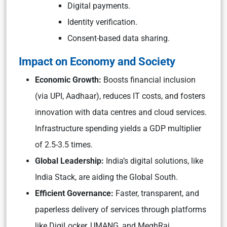
Digital payments.
Identity verification.
Consent-based data sharing.
Impact on Economy and Society
Economic Growth:
Boosts financial inclusion
(via UPI, Aadhaar), reduces IT costs, and fosters
innovation with data centres and cloud services.
Infrastructure spending yields a GDP multiplier
of 2.5-3.5 times.
Global Leadership:
India’s digital solutions, like
India Stack, are aiding the Global South.
Efficient Governance:
Faster, transparent, and
paperless delivery of services through platforms
like DigiLocker, UMANG, and MeghRaj.