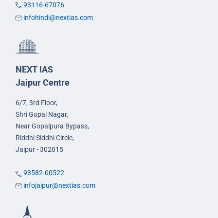
93116-67076
infohindi@nextias.com
NEXT IAS
Jaipur Centre
6/7, 3rd Floor,
Shri Gopal Nagar,
Near Gopalpura Bypass,
Riddhi Siddhi Circle,
Jaipur - 302015
93582-00522
infojaipur@nextias.com