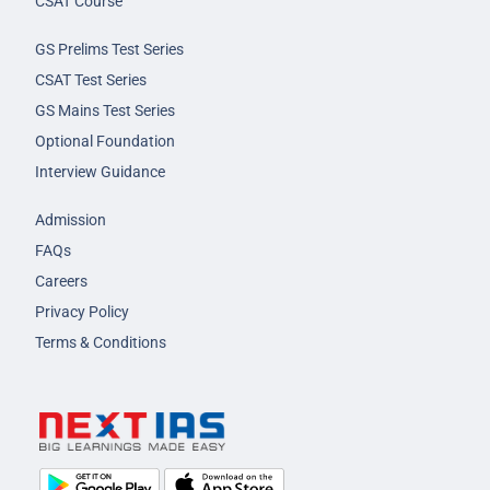
CSAT Course
GS Prelims Test Series
CSAT Test Series
GS Mains Test Series
Optional Foundation
Interview Guidance
Admission
FAQs
Careers
Privacy Policy
Terms & Conditions