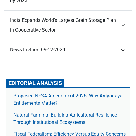
by 2025
India Expands World’s Largest Grain Storage Plan
in Cooperative Sector
News In Short 09-12-2024
EDITORIAL ANALYSIS
Proposed NFSA Amendment 2026: Why Antyodaya
Entitlements Matter?
Natural Farming: Building Agricultural Resilience
Through Institutional Ecosystems
Fiscal Federalism: Efficiency Versus Equity Concerns