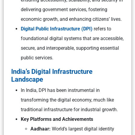
delivering government services, fostering
economic growth, and enhancing citizens’ lives.
Digital Public Infrastructure (DPI)
refers to
foundational digital systems that are accessible,
secure, and interoperable, supporting essential
public services.
India’s Digital Infrastructure
Landscape
In India, DPI has been instrumental in
transforming the digital economy, much like
traditional infrastructure for industrial growth.
Key Platforms and Achievements
Aadhaar:
World’s largest digital identity