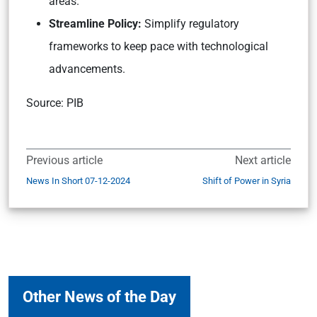
areas.
Streamline Policy:
Simplify regulatory
frameworks to keep pace with technological
advancements.
Source: PIB
Previous article
Next article
News In Short 07-12-2024
Shift of Power in Syria
Other News of the Day