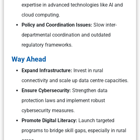
expertise in advanced technologies like AI and
cloud computing.
Policy and Coordination Issues:
Slow inter-
departmental coordination and outdated
regulatory frameworks.
Way Ahead
Expand Infrastructure:
Invest in rural
connectivity and scale up data centre capacities.
Ensure Cybersecurity:
Strengthen data
protection laws and implement robust
cybersecurity measures.
Promote Digital Literacy:
Launch targeted
programs to bridge skill gaps, especially in rural