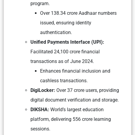
program.
Over 138.34 crore Aadhaar numbers
issued, ensuring identity
authentication.
Unified Payments Interface (UPI):
Facilitated 24,100 crore financial
transactions as of June 2024.
Enhances financial inclusion and
cashless transactions.
DigiLocker:
Over 37 crore users, providing
digital document verification and storage.
DIKSHA:
World’s largest education
platform, delivering 556 crore learning
sessions.