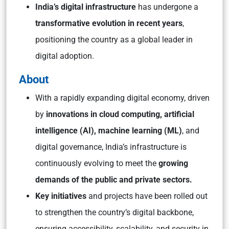
India’s digital infrastructure
has undergone a
transformative evolution in recent years
,
positioning the country as a global leader in
digital adoption.
About
With a rapidly expanding digital economy, driven
by
innovations in cloud computing, artificial
intelligence (AI), machine learning (ML)
, and
digital governance, India’s infrastructure is
continuously evolving to meet the
growing
demands of the public and private sectors.
Key initiatives
and projects have been rolled out
to strengthen the country’s digital backbone,
ensuring accessibility, scalability, and security in