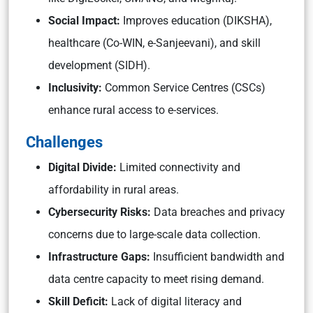
Social Impact:
Improves education (DIKSHA),
healthcare (Co-WIN, e-Sanjeevani), and skill
development (SIDH).
Inclusivity:
Common Service Centres (CSCs)
enhance rural access to e-services.
Challenges
Digital Divide:
Limited connectivity and
affordability in rural areas.
Cybersecurity Risks:
Data breaches and privacy
concerns due to large-scale data collection.
Infrastructure Gaps:
Insufficient bandwidth and
data centre capacity to meet rising demand.
Skill Deficit:
Lack of digital literacy and