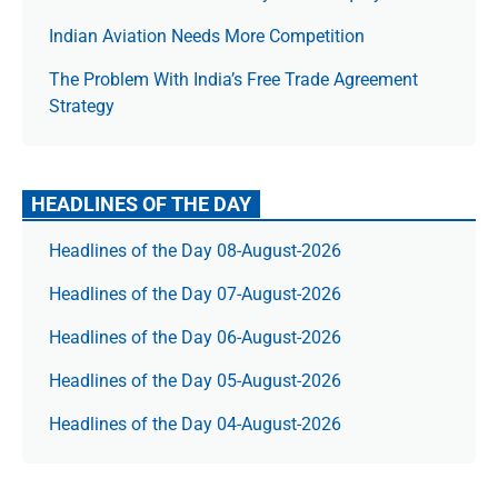
Indian Aviation Needs More Competition
The Prob­lem With India’s Free Trade Agree­ment
Strategy
HEADLINES OF THE DAY
Headlines of the Day 08-August-2026
Headlines of the Day 07-August-2026
Headlines of the Day 06-August-2026
Headlines of the Day 05-August-2026
Headlines of the Day 04-August-2026