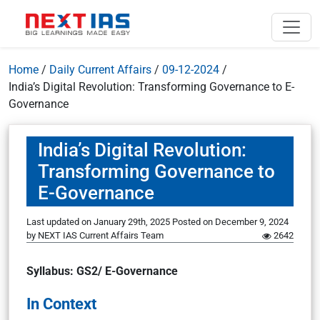
Home
/
Daily Current Affairs
/
09-12-2024
/
India’s Digital Revolution: Transforming Governance to E-
Governance
India’s Digital Revolution:
Transforming Governance to
E-Governance
Last updated on January 29th, 2025
Posted on
December 9, 2024
by
NEXT IAS Current Affairs Team
2642
Syllabus: GS2/ E-Governance
In Context