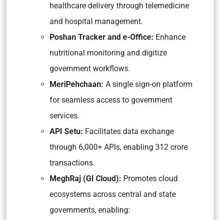
healthcare delivery through telemedicine
and hospital management.
Poshan Tracker and e-Office:
Enhance
nutritional monitoring and digitize
government workflows.
MeriPehchaan:
A single sign-on platform
for seamless access to government
services.
API Setu:
Facilitates data exchange
through 6,000+ APIs, enabling 312 crore
transactions.
MeghRaj (GI Cloud):
Promotes cloud
ecosystems across central and state
governments, enabling: