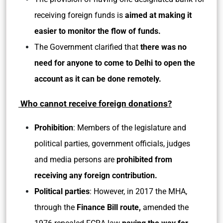
receiving foreign funds is
aimed at making it
easier to monitor the flow of funds.
The Government clarified that
there was no
need for anyone to come to Delhi to open the
account as it can be done remotely.
Who cannot receive foreign donations?
Prohibition
: Members of the legislature and
political parties, government officials, judges
and media persons are
prohibited from
receiving any foreign contribution.
Political parties
: However, in 2017 the MHA,
through the
Finance Bill route,
amended the