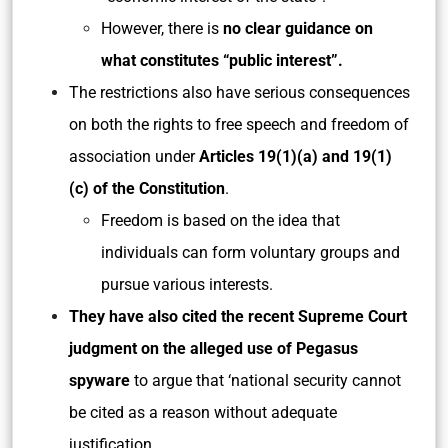
However, there is
no clear guidance on
what constitutes “public interest”.
The restrictions also have serious consequences
on both the rights to free speech and freedom of
association under
Articles 19(1)(a) and 19(1)
(c) of the Constitution
.
Freedom is based on the idea that
individuals can form voluntary groups and
pursue various interests.
They have also cited the recent Supreme Court
judgment on the alleged use of Pegasus
spyware
to argue that ‘national security cannot
be cited as a reason without adequate
justification.