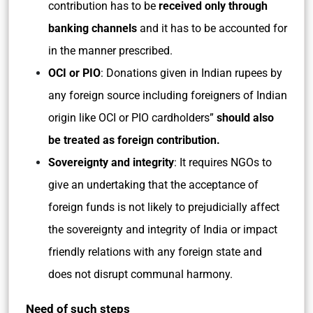
contribution has to be
received only through
banking channels
and it has to be accounted for
in the manner prescribed.
OCI or PIO
: Donations given in Indian rupees by
any foreign source including foreigners of Indian
origin like OCI or PIO cardholders”
should also
be treated as foreign contribution.
Sovereignty and integrity
: It requires NGOs to
give an undertaking that the acceptance of
foreign funds is not likely to prejudicially affect
the sovereignty and integrity of India or impact
friendly relations with any foreign state and
does not disrupt communal harmony.
Need of such steps