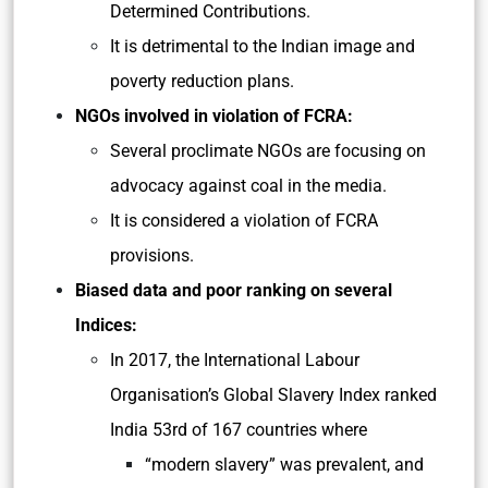
Determined Contributions.
It is detrimental to the Indian image and
poverty reduction plans.
NGOs involved in violation of FCRA:
Several pro­climate NGOs are focusing on
advocacy against coal in the media.
It is considered a violation of FCRA
provisions.
Biased data and poor ranking on several
Indices:
In 2017, the International Labour
Organisation’s Global Slavery Index ranked
India 53rd of 167 countries where
“modern slavery” was prevalent, and