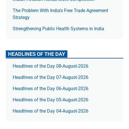
The Prob­lem With India’s Free Trade Agree­ment
Strategy
Strengthening Public Health Systems in India
HEADLINES OF THE DAY
Headlines of the Day 08-August-2026
Headlines of the Day 07-August-2026
Headlines of the Day 06-August-2026
Headlines of the Day 05-August-2026
Headlines of the Day 04-August-2026