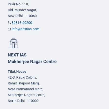
Pillar No. 118,
Old Rajinder Nagar,
New Delhi - 110060
80813-00200
info@nextias.com
NEXT IAS
Mukherjee Nagar Centre
Tilak House
42-B, Radio Colony,
Ramlal Kapoor Marg,
Near Parmanand Marg,
Mukherjee Nagar Centre,
North Delhi - 110009