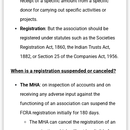
receipt of a specific amount from a specific
donor for carrying out specific activities or
projects.
Registration
: But the association should be
registered under statutes such as the Societies
Registration Act, 1860, the Indian Trusts Act,
1882, or Section 25 of the Companies Act, 1956.
When is a registration suspended or canceled?
The MHA
: on inspection of accounts and on
receiving any adverse input against the
functioning of an association can suspend the
FCRA registration initially for 180 days.
The MHA can cancel the registration of an