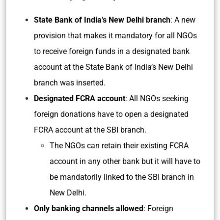
State Bank of India’s New Delhi branch
: A new
provision that makes it mandatory for all NGOs
to receive foreign funds in a designated bank
account at the State Bank of India’s New Delhi
branch was inserted.
Designated FCRA account
: All NGOs seeking
foreign donations have to open a designated
FCRA account at the SBI branch.
The NGOs can retain their existing FCRA
account in any other bank but it will have to
be mandatorily linked to the SBI branch in
New Delhi.
Only banking channels allowed
: Foreign