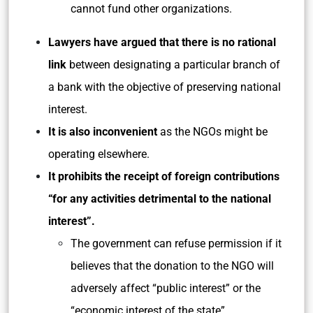
cannot fund other organizations.
Lawyers have argued that there is no rational
link
between designating a particular branch of
a bank with the objective of preserving national
interest.
It is also inconvenient
as the NGOs might be
operating elsewhere.
It prohibits the receipt of foreign contributions
“for any activities detrimental to the national
interest”.
The government can refuse permission if it
believes that the donation to the NGO will
adversely affect “public interest” or the
“economic interest of the state”.