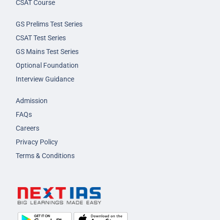
CSAT Course
GS Prelims Test Series
CSAT Test Series
GS Mains Test Series
Optional Foundation
Interview Guidance
Admission
FAQs
Careers
Privacy Policy
Terms & Conditions