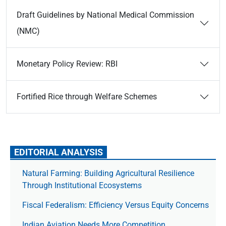
Draft Guidelines by National Medical Commission
(NMC)
Monetary Policy Review: RBI
Fortified Rice through Welfare Schemes
EDITORIAL ANALYSIS
Natural Farming: Building Agricultural Resilience
Through Institutional Ecosystems
Fiscal Federalism: Efficiency Versus Equity Concerns
Indian Aviation Needs More Competition