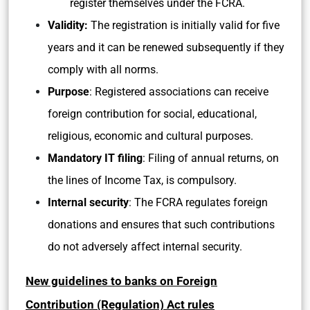
register themselves under the FCRA.
Validity:
The registration is initially valid for five
years and it can be renewed subsequently if they
comply with all norms.
Purpose
: Registered associations can receive
foreign contribution for social, educational,
religious, economic and cultural purposes.
Mandatory IT filing
: Filing of annual returns, on
the lines of Income Tax, is compulsory.
Internal security
: The FCRA regulates foreign
donations and ensures that such contributions
do not adversely affect internal security.
New guidelines to banks on Foreign
Contribution (Regulation) Act rules