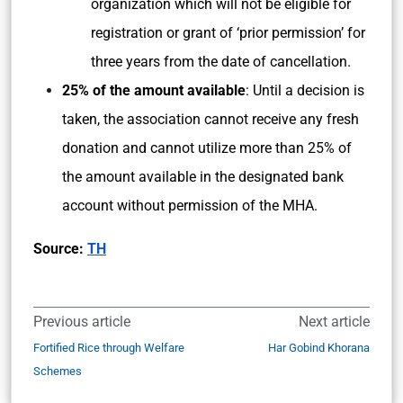
organization which will not be eligible for
registration or grant of ‘prior permission’ for
three years from the date of cancellation.
25% of the amount available
: Until a decision is
taken, the association cannot receive any fresh
donation and cannot utilize more than 25% of
the amount available in the designated bank
account without permission of the MHA.
Source:
TH
Previous article
Next article
Fortified Rice through Welfare
Har Gobind Khorana
Schemes