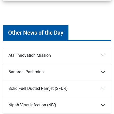
Other News of the Day
Atal Innovation Mission
Banarasi Pashmina
Solid Fuel Ducted Ramjet (SFDR)
Nipah Virus Infection (NiV)