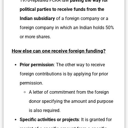
1976-repealed FCRA law
paving the way for
political parties to receive funds from the
Indian subsidiary
of a foreign company or a
foreign company in which an Indian holds 50%
or more shares.
How else can one receive foreign funding?
Prior permission
: The other way to receive
foreign contributions is by applying for prior
permission.
A letter of commitment from the foreign
donor specifying the amount and purpose
is also required.
Specific activities or projects
: It is granted for