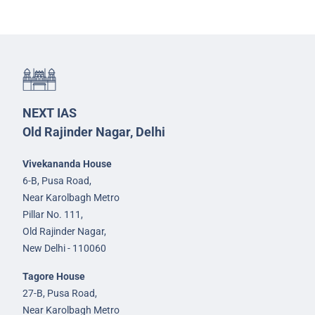
NEXT IAS
Old Rajinder Nagar, Delhi
Vivekananda House
6-B, Pusa Road,
Near Karolbagh Metro
Pillar No. 111,
Old Rajinder Nagar,
New Delhi - 110060
Tagore House
27-B, Pusa Road,
Near Karolbagh Metro