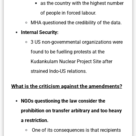
as the country with the highest number
of people in forced labour.
MHA questioned the credibility of the data.
Internal Security:
3 US non-governmental organizations were
found to be fuelling protests at the
Kudankulam Nuclear Project Site after
strained Indo-US relations.
What is the criticism against the amendments?
NGOs questioning the law consider the
prohibition on transfer arbitrary and too heavy
a restriction.
One of its consequences is that recipients