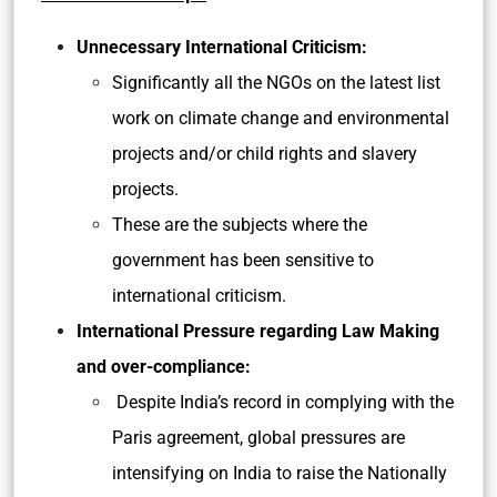
Unnecessary International Criticism:
Significantly all the NGOs on the latest list
work on climate change and environmental
projects and/or child rights and slavery
projects.
These are the subjects where the
government has been sensitive to
international criticism.
International Pressure regarding Law Making
and over-compliance:
Despite India’s record in complying with the
Paris agreement, global pressures are
intensifying on India to raise the Nationally