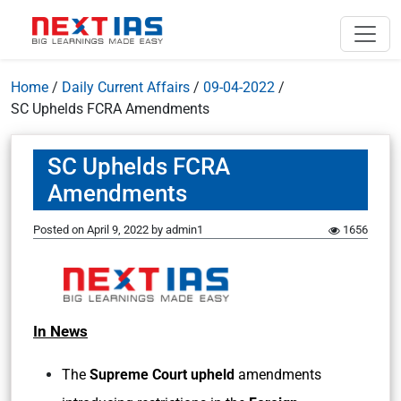
Home
/
Daily Current Affairs
/
09-04-2022
/
SC Uphelds FCRA Amendments
SC Uphelds FCRA
Amendments
Posted on
April 9, 2022
by
admin1
1656
In News
The
Supreme Court upheld
amendments