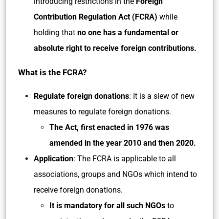
introducing restrictions in the
Foreign
Contribution Regulation Act (FCRA)
while
holding that
no one has a fundamental or
absolute right to receive foreign contributions.
What is the FCRA?
Regulate foreign donations
: It is a slew of new
measures to regulate foreign donations.
The Act, first enacted in 1976 was
amended in the year 2010 and then 2020.
Application
: The FCRA is applicable to all
associations, groups and NGOs which intend to
receive foreign donations.
It is mandatory for all such NGOs
to