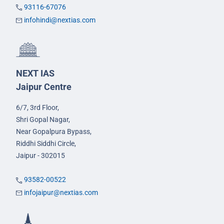
93116-67076
infohindi@nextias.com
NEXT IAS
Jaipur Centre
6/7, 3rd Floor,
Shri Gopal Nagar,
Near Gopalpura Bypass,
Riddhi Siddhi Circle,
Jaipur - 302015
93582-00522
infojaipur@nextias.com