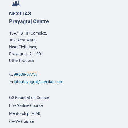
NEXT IAS
Prayagraj Centre
13A/1B, KP Complex,
Tashkent Marg,
Near Civil Lines,
Prayagraj - 211001
Uttar Pradesh
99588-57757
infoprayagraj@nextias.com
GS Foundation Course
Live/Online Course
Mentorship (AIM)
CA-VA Course