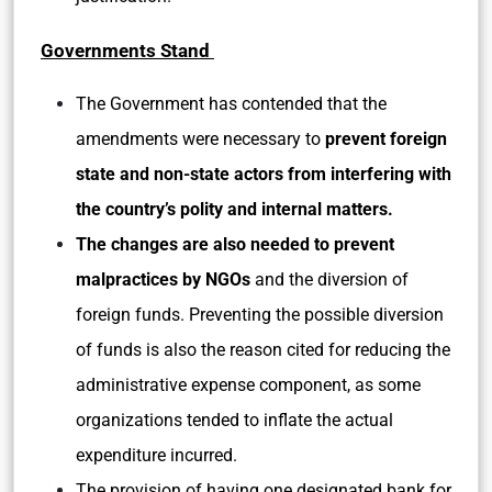
Governments Stand
The Government has contended that the
amendments were necessary to
prevent foreign
state and non-state actors from interfering with
the country’s polity and internal matters.
The changes are also needed to
prevent
malpractices by NGOs
and the diversion of
foreign funds. Preventing the possible diversion
of funds is also the reason cited for reducing the
administrative expense component, as some
organizations tended to inflate the actual
expenditure incurred.
The provision of having one designated bank for