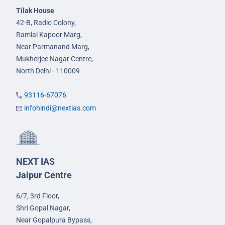
Tilak House
42-B, Radio Colony,
Ramlal Kapoor Marg,
Near Parmanand Marg,
Mukherjee Nagar Centre,
North Delhi - 110009
93116-67076
infohindi@nextias.com
NEXT IAS
Jaipur Centre
6/7, 3rd Floor,
Shri Gopal Nagar,
Near Gopalpura Bypass,