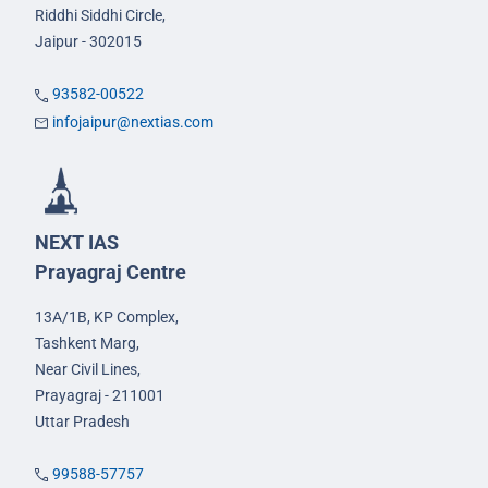
Riddhi Siddhi Circle,
Jaipur - 302015
93582-00522
infojaipur@nextias.com
NEXT IAS
Prayagraj Centre
13A/1B, KP Complex,
Tashkent Marg,
Near Civil Lines,
Prayagraj - 211001
Uttar Pradesh
99588-57757