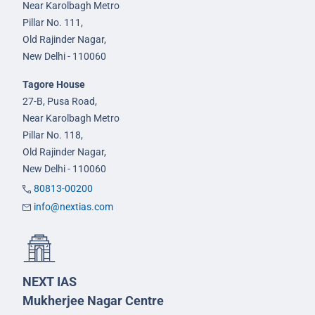
Near Karolbagh Metro
Pillar No. 111,
Old Rajinder Nagar,
New Delhi - 110060
Tagore House
27-B, Pusa Road,
Near Karolbagh Metro
Pillar No. 118,
Old Rajinder Nagar,
New Delhi - 110060
80813-00200
info@nextias.com
NEXT IAS
Mukherjee Nagar Centre