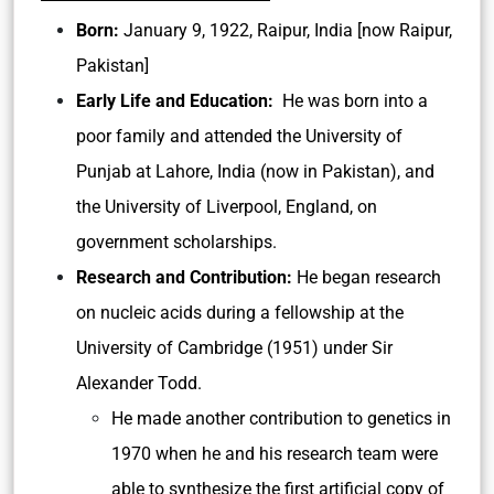
Born:
January 9, 1922, Raipur, India [now Raipur,
Pakistan]
Early Life and Education:
He was born into a
poor family and attended the University of
Punjab at Lahore, India (now in Pakistan), and
the University of Liverpool, England, on
government scholarships.
Research and Contribution:
He began research
on nucleic acids during a fellowship at the
University of Cambridge (1951) under Sir
Alexander Todd.
He made another contribution to genetics in
1970 when he and his research team were
able to synthesize the first artificial copy of