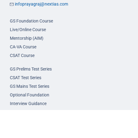
infoprayagraj@nextias.com
GS Foundation Course
Live/Online Course
Mentorship (AIM)
CA-VA Course
CSAT Course
GS Prelims Test Series
CSAT Test Series
GS Mains Test Series
Optional Foundation
Interview Guidance
Admission
FAQs
Careers