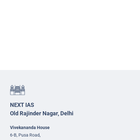
NEXT IAS
Old Rajinder Nagar, Delhi
Vivekananda House
6-B, Pusa Road,