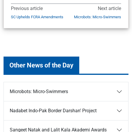
Previous article
Next article
SC Uphelds FCRA Amendments
Microbots: Micro-Swimmers
Other News of the Day
Microbots: Micro-Swimmers
Nadabet Indo-Pak Border Darshan’ Project
Sangeet Natak and Lalit Kala Akademi Awards