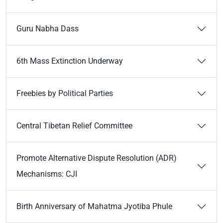
Guru Nabha Dass
6th Mass Extinction Underway
Freebies by Political Parties
Central Tibetan Relief Committee
Promote Alternative Dispute Resolution (ADR)
Mechanisms: CJI
Birth Anniversary of Mahatma Jyotiba Phule