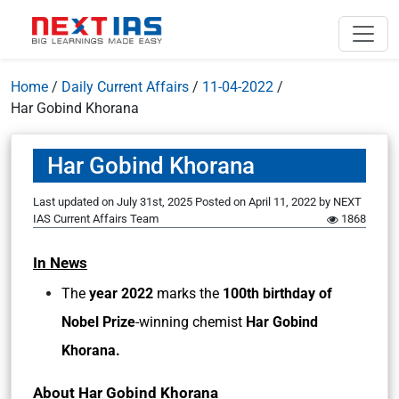
Home
/
Daily Current Affairs
/
11-04-2022
/
Har Gobind Khorana
Har Gobind Khorana
Last updated on July 31st, 2025
Posted on
April 11, 2022
by
NEXT
IAS Current Affairs Team
1868
In News
The
year 2022
marks the
100th birthday of
Nobel Prize
-winning chemist
Har Gobind
Khorana.
About Har Gobind Khorana