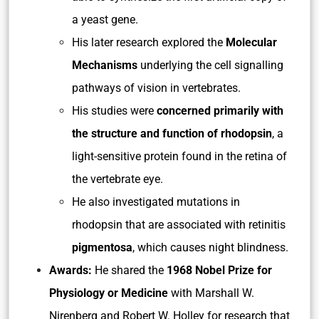
a yeast gene.
His later research explored the
Molecular
Mechanisms
underlying the cell signalling
pathways of vision in vertebrates.
His studies were
concerned primarily with
the structure and function of rhodopsin
, a
light-sensitive protein found in the retina of
the vertebrate eye.
He also investigated mutations in
rhodopsin that are associated with retinitis
pigmentosa
, which causes night blindness.
Awards:
He shared the
1968 Nobel Prize for
Physiology or Medicine
with Marshall W.
Nirenberg and Robert W. Holley for research that