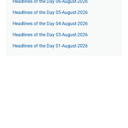
Headlines of the Day 06-August-2026
Headlines of the Day 05-August-2026
Headlines of the Day 04-August-2026
Headlines of the Day 03-August-2026
Headlines of the Day 01-August-2026