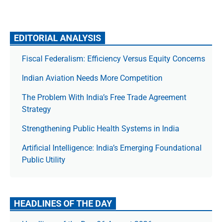
EDITORIAL ANALYSIS
Fiscal Federalism: Efficiency Versus Equity Concerns
Indian Aviation Needs More Competition
The Prob­lem With India’s Free Trade Agree­ment
Strategy
Strengthening Public Health Systems in India
Artificial Intelligence: India’s Emerging Foundational
Public Utility
HEADLINES OF THE DAY