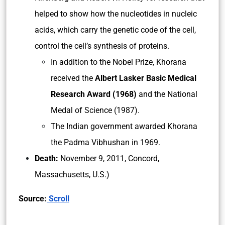
helped to show how the nucleotides in nucleic
acids, which carry the genetic code of the cell,
control the cell’s synthesis of proteins.
In addition to the Nobel Prize, Khorana
received the
Albert Lasker Basic Medical
Research Award (1968)
and the National
Medal of Science (1987).
The Indian government awarded Khorana
the Padma Vibhushan in 1969.
Death:
November 9, 2011, Concord,
Massachusetts, U.S.)
Source:
Scroll